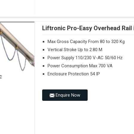
Liftronic Pro-Easy Overhead Rail
Max Gross Capacity From 80 to 320 Kg
Vertical Stroke Up to 2.80 M
Power Supply 110/230 V-AC 50/60 Hz
Power Consumption Max 700 VA
Enclosure Protection 54 IP
Enquire Now