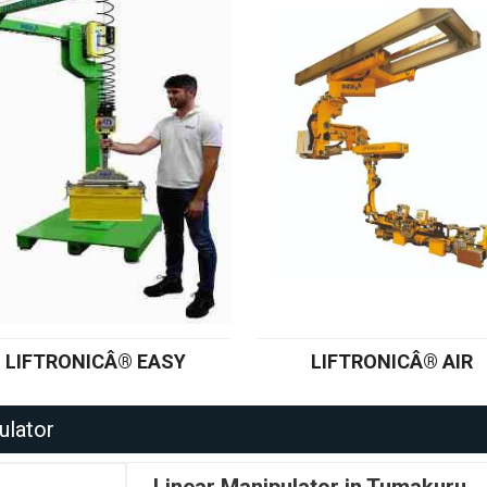
LIFTRONICÂ® EASY
LIFTRONICÂ® AIR
ulator