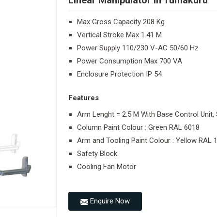
Linear Manipulator in Tumakuru
Max Gross Capacity 208 Kg
Vertical Stroke Max 1.41 M
Power Supply 110/230 V-AC 50/60 Hz
Power Consumption Max 700 VA
Enclosure Protection IP 54
Features
Arm Lenght = 2.5 M With Base Control Unit, 
Column Paint Colour : Green RAL 6018
Arm and Tooling Paint Colour : Yellow RAL 
Safety Block
Cooling Fan Motor
Enquire Now