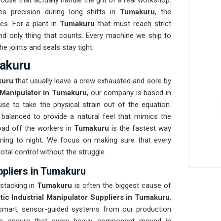
se that actually handle the grit of a real workshop.
tes precision during long shifts in
Tumakuru
, the
es. For a plant in
Tumakuru
that must reach strict
 and only thing that counts. Every machine we ship to
he joints and seals stay tight.
makuru
kuru
that usually leave a crew exhausted and sore by
l Manipulator in Tumakuru
, our company is based in
e to take the physical strain out of the equation.
 balanced to provide a natural feel that mimics the
ad off the workers in
Tumakuru
is the fastest way
ning to night. We focus on making sure that every
total control without the struggle.
ppliers in Tumakuru
 stacking in
Tumakuru
is often the biggest cause of
ic Industrial Manipulator Suppliers in Tumakuru
,
smart, sensor-guided systems from our production