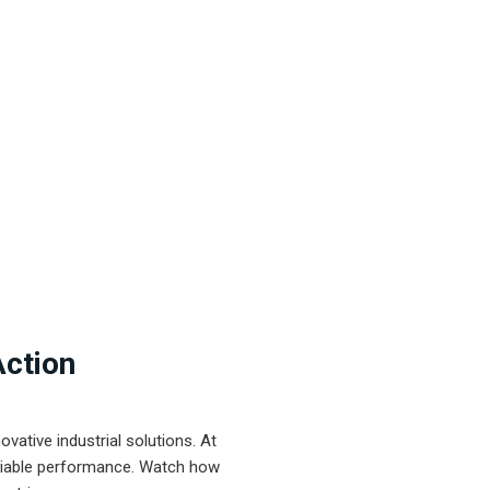
Action
ative industrial solutions. At
eliable performance. Watch how