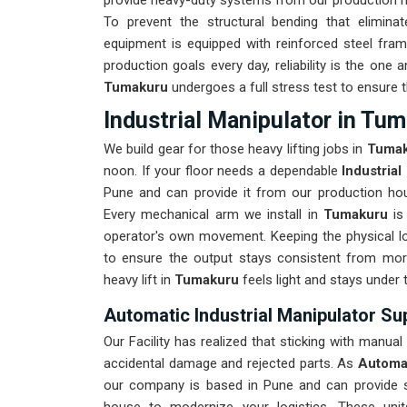
provide heavy-duty systems from our production hou
To prevent the structural bending that elimina
equipment is equipped with reinforced steel fram
production goals every day, reliability is the one
Tumakuru
undergoes a full stress test to ensure t
Industrial Manipulator in Tu
We build gear for those heavy lifting jobs in
Tuma
noon. If your floor needs a dependable
Industria
Pune and can provide it from our production hous
Every mechanical arm we install in
Tumakuru
is
operator's own movement. Keeping the physical lo
to ensure the output stays consistent from mor
heavy lift in
Tumakuru
feels light and stays under 
Automatic Industrial Manipulator Su
Our Facility has realized that sticking with manual
accidental damage and rejected parts. As
Automat
our company is based in Pune and can provide 