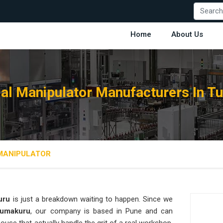
Home
About Us
ial Manipulator Manufacturers In 
 MANIPULATOR
uru
is just a breakdown waiting to happen. Since we
 Tumakuru
, our company is based in Pune and can