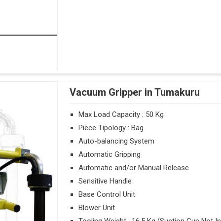
Vacuum Gripper in Tumakuru
Max Load Capacity : 50 Kg
Piece Tipology : Bag
Auto-balancing System
Automatic Gripping
Automatic and/or Manual Release
Sensitive Handle
Base Control Unit
Blower Unit
Tooling Weight : 16.5 Kg (Suction Cup Not I