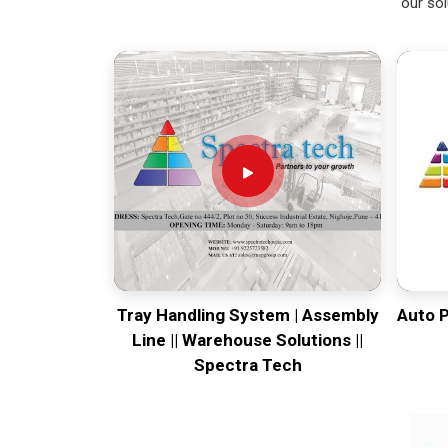
our sol
Tray Handling System | Assembly
Auto 
Line || Warehouse Solutions ||
Spectra Tech