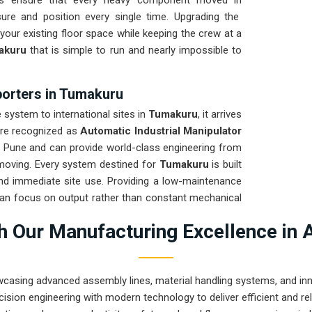
its ensure that every heavy component moved in
ure and position every single time. Upgrading the
our existing floor space while keeping the crew at a
akuru
that is simple to run and nearly impossible to
porters in Tumakuru
ystem to international sites in
Tumakuru
, it arrives
are recognized as
Automatic Industrial Manipulator
n Pune and can provide world-class engineering from
 moving. Every system destined for
Tumakuru
is built
 and immediate site use. Providing a low-maintenance
can focus on output rather than constant mechanical
neering from Pune can solve the toughest handling
 Our Manufacturing Excellence in 
wcasing advanced assembly lines, material handling systems, and innov
ision engineering with modern technology to deliver efficient and r