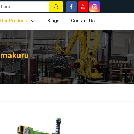
Our Products
Blogs
Contact Us
Tumakuru