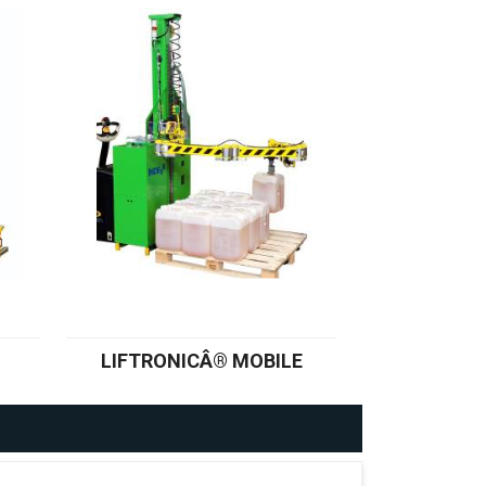
LIFTRONICÂ® MOBILE