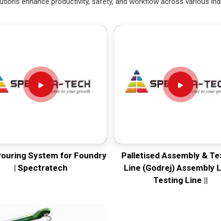
utions enhance productivity, safety, and workflow across various ind
Pouring System for Foundry
Palletised Assembly & Te
| Spectratech
Line (Godrej) Assembly L
Testing Line ||