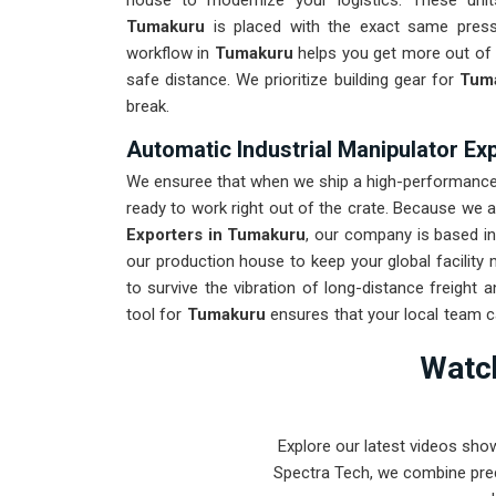
house to modernize your logistics. These un
Tumakuru
is placed with the exact same press
workflow in
Tumakuru
helps you get more out of y
safe distance. We prioritize building gear for
Tum
break.
Automatic Industrial Manipulator Ex
We ensuree that when we ship a high-performance s
ready to work right out of the crate. Because we 
Exporters in Tumakuru
, our company is based i
our production house to keep your global facility
to survive the vibration of long-distance freight
tool for
Tumakuru
ensures that your local team 
repairs. Our goal is to prove that rugged engi
Watch
problems found in
Tumakuru
and beyond.
Explore our latest videos sho
Spectra Tech, we combine prec