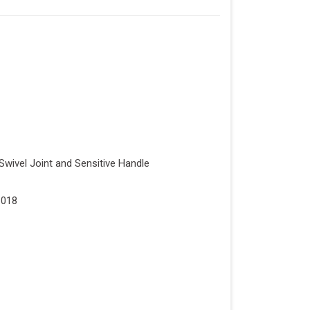
Swivel Joint and Sensitive Handle
1018