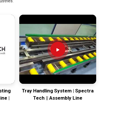
ustries.
sting
Tray Handling System | Spectra
ine |
Tech || Assembly Line