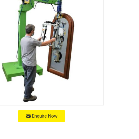
Enquire Now