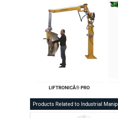
LIFTRONICÂ® PRO
Products Related to Industrial Manip