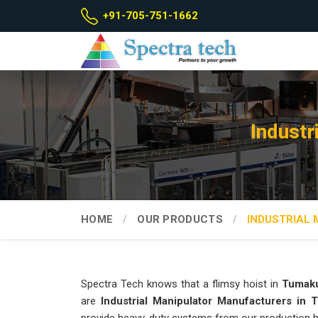
+91-705-751-1662
Industr
HOME
OUR PRODUCTS
INDUSTRIAL
Spectra Tech knows that a flimsy hoist in
Tumak
are
Industrial Manipulator Manufacturers in