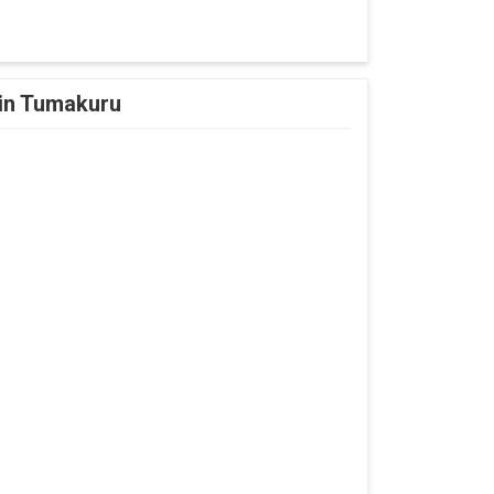
 in Tumakuru