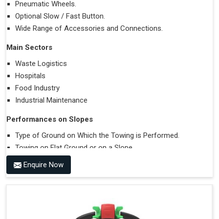
Pneumatic Wheels.
Optional Slow / Fast Button.
Wide Range of Accessories and Connections.
Main Sectors
Waste Logistics
Hospitals
Food Industry
Industrial Maintenance
Performances on Slopes
Type of Ground on Which the Towing is Performed.
Towing on Flat Ground or on a Slope.
Use (or Not) of Ballasts.
Enquire Now
Type of Wheels Mounted on the Vehicle and on the
Trailer.