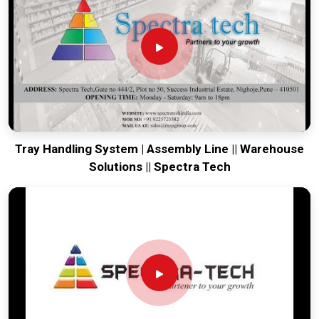
world-class engineering from our production house to keep
your global lines moving. Every system destined for
Tirupati
is tested to withstand the vibration of long-haul freight and
immediate industrial use upon arrival. Providing a low-
maintenance solution for
Tirupati
ensures that your local
maintenance team can focus on output rather than constant
drivetrain repairs.
Tray Handling System | Assembly Line || Warehouse
Solutions || Spectra Tech