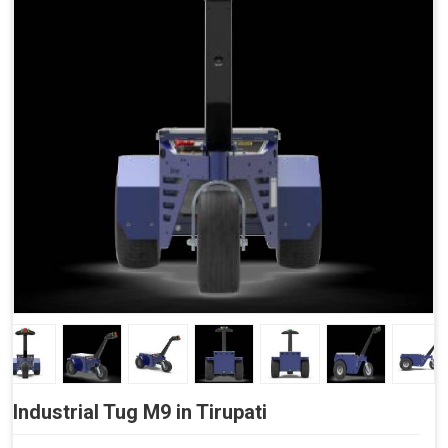
Side Buttons (Optional)
Industrial Tug M9 in Tirupati