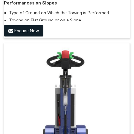
Performances on Slopes
Type of Ground on Which the Towing is Performed.
Towing on Flat Ground or on a Slope.
Use (or Not) of Ballasts.
Enquire Now
Type of Wheels Mounted on the Vehicle and on the
Trailer.