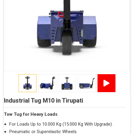
Industrial Tug M10 in Tirupati
Tow Tug for Heavy Loads
For Loads Up to 10.000 Kg (15.000 Kg With Upgrade).
Pneumatic or Superelastic Wheels.