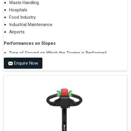
Waste Handling
Hospitals
Food Industry
Industrial Maintenance
Airports
Performances on Slopes
Type of Ground on Which the Towing is Performed.
Towing on Flat Ground or on a Slope.
Enquire Now
Use (or Not) of Ballasts.
Type of Wheels Mounted on the Vehicle and on the
Trailer.