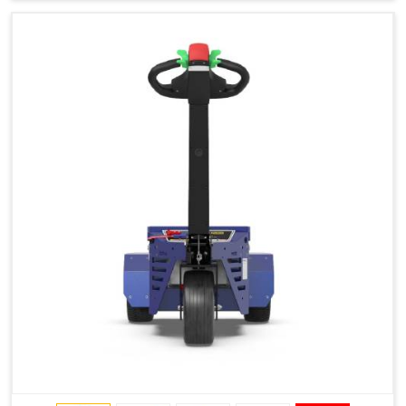
Type of Ground on Which the Towing is Performed.
Towing on Flat Ground or on a Slope.
Use (or Not) of Ballasts.
Type of Wheels Mounted on the Vehicle and on the
Trailer.