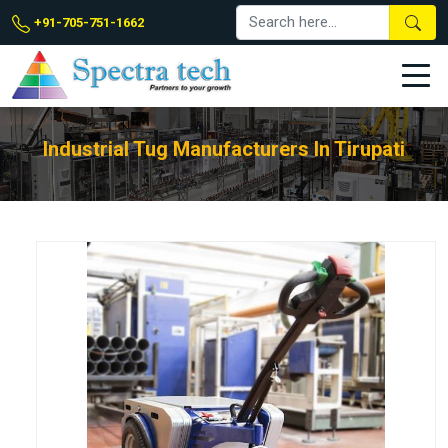
+91-705-751-1662
Industrial Tug Manufacturers In Tirupati