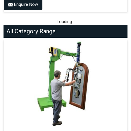
Type of Wheels Mounted on the Vehicle and on the
Enquire Now
Trailer.
Loading...
All Category Range