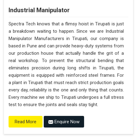
Industrial Manipulator
Spectra Tech knows that a flimsy hoist in Tirupati is just
a breakdown waiting to happen. Since we are Industrial
Manipulator Manufacturers in Tirupati, our company is
based in Pune and can provide heavy-duty systems from
our production house that actually handle the grit of a
real workshop. To prevent the structural bending that
eliminates precision during long shifts in Tirupati, the
equipment is equipped with reinforced steel frames. For
a plant in Tirupati that must reach strict production goals
every day, reliability is the one and only thing that counts.
Every machine we ship to Tirupati undergoes a full stress
test to ensure the joints and seals stay tight.
Enquire Now
Read More