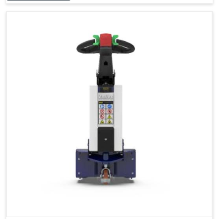
Accessories
Visibility in Every Work Environment
Maximum Agility for a More Efficient Use