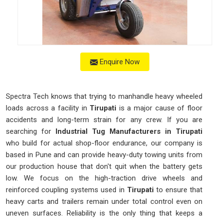
Enquire Now
Spectra Tech knows that trying to manhandle heavy wheeled
loads across a facility in
Tirupati
is a major cause of floor
accidents and long-term strain for any crew. If you are
searching for
Industrial Tug Manufacturers in Tirupati
who build for actual shop-floor endurance, our company is
based in Pune and can provide heavy-duty towing units from
our production house that don't quit when the battery gets
low. We focus on the high-traction drive wheels and
reinforced coupling systems used in
Tirupati
to ensure that
heavy carts and trailers remain under total control even on
uneven surfaces. Reliability is the only thing that keeps a