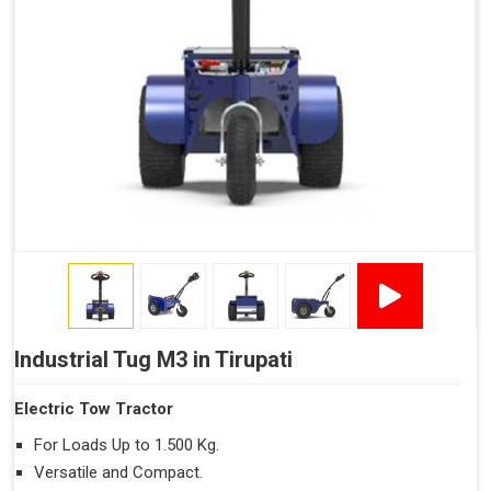
Industrial Tug M3 in Tirupati
Electric Tow Tractor
For Loads Up to 1.500 Kg.
Versatile and Compact.