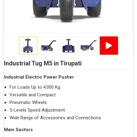
Industrial Tug M5 in Tirupati
Industrial Electric Power Pusher
For Loads Up to 4.000 Kg.
Versatile and Compact.
Pneumatic Wheels.
5-Levels Speed Adjustment.
Wide Range of Accessories and Connections.
Main Sectors