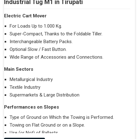
Industrial Tug M1 in Tirupati
Electric Cart Mover
For Loads Up to 1.000 Kg.
Super-Compact, Thanks to the Foldable Tiller.
Interchangeable Battery Packs.
Optional Slow / Fast Button.
Wide Range of Accessories and Connections.
Main Sectors
Metallurgical Industry
Textile Industry
Supermarkets & Large Distribution
Performances on Slopes
Type of Ground on Which the Towing is Performed.
Towing on Flat Ground or on a Slope.
Use (or Not) of Ballasts.