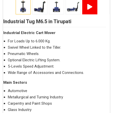
Industrial Tug M6.5 in Tirupati
Industrial Electric Cart Mover
For Loads Up to 6.000 Kg.
Swivel Wheel Linked to the Tiller.
Pneumatic Wheels.
Optional Electric Lifting System.
5-Levels Speed Adjustment.
Wide Range of Accessories and Connections.
Main Sectors
Automotive
Metallurgical and Turning Industry
Carpentry and Paint Shops
Glass Industry