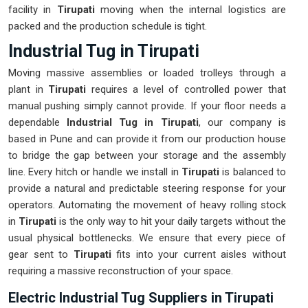
facility in
Tirupati
moving when the internal logistics are
packed and the production schedule is tight.
Industrial Tug in Tirupati
Moving massive assemblies or loaded trolleys through a
plant in
Tirupati
requires a level of controlled power that
manual pushing simply cannot provide. If your floor needs a
dependable
Industrial Tug in Tirupati
, our company is
based in Pune and can provide it from our production house
to bridge the gap between your storage and the assembly
line. Every hitch or handle we install in
Tirupati
is balanced to
provide a natural and predictable steering response for your
operators. Automating the movement of heavy rolling stock
in
Tirupati
is the only way to hit your daily targets without the
usual physical bottlenecks. We ensure that every piece of
gear sent to
Tirupati
fits into your current aisles without
requiring a massive reconstruction of your space.
Electric Industrial Tug Suppliers in Tirupati