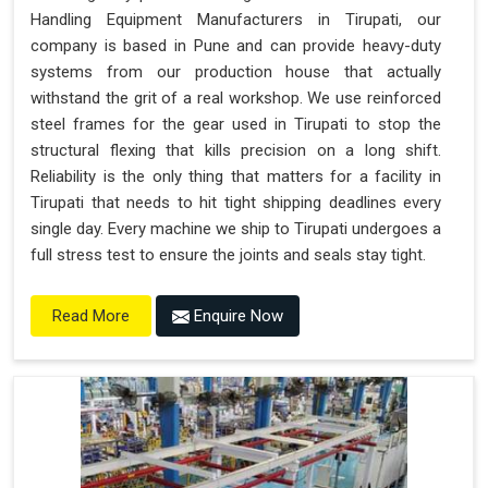
Handling Equipment Manufacturers in Tirupati, our
company is based in Pune and can provide heavy-duty
systems from our production house that actually
withstand the grit of a real workshop. We use reinforced
steel frames for the gear used in Tirupati to stop the
structural flexing that kills precision on a long shift.
Reliability is the only thing that matters for a facility in
Tirupati that needs to hit tight shipping deadlines every
single day. Every machine we ship to Tirupati undergoes a
full stress test to ensure the joints and seals stay tight.
Enquire Now
Read More