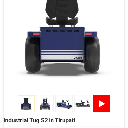
Industrial Tug S2 in Tirupati