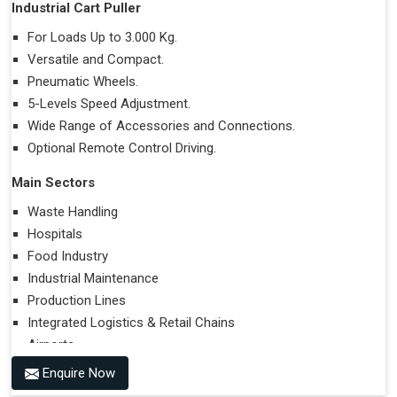
Industrial Cart Puller
For Loads Up to 3.000 Kg.
Versatile and Compact.
Pneumatic Wheels.
5-Levels Speed Adjustment.
Wide Range of Accessories and Connections.
Optional Remote Control Driving.
Main Sectors
Waste Handling
Hospitals
Food Industry
Industrial Maintenance
Production Lines
Integrated Logistics & Retail Chains
Airports
Enquire Now
Performances on Slopes