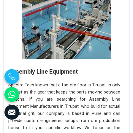
Assembly Line Equipment
Spectra Tech knows that a factory floor in Tirupati is only
as fast as the gear that keeps the parts moving between
stations. If you are searching for Assembly Line
Equipment Manufacturers in Tirupati who build for actual
industrial grit, our company is based in Pune and can
provide custom-engineered setups from our production
house to fit your specific workflow. We focus on the