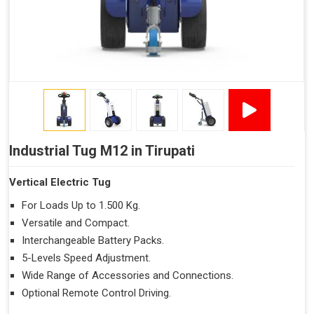
Industrial Tug M12 in Tirupati
Vertical Electric Tug
For Loads Up to 1.500 Kg.
Versatile and Compact.
Interchangeable Battery Packs.
5-Levels Speed Adjustment.
Wide Range of Accessories and Connections.
Optional Remote Control Driving.