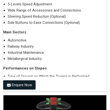
5-Levels Speed Adjustment.
Wide Range of Accessories and Connections.
Steering Speed Reduction (Optional).
Side Buttons to Ease Connections (Optional).
Main Sectors
Automotive
Railway Industry
Industrial Maintenance
Metallurgical Industry
Performances on Slopes
Type of Ground on Which the Towing is Performed.
Towing on Flat Ground or on a Slope.
Enquire Now
Use (or Not) of Ballasts.
Type of Wheels Mounted on the Vehicle and on the
Trailer.
Accessories