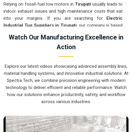
Relying on fossil-fuel tow motors in
Tirupati
usually leads to
indoor exhaust issues and high maintenance costs that eat
into your margins. If you are searching for
Electric
Industrial Tug Suppliers in Tirupati
, our company is based
in Pune and can provide smart, battery-powered movers
Watch Our Manufacturing Excellence in
from our production house to get your internal logistics
Action
under control. These units guarantee that each load shifted
in
Tirupati
follows a very accurate trajectory and is stopped
exactly at the destination without the sudden movements
Explore our latest videos showcasing advanced assembly lines,
typical of the old systems. We produce equipment for
material handling systems, and innovative industrial solutions. At
Tirupati
that is very easy to recharge and almost
Spectra Tech, we combine precision engineering with modern
indestructible.
technology to deliver efficient and reliable performance. Watch
Electric Industrial Tug Exporters in Tirupati
how our solutions enhance productivity, safety, and workflow
across various industries.
Ensuring that a battery-operated towing system reaches
international sites in
Tirupati
ready for a quick and easy
battery-up setup is how we handle our global logistics. If you
need the expertise of
Electric Industrial Tug Exporters in
Tirupati
, our company is based in Pune and can provide