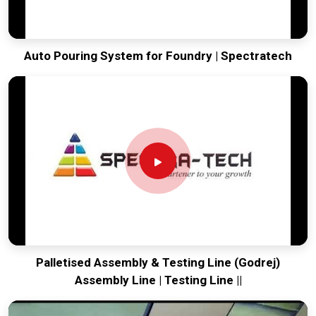
Auto Pouring System for Foundry | Spectratech
Palletised Assembly & Testing Line (Godrej)
Assembly Line | Testing Line ||