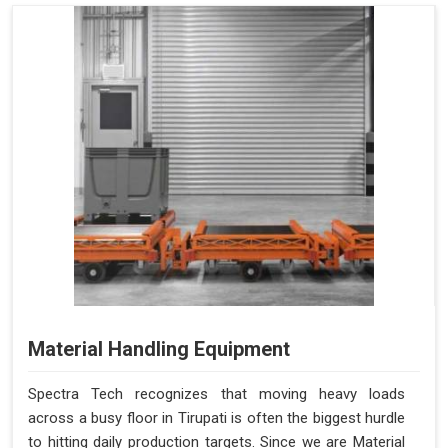
Material Handling Equipment
Spectra Tech recognizes that moving heavy loads
across a busy floor in Tirupati is often the biggest hurdle
to hitting daily production targets. Since we are Material