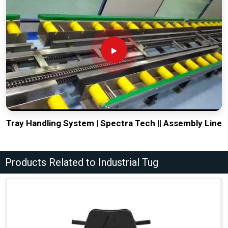
Tray Handling System | Spectra Tech || Assembly Line
Products Related to Industrial Tug