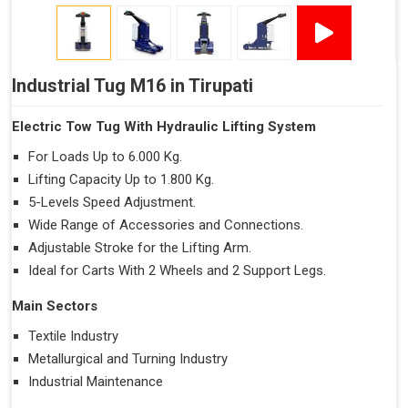
Industrial Tug M16 in Tirupati
Electric Tow Tug With Hydraulic Lifting System
For Loads Up to 6.000 Kg.
Lifting Capacity Up to 1.800 Kg.
5-Levels Speed Adjustment.
Wide Range of Accessories and Connections.
Adjustable Stroke for the Lifting Arm.
Ideal for Carts With 2 Wheels and 2 Support Legs.
Main Sectors
Textile Industry
Metallurgical and Turning Industry
Industrial Maintenance