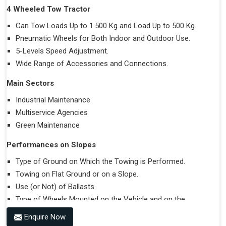
4 Wheeled Tow Tractor
Can Tow Loads Up to 1.500 Kg and Load Up to 500 Kg.
Pneumatic Wheels for Both Indoor and Outdoor Use.
5-Levels Speed Adjustment.
Wide Range of Accessories and Connections.
Main Sectors
Industrial Maintenance
Multiservice Agencies
Green Maintenance
Performances on Slopes
Type of Ground on Which the Towing is Performed.
Towing on Flat Ground or on a Slope.
Use (or Not) of Ballasts.
Type of Wheels Mounted on the Vehicle and on the
Trailer.
Enquire Now