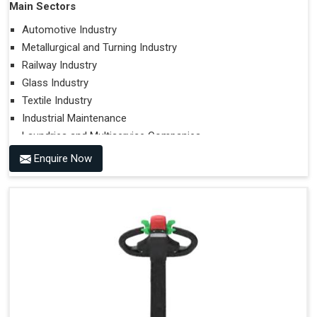
Main Sectors
Automotive Industry
Metallurgical and Turning Industry
Railway Industry
Glass Industry
Textile Industry
Industrial Maintenance
Laundries and Multiservice Companies
Food Industry
Enquire Now
Airports
Hospitals
Performances on Slopes
Type of Ground on Which the Towing is Performed.
Towing on Flat Ground or on a Slope.
Use (or Not) of Ballasts.
Type of Wheels Mounted on the Vehicle and on the
Trailer.