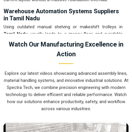
Warehouse Automation Systems Suppliers
in Tamil Nadu
Using outdated manual shelving or makeshift trolleys in
Tamil Nadu
usually leads to a messy floor and avoidable
picking errors. If you are searching for
Warehouse
Watch Our Manufacturing Excellence in
Automation Systems Suppliers in Tamil Nadu
, our
Action
company is based in Pune and can provide smart, modular
setups from our production house to get your internal
transport under control. These units ensure that every part
Explore our latest videos showcasing advanced assembly lines,
moved in
Tamil Nadu
arrives at the packing station exactly
material handling systems, and innovative industrial solutions. At
when the operator is ready, without the usual "stop-and-
Spectra Tech, we combine precision engineering with modern
start" delays. Upgrading to a mechanical approach in
Tamil
technology to deliver efficient and reliable performance. Watch
Nadu
is the fastest way to hit your daily tonnage without the
how our solutions enhance productivity, safety, and workflow
physical fatigue of manual handling. We build gear for
Tamil
across various industries.
Nadu
that is easy to grease, simple to maintain, and nearly
impossible to break.
Warehouse Automation Systems Exporters