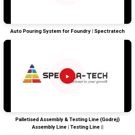
Auto Pouring System for Foundry | Spectratech
Palletised Assembly & Testing Line (Godrej)
Assembly Line | Testing Line ||