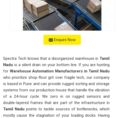
Enquire Now
Spectra Tech knows that a disorganized warehouse in
Tamil
Nadu
is a silent drain on your bottom line. If you are hunting
for
Warehouse Automation Manufacturers in Tamil Nadu
who prioritize shop-floor grit over fragile tech, our company
is based in Pune and can provide rugged sorting and storage
systems from our production house that handle the vibration
of a 24-hour cycle. We zero in on rugged sensors and
double-layered frames that are part of the infrastructure in
Tamil Nadu
points to tackle sources of bottlenecks, which
mostly cause the stagnation of your loading docks. Having