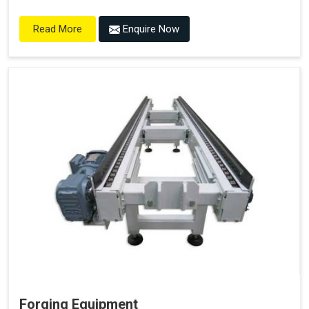
Enquire Now
Read More
Forging Equipment