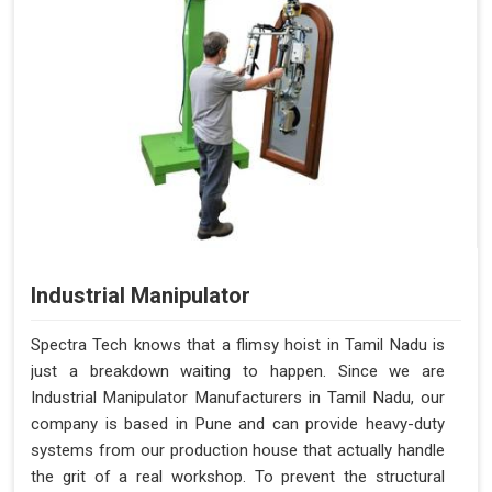
Industrial Manipulator
Spectra Tech knows that a flimsy hoist in Tamil Nadu is
just a breakdown waiting to happen. Since we are
Industrial Manipulator Manufacturers in Tamil Nadu, our
company is based in Pune and can provide heavy-duty
systems from our production house that actually handle
the grit of a real workshop. To prevent the structural