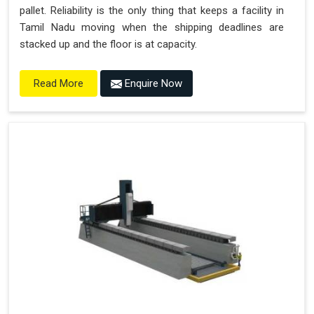
pallet. Reliability is the only thing that keeps a facility in
Tamil Nadu moving when the shipping deadlines are
stacked up and the floor is at capacity.
Enquire Now
Read More