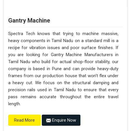
Gantry Machine
Spectra Tech knows that trying to machine massive,
heavy components in Tamil Nadu on a standard mill is a
recipe for vibration issues and poor surface finishes. If
you are looking for Gantry Machine Manufacturers in
Tamil Nadu who build for actual shop-floor stability, our
company is based in Pune and can provide heavy-duty
frames from our production house that won't flex under
a heavy cut. We focus on the structural damping and
precision rails used in Tamil Nadu to ensure that every
pass remains accurate throughout the entire travel
length.
Enquire Now
Read More