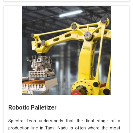
Robotic Palletizer
Spectra Tech understands that the final stage of a
production line in Tamil Nadu is often where the most