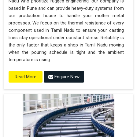
Nadu who prioritize rugged engineering, our company is
based in Pune and can provide heavy-duty systems from
our production house to handle your molten metal
processes. We focus on the thermal resistance of every
component used in Tamil Nadu to ensure your casting
lines stay operational under constant stress. Reliability is
the only factor that keeps a shop in Tamil Nadu moving
when the pouring schedule is tight and the ambient
temperature is rising.
Enquire Now
Read More