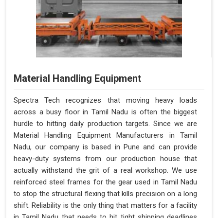
Material Handling Equipment
Spectra Tech recognizes that moving heavy loads
across a busy floor in Tamil Nadu is often the biggest
hurdle to hitting daily production targets. Since we are
Material Handling Equipment Manufacturers in Tamil
Nadu, our company is based in Pune and can provide
heavy-duty systems from our production house that
actually withstand the grit of a real workshop. We use
reinforced steel frames for the gear used in Tamil Nadu
to stop the structural flexing that kills precision on a long
shift. Reliability is the only thing that matters for a facility
in Tamil Nadu that needs to hit tight shipping deadlines