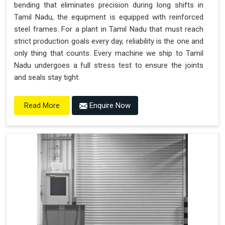
bending that eliminates precision during long shifts in
Tamil Nadu, the equipment is equipped with reinforced
steel frames. For a plant in Tamil Nadu that must reach
strict production goals every day, reliability is the one and
only thing that counts. Every machine we ship to Tamil
Nadu undergoes a full stress test to ensure the joints
and seals stay tight.
Enquire Now
Read More