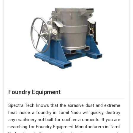
Foundry Equipment
Spectra Tech knows that the abrasive dust and extreme
heat inside a foundry in Tamil Nadu will quickly destroy
any machinery not built for such environments. If you are
searching for Foundry Equipment Manufacturers in Tamil