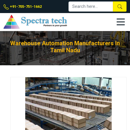
+91-705-751-1662
Warehouse Automation Manufacturers In
Tamil Nadu