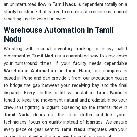
an uninterrupted flow in
Tamil Nadu
is dependent totally on a
sturdy backbone that is free from almost continuous manual
resetting just to keep it in sync.
Warehouse Automation in Tamil
Nadu
Wrestling with manual inventory tracking or heavy pallet
movement in
Tamil Nadu
is a guaranteed way to slow down
your turnaround times. If your facility needs dependable
Warehouse Automation in Tamil Nadu
, our company is
based in Pune and can provide it from our production house
to bridge the gap between your receiving bay and the final
dispatch. Every shuttle or lift we install in
Tamil Nadu
is
tuned to keep the movement natural and predictable so your
crew isn't fighting a logjam. Speeding up the internal flow in
Tamil Nadu
clears out the floor clutter and lets your
technicians focus on quality instead of logistics. We ensure
every piece of gear sent to
Tamil Nadu
integrates with your
current layout without a massive foundation overhaul.