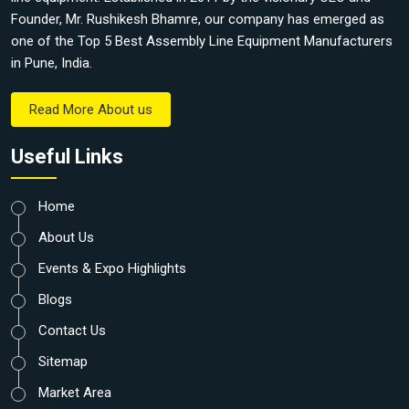
Founder, Mr. Rushikesh Bhamre, our company has emerged as
one of the Top 5 Best Assembly Line Equipment Manufacturers
in Pune, India.
Read More About us
Useful Links
Home
About Us
Events & Expo Highlights
Blogs
Contact Us
Sitemap
Market Area