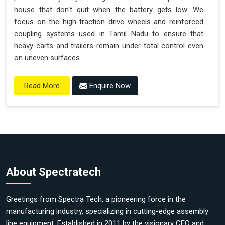
house that don't quit when the battery gets low. We
focus on the high-traction drive wheels and reinforced
coupling systems used in Tamil Nadu to ensure that
heavy carts and trailers remain under total control even
on uneven surfaces.
Enquire Now
Read More
About Spectratech
Greetings from Spectra Tech, a pioneering force in the
manufacturing industry, specializing in cutting-edge assembly
line equipment. Established in 2011 by the visionary CEO and