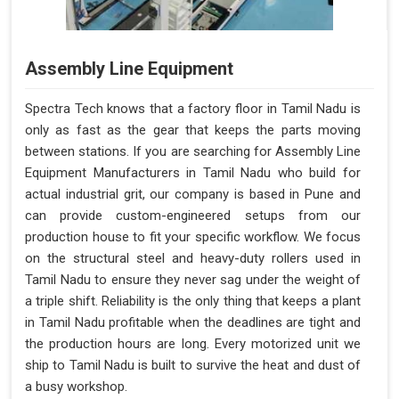
Assembly Line Equipment
Spectra Tech knows that a factory floor in Tamil Nadu is
only as fast as the gear that keeps the parts moving
between stations. If you are searching for Assembly Line
Equipment Manufacturers in Tamil Nadu who build for
actual industrial grit, our company is based in Pune and
can provide custom-engineered setups from our
production house to fit your specific workflow. We focus
on the structural steel and heavy-duty rollers used in
Tamil Nadu to ensure they never sag under the weight of
a triple shift. Reliability is the only thing that keeps a plant
in Tamil Nadu profitable when the deadlines are tight and
the production hours are long. Every motorized unit we
ship to Tamil Nadu is built to survive the heat and dust of
a busy workshop.