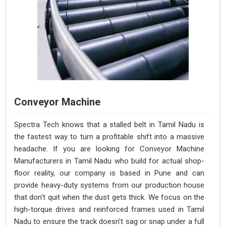
Conveyor Machine
Spectra Tech knows that a stalled belt in Tamil Nadu is
the fastest way to turn a profitable shift into a massive
headache. If you are looking for Conveyor Machine
Manufacturers in Tamil Nadu who build for actual shop-
floor reality, our company is based in Pune and can
provide heavy-duty systems from our production house
that don't quit when the dust gets thick. We focus on the
high-torque drives and reinforced frames used in Tamil
Nadu to ensure the track doesn't sag or snap under a full