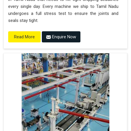
every single day. Every machine we ship to Tamil Nadu
undergoes a full stress test to ensure the joints and
seals stay tight.
Enquire Now
Read More