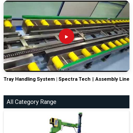
Tray Handling System | Spectra Tech || Assembly Line
All Category Range