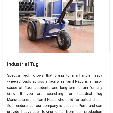
Industrial Tug
Spectra Tech knows that trying to manhandle heavy
wheeled loads across a facility in Tamil Nadu is a major
cause of floor accidents and long-term strain for any
crew. If you are searching for Industrial Tug
Manufacturers in Tamil Nadu who build for actual shop-
floor endurance, our company is based in Pune and can
provide heavy-duty towing units from our production