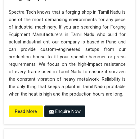
Spectra Tech knows that a forging shop in Tamil Nadu is
one of the most demanding environments for any piece
of industrial machinery. If you are searching for Forging
Equipment Manufacturers in Tamil Nadu who build for
actual industrial grit, our company is based in Pune and
can provide custom-engineered setups from our
production house to fit your specific hammer or press
requirements. We focus on the high-impact resistance
of every frame used in Tamil Nadu to ensure it survives
the constant vibration of heavy metalwork. Reliability is
the only thing that keeps a plant in Tamil Nadu profitable
when the heat is high and the production hours are long.
Enquire Now
Read More