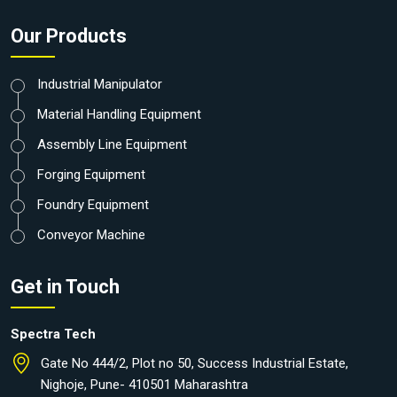
Our Products
Industrial Manipulator
Material Handling Equipment
Assembly Line Equipment
Forging Equipment
Foundry Equipment
Conveyor Machine
Get in Touch
Spectra Tech
Gate No 444/2, Plot no 50, Success Industrial Estate,
Nighoje, Pune- 410501 Maharashtra