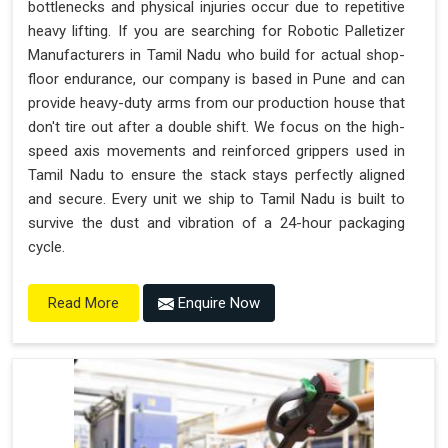
bottlenecks and physical injuries occur due to repetitive
heavy lifting. If you are searching for Robotic Palletizer
Manufacturers in Tamil Nadu who build for actual shop-
floor endurance, our company is based in Pune and can
provide heavy-duty arms from our production house that
don't tire out after a double shift. We focus on the high-
speed axis movements and reinforced grippers used in
Tamil Nadu to ensure the stack stays perfectly aligned
and secure. Every unit we ship to Tamil Nadu is built to
survive the dust and vibration of a 24-hour packaging
cycle.
Enquire Now
Read More