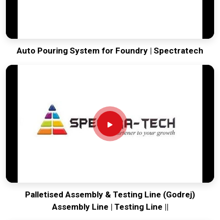
Auto Pouring System for Foundry | Spectratech
Palletised Assembly & Testing Line (Godrej)
Assembly Line | Testing Line ||