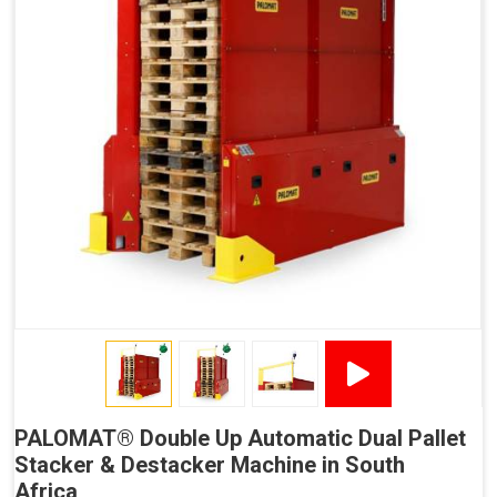
No Manual Pallet Handling
Less Absence Due to Illness
Reduced Time Spent per Pallet
Fewer Back Injuries, Jammed Fingers and Feet
Less Truck Driving
LEAN – Increased Efficiency with Less Resources
"Plug and Play" Solution
PALOMAT® Double Up Automatic Dual Pallet
Stacker & Destacker Machine in South
Africa