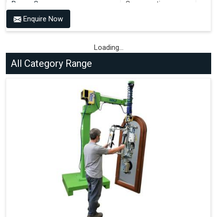
Power Source
Consumption
Enquire Now
Compressed Air 6-7 bar + 100-
36 Litres per Cycle
240V AC, 50-60 Hz
Compressed Air 6-7 bar + 100-
Loading...
36 Litres per Cycle
240V AC, 50-60 Hz
All Category Range
Compressed Air 6-7 bar + 100-
72 Litres per Cycle
240V AC, 50-60 Hz
Compressed Air 6-7 bar + 100-
72 Litres per Cycle
240V AC, 50-60 Hz
Benefits of PALOMAT®
Space Saving and a Tidy Workplace
Optimised Pallet Flow
Improved Work Environment
Reduced Pallet Costs
Increased Efficiency
No Manual Pallet Handling