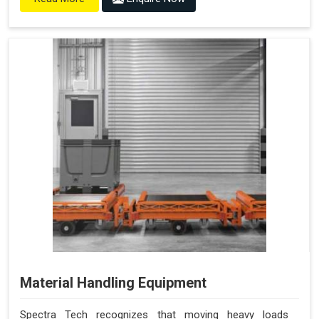
Material Handling Equipment
Spectra Tech recognizes that moving heavy loads