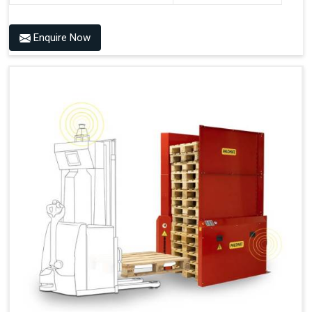
Benefits of PALOMAT® AMR
Enquire Now
Frees Up Time And Labor For Other Value-Adding Tasks
Improves Workflow For Mobile Robots With Automatic
Pallet Handling
Ensures Correct And Consistent Pallet Stacking And
Destacking On The Mobile Robot
Fully Automated Pallet Buffer And Docking Station
Eliminates Manual Pallet Handling
Improves The Working Environment Through Safe
Collaboration With People And Other Machines
Easy Installation
Outputs (Continuous Signal)
Signal - Palomat® Empty (Destack)
Signal - New Pallet Ready for Pick Up