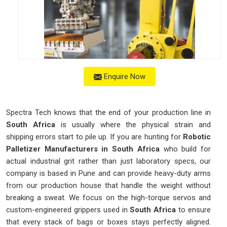
Enquire Now
Spectra Tech knows that the end of your production line in
South Africa
is usually where the physical strain and
shipping errors start to pile up. If you are hunting for
Robotic
Palletizer Manufacturers in South Africa
who build for
actual industrial grit rather than just laboratory specs, our
company is based in Pune and can provide heavy-duty arms
from our production house that handle the weight without
breaking a sweat. We focus on the high-torque servos and
custom-engineered grippers used in
South Africa
to ensure
that every stack of bags or boxes stays perfectly aligned.