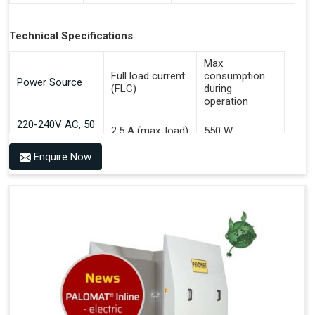
Technical Specifications
Max.
Full load current
consumption
Power Source
(FLC)
during
operation
220-240V AC, 50
2.5 A (max. load)
550 W
Hz
Enquire Now
Benefits of PALOMAT® AGV
Communicates With All Brands Of Automated Guided
Vehicles
Ensures Uniform Docking For Improved Workflow Of
Automated Guided Vehicles
OPC UA Communication
Ethernet/LAN Port On The Back
Plug And Play Solution