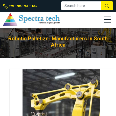
+91-705-751-1662
Robotic Palletizer Manufacturers In South
Africa