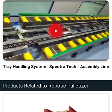
Tray Handling System | Spectra Tech || Assembly Line
Products Related to Robotic Palletizer