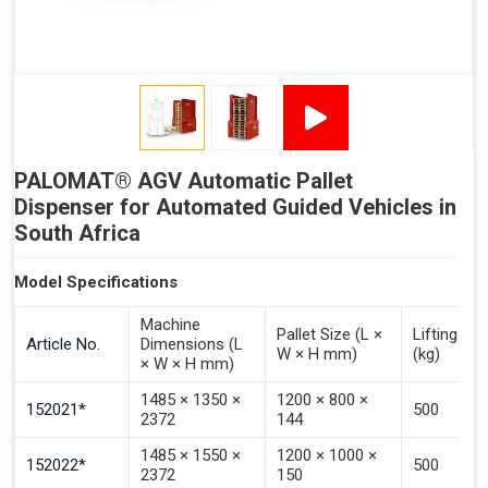
Signal - Palomat® Full (Stacking)
Signal - Palomat® Ready for Pallet
Signal - Error
Inputs (Pulse 3–4 Seconds)
PALOMAT® AGV Automatic Pallet
Signal - Select Destacking
Dispenser for Automated Guided Vehicles in
Signal - Select Stacking
South Africa
Signal - Emptying of Palomat® (Full Stack)
Model Specifications
Machine
Pallet Size (L ×
Lifting Ca
Article No.
Dimensions (L
W × H mm)
(kg)
× W × H mm)
1485 × 1350 ×
1200 × 800 ×
152021*
500
2372
144
1485 × 1550 ×
1200 × 1000 ×
152022*
500
2372
150