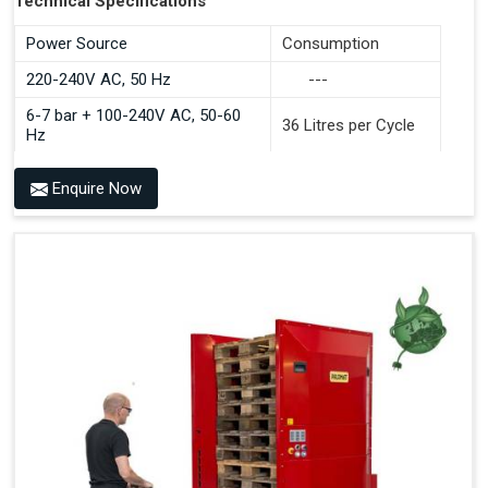
Technical Specifications
Power Source
Consumption
220-240V AC, 50 Hz
---
6-7 bar + 100-240V AC, 50-60
36 Litres per Cycle
Hz
Enquire Now
Benefits of PALOMAT®
Space Saving and a Tidy Workplace
Optimised Pallet Flow
Improved Work Environment
Reduced Pallet Costs
Increased Efficiency
No Manual Pallet Handling
Less Absence Due to Illness
Reduced Time Spent per Pallet
Fewer Back Injuries, Jammed Fingers and Feet
Less Truck Driving