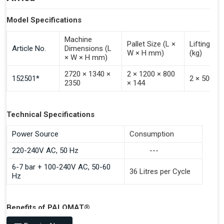
Model Specifications
Machine
Pallet Size (L ×
Lifting Ca
Article No.
Dimensions (L
W × H mm)
(kg)
× W × H mm)
2720 × 1340 ×
2 × 1200 × 800
152501*
2 × 500
2350
× 144
Technical Specifications
Power Source
Consumption
220-240V AC, 50 Hz
---
6-7 bar + 100-240V AC, 50-60
36 Litres per Cycle
Hz
Benefits of PALOMAT®
Space Saving and a Tidy Workplace