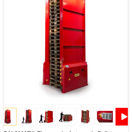
Improved Work Environment
Reduced Pallet Costs
Increased Efficiency
No Manual Pallet Handling
Less Absence Due to Illness
Reduced Time Spent Per Pallet
Fewer Back Injuries, Jammed Fingers and Feet
Less Truck Driving
Lean – Increased Efficiency With Fewer Resources
"Plug and Play" Solution