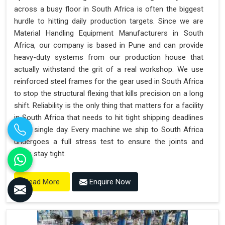
across a busy floor in South Africa is often the biggest
hurdle to hitting daily production targets. Since we are
Material Handling Equipment Manufacturers in South
Africa, our company is based in Pune and can provide
heavy-duty systems from our production house that
actually withstand the grit of a real workshop. We use
reinforced steel frames for the gear used in South Africa
to stop the structural flexing that kills precision on a long
shift. Reliability is the only thing that matters for a facility
in South Africa that needs to hit tight shipping deadlines
every single day. Every machine we ship to South Africa
undergoes a full stress test to ensure the joints and
seals stay tight.
Enquire Now
Read More