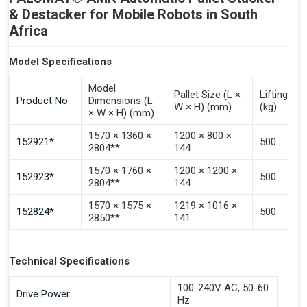
& Destacker for Mobile Robots in South
Africa
Model Specifications
Model
Pallet Size (L ×
Lifting Ca
Product No.
Dimensions (L
W × H) (mm)
(kg)
× W × H) (mm)
1570 × 1360 ×
1200 × 800 ×
152921*
500
2804**
144
1570 × 1760 ×
1200 × 1200 ×
152923*
500
2804**
144
1570 × 1575 ×
1219 × 1016 ×
152824*
500
2850**
141
Technical Specifications
100-240V AC, 50-60
Drive Power
Hz