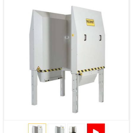
1915 × 1881 ×
130501***
144 - 1200 ×
500
2145
1200 × 150
1200 × 800 ×
1915 × 1881 ×
130502****
144 - 1200 ×
500
2145
1200 × 150
Technical Specifications
2x380VAC/3P 1,2
Supply voltage
Amp + 24VDC
9Amp
Pneumatic Version Specifications
Pneumatics
SMC
Cycle Per Pallet (seconds)
10-15
Air Used Per Cycle (litres)
55
Capacity (pallets/kg)
15/500