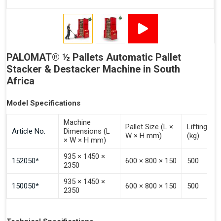
PALOMAT® ½ Pallets Automatic Pallet
Stacker & Destacker Machine in South
Africa
Model Specifications
Machine
Pallet Size (L ×
Lifting Ca
Article No.
Dimensions (L
W × H mm)
(kg)
× W × H mm)
935 × 1450 ×
152050*
600 × 800 × 150
500
2350
935 × 1450 ×
150050*
600 × 800 × 150
500
2350