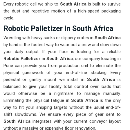
Every robotic cell we ship to
South Africa
is built to survive
the dust and repetitive motion of a high-speed packaging
cycle.
Robotic Palletizer in South Africa
Wrestling with heavy sacks or slippery crates in
South Africa
by hand is the fastest way to wear out a crew and slow down
your daily output. If your floor is looking for a reliable
Robotic Palletizer in South Africa
, our company locating in
Pune can provide you from production unit to eliminate the
physical guesswork of your end-of-line stacking. Every
pedestal or gantry mount we install in
South Africa
is
balanced to give your facility total control over loads that
would otherwise be a nightmare to manage manually.
Eliminating the physical fatigue in
South Africa
is the only
way to hit your shipping targets without the usual end-of-
shift slowdowns. We ensure every piece of gear sent to
South Africa
integrates with your current conveyor layout
without a massive or expensive floor renovation.