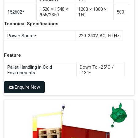
Save Development, Design And Production Hours
1520 × 1540 ×
1200 × 1000 ×
Save Commissioning And Testing Hours Plus
152602*
500
955/2350
150
Documentation Time
Technical Specifications
Handles All 4-Way Pallets
Power Source
220-240V AC, 50 Hz
Feature
Pallet Handling in Cold
Down To -25°C /
Environments
-13°F
Enquire Now
Benefits of PALOMAT®
Space Saving and a Tidy Workplace
Optimised Pallet Flow
Improved Work Environment
Reduced Pallet Costs
Increased Efficiency