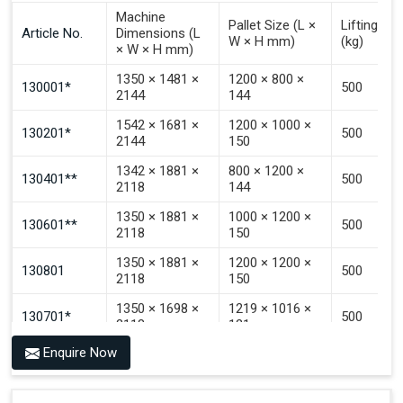
Signal To Choose Stacking.
Machine
Pallet Size (L ×
Lifting Ca
Signal To Choose Emptying.
Article No.
Dimensions (L
W × H mm)
(kg)
× W × H mm)
Signal That The Automated Guided Vehicle (AGV) Is
Inside The PALOMAT®.
1350 × 1481 ×
1200 × 800 ×
130001*
500
2144
144
1542 × 1681 ×
1200 × 1000 ×
130201*
500
2144
150
1342 × 1881 ×
800 × 1200 ×
130401**
500
2118
144
1350 × 1881 ×
1000 × 1200 ×
130601**
500
2118
150
1350 × 1881 ×
1200 × 1200 ×
130801
500
2118
150
1350 × 1698 ×
1219 × 1016 ×
130701*
500
2118
121
Enquire Now
1350 × 1698 ×
1219 × 1016 ×
130702*
500
2118
142
1200 × 800 ×