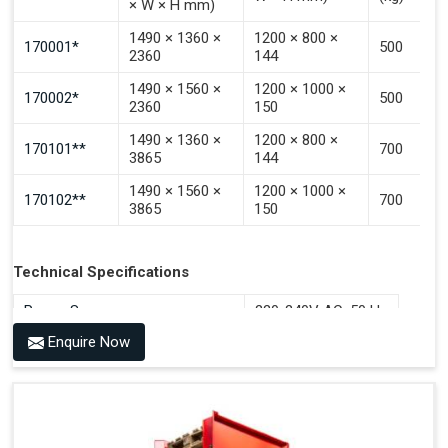
× W × H mm)
1490 × 1360 ×
1200 × 800 ×
170001*
500
2360
144
1490 × 1560 ×
1200 × 1000 ×
170002*
500
2360
150
1490 × 1360 ×
1200 × 800 ×
170101**
700
3865
144
1490 × 1560 ×
1200 × 1000 ×
170102**
700
3865
150
Technical Specifications
Power Source
220-240V AC, 50 Hz
Enquire Now
Benefits of PALOMAT®
Space Saving and a Tidy Workplace
Optimised Pallet Flow