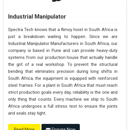
Less Absence Due to Illness
Reduced Time Spent Per Pallet
Industrial Manipulator
Fewer Back Injuries, Jammed Fingers, and Feet
Less Truck Driving
Spectra Tech knows that a flimsy hoist in South Africa is
Lean – Increased Efficiency With Fewer Resources
just a breakdown waiting to happen. Since we are
"Plug and Play" Solution
Industrial Manipulator Manufacturers in South Africa, our
company is based in Pune and can provide heavy-duty
systems from our production house that actually handle
the grit of a real workshop. To prevent the structural
bending that eliminates precision during long shifts in
South Africa, the equipment is equipped with reinforced
steel frames. For a plant in South Africa that must reach
strict production goals every day, reliability is the one and
only thing that counts. Every machine we ship to South
Africa undergoes a full stress test to ensure the joints
and seals stay tight.
Enquire Now
Read More