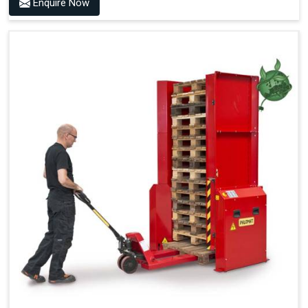
Enquire Now
Optimised Pallet Flow
Improved Work Environment
Reduced Pallet Costs
Increased Efficiency
No Manual Pallet Handling
Less Absence Due to Illness
Reduced Time Spent per Pallet
Fewer Back Injuries, Jammed Fingers and Feet
Less Truck Driving
LEAN – Increased Efficiency with Fewer Resources
"Plug and Play" Solution