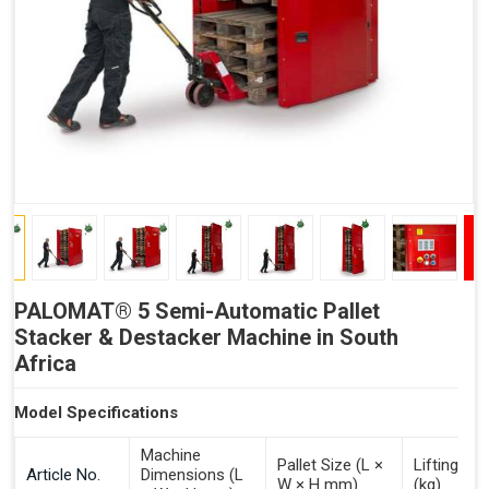
LEAN – Increased Efficiency with Fewer Resources
"Plug and Play" Solution
PALOMAT® 5 Semi-Automatic Pallet
Stacker & Destacker Machine in South
Africa
Model Specifications
Machine
Pallet Size (L ×
Lifting Ca
Article No.
Dimensions (L
W × H mm)
(kg)