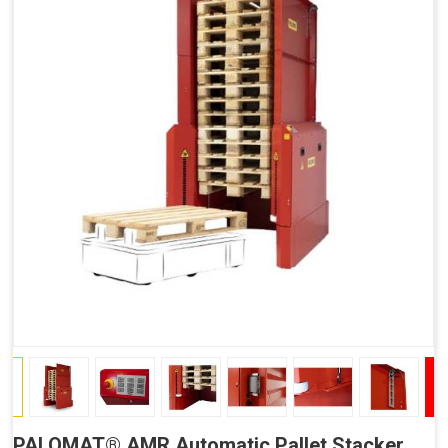
PALOMAT® AMR Automatic Pallet Stacker