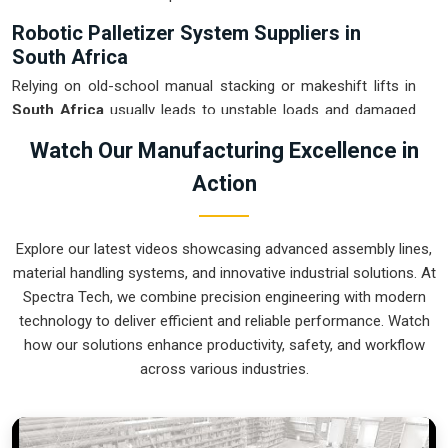
Robotic Palletizer System Suppliers in
South Africa
Relying on old-school manual stacking or makeshift lifts in
South Africa
usually leads to unstable loads and damaged
goods at the loading dock. If you are searching for
Robotic
Watch Our Manufacturing Excellence in
Palletizer System Suppliers in South Africa
, our company
Action
is based in Pune and can provide smart, modular setups
from our production house to get your internal logistics
under control. These units ensure that every layer moved in
Explore our latest videos showcasing advanced assembly lines,
South Africa
is placed with the exact pressure and
material handling systems, and innovative industrial solutions. At
orientation needed for safe transport. Upgrading the
Spectra Tech, we combine precision engineering with modern
mechanical flow in
South Africa
clears out the congestion
technology to deliver efficient and reliable performance. Watch
of half-filled pallets and lets your crew focus on more
how our solutions enhance productivity, safety, and workflow
productive tasks. We build gear for
South Africa
that is
across various industries.
simple to program, easy to maintain, and nearly impossible to
break.
Robotic Palletizer System Exporters in