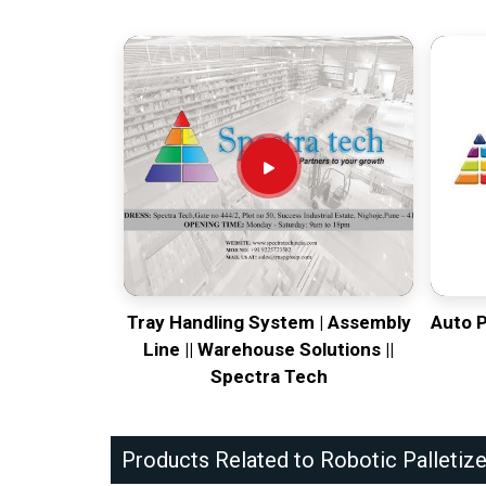
Tray Handling System | Assembly
Auto 
Line || Warehouse Solutions ||
Spectra Tech
Products Related to Robotic Palletize