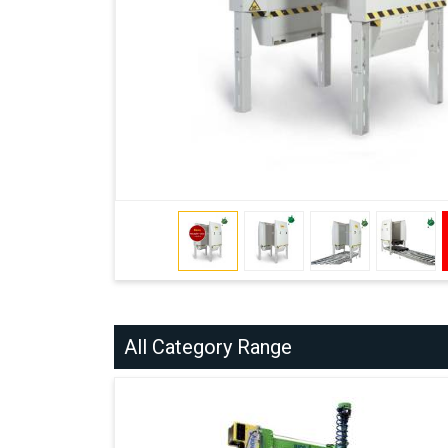
All Category Range