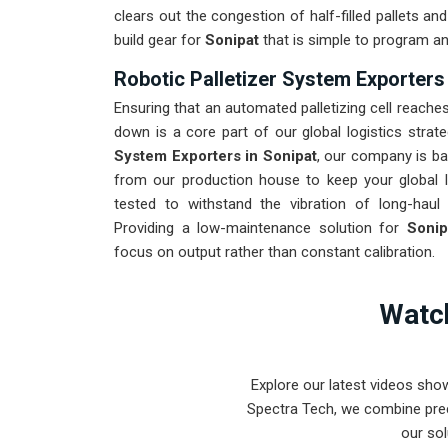
clears out the congestion of half-filled pallets a
build gear for
Sonipat
that is simple to program an
Robotic Palletizer System Exporters
Ensuring that an automated palletizing cell reaches
down is a core part of our global logistics strat
System Exporters in Sonipat
, our company is ba
from our production house to keep your global l
tested to withstand the vibration of long-haul 
Providing a low-maintenance solution for
Soni
focus on output rather than constant calibration.
Watch
Explore our latest videos sho
Spectra Tech, we combine prec
our sol