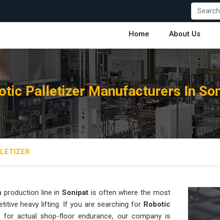
Home
About Us
tic Palletizer Manufacturers In So
LETIZER
 production line in
Sonipat
is often where the most
titive heavy lifting. If you are searching for
Robotic
 for actual shop-floor endurance, our company is