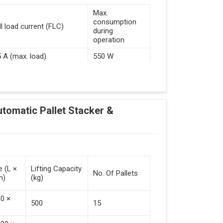
Max.
consumption
ll load current (FLC)
during
operation
5 A (max. load)
550 W
d Guided Vehicles
utomatic Pallet Stacker &
kflow Of Automated Guided Vehicles
e (L ×
Lifting Capacity
No. Of Pallets
m)
(kg)
 Vehicles (Persistent Indication)
00 ×
500
15
tack Of Pallets (Destacking).
rieved (Destacking).