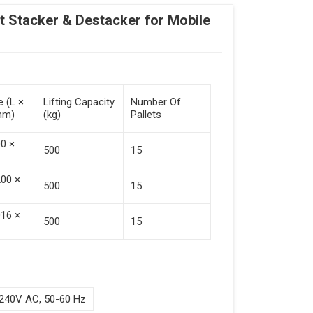
Stacker & Destacker for Mobile
e (L ×
Lifting Capacity
Number Of
mm)
(kg)
Pallets
00 ×
500
15
200 ×
500
15
016 ×
500
15
240V AC, 50-60 Hz