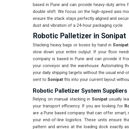
based in Pune and can provide heavy-duty arms fr
double shift. We focus on the high-speed axis m
ensure the stack stays perfectly aligned and secure
dust and vibration of a 24-hour packaging cycle.
Robotic Palletizer in Sonipat
Stacking heavy bags or boxes by hand in
Sonipat
slow down your entire output. If your floor ne
company is based in Pune and can provide it fr
your conveyor and the warehouse. Automating th
your daily shipping targets without the usual end-
sent to
Sonipat
fits into your current layout witho
Robotic Palletizer System Suppliers 
Relying on manual stacking in
Sonipat
usually le
your transport efficiency. If you are looking for
Ro
are a Pune based company that can offer smart, m
your end-of-line logistics. These units ensure t
pattern and arrives at the loading dock exactly a