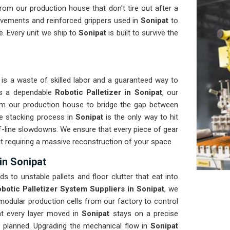
om our production house that don't tire out after a
ovements and reinforced grippers used in
Sonipat
to
. Every unit we ship to
Sonipat
is built to survive the
is a waste of skilled labor and a guaranteed way to
eds a dependable
Robotic Palletizer in Sonipat
, our
om our production house to bridge the gap between
e stacking process in
Sonipat
is the only way to hit
of-line slowdowns. We ensure that every piece of gear
ut requiring a massive reconstruction of your space.
in Sonipat
ads to unstable pallets and floor clutter that eat into
botic Palletizer System Suppliers in Sonipat
, we
odular production cells from our factory to control
hat every layer moved in
Sonipat
stays on a precise
s planned. Upgrading the mechanical flow in
Sonipat