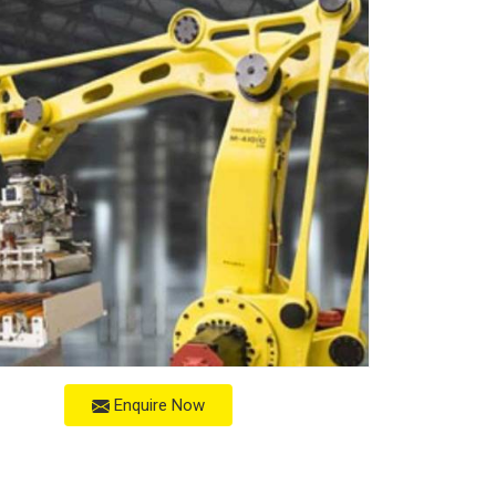
Enquire Now