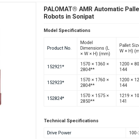
PALOMAT® AMR Automatic Pallet 
Robots in Sonipat
Model Specifications
Model
Pallet Siz
Product No.
Dimensions (L
W × H) (
× W × H) (mm)
1570 × 1360 ×
1200 × 8
152921*
2804**
144
1570 × 1760 ×
1200 × 1
152923*
2804**
144
1570 × 1575 ×
1219 × 1
152824*
2850**
141
Technical Specifications
Drive Power
100-