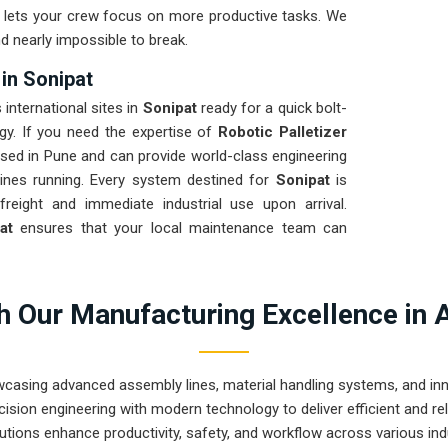
nd lets your crew focus on more productive tasks. We
d nearly impossible to break.
 in Sonipat
 international sites in
Sonipat
ready for a quick bolt-
egy. If you need the expertise of
Robotic Palletizer
sed in Pune and can provide world-class engineering
ines running. Every system destined for
Sonipat
is
freight and immediate industrial use upon arrival.
pat
ensures that your local maintenance team can
 Our Manufacturing Excellence in 
wcasing advanced assembly lines, material handling systems, and innov
ision engineering with modern technology to deliver efficient and r
utions enhance productivity, safety, and workflow across various ind