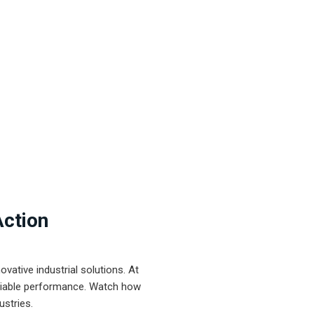
Action
ative industrial solutions. At
eliable performance. Watch how
ustries.