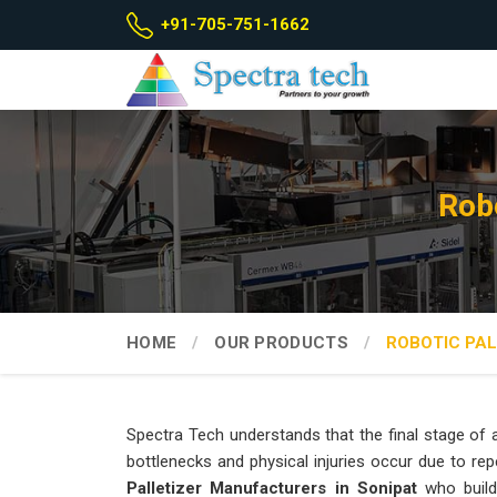
+91-705-751-1662
Robo
HOME
OUR PRODUCTS
ROBOTIC PAL
Spectra Tech understands that the final stage of a
bottlenecks and physical injuries occur due to repe
Palletizer Manufacturers in Sonipat
who build