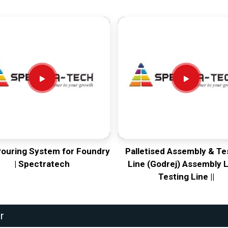
Pouring System for Foundry
Palletised Assembly & Te
| Spectratech
Line (Godrej) Assembly L
Testing Line ||
r