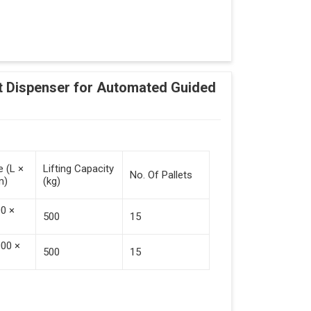
Adding Tasks
Automatic Pallet Handling
 Dispenser for Automated Guided
cking And Destacking On The Mobile Robot
Station
 Safe Collaboration With People And Other
e (L ×
Lifting Capacity
No. Of Pallets
m)
(kg)
00 ×
500
15
000 ×
500
15