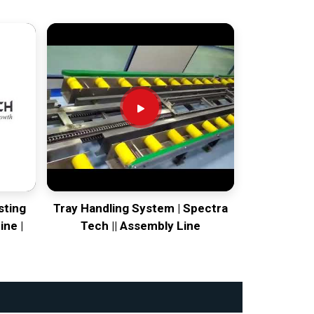
sting
Tray Handling System | Spectra
ine |
Tech || Assembly Line