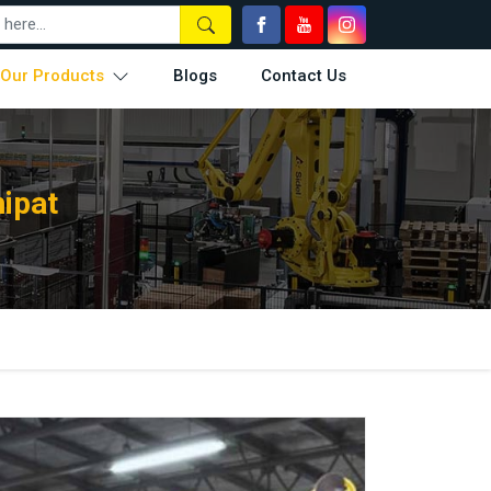
Our Products
Blogs
Contact Us
nipat