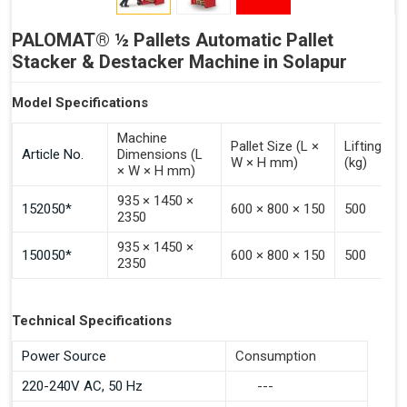
PALOMAT® ½ Pallets Automatic Pallet
Stacker & Destacker Machine in Solapur
Model Specifications
Machine
Pallet Size (L ×
Lifting Ca
Article No.
Dimensions (L
W × H mm)
(kg)
× W × H mm)
935 × 1450 ×
152050*
600 × 800 × 150
500
2350
935 × 1450 ×
150050*
600 × 800 × 150
500
2350
Technical Specifications
Power Source
Consumption
220-240V AC, 50 Hz
---