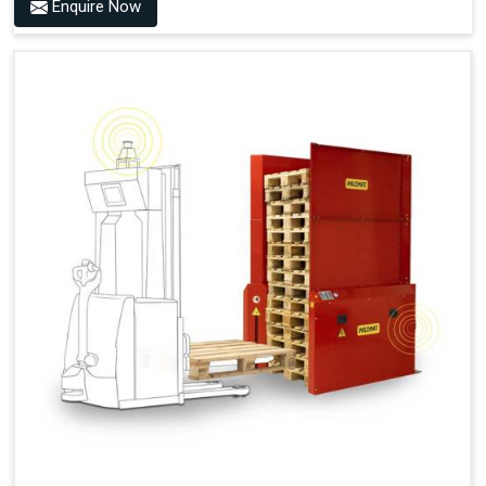
Benefits of PALOMAT® AMR
Enquire Now
Frees Up Time And Labor For Other Value-Adding Tasks
Improves Workflow For Mobile Robots With Automatic
Pallet Handling
Ensures Correct And Consistent Pallet Stacking And
Destacking On The Mobile Robot
Fully Automated Pallet Buffer And Docking Station
Eliminates Manual Pallet Handling
Improves The Working Environment Through Safe
Collaboration With People And Other Machines
Easy Installation
Outputs (Continuous Signal)
Signal - Palomat® Empty (Destack)
Signal - New Pallet Ready for Pick Up
Signal - Palomat® Full (Stacking)
Signal - Palomat® Ready for Pallet