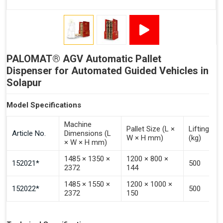
Signal - Error
Inputs (Pulse 3–4 Seconds)
PALOMAT® AGV Automatic Pallet
Signal - Select Destacking
Dispenser for Automated Guided Vehicles in
Signal - Select Stacking
Solapur
Signal - Emptying of Palomat® (Full Stack)
Model Specifications
Machine
Pallet Size (L ×
Lifting Ca
Article No.
Dimensions (L
W × H mm)
(kg)
× W × H mm)
1485 × 1350 ×
1200 × 800 ×
152021*
500
2372
144
1485 × 1550 ×
1200 × 1000 ×
152022*
500
2372
150