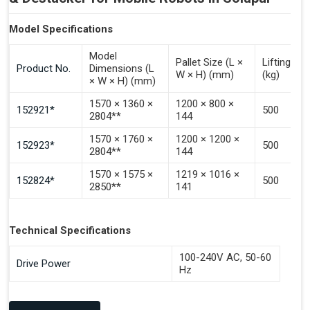
Model Specifications
Model
Pallet Size (L ×
Lifting Ca
Product No.
Dimensions (L
W × H) (mm)
(kg)
× W × H) (mm)
1570 × 1360 ×
1200 × 800 ×
152921*
500
2804**
144
1570 × 1760 ×
1200 × 1200 ×
152923*
500
2804**
144
1570 × 1575 ×
1219 × 1016 ×
152824*
500
2850**
141
Technical Specifications
100-240V AC, 50-60
Drive Power
Hz