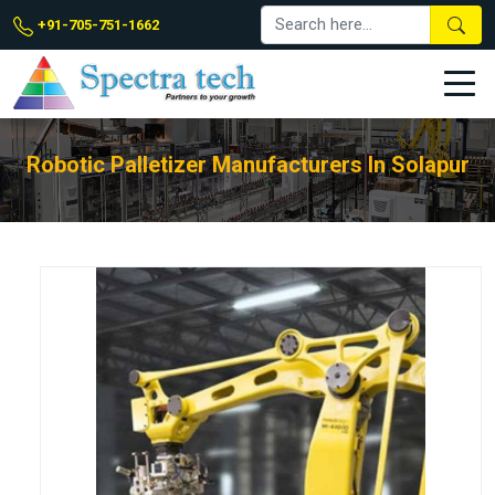
+91-705-751-1662
Robotic Palletizer Manufacturers In Solapur