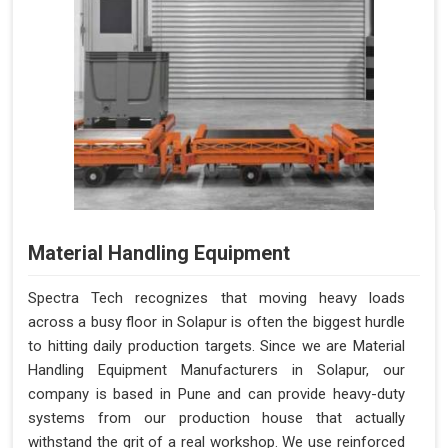
Material Handling Equipment
Spectra Tech recognizes that moving heavy loads
across a busy floor in Solapur is often the biggest hurdle
to hitting daily production targets. Since we are Material
Handling Equipment Manufacturers in Solapur, our
company is based in Pune and can provide heavy-duty
systems from our production house that actually
withstand the grit of a real workshop. We use reinforced