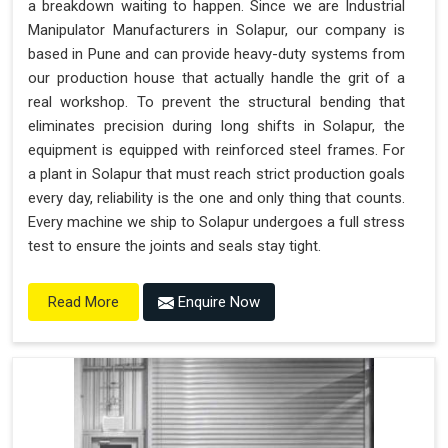
a breakdown waiting to happen. Since we are Industrial
"Plug and Play" Solution
Manipulator Manufacturers in Solapur, our company is
based in Pune and can provide heavy-duty systems from
our production house that actually handle the grit of a
real workshop. To prevent the structural bending that
eliminates precision during long shifts in Solapur, the
equipment is equipped with reinforced steel frames. For
a plant in Solapur that must reach strict production goals
every day, reliability is the one and only thing that counts.
Every machine we ship to Solapur undergoes a full stress
test to ensure the joints and seals stay tight.
Enquire Now
Read More