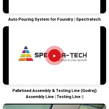
Auto Pouring System for Foundry | Spectratech
Palletised Assembly & Testing Line (Godrej)
Assembly Line | Testing Line ||