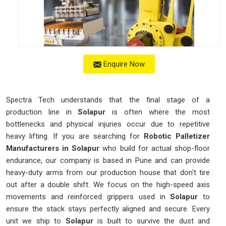
Enquire Now
Spectra Tech understands that the final stage of a
production line in
Solapur
is often where the most
bottlenecks and physical injuries occur due to repetitive
heavy lifting. If you are searching for
Robotic Palletizer
Manufacturers in Solapur
who build for actual shop-floor
endurance, our company is based in Pune and can provide
heavy-duty arms from our production house that don't tire
out after a double shift. We focus on the high-speed axis
movements and reinforced grippers used in
Solapur
to
ensure the stack stays perfectly aligned and secure. Every
unit we ship to
Solapur
is built to survive the dust and