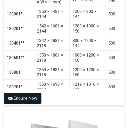
× W × H mm)
Signal That The Automated Guided Vehicle (AGV) Is
Inside The PALOMAT®.
1350 × 1481 ×
1200 × 800 ×
130001*
500
2144
144
1542 × 1681 ×
1200 × 1000 ×
130201*
500
2144
150
1342 × 1881 ×
800 × 1200 ×
130401**
500
2118
144
1350 × 1881 ×
1000 × 1200 ×
130601**
500
2118
150
1350 × 1881 ×
1200 × 1200 ×
130801
500
2118
150
1350 × 1698 ×
1219 × 1016 ×
130701*
500
2118
121
Enquire Now
1350 × 1698 ×
1219 × 1016 ×
130702*
500
2118
142
1200 × 800 ×
1915 × 1881 ×
130501***
144 - 1200 ×
500
2145
1200 × 150