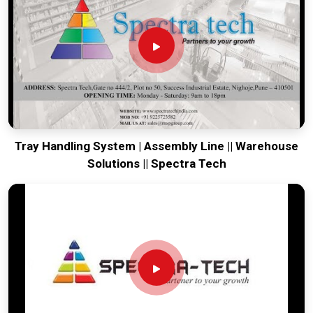
your global lines running. Every system destined for
Solapur
is tested to withstand the vibration of long-haul freight and
immediate industrial use upon arrival. Providing a low-
maintenance solution for
Solapur
ensures that your local
maintenance team can focus on output rather than constant
calibration.
Tray Handling System | Assembly Line || Warehouse
Solutions || Spectra Tech