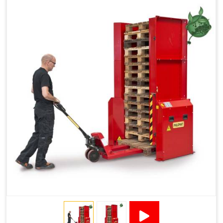
Reduced Pallet Costs
Increased Efficiency
No Manual Pallet Handling
Less Absence Due to Illness
Reduced Time Spent per Pallet
Fewer Back Injuries, Jammed Fingers and Feet
Less Truck Driving
LEAN – Increased Efficiency with Fewer Resources
"Plug and Play" Solution