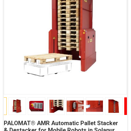
PALOMAT® AMR Automatic Pallet Stacker
& Destacker for Mobile Robots in Solapur