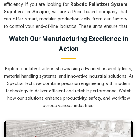
efficiency. If you are looking for
Robotic Palletizer System
Suppliers in Solapur
, we are a Pune based company that
can offer smart, modular production cells from our factory
to control your end-of-line logistics. These units ensure that
every layer moved in
Solapur
stays on a precise pattern and
Watch Our Manufacturing Excellence in
arrives at the loading dock exactly as planned. Upgrading the
Action
mechanical flow in
Solapur
clears out the congestion of
half-filled pallets and lets your crew focus on more
productive tasks. We build gear for
Solapur
that is simple to
Explore our latest videos showcasing advanced assembly lines,
program and nearly impossible to break.
material handling systems, and innovative industrial solutions. At
Robotic Palletizer System Exporters in
Spectra Tech, we combine precision engineering with modern
Solapur
technology to deliver efficient and reliable performance. Watch
how our solutions enhance productivity, safety, and workflow
Ensuring that an automated palletizing cell reaches
across various industries.
international sites in
Solapur
ready for a quick bolt-down is a
core part of our global logistics strategy. If you need the
expertise of
Robotic Palletizer System Exporters in
Solapur
, our company is based in Pune and can provide
world-class engineering from our production house to keep