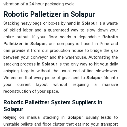
vibration of a 24-hour packaging cycle.
Robotic Palletizer in Solapur
Stacking heavy bags or boxes by hand in
Solapur
is a waste
of skilled labor and a guaranteed way to slow down your
entire output. If your floor needs a dependable
Robotic
Palletizer in Solapur
, our company is based in Pune and
can provide it from our production house to bridge the gap
between your conveyor and the warehouse. Automating the
stacking process in
Solapur
is the only way to hit your daily
shipping targets without the usual end-of-line slowdowns.
We ensure that every piece of gear sent to
Solapur
fits into
your current layout without requiring a massive
reconstruction of your space.
Robotic Palletizer System Suppliers in
Solapur
Relying on manual stacking in
Solapur
usually leads to
unstable pallets and floor clutter that eat into your transport