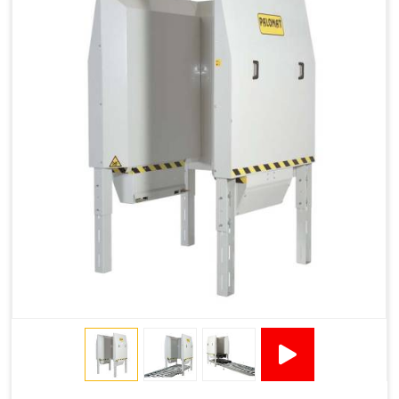
1200 × 800 ×
1915 × 1881 ×
130502****
144 - 1200 ×
500
2145
1200 × 150
Technical Specifications
2x380VAC/3P 1,2
Supply voltage
Amp + 24VDC
9Amp
Pneumatic Version Specifications
Pneumatics
SMC
Cycle Per Pallet (seconds)
10-15
Air Used Per Cycle (litres)
55
Capacity (pallets/kg)
15/500
Operating Pressure & Voltage
6-7 bar, 24V DC