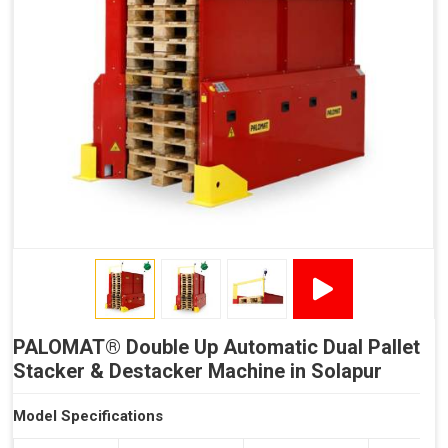
Reduced Time Spent per Pallet
Fewer Back Injuries, Jammed Fingers and Feet
Less Truck Driving
LEAN – Increased Efficiency with Less Resources
"Plug and Play" Solution
PALOMAT® Double Up Automatic Dual Pallet
Stacker & Destacker Machine in Solapur
Model Specifications