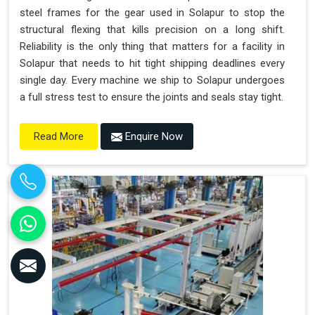
steel frames for the gear used in Solapur to stop the
structural flexing that kills precision on a long shift.
Reliability is the only thing that matters for a facility in
Solapur that needs to hit tight shipping deadlines every
single day. Every machine we ship to Solapur undergoes
a full stress test to ensure the joints and seals stay tight.
Enquire Now
Read More