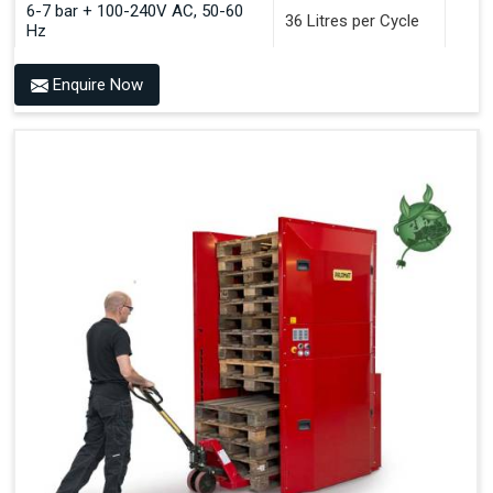
6-7 bar + 100-240V AC, 50-60
36 Litres per Cycle
Hz
Enquire Now
Benefits of PALOMAT®
Space Saving and a Tidy Workplace
Optimised Pallet Flow
Improved Work Environment
Reduced Pallet Costs
Increased Efficiency
No Manual Pallet Handling
Less Absence Due to Illness
Reduced Time Spent per Pallet
Fewer Back Injuries, Jammed Fingers and Feet
Less Truck Driving
LEAN – Increased Efficiency with Fewer Resources
"Plug and Play" Solution