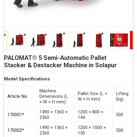
PALOMAT® 5 Semi-Automatic Pallet
Stacker & Destacker Machine in Solapur
Model Specifications
Machine
Pallet Size (L ×
Lifting Ca
Article No.
Dimensions (L
W × H mm)
(kg)
× W × H mm)
1490 × 1360 ×
1200 × 800 ×
170001*
500
2360
144
1490 × 1560 ×
1200 × 1000 ×
170002*
500
2360
150