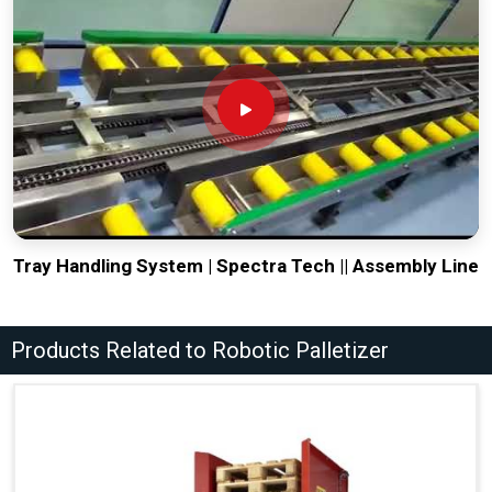
Tray Handling System | Spectra Tech || Assembly Line
Products Related to Robotic Palletizer