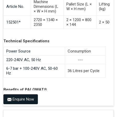
Machine
Pallet Size (L ×
Lifting Ca
Article No.
Dimensions (L
W × H mm)
(kg)
× W × H mm)
2720 × 1340 ×
2 × 1200 × 800
152501*
2 × 500
2350
× 144
Technical Specifications
Power Source
Consumption
220-240V AC, 50 Hz
---
6-7 bar + 100-240V AC, 50-60
36 Litres per Cycle
Hz
Benefits of PALOMAT®
Space Saving and a Tidy Workplace
Enquire Now
Optimised Pallet Flow
Improved Work Environment