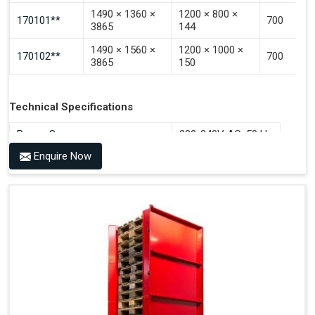
1490 × 1360 ×
1200 × 800 ×
170101**
700
3865
144
1490 × 1560 ×
1200 × 1000 ×
170102**
700
3865
150
Technical Specifications
Power Source
220-240V AC, 50 Hz
Enquire Now
Benefits of PALOMAT®
Space Saving and a Tidy Workplace
Optimised Pallet Flow
Improved Work Environment
Reduced Pallet Costs
Increased Efficiency
No Manual Pallet Handling
Less Absence Due to Illness