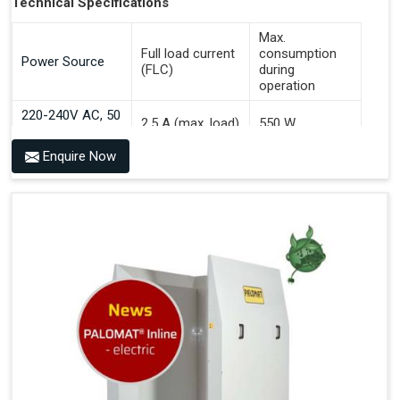
Technical Specifications
Max.
Full load current
consumption
Power Source
(FLC)
during
operation
220-240V AC, 50
2.5 A (max. load)
550 W
Hz
Enquire Now
Benefits of PALOMAT® AGV
Communicates With All Brands Of Automated Guided
Vehicles
Ensures Uniform Docking For Improved Workflow Of
Automated Guided Vehicles
OPC UA Communication
Ethernet/LAN Port On The Back
Plug And Play Solution