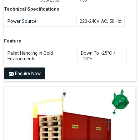
Documentation Time
Technical Specifications
Handles All 4-Way Pallets
Power Source
220-240V AC, 50 Hz
Feature
Pallet Handling in Cold
Down To -25°C /
Environments
-13°F
Enquire Now
Benefits of PALOMAT®
Space Saving and a Tidy Workplace
Optimised Pallet Flow
Improved Work Environment
Reduced Pallet Costs
Increased Efficiency
No Manual Pallet Handling
Less Absence Due to Illness