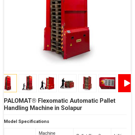
Reduced Time Spent Per Pallet
Fewer Back Injuries, Jammed Fingers and Feet
Less Truck Driving
Lean – Increased Efficiency With Fewer Resources
"Plug and Play" Solution
PALOMAT® Flexomatic Automatic Pallet
Handling Machine in Solapur
Model Specifications
Machine