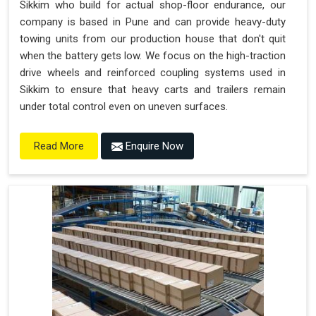
Sikkim who build for actual shop-floor endurance, our
company is based in Pune and can provide heavy-duty
towing units from our production house that don't quit
when the battery gets low. We focus on the high-traction
drive wheels and reinforced coupling systems used in
Sikkim to ensure that heavy carts and trailers remain
under total control even on uneven surfaces.
Enquire Now
Read More