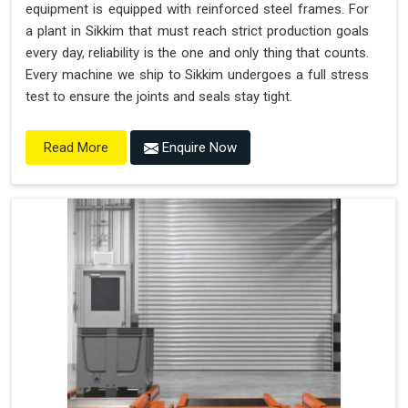
equipment is equipped with reinforced steel frames. For
a plant in Sikkim that must reach strict production goals
every day, reliability is the one and only thing that counts.
Every machine we ship to Sikkim undergoes a full stress
test to ensure the joints and seals stay tight.
Enquire Now
Read More