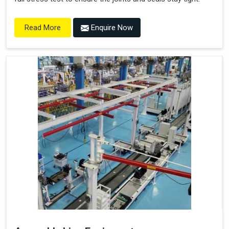
Enquire Now
Read More