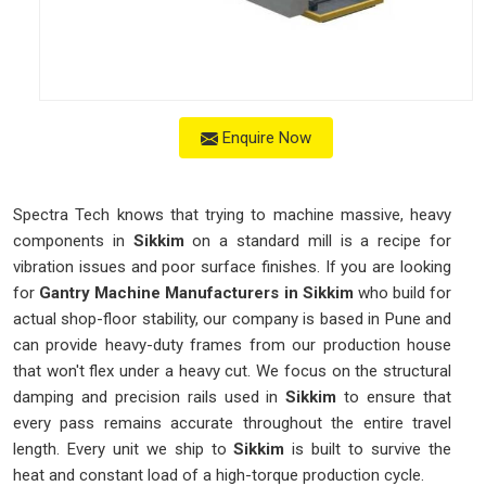
Enquire Now
Spectra Tech knows that trying to machine massive, heavy
components in
Sikkim
on a standard mill is a recipe for
vibration issues and poor surface finishes. If you are looking
for
Gantry Machine Manufacturers in Sikkim
who build for
actual shop-floor stability, our company is based in Pune and
can provide heavy-duty frames from our production house
that won't flex under a heavy cut. We focus on the structural
damping and precision rails used in
Sikkim
to ensure that
every pass remains accurate throughout the entire travel
length. Every unit we ship to
Sikkim
is built to survive the
heat and constant load of a high-torque production cycle.