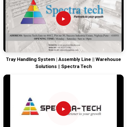
your global lines running. Every system destined for
Sikkim
is
tested to withstand the vibration of long-haul freight and
immediate site use upon arrival. Providing a low-maintenance
solution for
Sikkim
ensures that your local maintenance
team can focus on output rather than constant geometric
corrections.
Tray Handling System | Assembly Line || Warehouse
Solutions || Spectra Tech