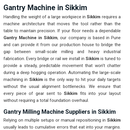
Gantry Machine in Sikkim
Handling the weight of a large workpiece in
Sikkim
requires a
machine architecture that moves the tool rather than the
table to maintain precision. If your floor needs a dependable
Gantry Machine in Sikkim
, our company is based in Pune
and can provide it from our production house to bridge the
gap between small-scale milling and heavy industrial
fabrication. Every bridge or rail we install in
Sikkim
is tuned to
provide a steady, predictable movement that won't chatter
during a deep hogging operation. Automating the large-scale
machining in
Sikkim
is the only way to hit your daily targets
without the usual alignment bottlenecks. We ensure that
every piece of gear sent to
Sikkim
fits into your layout
without requiring a total foundation overhaul.
Gantry Milling Machine Suppliers in Sikkim
Relying on multiple setups or manual repositioning in
Sikkim
usually leads to cumulative errors that eat into your margins.