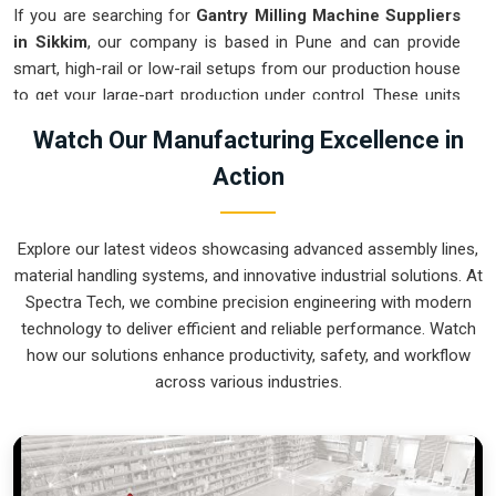
If you are searching for
Gantry Milling Machine Suppliers
in Sikkim
, our company is based in Pune and can provide
smart, high-rail or low-rail setups from our production house
to get your large-part production under control. These units
ensure that every component moved in
Sikkim
stays
Watch Our Manufacturing Excellence in
clamped in a single setup while the gantry handles the
Action
complex multi-axis work. Upgrading the mechanical flow in
Sikkim
clears out the bottleneck of oversized parts and lets
your crew focus on finishing the job. We build gear for
Explore our latest videos showcasing advanced assembly lines,
Sikkim
that is simple to calibrate and nearly impossible to
material handling systems, and innovative industrial solutions. At
break.
Spectra Tech, we combine precision engineering with modern
Gantry Milling Machine Exporters in Sikkim
technology to deliver efficient and reliable performance. Watch
how our solutions enhance productivity, safety, and workflow
Ensuring that a massive bridge-style mill reaches
across various industries.
international sites in
Sikkim
ready for a quick and precise
assembly is how we handle our global logistics. If you need
the expertise of
Gantry Milling Machine Exporters in
Sikkim
, our company is based in Pune and can provide
world-class engineering from our production house to keep