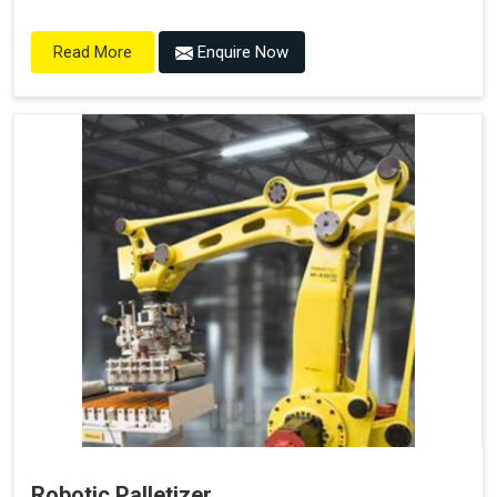
Enquire Now
Read More
Robotic Palletizer