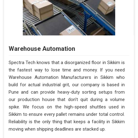
Warehouse Automation
Spectra Tech knows that a disorganized floor in Sikkim is
the fastest way to lose time and money. If you need
Warehouse Automation Manufacturers in Sikkim who
build for actual industrial grit, our company is based in
Pune and can provide heavy-duty sorting setups from
our production house that don't quit during a volume
spike. We focus on the high-speed shuttles used in
Sikkim to ensure every pallet remains under total control.
Reliability is the only thing that keeps a facility in Sikkim
moving when shipping deadlines are stacked up.