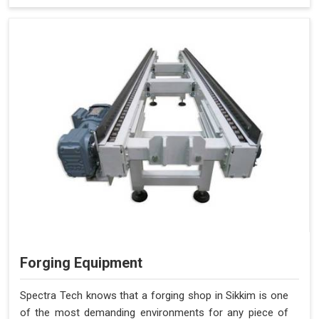
Forging Equipment
Spectra Tech knows that a forging shop in Sikkim is one
of the most demanding environments for any piece of