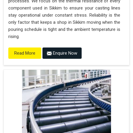
processes. We focus on the thermal resistance of every
component used in Sikkim to ensure your casting lines
stay operational under constant stress. Reliability is the
only factor that keeps a shop in Sikkim moving when the
pouring schedule is tight and the ambient temperature is
rising.
Enquire Now
Read More