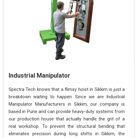
Industrial Manipulator
Spectra Tech knows that a flimsy hoist in Sikkim is just a
breakdown waiting to happen. Since we are Industrial
Manipulator Manufacturers in Sikkim, our company is
based in Pune and can provide heavy-duty systems from
our production house that actually handle the grit of a
real workshop. To prevent the structural bending that
eliminates precision during long shifts in Sikkim, the