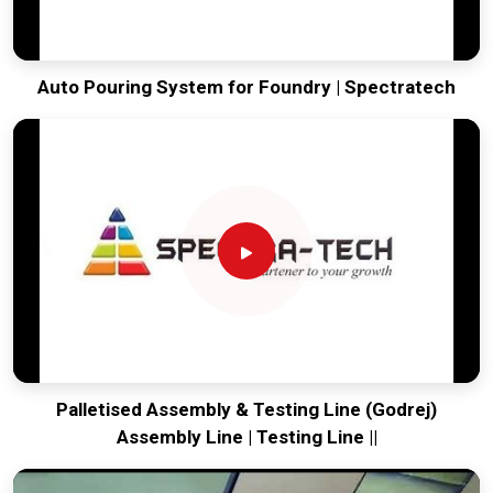
Auto Pouring System for Foundry | Spectratech
Palletised Assembly & Testing Line (Godrej)
Assembly Line | Testing Line ||