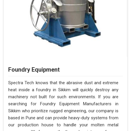
Foundry Equipment
Spectra Tech knows that the abrasive dust and extreme
heat inside a foundry in Sikkim will quickly destroy any
machinery not built for such environments. If you are
searching for Foundry Equipment Manufacturers in
Sikkim who prioritize rugged engineering, our company is
based in Pune and can provide heavy-duty systems from
our production house to handle your molten metal