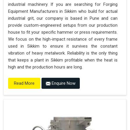
industrial machinery. If you are searching for Forging
Equipment Manufacturers in Sikkim who build for actual
industrial grit, our company is based in Pune and can
provide custom-engineered setups from our production
house to fit your specific hammer or press requirements.
We focus on the high-impact resistance of every frame
used in Sikkim to ensure it survives the constant
vibration of heavy metalwork. Reliability is the only thing
that keeps a plant in Sikkim profitable when the heat is
high and the production hours are long.
Enquire Now
Read More