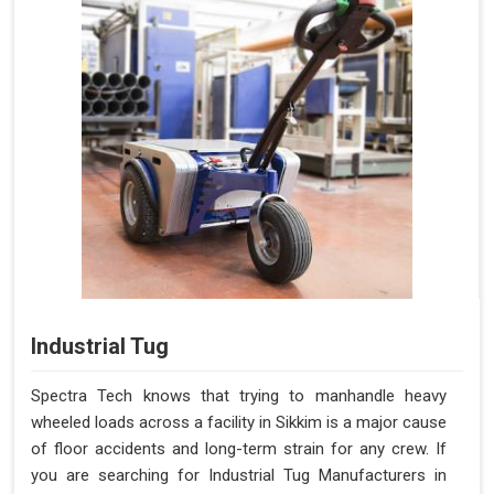
Industrial Tug
Spectra Tech knows that trying to manhandle heavy
wheeled loads across a facility in Sikkim is a major cause
of floor accidents and long-term strain for any crew. If
you are searching for Industrial Tug Manufacturers in