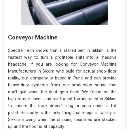
Conveyor Machine
Spectra Tech knows that a stalled belt in Sikkim is the
fastest way to turn a profitable shift into a massive
headache. If you are looking for Conveyor Machine
Manufacturers in Sikkim who build for actual shop-floor
reality, our company is based in Pune and can provide
heavy-duty systems from our production house that
don't quit when the dust gets thick. We focus on the
high-torque drives and reinforced frames used in Sikkim
to ensure the track doesn't sag or snap under a full
pallet. Reliability is the only thing that keeps a facility in
Sikkim moving when the shipping deadlines are stacked
up and the floor is at capacity.