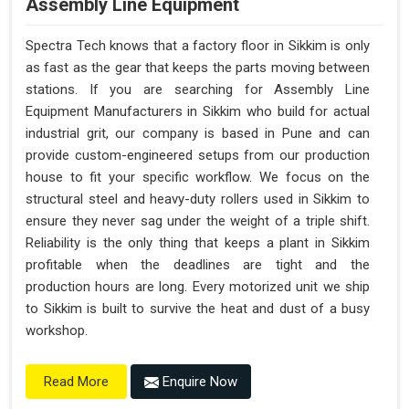
Assembly Line Equipment
Spectra Tech knows that a factory floor in Sikkim is only
as fast as the gear that keeps the parts moving between
stations. If you are searching for Assembly Line
Equipment Manufacturers in Sikkim who build for actual
industrial grit, our company is based in Pune and can
provide custom-engineered setups from our production
house to fit your specific workflow. We focus on the
structural steel and heavy-duty rollers used in Sikkim to
ensure they never sag under the weight of a triple shift.
Reliability is the only thing that keeps a plant in Sikkim
profitable when the deadlines are tight and the
production hours are long. Every motorized unit we ship
to Sikkim is built to survive the heat and dust of a busy
workshop.
Enquire Now
Read More