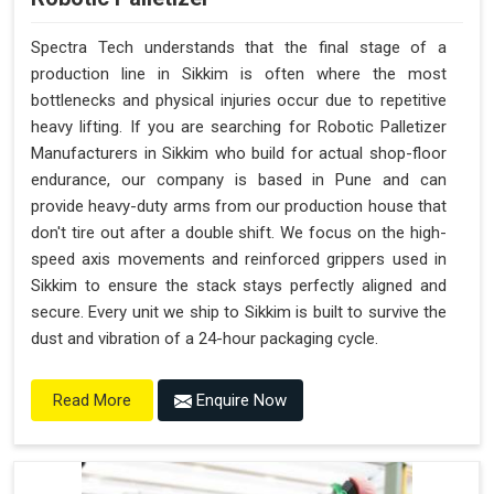
Spectra Tech understands that the final stage of a
production line in Sikkim is often where the most
bottlenecks and physical injuries occur due to repetitive
heavy lifting. If you are searching for Robotic Palletizer
Manufacturers in Sikkim who build for actual shop-floor
endurance, our company is based in Pune and can
provide heavy-duty arms from our production house that
don't tire out after a double shift. We focus on the high-
speed axis movements and reinforced grippers used in
Sikkim to ensure the stack stays perfectly aligned and
secure. Every unit we ship to Sikkim is built to survive the
dust and vibration of a 24-hour packaging cycle.
Enquire Now
Read More