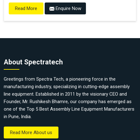
Enquire Now
Read More
About Spectratech
Greetings from Spectra Tech, a pioneering force in the
manufacturing industry, specializing in cutting-edge assembly
line equipment. Established in 2011 by the visionary CEO and
Founder, Mr. Rushikesh Bhamre, our company has emerged as
one of the Top 5 Best Assembly Line Equipment Manufacturers
in Pune, India.
Read More About us