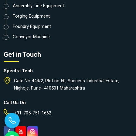
Assembly Line Equipment
Forging Equipment
Foundry Equipment
Conveyor Machine
Get in Touch
Spectra Tech
Gate No 444/2, Plot no 50, Success Industrial Estate,
Nighoje, Pune- 410501 Maharashtra
Call Us On
+91-705-751-1662