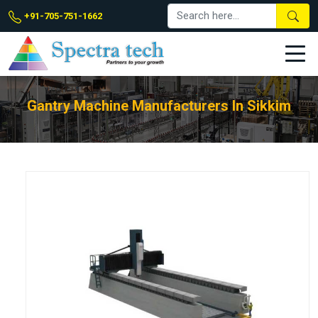
+91-705-751-1662
Gantry Machine Manufacturers In Sikkim