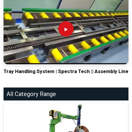
Tray Handling System | Spectra Tech || Assembly Line
All Category Range