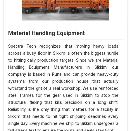
Material Handling Equipment
Spectra Tech recognizes that moving heavy loads
across a busy floor in Sikkim is often the biggest hurdle
to hitting daily production targets. Since we are Material
Handling Equipment Manufacturers in Sikkim, our
company is based in Pune and can provide heavy-duty
systems from our production house that actually
withstand the grit of a real workshop. We use reinforced
steel frames for the gear used in Sikkim to stop the
structural flexing that kills precision on a long shift.
Reliability is the only thing that matters for a facility in
Sikkim that needs to hit tight shipping deadlines every
single day. Every machine we ship to Sikkim undergoes a
full stress test to ensure the joints and seals stay tight.