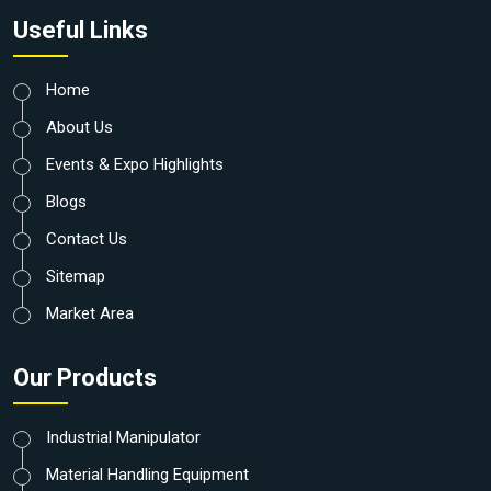
Useful Links
Home
About Us
Events & Expo Highlights
Blogs
Contact Us
Sitemap
Market Area
Our Products
Industrial Manipulator
Material Handling Equipment