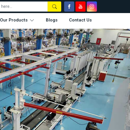
Our Products
Blogs
Contact Us