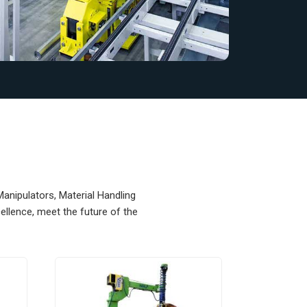
Manipulators, Material Handling
llence, meet the future of the