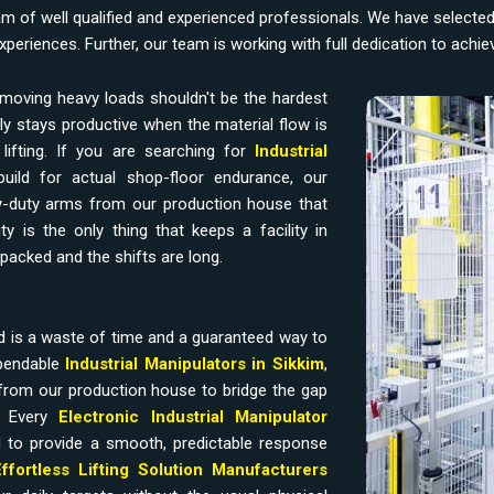
am of well qualified and experienced professionals. We have selecte
experiences. Further, our team is working with full dedication to achi
moving heavy loads shouldn't be the hardest
y stays productive when the material flow is
ifting. If you are searching for
Industrial
uild for actual shop-floor endurance, our
-duty arms from our production house that
y is the only thing that keeps a facility in
packed and the shifts are long.
d is a waste of time and a guaranteed way to
ependable
Industrial Manipulators in Sikkim
,
from our production house to bridge the gap
. Every
Electronic Industrial Manipulator
 to provide a smooth, predictable response
Effortless Lifting Solution Manufacturers