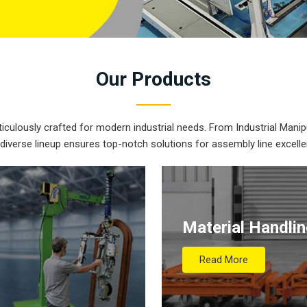
Our
Products
iculously crafted for modern industrial needs. From Industrial Manipu
 diverse lineup ensures top-notch solutions for assembly line excelle
Material Handli
Read More