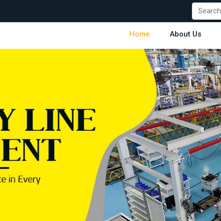
Home
About Us