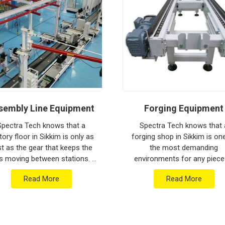
ion house to keep your global lines moving.
thstand the vibration of long-haul freight and
 low-maintenance solution for
Sikkim
ensures
put rather than constant mechanical repairs.
om Pune can handle the most intense lifting
sembly Line Equipment
Forging Equipment
Spectra Tech knows that a
Spectra Tech knows that 
tory floor in Sikkim is only as
forging shop in Sikkim is on
st as the gear that keeps the
the most demanding
s moving between stations. If
environments for any piece
 are searching for Assembly
industrial machinery. If you 
Read More
Read More
e Equipment Manufacturers in
searching for Forging Equip
Sikkim who...
Manufacturers in Sikkim who