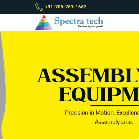
+91-705-751-1662