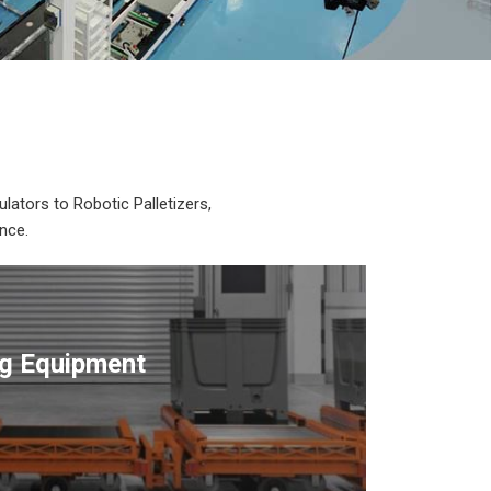
lators to Robotic Palletizers,
nce.
ng Equipment