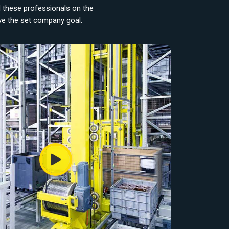
d these professionals on the
eve the set company goal.