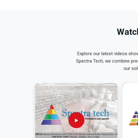
Watch
Explore our latest videos sho
Spectra Tech, we combine prec
our sol