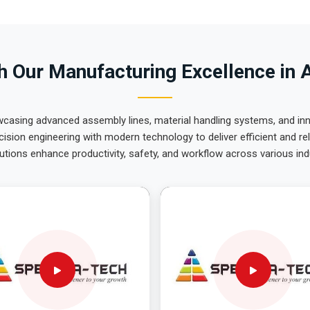
 Our Manufacturing Excellence in 
wcasing advanced assembly lines, material handling systems, and innov
ision engineering with modern technology to deliver efficient and r
utions enhance productivity, safety, and workflow across various ind