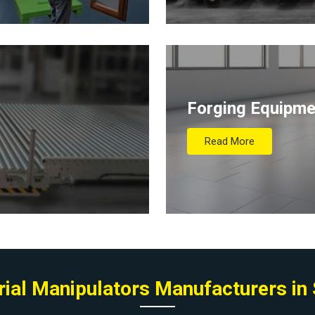
Forging Equipme
Read More
rial Manipulators Manufacturers in