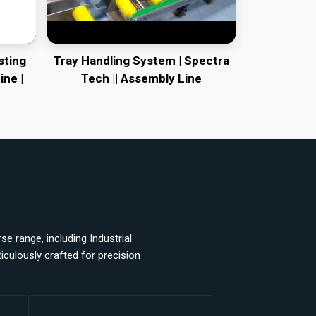
sting
Tray Handling System | Spectra
ine |
Tech || Assembly Line
e range, including Industrial
ulously crafted for precision