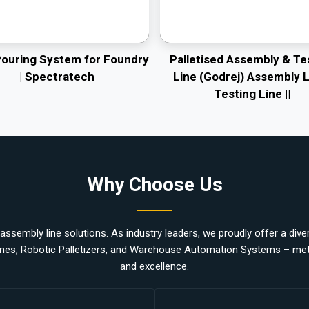
Pouring System for Foundry
Palletised Assembly & Te
| Spectratech
Line (Godrej) Assembly L
Testing Line ||
Why Choose Us
ssembly line solutions. As industry leaders, we proudly offer a divers
nes, Robotic Palletizers, and Warehouse Automation Systems – metic
and excellence.