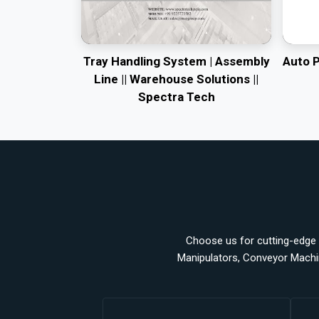
Tray Handling System | Assembly
Auto 
Line || Warehouse Solutions ||
Spectra Tech
Choose us for cutting-edge a
Manipulators, Conveyor Machi