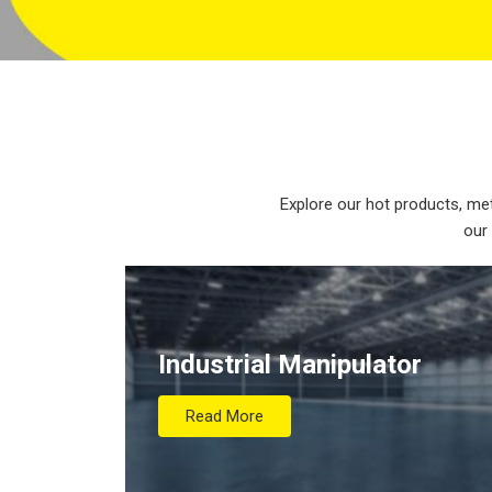
Explore our hot products, met
our
Industrial Manipulator
Read More