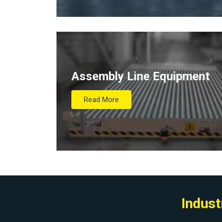
Assembly Line Equipment
Read More
Indust