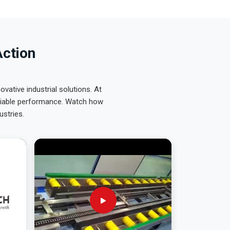
Action
ative industrial solutions. At
eliable performance. Watch how
ustries.