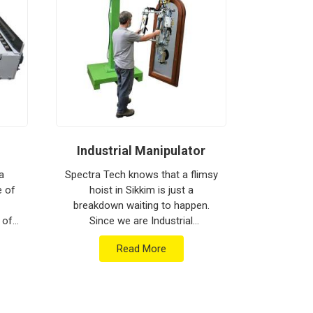
Industrial Manipulator
Mate
a
Spectra Tech knows that a flimsy
e of
hoist in Sikkim is just a
Spectra 
breakdown waiting to happen.
moving h
 of
Since we are Industrial
busy floor
are
Manipulator Manufacturers in
biggest h
Read More
ment
Sikkim, our company is based in
production
...
Pune and can provide heavy-...
Materia
Man