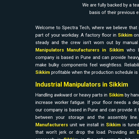
We are fully backed by a te
basis of their previous 
Welcome to Spectra Tech, where we believe that 
part of your workday. A factory floor in
Sikkim
onl
steady and the crew isn't worn out by manual l
Manipulators Manufacturers in Sikkim
who b
company is based in Pune and can provide heavy
make bulky components feel weightless. Reliabilit
Sikkim
profitable when the production schedule is 
Industrial Manipulators in Sikkim
Handling awkward or heavy parts in
Sikkim
by han
increase worker fatigue. If your floor needs a d
our company is based in Pune and can provide it 
between your storage and the assembly line
Manufacturers
unit we install in
Sikkim
is tuned
that won't jerk or drop the load. Providing an