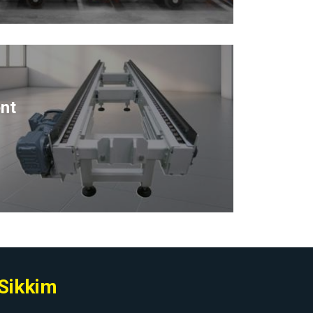
nt
 Sikkim