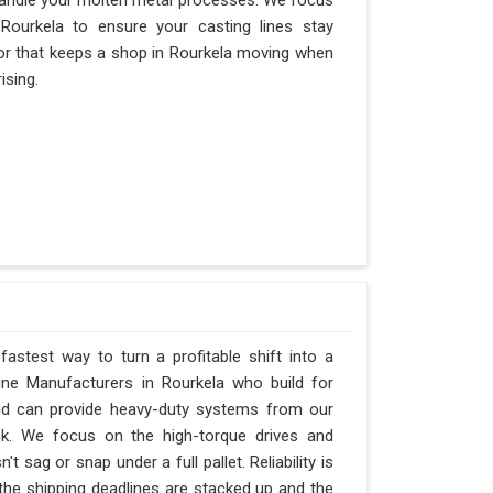
andle your molten metal processes. We focus
ourkela to ensure your casting lines stay
actor that keeps a shop in Rourkela moving when
ising.
fastest way to turn a profitable shift into a
ne Manufacturers in Rourkela who build for
and can provide heavy-duty systems from our
ck. We focus on the high-torque drives and
 sag or snap under a full pallet. Reliability is
 the shipping deadlines are stacked up and the