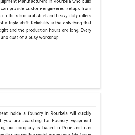
quipment Manufacturers in Rourkela who build
nd can provide custom-engineered setups from
 on the structural steel and heavy-duty rollers
 triple shift. Reliability is the only thing that
tight and the production hours are long. Every
at and dust of a busy workshop.
t inside a foundry in Rourkela will quickly
If you are searching for Foundry Equipment
ring, our company is based in Pune and can