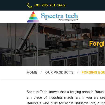
+91-705-751-1662
Forgi
HOME
OUR PRODUCTS
FORGING EQ
Spectra Tech knows that a forging shop in
Rourk
any piece of industrial machinery. If you are s
Rourkela
who build for actual industrial grit, o