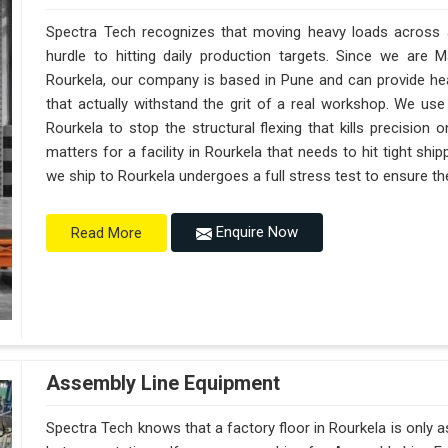
Spectra Tech recognizes that moving heavy loads across a 
hurdle to hitting daily production targets. Since we are 
Rourkela, our company is based in Pune and can provide h
that actually withstand the grit of a real workshop. We use
Rourkela to stop the structural flexing that kills precision on
matters for a facility in Rourkela that needs to hit tight shi
we ship to Rourkela undergoes a full stress test to ensure the
Enquire Now
Read More
Assembly Line Equipment
Spectra Tech knows that a factory floor in Rourkela is only 