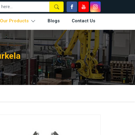
Our Products
Blogs
Contact Us
urkela