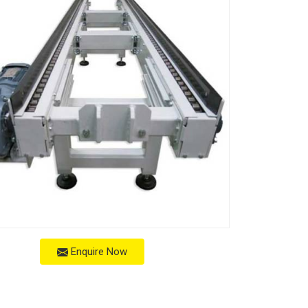
Enquire Now