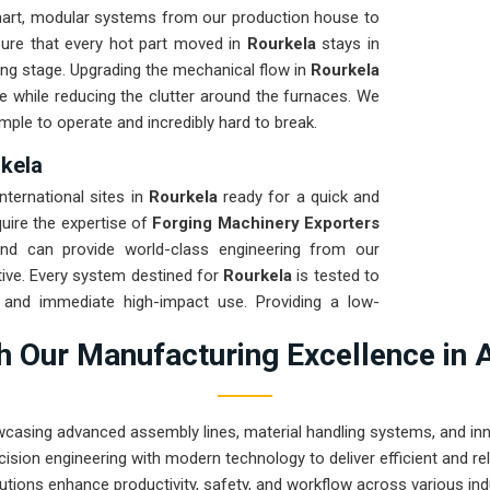
art, modular systems from our production house to
sure that every hot part moved in
Rourkela
stays in
ming stage. Upgrading the mechanical flow in
Rourkela
e while reducing the clutter around the furnaces. We
mple to operate and incredibly hard to break.
rkela
international sites in
Rourkela
ready for a quick and
quire the expertise of
Forging Machinery Exporters
d can provide world-class engineering from our
ive. Every system destined for
Rourkela
is tested to
t and immediate high-impact use. Providing a low-
our local team can focus on the product rather than
 Our Manufacturing Excellence in 
 engineering from Pune can handle the most intense
wcasing advanced assembly lines, material handling systems, and innov
ision engineering with modern technology to deliver efficient and r
utions enhance productivity, safety, and workflow across various ind