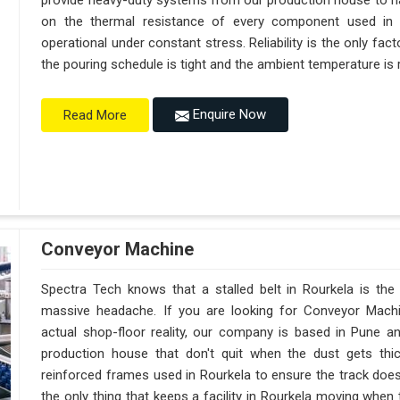
provide heavy-duty systems from our production house to h
on the thermal resistance of every component used in R
operational under constant stress. Reliability is the only f
the pouring schedule is tight and the ambient temperature is r
Enquire Now
Read More
Conveyor Machine
Spectra Tech knows that a stalled belt in Rourkela is the 
massive headache. If you are looking for Conveyor Machi
actual shop-floor reality, our company is based in Pune 
production house that don't quit when the dust gets thi
reinforced frames used in Rourkela to ensure the track doesn't
the only thing that keeps a facility in Rourkela moving when