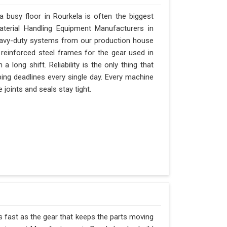
busy floor in Rourkela is often the biggest
Material Handling Equipment Manufacturers in
eavy-duty systems from our production house
 reinforced steel frames for the gear used in
 a long shift. Reliability is the only thing that
pping deadlines every single day. Every machine
 joints and seals stay tight.
as fast as the gear that keeps the parts moving