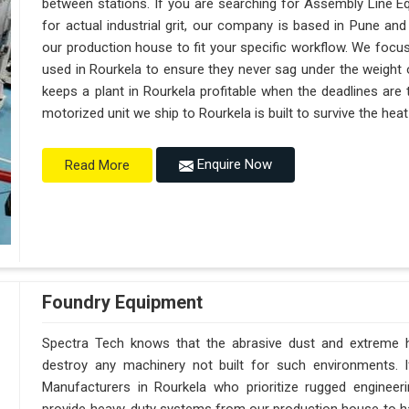
between stations. If you are searching for Assembly Line E
for actual industrial grit, our company is based in Pune a
our production house to fit your specific workflow. We focus
used in Rourkela to ensure they never sag under the weight of a
keeps a plant in Rourkela profitable when the deadlines are 
motorized unit we ship to Rourkela is built to survive the he
Enquire Now
Read More
Foundry Equipment
Spectra Tech knows that the abrasive dust and extreme hea
destroy any machinery not built for such environments. 
Manufacturers in Rourkela who prioritize rugged enginee