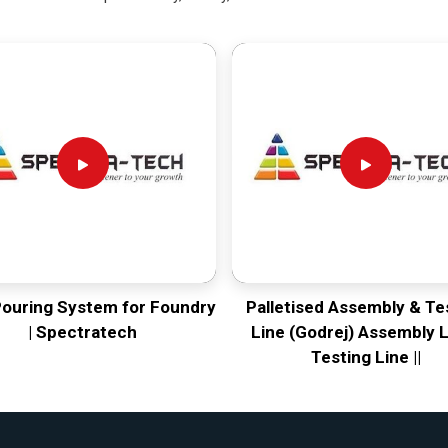
Pouring System for Foundry
Palletised Assembly & Te
| Spectratech
Line (Godrej) Assembly L
Testing Line ||