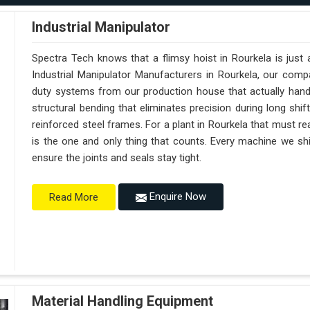
Industrial Manipulator
Spectra Tech knows that a flimsy hoist in Rourkela is just
Industrial Manipulator Manufacturers in Rourkela, our com
duty systems from our production house that actually handl
structural bending that eliminates precision during long shi
reinforced steel frames. For a plant in Rourkela that must reac
is the one and only thing that counts. Every machine we shi
ensure the joints and seals stay tight.
Enquire Now
Read More
Material Handling Equipment