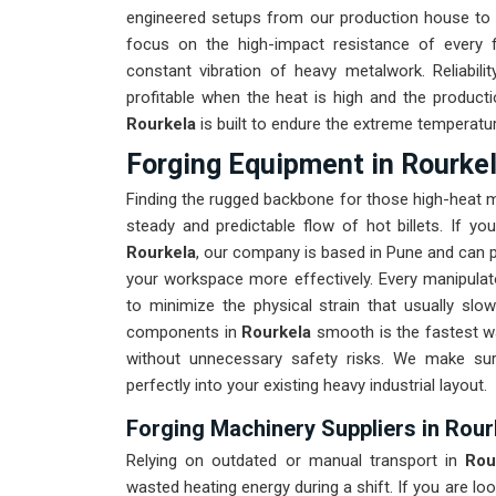
engineered setups from our production house to 
focus on the high-impact resistance of every
constant vibration of heavy metalwork. Reliabili
profitable when the heat is high and the producti
Rourkela
is built to endure the extreme temperatu
Forging Equipment in Rourke
Finding the rugged backbone for those high-heat 
steady and predictable flow of hot billets. If yo
Rourkela
, our company is based in Pune and can p
your workspace more effectively. Every manipulato
to minimize the physical strain that usually s
components in
Rourkela
smooth is the fastest wa
without unnecessary safety risks. We make su
perfectly into your existing heavy industrial layout.
Forging Machinery Suppliers in Rour
Relying on outdated or manual transport in
Rou
wasted heating energy during a shift. If you are loo