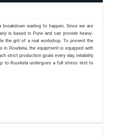
 a breakdown waiting to happen. Since we are
pany is based in Pune and can provide heavy-
e the grit of a real workshop. To prevent the
fts in Rourkela, the equipment is equipped with
h strict production goals every day, reliability
p to Rourkela undergoes a full stress test to