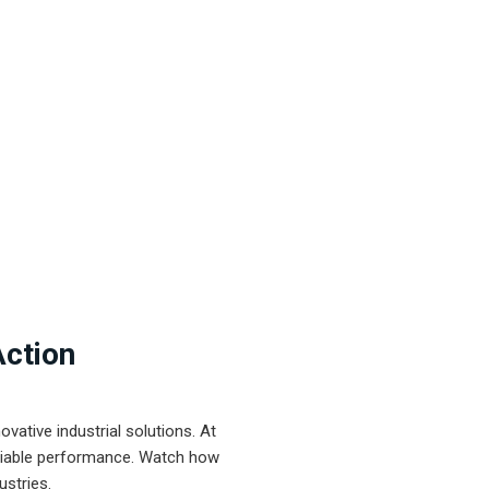
Action
ative industrial solutions. At
eliable performance. Watch how
ustries.