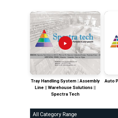
Tray Handling System | Assembly
Auto 
Line || Warehouse Solutions ||
Spectra Tech
All Category Range