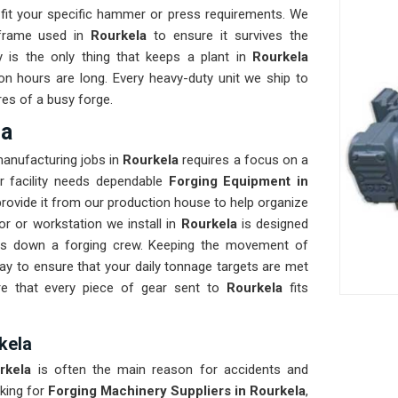
fit your specific hammer or press requirements. We
 frame used in
Rourkela
to ensure it survives the
ty is the only thing that keeps a plant in
Rourkela
on hours are long. Every heavy-duty unit we ship to
res of a busy forge.
la
manufacturing jobs in
Rourkela
requires a focus on a
ur facility needs dependable
Forging Equipment in
rovide it from our production house to help organize
r or workstation we install in
Rourkela
is designed
lows down a forging crew. Keeping the movement of
y to ensure that your daily tonnage targets are met
re that every piece of gear sent to
Rourkela
fits
kela
rkela
is often the main reason for accidents and
king for
Forging Machinery Suppliers in Rourkela
,