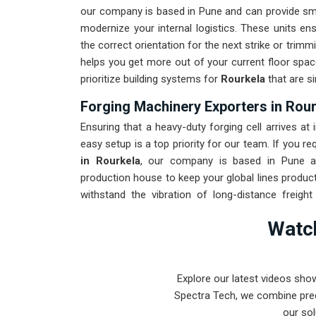
our company is based in Pune and can provide sm
modernize your internal logistics. These units en
the correct orientation for the next strike or trim
helps you get more out of your current floor spac
prioritize building systems for
Rourkela
that are si
Forging Machinery Exporters in Rou
Ensuring that a heavy-duty forging cell arrives at 
easy setup is a top priority for our team. If you re
in Rourkela
, our company is based in Pune an
production house to keep your global lines product
withstand the vibration of long-distance freigh
maintenance solution for
Rourkela
ensures that y
Watch
the machinery. Our goal is to prove that rugged
forging tasks in
Rourkela
and beyond.
Explore our latest videos sho
Spectra Tech, we combine prec
our sol