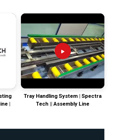
sting
Tray Handling System | Spectra
ine |
Tech || Assembly Line