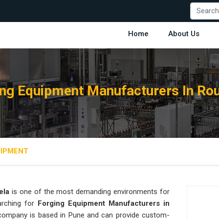
Home
About Us
ng Equipment Manufacturers In Ro
UIPMENT
ela
is one of the most demanding environments for
earching for
Forging Equipment Manufacturers in
ur company is based in Pune and can provide custom-