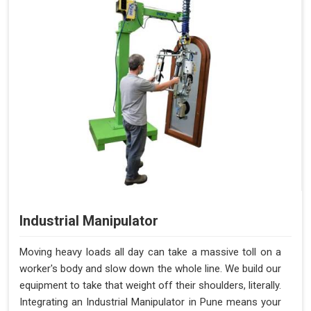
Compressed Air 6-7 bar + 100-
72 Litres per Cycle
240V AC, 50-60 Hz
Benefits of PALOMAT®
Space Saving and a Tidy Workplace
Optimised Pallet Flow
Improved Work Environment
Reduced Pallet Costs
Increased Efficiency
No Manual Pallet Handling
Less Absence Due to Illness
Reduced Time Spent Per Pallet
Industrial Manipulator
Fewer Back Injuries, Jammed Fingers, and Feet
Less Truck Driving
Moving heavy loads all day can take a massive toll on a
Lean – Increased Efficiency With Fewer Resources
worker's body and slow down the whole line. We build our
"Plug and Play" Solution
equipment to take that weight off their shoulders, literally.
Integrating an Industrial Manipulator in Pune means your