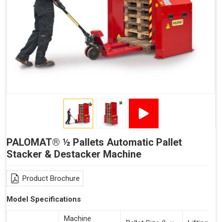
PALOMAT® ½ Pallets Automatic Pallet
Stacker & Destacker Machine
Product Brochure
Model Specifications
Machine