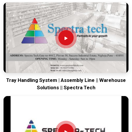
everything from glass bottles to slippery plastic bags without
dropping a single unit.
Our systems automatically adjust to different pallet
patterns, so you can switch from domestic to export sizes
with the push of a button.
We include safety light curtains that stop the machine
instantly if someone walks into the work zone, protecting
your staff without the need for bulky metal cages.
Robotic Palletizer System Exporters in India
When we ship a robotic cell to an international client, we
Tray Handling System | Assembly Line || Warehouse
make sure the software is as rugged as the hardware. Being
Solutions || Spectra Tech
recognized among
Robotic Palletizer System Exporters in
India
means we prioritize reliability so that the system works
flawlessly even if our engineers are thousands of miles away.
At Spectra Tech, we build these units to be self-diagnostic
and easy to maintain, giving global buyers a sophisticated
tool that doesn't require a PhD to keep running. We prove that