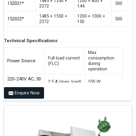
1485 × 1350 ×
1200 × 800 ×
152021*
500
2372
144
1485 × 1550 ×
1200 × 1000 ×
152022*
500
2372
150
Technical Specifications
Max.
Full load current
consumption
Power Source
(FLC)
during
operation
220-240V AC, 50
2.5 A (max. load)
550 W
Hz
Enquire Now
Benefits of PALOMAT® AGV
Communicates With All Brands Of Automated Guided
Vehicles
Ensures Uniform Docking For Improved Workflow Of
Automated Guided Vehicles