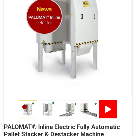
OPC UA Communication
Ethernet/LAN Port On The Back
Plug And Play Solution
Output from PALOMAT® to Automated Guided
Vehicles (Persistent Indication)
Signal That The PALOMAT® Is Ready For A Stack Of
Pallets (Destacking).
Signal That A New Pallet Is Ready To Be Retrieved
(Destacking).
Signal That The PALOMAT® Is Ready With A Stack Of
Pallets (Stacking).
Signal That The PALOMAT® Is Ready For A New Pallet
(Stacking).
Error/Breakdown Signal.
PALOMAT® Inline Electric Fully Automatic
Pallet Stacker & Destacker Machine