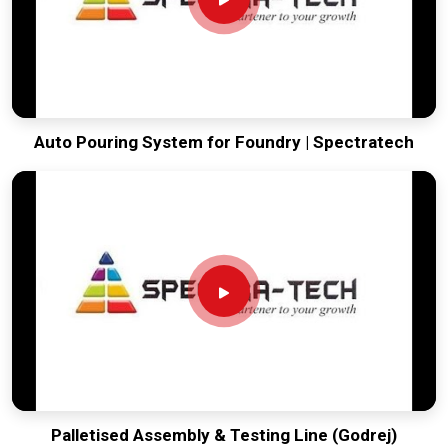
Indian automation can compete globally, offering a rugged,
smart solution that simplifies the most repetitive part of any
manufacturing plant.
Auto Pouring System for Foundry | Spectratech
Palletised Assembly & Testing Line (Godrej)