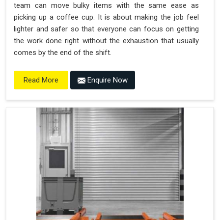
team can move bulky items with the same ease as
picking up a coffee cup. It is about making the job feel
lighter and safer so that everyone can focus on getting
the work done right without the exhaustion that usually
comes by the end of the shift.
Enquire Now
Read More