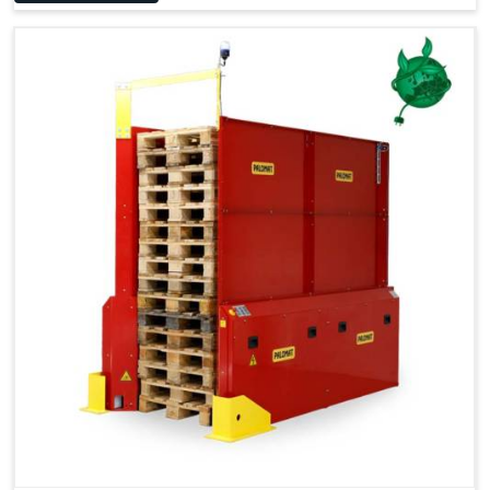
Space Saving and a Tidy Workplace
Optimised Pallet Flow
Improved Work Environment
Reduced Pallet Costs
Increased Efficiency
No Manual Pallet Handling
Less Absence Due to Illness
Reduced Time Spent per Pallet
Fewer Back Injuries, Jammed Fingers and Feet
Less Truck Driving
LEAN – Increased Efficiency with Less Resources
"Plug and Play" Solution