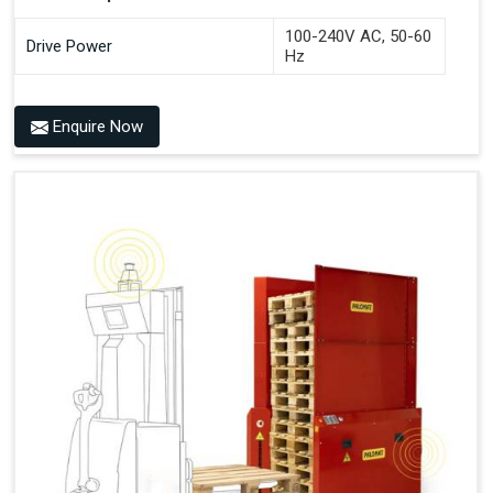
100-240V AC, 50-60
Drive Power
Hz
Benefits of PALOMAT® AMR
Enquire Now
Frees Up Time And Labor For Other Value-Adding Tasks
Improves Workflow For Mobile Robots With Automatic
Pallet Handling
Ensures Correct And Consistent Pallet Stacking And
Destacking On The Mobile Robot
Fully Automated Pallet Buffer And Docking Station
Eliminates Manual Pallet Handling
Improves The Working Environment Through Safe
Collaboration With People And Other Machines
Easy Installation
Outputs (Continuous Signal)