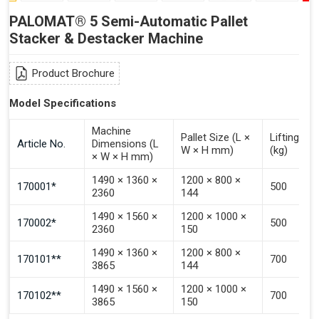
PALOMAT® 5 Semi-Automatic Pallet
Stacker & Destacker Machine
Product Brochure
Model Specifications
Machine
Pallet Size (L ×
Lifting Ca
Article No.
Dimensions (L
W × H mm)
(kg)
× W × H mm)
1490 × 1360 ×
1200 × 800 ×
170001*
500
2360
144
1490 × 1560 ×
1200 × 1000 ×
170002*
500
2360
150
1490 × 1360 ×
1200 × 800 ×
170101**
700
3865
144
1490 × 1560 ×
1200 × 1000 ×
170102**
700
3865
150