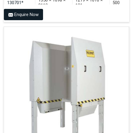
1350 × 1698 ×
1219 × 1016 ×
130701*
500
2118
121
Enquire Now
1350 × 1698 ×
1219 × 1016 ×
130702*
500
2118
142
1200 × 800 ×
1915 × 1881 ×
130501***
144 - 1200 ×
500
2145
1200 × 150
1200 × 800 ×
1915 × 1881 ×
130502****
144 - 1200 ×
500
2145
1200 × 150
Technical Specifications
2x380VAC/3P 1,2
Supply voltage
Amp + 24VDC
9Amp
Pneumatic Version Specifications
Pneumatics
SMC