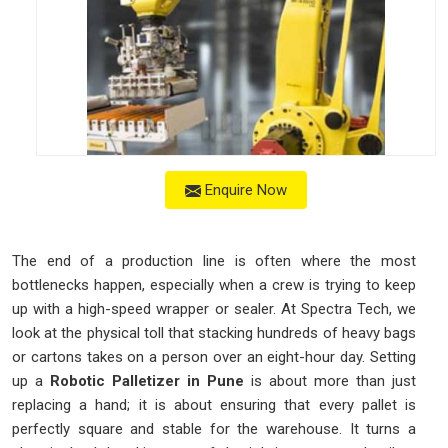
Enquire Now
The end of a production line is often where the most
bottlenecks happen, especially when a crew is trying to keep
up with a high-speed wrapper or sealer. At Spectra Tech, we
look at the physical toll that stacking hundreds of heavy bags
or cartons takes on a person over an eight-hour day. Setting
up a
Robotic Palletizer in Pune
is about more than just
replacing a hand; it is about ensuring that every pallet is
perfectly square and stable for the warehouse. It turns a