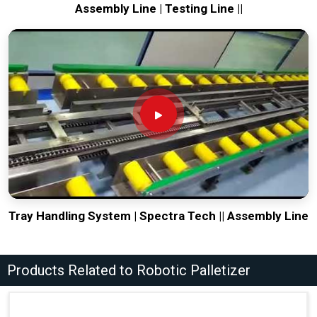
Assembly Line | Testing Line ||
Tray Handling System | Spectra Tech || Assembly Line
Products Related to Robotic Palletizer