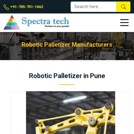
+91-705-751-1662
Robotic Palletizer Manufacturers
Robotic Palletizer in Pune