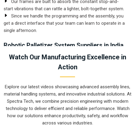
Our frames are built to absorb the constant stop-and-
start vibrations that can rattle a lighter, bolt-together system.
Since we handle the programming and the assembly, you
get a direct interface that your team can learn to operate in a
single afternoon.
Robotic Palletizer System Suppliers in India
In a busy distribution center, the floor space near the loading
Watch Our Manufacturing Excellence in
bay is at a premium. Working with
Robotic Palletizer
Action
System Suppliers in India
allows facilities to condense
their packing area, as a robot can stack higher and more
accurately than a manual crew in half the footprint. This
Explore our latest videos showcasing advanced assembly lines,
transition doesn't just speed up the output; it creates a much
material handling systems, and innovative industrial solutions. At
cleaner workspace where forklifts and staff aren't constantly
Spectra Tech, we combine precision engineering with modern
dodging piles of loose inventory.
technology to deliver efficient and reliable performance. Watch
Why Are Modern Facilities Shifting Toward Hands-Free
how our solutions enhance productivity, safety, and workflow
Material Handling Solutions?
across various industries.
We provide vacuum and mechanical grippers that handle