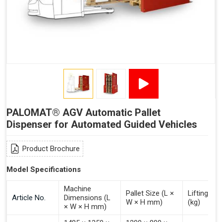
Signal - Palomat® Empty (Destack)
Signal - New Pallet Ready for Pick Up
Signal - Palomat® Full (Stacking)
Signal - Palomat® Ready for Pallet
Signal - Error
Inputs (Pulse 3–4 Seconds)
PALOMAT® AGV Automatic Pallet
Signal - Select Destacking
Dispenser for Automated Guided Vehicles
Signal - Select Stacking
Signal - Emptying of Palomat® (Full Stack)
Product Brochure
Model Specifications
Machine
Pallet Size (L ×
Lifting Ca
Article No.
Dimensions (L
W × H mm)
(kg)
× W × H mm)