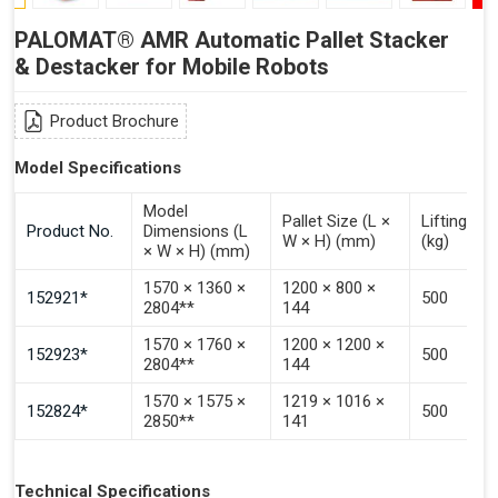
PALOMAT® AMR Automatic Pallet Stacker
& Destacker for Mobile Robots
Product Brochure
Model Specifications
Model
Pallet Size (L ×
Lifting Ca
Product No.
Dimensions (L
W × H) (mm)
(kg)
× W × H) (mm)
1570 × 1360 ×
1200 × 800 ×
152921*
500
2804**
144
1570 × 1760 ×
1200 × 1200 ×
152923*
500
2804**
144
1570 × 1575 ×
1219 × 1016 ×
152824*
500
2850**
141
Technical Specifications