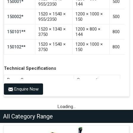
150001*
500
955/2350
144
1520 × 1540 ×
1200 × 1000 ×
150002*
500
955/2350
150
1520 × 1340 ×
1200 × 800 ×
150101**
800
3750
144
1520 × 1540 ×
1200 × 1000 ×
150102**
800
3750
150
Technical Specifications
Power Source
Consumption
Enquire Now
Compressed Air 6-7 bar + 100-
36 Litres per Cycle
240V AC, 50-60 Hz
Compressed Air 6-7 bar + 100-
Loading...
36 Litres per Cycle
240V AC, 50-60 Hz
All Category Range
Compressed Air 6-7 bar + 100-
72 Litres per Cycle
240V AC, 50-60 Hz