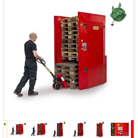
Improved Work Environment
Reduced Pallet Costs
Increased Efficiency
No Manual Pallet Handling
Less Absence Due to Illness
Reduced Time Spent per Pallet
Fewer Back Injuries, Jammed Fingers and Feet
Less Truck Driving
LEAN – Increased Efficiency with Fewer Resources
"Plug and Play" Solution