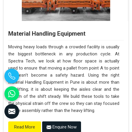
Material Handling Equipment
Moving heavy loads through a crowded facility is usually
the biggest bottleneck in any production cycle. At
Spectra Tech, we look at how floor space is actually
used to ensure that moving a pallet from point A to point
B doesn't become a safety hazard. Using the right
Material Handling Equipment in Pune is about more than
just lifting; it is about keeping the aisles clear and the
rhythm of the shift steady. We build these tools to take
the physical strain off the crew so they can stay focused
on the assembly rather than the heavy lifting.
Enquire Now
Read More