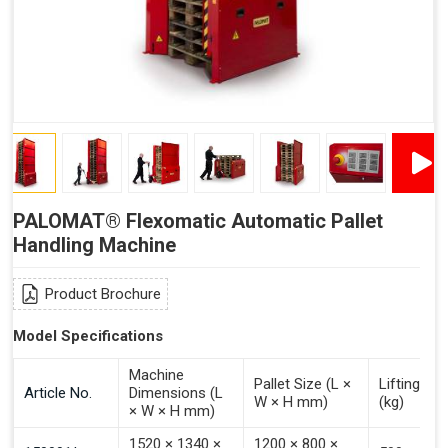
"Plug and Play" Solution
PALOMAT® Flexomatic Automatic Pallet
Handling Machine
Product Brochure
Model Specifications
Machine
Pallet Size (L ×
Lifting Ca
Article No.
Dimensions (L
W × H mm)
(kg)
× W × H mm)
1520 × 1340 ×
1200 × 800 ×