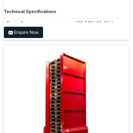
Technical Specifications
Power Source
220-240V AC, 50 Hz
Enquire Now
Benefits of PALOMAT®
Space Saving and a Tidy Workplace
Optimised Pallet Flow
Improved Work Environment
Reduced Pallet Costs
Increased Efficiency
No Manual Pallet Handling
Less Absence Due to Illness
Reduced Time Spent Per Pallet
Fewer Back Injuries, Jammed Fingers and Feet
Less Truck Driving
Lean – Increased Efficiency With Fewer Resources