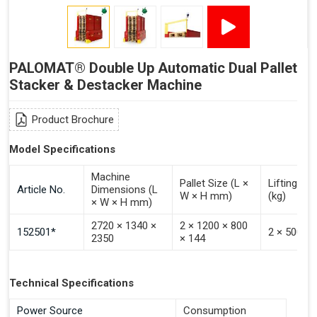
PALOMAT® Double Up Automatic Dual Pallet
Stacker & Destacker Machine
Product Brochure
Model Specifications
Machine
Pallet Size (L ×
Lifting Ca
Article No.
Dimensions (L
W × H mm)
(kg)
× W × H mm)
2720 × 1340 ×
2 × 1200 × 800
152501*
2 × 500
2350
× 144
Technical Specifications
Power Source
Consumption