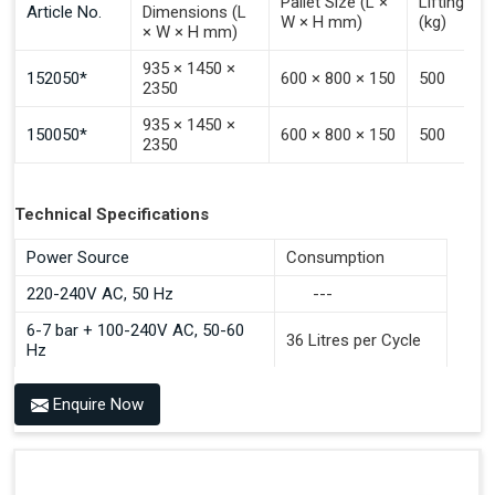
Pallet Size (L ×
Lifting Ca
Article No.
Dimensions (L
W × H mm)
(kg)
× W × H mm)
935 × 1450 ×
152050*
600 × 800 × 150
500
2350
935 × 1450 ×
150050*
600 × 800 × 150
500
2350
Technical Specifications
Power Source
Consumption
220-240V AC, 50 Hz
---
6-7 bar + 100-240V AC, 50-60
36 Litres per Cycle
Hz
Enquire Now
Benefits of PALOMAT®
Space Saving and a Tidy Workplace
Optimised Pallet Flow