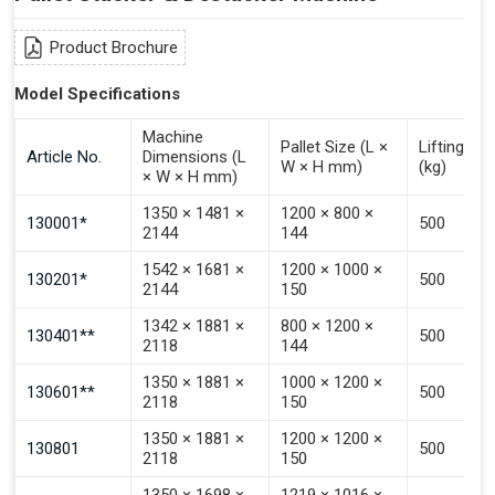
Input from Automated Guided Vehicles to PALOMAT®
(Pulse 3–4 Seconds)
Product Brochure
Signal To Choose Destacking.
Model Specifications
Signal To Choose Stacking.
Signal To Choose Emptying.
Machine
Pallet Size (L ×
Lifting Ca
Article No.
Dimensions (L
Signal That The Automated Guided Vehicle (AGV) Is
W × H mm)
(kg)
× W × H mm)
Inside The PALOMAT®.
1350 × 1481 ×
1200 × 800 ×
130001*
500
2144
144
1542 × 1681 ×
1200 × 1000 ×
130201*
500
2144
150
1342 × 1881 ×
800 × 1200 ×
130401**
500
2118
144
1350 × 1881 ×
1000 × 1200 ×
130601**
500
2118
150
1350 × 1881 ×
1200 × 1200 ×
130801
500
2118
150