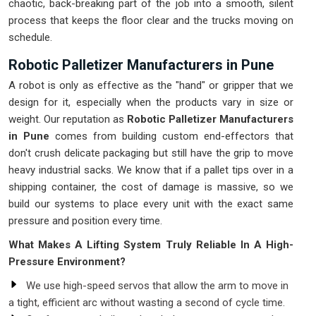
chaotic, back-breaking part of the job into a smooth, silent
process that keeps the floor clear and the trucks moving on
schedule.
Robotic Palletizer Manufacturers in Pune
A robot is only as effective as the "hand" or gripper that we
design for it, especially when the products vary in size or
weight. Our reputation as
Robotic Palletizer Manufacturers
in Pune
comes from building custom end-effectors that
don't crush delicate packaging but still have the grip to move
heavy industrial sacks. We know that if a pallet tips over in a
shipping container, the cost of damage is massive, so we
build our systems to place every unit with the exact same
pressure and position every time.
What Makes A Lifting System Truly Reliable In A High-
Pressure Environment?
We use high-speed servos that allow the arm to move in
a tight, efficient arc without wasting a second of cycle time.