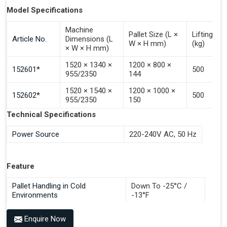
Palletises In All Pallet Directions
Model Specifications
Handles Different Pallet Types In The Same Magazine
Machine
Offers Various Surface Treatments For Different
Pallet Size (L ×
Lifting Ca
Article No.
Dimensions (L
W × H mm)
(kg)
Environments
× W × H mm)
Available In All RAL Colours Or Stainless Steel (AISI 304)
1520 × 1340 ×
1200 × 800 ×
Save Development, Design And Production Hours
152601*
500
955/2350
144
Save Commissioning And Testing Hours Plus
1520 × 1540 ×
1200 × 1000 ×
Documentation Time
152602*
500
955/2350
150
Handles All 4-Way Pallets
Technical Specifications
Power Source
220-240V AC, 50 Hz
Feature
Pallet Handling in Cold
Down To -25°C /
Environments
-13°F
Enquire Now
Benefits of PALOMAT®