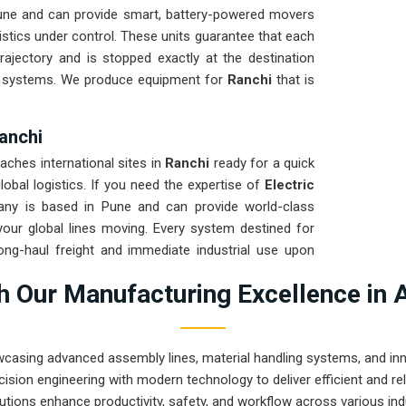
une and can provide smart, battery-powered movers
istics under control. These units guarantee that each
rajectory and is stopped exactly at the destination
d systems. We produce equipment for
Ranchi
that is
Ranchi
aches international sites in
Ranchi
ready for a quick
obal logistics. If you need the expertise of
Electric
any is based in Pune and can provide world-class
our global lines moving. Every system destined for
ong-haul freight and immediate industrial use upon
anchi
ensures that your local maintenance team can
 Our Manufacturing Excellence in 
airs.
wcasing advanced assembly lines, material handling systems, and innov
ision engineering with modern technology to deliver efficient and r
utions enhance productivity, safety, and workflow across various ind