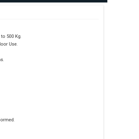
to 500 Kg.
door Use.
s.
formed.