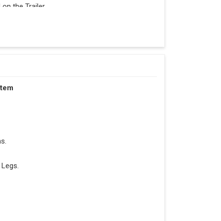
n the Trailer.
stem
s.
 Legs.