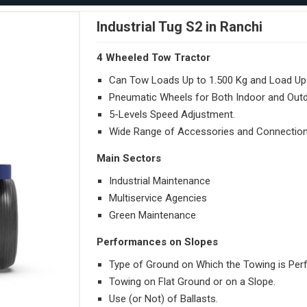
Industrial Tug S2 in Ranchi
4 Wheeled Tow Tractor
Can Tow Loads Up to 1.500 Kg and Load Up 
Pneumatic Wheels for Both Indoor and Out
5-Levels Speed Adjustment.
Wide Range of Accessories and Connection
Main Sectors
Industrial Maintenance
Multiservice Agencies
Green Maintenance
Performances on Slopes
Type of Ground on Which the Towing is Per
Towing on Flat Ground or on a Slope.
Use (or Not) of Ballasts.