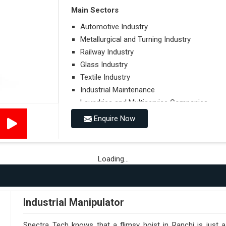
Main Sectors
Automotive Industry
Metallurgical and Turning Industry
Railway Industry
Glass Industry
Textile Industry
Industrial Maintenance
Laundries and Multiservice Companies
Food Industry
Enquire Now
Airports
Hospitals
Loading...
Performances on Slopes
Type of Ground on Which the Towing is Per
Towing on Flat Ground or on a Slope.
Industrial Manipulator
Use (or Not) of Ballasts.
Type of Wheels Mounted on the Vehicle and o
Spectra Tech knows that a flimsy hoist in Ranchi is just 