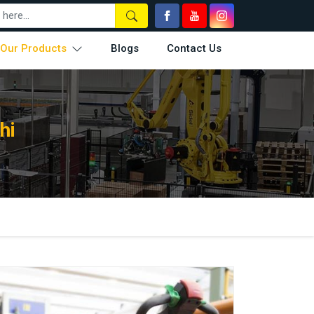
Our Products
Blogs
Contact Us
hi