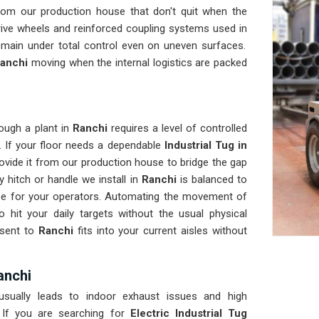
rom our production house that don't quit when the
rive wheels and reinforced coupling systems used in
emain under total control even on uneven surfaces.
anchi
moving when the internal logistics are packed
ough a plant in
Ranchi
requires a level of controlled
. If your floor needs a dependable
Industrial Tug in
ovide it from our production house to bridge the gap
 hitch or handle we install in
Ranchi
is balanced to
nse for your operators. Automating the movement of
 hit your daily targets without the usual physical
 sent to
Ranchi
fits into your current aisles without
Ranchi
sually leads to indoor exhaust issues and high
 If you are searching for
Electric Industrial Tug