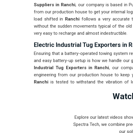
Suppliers in Ranchi
, our company is based in P
from our production house to get your internal log
load shifted in
Ranchi
follows a very accurate t
without the sudden movements typical of the ol
very easy to recharge and almost indestructible.
Electric Industrial Tug Exporters in 
Ensuring that a battery-operated towing system re
and easy battery-up setup is how we handle our gl
Industrial Tug Exporters in Ranchi
, our comp
engineering from our production house to keep y
Ranchi
is tested to withstand the vibration of l
arrival. Providing a low-maintenance solution for
R
Watch
focus on output rather than constant drivetrain rep
Explore our latest videos sho
Spectra Tech, we combine prec
our sol