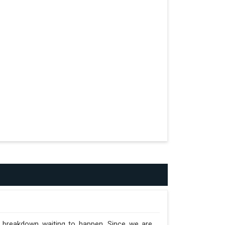
formed.
n the Trailer.
a breakdown waiting to happen. Since we are