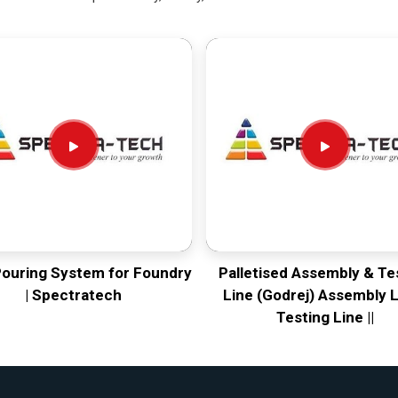
Pouring System for Foundry
Palletised Assembly & Te
| Spectratech
Line (Godrej) Assembly L
Testing Line ||