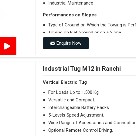
Industrial Maintenance
Performances on Slopes
Type of Ground on Which the Towing is Per
Towing on Flat Ground or on a Slope.
Use (or Not) of Ballasts.
Enquire Now
Type of Wheels Mounted on the Vehicle and o
Industrial Tug M12 in Ranchi
Vertical Electric Tug
For Loads Up to 1.500 Kg.
Versatile and Compact.
Interchangeable Battery Packs.
5-Levels Speed Adjustment.
Wide Range of Accessories and Connection
Optional Remote Control Driving.