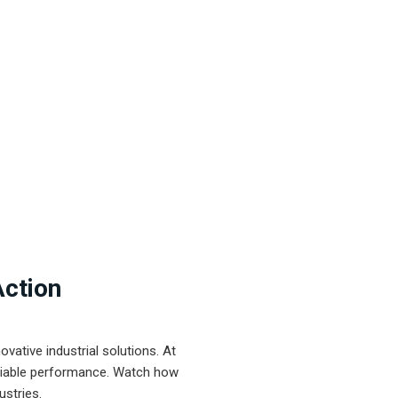
Action
ative industrial solutions. At
eliable performance. Watch how
ustries.