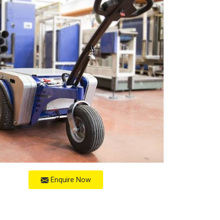
Enquire Now