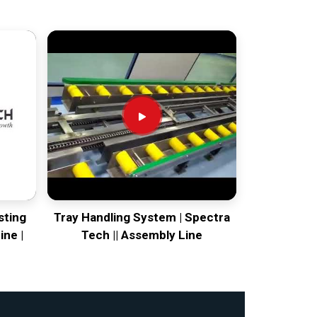
sting
Tray Handling System | Spectra
ine |
Tech || Assembly Line