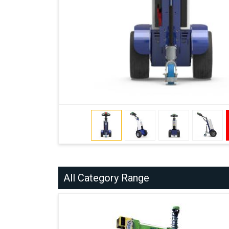
All Category Range