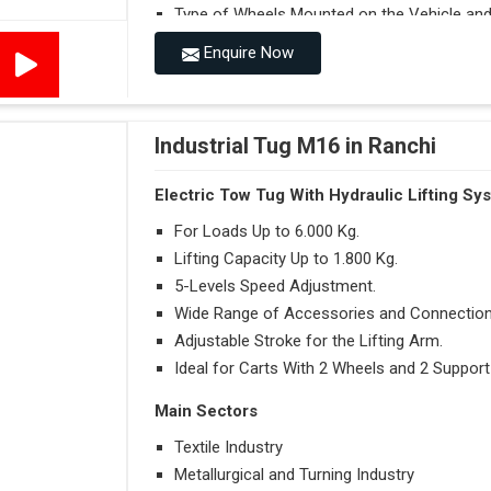
Type of Wheels Mounted on the Vehicle and o
Enquire Now
Accessories
Visibility in Every Work Environment
Maximum Agility for a More Efficient Use
Industrial Tug M16 in Ranchi
Electric Tow Tug With Hydraulic Lifting Sy
For Loads Up to 6.000 Kg.
Lifting Capacity Up to 1.800 Kg.
5-Levels Speed Adjustment.
Wide Range of Accessories and Connection
Adjustable Stroke for the Lifting Arm.
Ideal for Carts With 2 Wheels and 2 Support
Main Sectors
Textile Industry
Metallurgical and Turning Industry