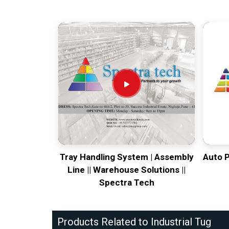
Tray Handling System | Assembly
Auto 
Line || Warehouse Solutions ||
Spectra Tech
Products Related to Industrial Tug