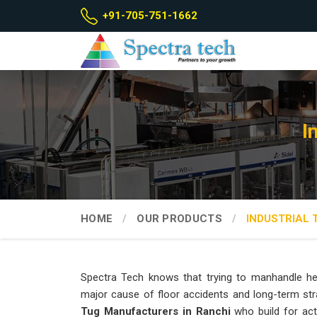
+91-705-751-1662
I
HOME
OUR PRODUCTS
INDUSTRIAL 
Spectra Tech knows that trying to manhandle he
major cause of floor accidents and long-term str
Tug Manufacturers in Ranchi
who build for act