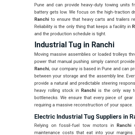
Pune and can provide heavy-duty towing units f
battery gets low. We focus on the high-traction d
Ranchi
to ensure that heavy carts and trailers r
Reliability is the only thing that keeps a facility in
R
and the production schedule is tight.
Industrial Tug in Ranchi
Moving massive assemblies or loaded trolleys thr
power that manual pushing simply cannot provide
Ranchi
, our company is based in Pune and can pr
between your storage and the assembly line. Every
provide a natural and predictable steering respo
heavy rolling stock in
Ranchi
is the only way to
bottlenecks. We ensure that every piece of gear
requiring a massive reconstruction of your space.
Electric Industrial Tug Suppliers in 
Relying on fossil-fuel tow motors in
Ranchi
u
maintenance costs that eat into your margins.