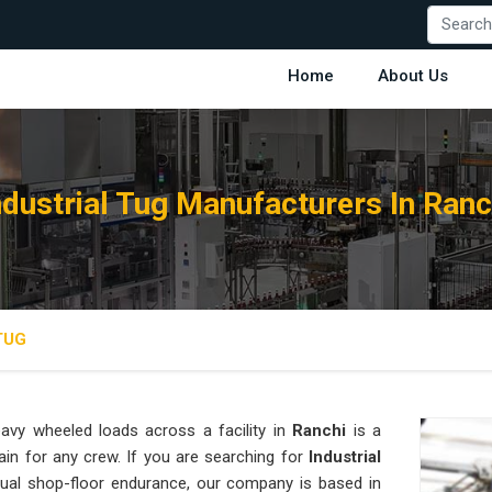
Home
About Us
ndustrial Tug Manufacturers In Ranc
TUG
avy wheeled loads across a facility in
Ranchi
is a
ain for any crew. If you are searching for
Industrial
ual shop-floor endurance, our company is based in