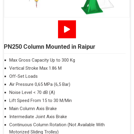
PN250 Column Mounted in Raipur
Max Gross Capacity Up to 300 Kg
Vertical Stroke Max 1.86 M
Off-Set Loads
Air Pressure 0,65 MPa (6,5 Bar)
Noise Level < 70 dB (A)
Lift Speed From 15 to 30 M/Min
Main Column Axis Brake
Intermediate Joint Axis Brake
Continuous Column Rotation (Not Available With
Motorized Sliding Trolley)