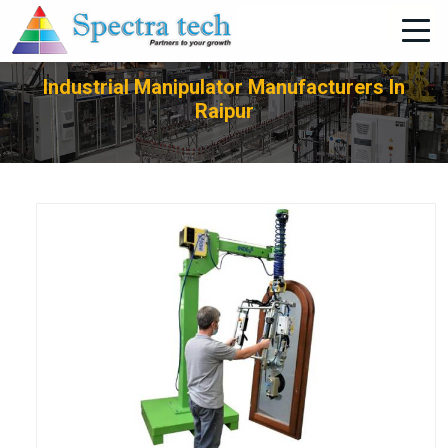
+91-705-751-1662
Industrial Manipulator Manufacturers In
Raipur