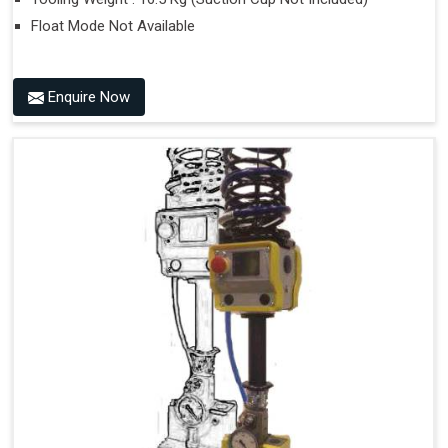
Float Mode Not Available
Enquire Now