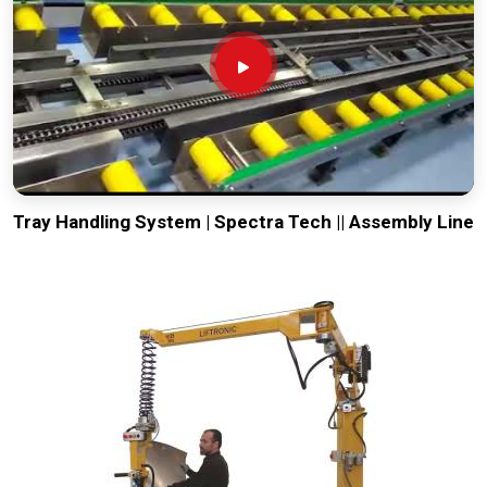
Tray Handling System | Spectra Tech || Assembly Line