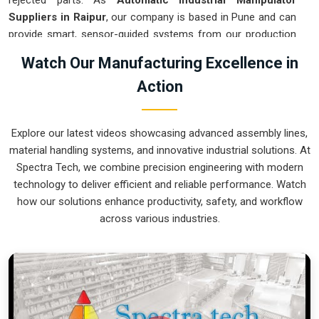
rejected parts. As
Automatic Industrial Manipulator
Suppliers in Raipur
, our company is based in Pune and can
provide smart, sensor-guided systems from our production
house to modernize your logistics. These units ensure that
Watch Our Manufacturing Excellence in
every heavy component moved in
Raipur
is placed with the
Action
exact same pressure and position every single time.
Upgrading the workflow in
Raipur
helps you get more out of
your existing floor space while keeping the crew at a safe
Explore our latest videos showcasing advanced assembly lines,
distance. We prioritize building gear for
Raipur
that is simple
material handling systems, and innovative industrial solutions. At
to run and nearly impossible to break.
Spectra Tech, we combine precision engineering with modern
Automatic Industrial Manipulator Exporters
technology to deliver efficient and reliable performance. Watch
in Raipur
how our solutions enhance productivity, safety, and workflow
across various industries.
We ensuree that when we ship a high-performance system
to international sites in
Raipur
, it arrives ready to work right
out of the crate. Because we are recognized as
Automatic
Industrial Manipulator Exporters in Raipur
, our company is
based in Pune and can provide world-class engineering from
our production house to keep your global facility moving.