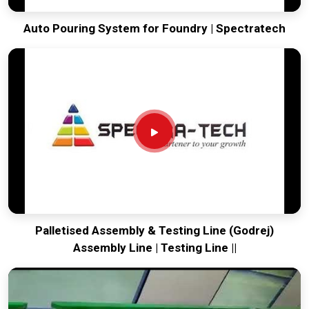
Auto Pouring System for Foundry | Spectratech
Palletised Assembly & Testing Line (Godrej)
Assembly Line | Testing Line ||