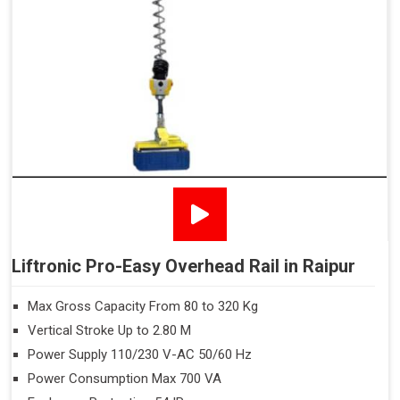
Liftronic Pro-Easy Overhead Rail in Raipur
Max Gross Capacity From 80 to 320 Kg
Vertical Stroke Up to 2.80 M
Power Supply 110/230 V-AC 50/60 Hz
Power Consumption Max 700 VA