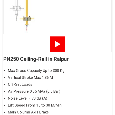
PN250 Ceiling-Rail in Raipur
Max Gross Capacity Up to 300 Kg
Vertical Stroke Max 1.86 M
Off-Set Loads
Air Pressure 0,65 MPa (6,5 Bar)
Noise Level < 70 dB (A)
Lift Speed From 15 to 30 M/Min
Main Column Axis Brake