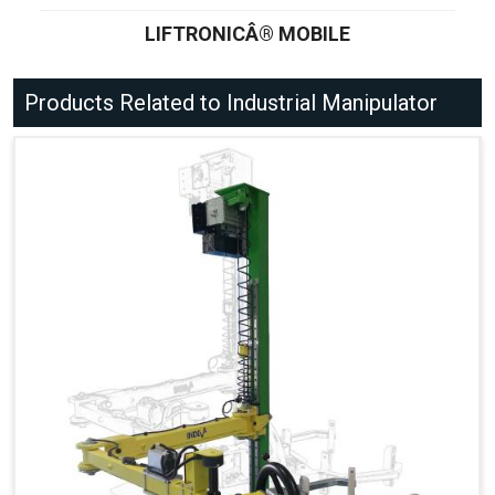
LIFTRONICÂ® MOBILE
Products Related to Industrial Manipulator