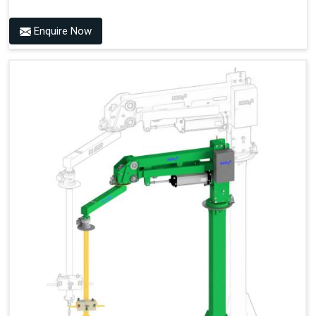
Enquire Now