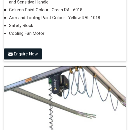
and Sensitive Handle
Column Paint Colour : Green RAL 6018
Arm and Tooling Paint Colour : Yellow RAL 1018
Safety Block
Cooling Fan Motor
Enquire Now