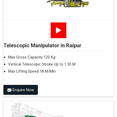
Telescopic Manipulator in Raipur
Max Gross Capacity 120 Kg
Vertical Telescopic Stroke Up to 1.30 M
Max Lifting Speed 18 M/Min
Enquire Now