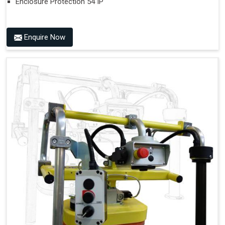
Enclosure Protection 54 IP
Enquire Now