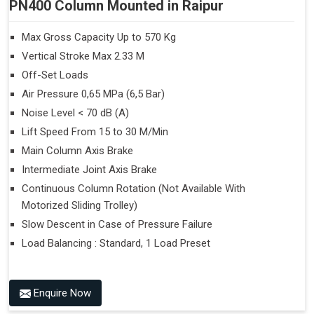
PN400 Column Mounted in Raipur
Max Gross Capacity Up to 570 Kg
Vertical Stroke Max 2.33 M
Off-Set Loads
Air Pressure 0,65 MPa (6,5 Bar)
Noise Level < 70 dB (A)
Lift Speed From 15 to 30 M/Min
Main Column Axis Brake
Intermediate Joint Axis Brake
Continuous Column Rotation (Not Available With
Motorized Sliding Trolley)
Slow Descent in Case of Pressure Failure
Load Balancing : Standard, 1 Load Preset
Enquire Now