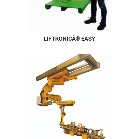
LIFTRONICÂ® EASY