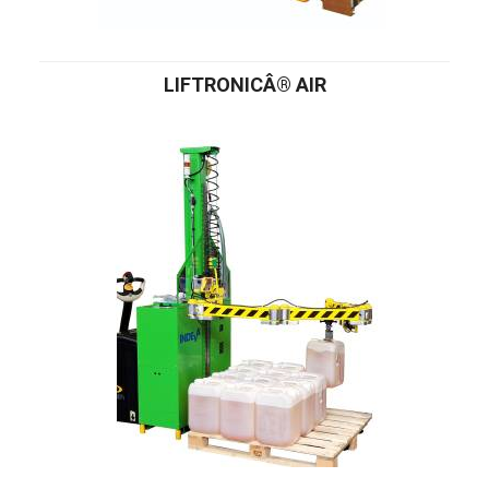
LIFTRONICÂ® AIR