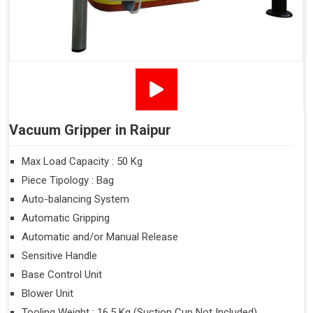
Vacuum Gripper in Raipur
Max Load Capacity : 50 Kg
Piece Tipology : Bag
Auto-balancing System
Automatic Gripping
Automatic and/or Manual Release
Sensitive Handle
Base Control Unit
Blower Unit
Tooling Weight : 16.5 Kg (Suction Cup Not Included)