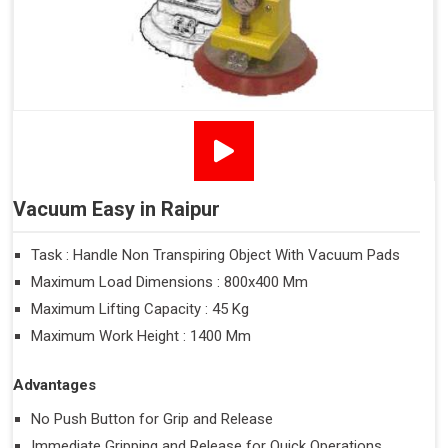
Vacuum Easy in Raipur
Task : Handle Non Transpiring Object With Vacuum Pads
Maximum Load Dimensions : 800x400 Mm
Maximum Lifting Capacity : 45 Kg
Maximum Work Height : 1400 Mm
Advantages
No Push Button for Grip and Release
Immediate Gripping and Release for Quick Operations