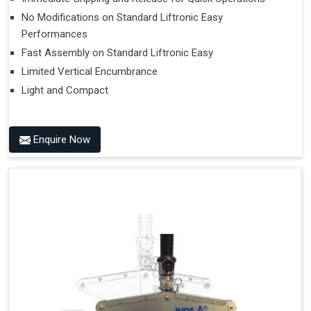
No Modifications on Standard Liftronic Easy
Performances
Fast Assembly on Standard Liftronic Easy
Limited Vertical Encumbrance
Light and Compact
Enquire Now