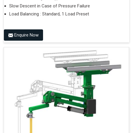
Slow Descent in Case of Pressure Failure
Load Balancing : Standard, 1 Load Preset
Enquire Now