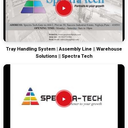
Every system destined for
Raipur
is built to survive the
vibration of long-distance freight and immediate site use.
Providing a low-maintenance tool for
Raipur
ensures that
your local team can focus on output rather than constant
mechanical repairs. Our goal is to prove that rugged
engineering from Pune can solve the toughest handling
problems found in
Raipur
and beyond.
Tray Handling System | Assembly Line || Warehouse
Solutions || Spectra Tech