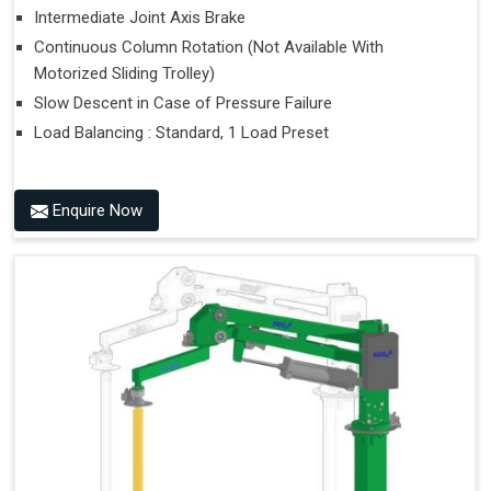
Intermediate Joint Axis Brake
Continuous Column Rotation (Not Available With
Motorized Sliding Trolley)
Slow Descent in Case of Pressure Failure
Load Balancing : Standard, 1 Load Preset
Enquire Now