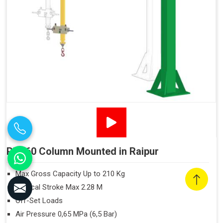
PN160 Column Mounted in Raipur
Max Gross Capacity Up to 210 Kg
Vertical Stroke Max 2.28 M
Off-Set Loads
Air Pressure 0,65 MPa (6,5 Bar)