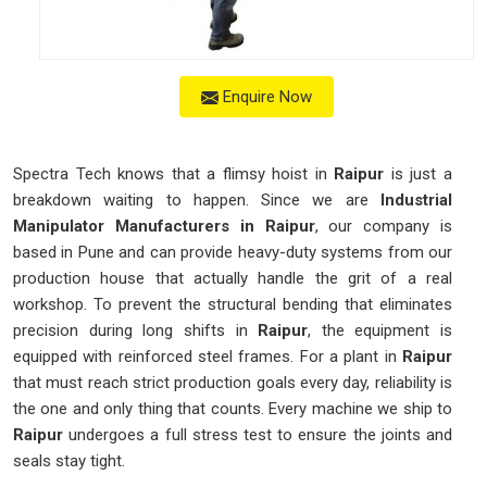
Enquire Now
Spectra Tech knows that a flimsy hoist in
Raipur
is just a
breakdown waiting to happen. Since we are
Industrial
Manipulator Manufacturers in Raipur
, our company is
based in Pune and can provide heavy-duty systems from our
production house that actually handle the grit of a real
workshop. To prevent the structural bending that eliminates
precision during long shifts in
Raipur
, the equipment is
equipped with reinforced steel frames. For a plant in
Raipur
that must reach strict production goals every day, reliability is
the one and only thing that counts. Every machine we ship to
Raipur
undergoes a full stress test to ensure the joints and
seals stay tight.