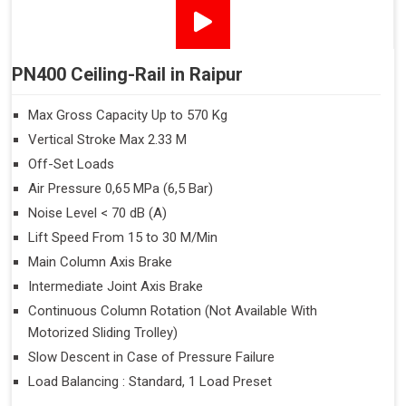
PN400 Ceiling-Rail in Raipur
Max Gross Capacity Up to 570 Kg
Vertical Stroke Max 2.33 M
Off-Set Loads
Air Pressure 0,65 MPa (6,5 Bar)
Noise Level < 70 dB (A)
Lift Speed From 15 to 30 M/Min
Main Column Axis Brake
Intermediate Joint Axis Brake
Continuous Column Rotation (Not Available With
Motorized Sliding Trolley)
Slow Descent in Case of Pressure Failure
Load Balancing : Standard, 1 Load Preset