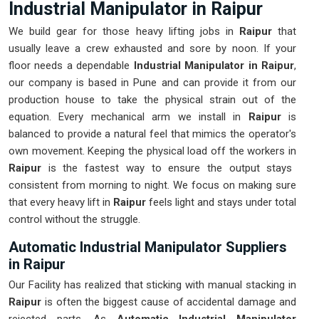
Industrial Manipulator in Raipur
We build gear for those heavy lifting jobs in
Raipur
that
usually leave a crew exhausted and sore by noon. If your
floor needs a dependable
Industrial Manipulator in Raipur
,
our company is based in Pune and can provide it from our
production house to take the physical strain out of the
equation. Every mechanical arm we install in
Raipur
is
balanced to provide a natural feel that mimics the operator's
own movement. Keeping the physical load off the workers in
Raipur
is the fastest way to ensure the output stays
consistent from morning to night. We focus on making sure
that every heavy lift in
Raipur
feels light and stays under total
control without the struggle.
Automatic Industrial Manipulator Suppliers
in Raipur
Our Facility has realized that sticking with manual stacking in
Raipur
is often the biggest cause of accidental damage and