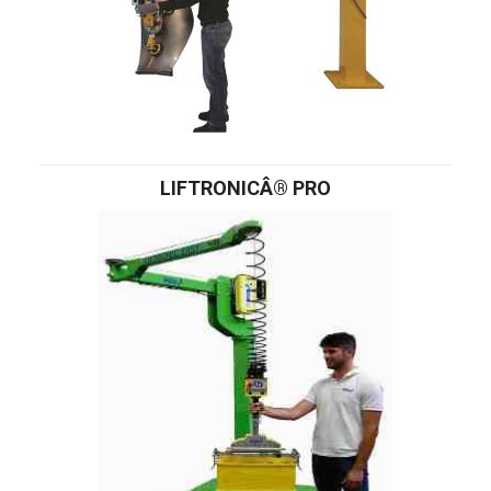
LIFTRONICÂ® PRO