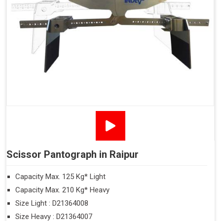
Scissor Pantograph in Raipur
Capacity Max. 125 Kg* Light
Capacity Max. 210 Kg* Heavy
Size Light : D21364008
Size Heavy : D21364007