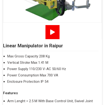
Linear Manipulator in Raipur
Max Gross Capacity 208 Kg
Vertical Stroke Max 1.41 M
Power Supply 110/230 V-AC 50/60 Hz
Power Consumption Max 700 VA
Enclosure Protection IP 54
Features
Arm Lenght = 2.5 M With Base Control Unit, Swivel Joint