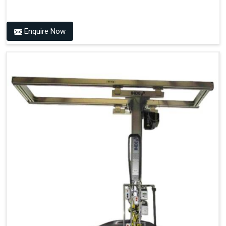
Enquire Now