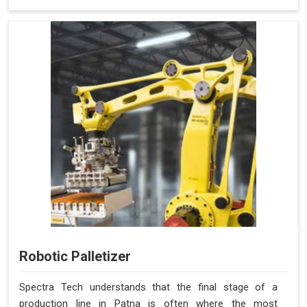
Robotic Palletizer
Spectra Tech understands that the final stage of a
production line in Patna is often where the most