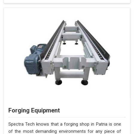
Forging Equipment
Spectra Tech knows that a forging shop in Patna is one
of the most demanding environments for any piece of