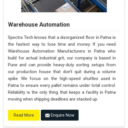
Warehouse Automation
Spectra Tech knows that a disorganized floor in Patna is
the fastest way to lose time and money. If you need
Warehouse Automation Manufacturers in Patna who
build for actual industrial grit, our company is based in
Pune and can provide heavy-duty sorting setups from
our production house that don't quit during a volume
spike. We focus on the high-speed shuttles used in
Patna to ensure every pallet remains under total control.
Reliability is the only thing that keeps a facility in Patna
moving when shipping deadlines are stacked up.
Enquire Now
Read More