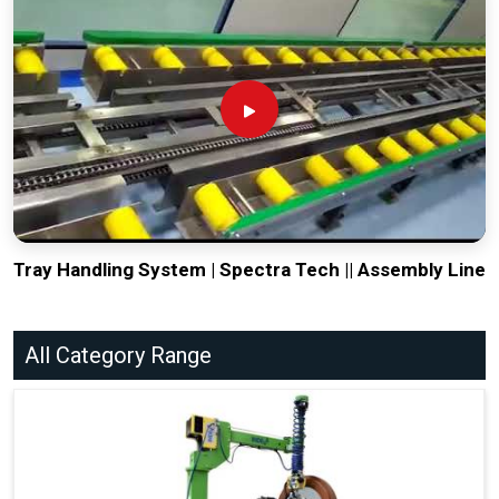
Tray Handling System | Spectra Tech || Assembly Line
All Category Range