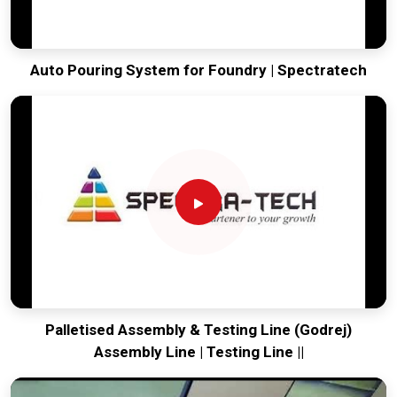
Auto Pouring System for Foundry | Spectratech
Palletised Assembly & Testing Line (Godrej)
Assembly Line | Testing Line ||