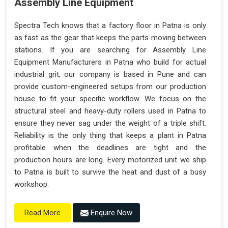
Assembly Line Equipment
Spectra Tech knows that a factory floor in Patna is only
as fast as the gear that keeps the parts moving between
stations. If you are searching for Assembly Line
Equipment Manufacturers in Patna who build for actual
industrial grit, our company is based in Pune and can
provide custom-engineered setups from our production
house to fit your specific workflow. We focus on the
structural steel and heavy-duty rollers used in Patna to
ensure they never sag under the weight of a triple shift.
Reliability is the only thing that keeps a plant in Patna
profitable when the deadlines are tight and the
production hours are long. Every motorized unit we ship
to Patna is built to survive the heat and dust of a busy
workshop.
Enquire Now
Read More