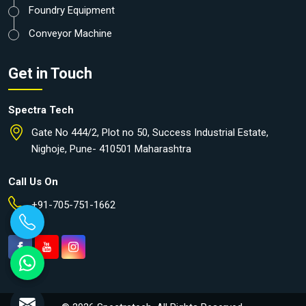
Foundry Equipment
Conveyor Machine
Get in Touch
Spectra Tech
Gate No 444/2, Plot no 50, Success Industrial Estate,
Nighoje, Pune- 410501 Maharashtra
Call Us On
+91-705-751-1662