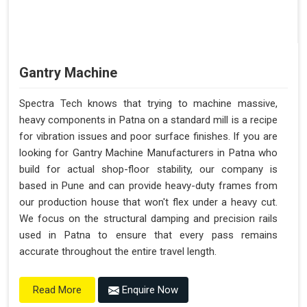
Gantry Machine
Spectra Tech knows that trying to machine massive,
heavy components in Patna on a standard mill is a recipe
for vibration issues and poor surface finishes. If you are
looking for Gantry Machine Manufacturers in Patna who
build for actual shop-floor stability, our company is
based in Pune and can provide heavy-duty frames from
our production house that won't flex under a heavy cut.
We focus on the structural damping and precision rails
used in Patna to ensure that every pass remains
accurate throughout the entire travel length.
Enquire Now
Read More