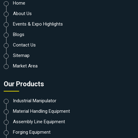
Home
About Us
Events & Expo Highlights
Blogs
Contact Us
Sitemap
Market Area
Our Products
Industrial Manipulator
Material Handling Equipment
Assembly Line Equipment
Forging Equipment