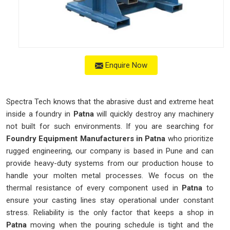
Enquire Now
Spectra Tech knows that the abrasive dust and extreme heat
inside a foundry in
Patna
will quickly destroy any machinery
not built for such environments. If you are searching for
Foundry Equipment Manufacturers in Patna
who prioritize
rugged engineering, our company is based in Pune and can
provide heavy-duty systems from our production house to
handle your molten metal processes. We focus on the
thermal resistance of every component used in
Patna
to
ensure your casting lines stay operational under constant
stress. Reliability is the only factor that keeps a shop in
Patna
moving when the pouring schedule is tight and the