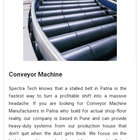
Conveyor Machine
Spectra Tech knows that a stalled belt in Patna is the
fastest way to turn a profitable shift into a massive
headache. If you are looking for Conveyor Machine
Manufacturers in Patna who build for actual shop-floor
reality, our company is based in Pune and can provide
heavy-duty systems from our production house that
don't quit when the dust gets thick. We focus on the