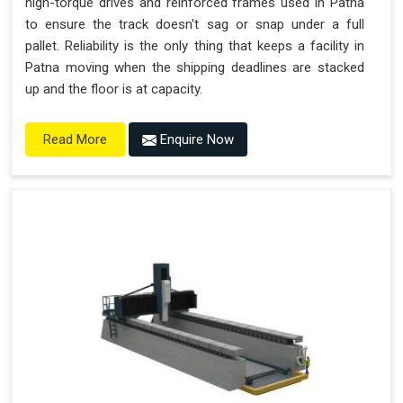
high-torque drives and reinforced frames used in Patna
to ensure the track doesn't sag or snap under a full
pallet. Reliability is the only thing that keeps a facility in
Patna moving when the shipping deadlines are stacked
up and the floor is at capacity.
Enquire Now
Read More