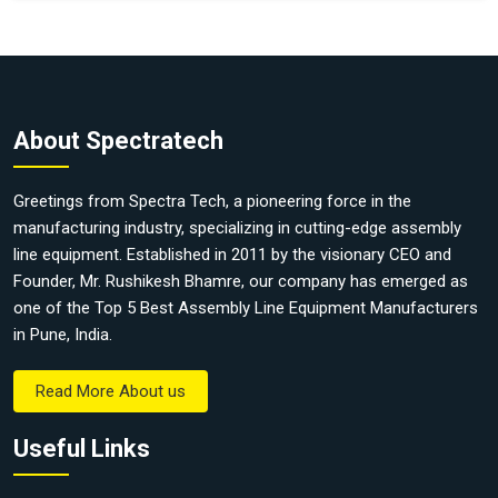
About Spectratech
Greetings from Spectra Tech, a pioneering force in the
manufacturing industry, specializing in cutting-edge assembly
line equipment. Established in 2011 by the visionary CEO and
Founder, Mr. Rushikesh Bhamre, our company has emerged as
one of the Top 5 Best Assembly Line Equipment Manufacturers
in Pune, India.
Read More About us
Useful Links