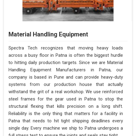
Material Handling Equipment
Spectra Tech recognizes that moving heavy loads
across a busy floor in Patna is often the biggest hurdle
to hitting daily production targets. Since we are Material
Handling Equipment Manufacturers in Patna, our
company is based in Pune and can provide heavy-duty
systems from our production house that actually
withstand the grit of a real workshop. We use reinforced
steel frames for the gear used in Patna to stop the
structural flexing that kills precision on a long shift.
Reliability is the only thing that matters for a facility in
Patna that needs to hit tight shipping deadlines every
single day. Every machine we ship to Patna undergoes a
full stress test to ensure the joints and seals stay tight.