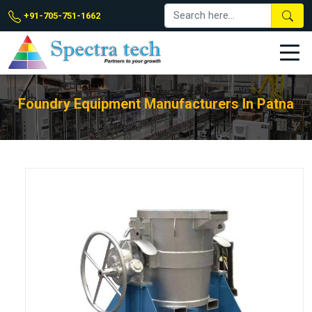
+91-705-751-1662
Foundry Equipment Manufacturers In Patna