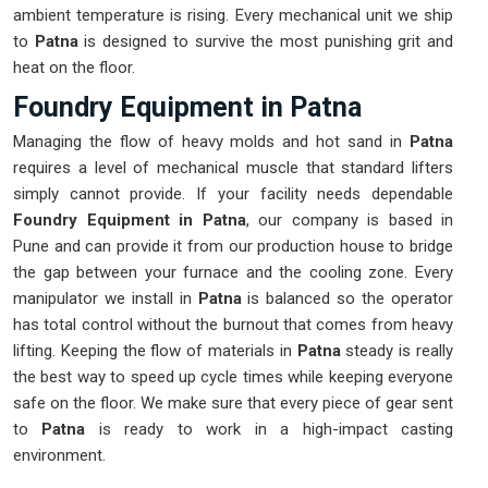
ambient temperature is rising. Every mechanical unit we ship
to
Patna
is designed to survive the most punishing grit and
heat on the floor.
Foundry Equipment in Patna
Managing the flow of heavy molds and hot sand in
Patna
requires a level of mechanical muscle that standard lifters
simply cannot provide. If your facility needs dependable
Foundry Equipment in Patna
, our company is based in
Pune and can provide it from our production house to bridge
the gap between your furnace and the cooling zone. Every
manipulator we install in
Patna
is balanced so the operator
has total control without the burnout that comes from heavy
lifting. Keeping the flow of materials in
Patna
steady is really
the best way to speed up cycle times while keeping everyone
safe on the floor. We make sure that every piece of gear sent
to
Patna
is ready to work in a high-impact casting
environment.