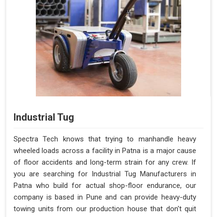
Industrial Tug
Spectra Tech knows that trying to manhandle heavy
wheeled loads across a facility in Patna is a major cause
of floor accidents and long-term strain for any crew. If
you are searching for Industrial Tug Manufacturers in
Patna who build for actual shop-floor endurance, our
company is based in Pune and can provide heavy-duty
towing units from our production house that don't quit