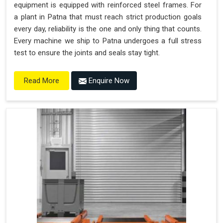
equipment is equipped with reinforced steel frames. For
a plant in Patna that must reach strict production goals
every day, reliability is the one and only thing that counts.
Every machine we ship to Patna undergoes a full stress
test to ensure the joints and seals stay tight.
Enquire Now
Read More