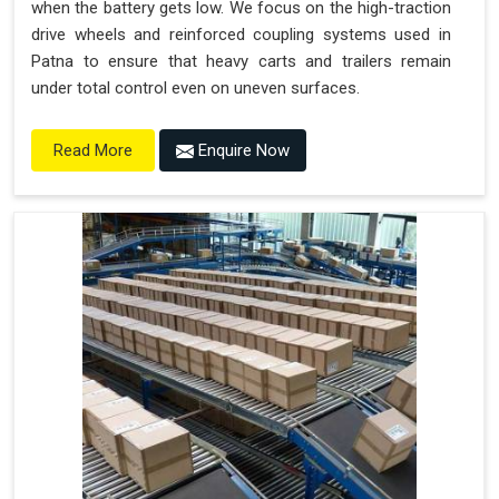
when the battery gets low. We focus on the high-traction
drive wheels and reinforced coupling systems used in
Patna to ensure that heavy carts and trailers remain
under total control even on uneven surfaces.
Enquire Now
Read More