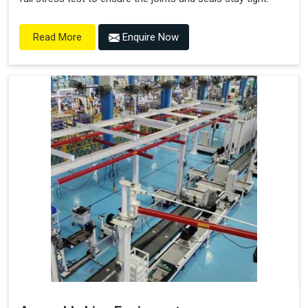
Enquire Now
Read More