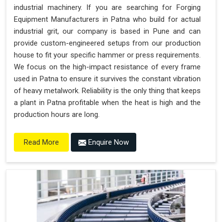
industrial machinery. If you are searching for Forging
Equipment Manufacturers in Patna who build for actual
industrial grit, our company is based in Pune and can
provide custom-engineered setups from our production
house to fit your specific hammer or press requirements.
We focus on the high-impact resistance of every frame
used in Patna to ensure it survives the constant vibration
of heavy metalwork. Reliability is the only thing that keeps
a plant in Patna profitable when the heat is high and the
production hours are long.
Enquire Now
Read More