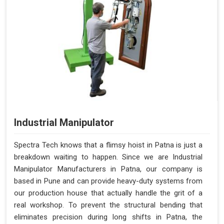
Industrial Manipulator
Spectra Tech knows that a flimsy hoist in Patna is just a
breakdown waiting to happen. Since we are Industrial
Manipulator Manufacturers in Patna, our company is
based in Pune and can provide heavy-duty systems from
our production house that actually handle the grit of a
real workshop. To prevent the structural bending that
eliminates precision during long shifts in Patna, the