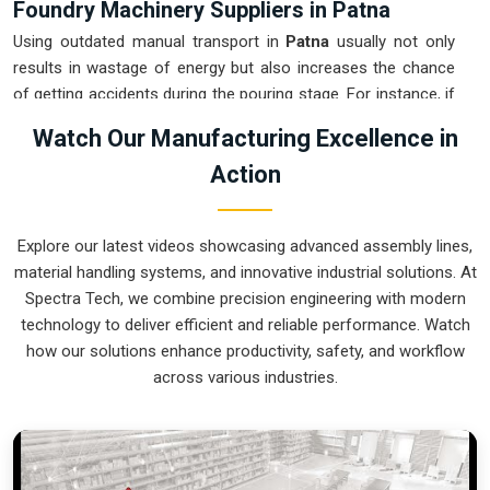
Foundry Machinery Suppliers in Patna
Using outdated manual transport in
Patna
usually not only
results in wastage of energy but also increases the chance
of getting accidents during the pouring stage. For instance, if
you want
Foundry Machinery Suppliers in Patna
, our
Watch Our Manufacturing Excellence in
company which is located in Pune can offer you intelligent,
Action
modular systems from our factory that will help you to
organize your internal logistics more efficiently. These units
ensure that every ladle moved in
Patna
stays on a
Explore our latest videos showcasing advanced assembly lines,
predictable path for the next stage of the build. Upgrading the
material handling systems, and innovative industrial solutions. At
mechanical transport in
Patna
helps you maximize your floor
Spectra Tech, we combine precision engineering with modern
space while keeping the hazardous areas clear of foot
technology to deliver efficient and reliable performance. Watch
traffic.
how our solutions enhance productivity, safety, and workflow
Foundry Machinery Exporters in Patna
across various industries.
Ensuring that a specialized casting system reaches
international sites in
Patna
ready for immediate integration is
a core part of our logistics strategy. If you require the
expertise of
Foundry Machinery Exporters in Patna
, our