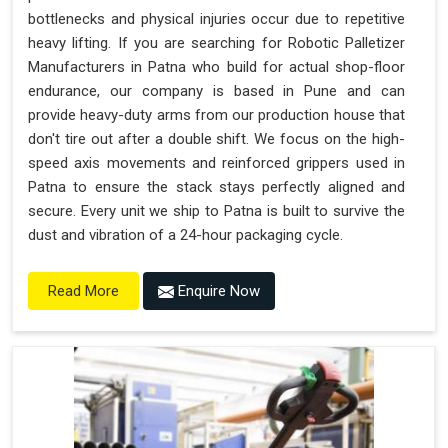
bottlenecks and physical injuries occur due to repetitive
heavy lifting. If you are searching for Robotic Palletizer
Manufacturers in Patna who build for actual shop-floor
endurance, our company is based in Pune and can
provide heavy-duty arms from our production house that
don't tire out after a double shift. We focus on the high-
speed axis movements and reinforced grippers used in
Patna to ensure the stack stays perfectly aligned and
secure. Every unit we ship to Patna is built to survive the
dust and vibration of a 24-hour packaging cycle.
Enquire Now
Read More