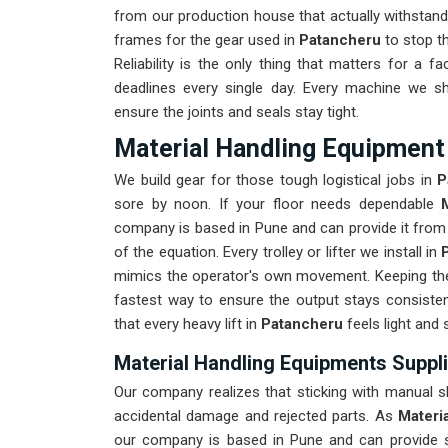
from our production house that actually withstand 
frames for the gear used in
Patancheru
to stop the
Reliability is the only thing that matters for a fac
deadlines every single day. Every machine we s
ensure the joints and seals stay tight.
Material Handling Equipment
We build gear for those tough logistical jobs in
P
sore by noon. If your floor needs dependable
company is based in Pune and can provide it from 
of the equation. Every trolley or lifter we install in
mimics the operator's own movement. Keeping the 
fastest way to ensure the output stays consiste
that every heavy lift in
Patancheru
feels light and 
Material Handling Equipments Suppli
Our company realizes that sticking with manual sh
accidental damage and rejected parts. As
Materi
our company is based in Pune and can provide 