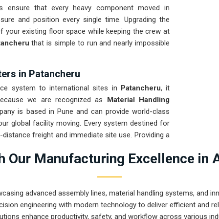
its ensure that every heavy component moved in
ure and position every single time. Upgrading the
 your existing floor space while keeping the crew at
ancheru
that is simple to run and nearly impossible
ters in Patancheru
 system to international sites in
Patancheru
, it
. Because we are recognized as
Material Handling
pany is based in Pune and can provide world-class
r global facility moving. Every system destined for
ng-distance freight and immediate site use. Providing a
at your local team can focus on output rather than
 Our Manufacturing Excellence in 
ve that rugged engineering from Pune can solve the
and beyond.
wcasing advanced assembly lines, material handling systems, and innov
ision engineering with modern technology to deliver efficient and r
utions enhance productivity, safety, and workflow across various ind