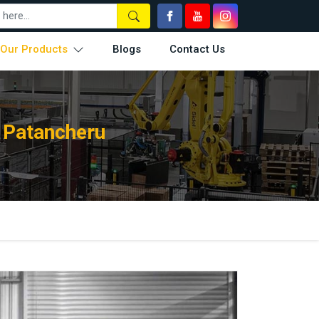
Our Products
Blogs
Contact Us
 Patancheru