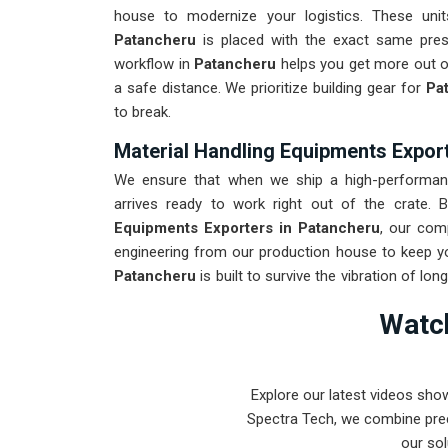
house to modernize your logistics. These un
Patancheru
is placed with the exact same press
workflow in
Patancheru
helps you get more out of
a safe distance. We prioritize building gear for
Pat
to break.
Material Handling Equipments Expor
We ensure that when we ship a high-performance
arrives ready to work right out of the crate
Equipments Exporters in Patancheru
, our com
engineering from our production house to keep you
Patancheru
is built to survive the vibration of lo
low-maintenance tool for
Patancheru
ensures th
Watch
constant mechanical repairs. Our goal is to pro
toughest handling problems found in
Patancheru
Explore our latest videos sho
Spectra Tech, we combine prec
our sol