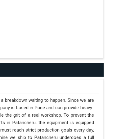
t a breakdown waiting to happen. Since we are
mpany is based in Pune and can provide heavy-
e the grit of a real workshop. To prevent the
ifts in Patancheru, the equipment is equipped
 must reach strict production goals every day,
achine we ship to Patancheru undergoes a full