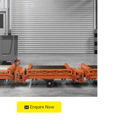
Enquire Now