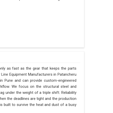
nly as fast as the gear that keeps the parts
y Line Equipment Manufacturers in Patancheru
d in Pune and can provide custom-engineered
kflow. We focus on the structural steel and
 under the weight of a triple shift. Reliability
when the deadlines are tight and the production
s built to survive the heat and dust of a busy