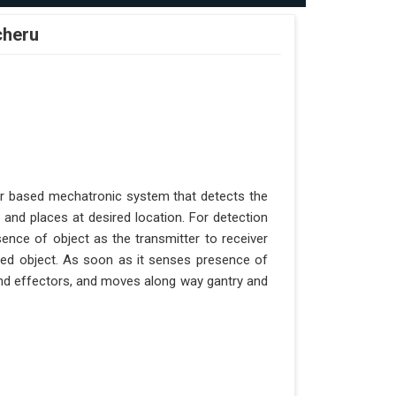
cheru
er based mechatronic system that detects the
 and places at desired location. For detection
ence of object as the transmitter to receiver
aced object. As soon as it senses presence of
 end effectors, and moves along way gantry and