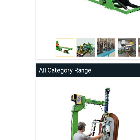
All Category Range