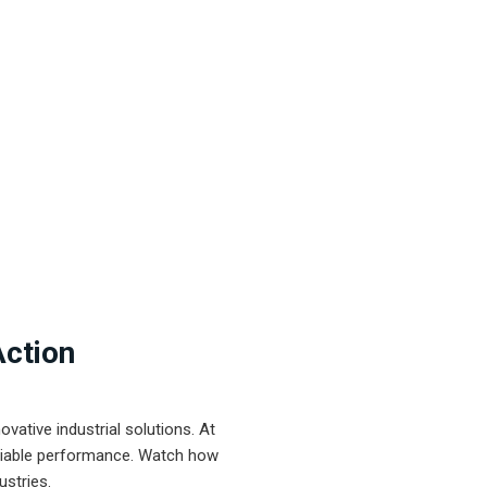
Action
ative industrial solutions. At
eliable performance. Watch how
ustries.