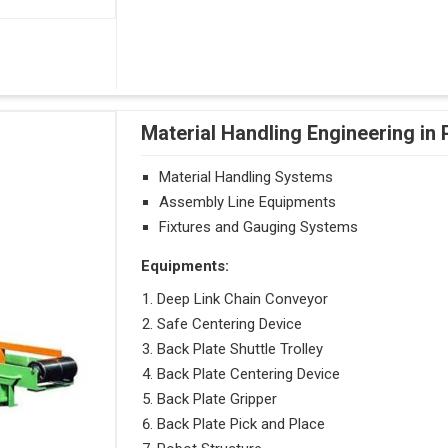
Material Handling Engineering in
Material Handling Systems
Assembly Line Equipments
Fixtures and Gauging Systems
Equipments:
Deep Link Chain Conveyor
Safe Centering Device
Back Plate Shuttle Trolley
Back Plate Centering Device
Back Plate Gripper
Back Plate Pick and Place