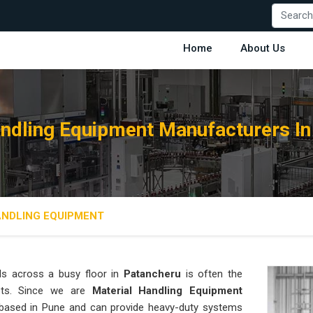
Home
About Us
andling Equipment Manufacturers In
ANDLING EQUIPMENT
ds across a busy floor in
Patancheru
is often the
rgets. Since we are
Material Handling Equipment
 based in Pune and can provide heavy-duty systems