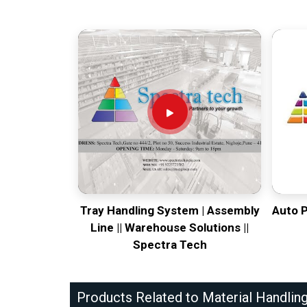
Tray Handling System | Assembly
Auto 
Line || Warehouse Solutions ||
Spectra Tech
Products Related to Material Handlin