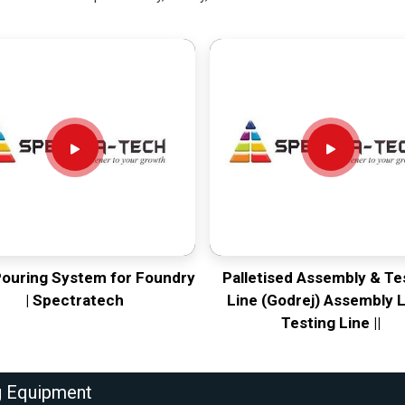
Pouring System for Foundry
Palletised Assembly & Te
| Spectratech
Line (Godrej) Assembly L
Testing Line ||
g Equipment