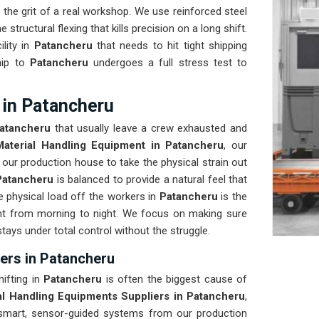
the grit of a real workshop. We use reinforced steel
 structural flexing that kills precision on a long shift.
ility in
Patancheru
that needs to hit tight shipping
hip to
Patancheru
undergoes a full stress test to
 in Patancheru
atancheru
that usually leave a crew exhausted and
Material Handling Equipment in Patancheru
, our
our production house to take the physical strain out
Patancheru
is balanced to provide a natural feel that
physical load off the workers in
Patancheru
is the
nt from morning to night. We focus on making sure
stays under total control without the struggle.
ers in Patancheru
ifting in
Patancheru
is often the biggest cause of
al Handling Equipments Suppliers in Patancheru
,
smart, sensor-guided systems from our production