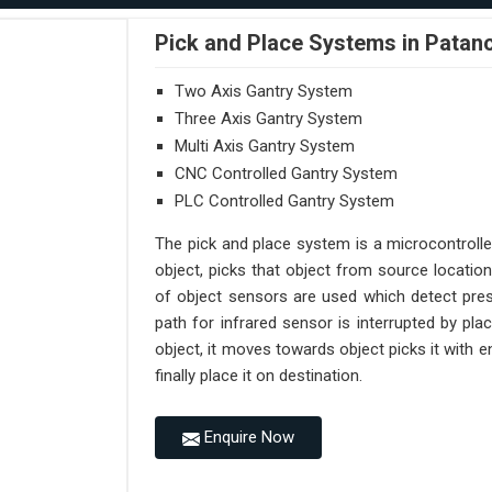
Pick and Place Systems in Patan
Two Axis Gantry System
Three Axis Gantry System
Multi Axis Gantry System
CNC Controlled Gantry System
PLC Controlled Gantry System
The pick and place system is a microcontroll
object, picks that object from source location
of object sensors are used which detect pres
path for infrared sensor is interrupted by pl
object, it moves towards object picks it with
finally place it on destination.
Enquire Now