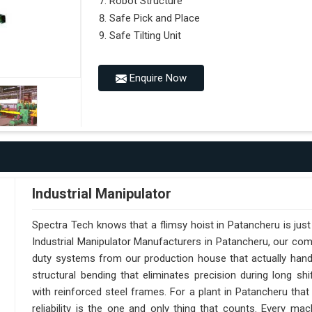
Robot Structure
Safe Pick and Place
Safe Tilting Unit
Enquire Now
Industrial Manipulator
Spectra Tech knows that a flimsy hoist in Patancheru is jus
Industrial Manipulator Manufacturers in Patancheru, our co
duty systems from our production house that actually handl
structural bending that eliminates precision during long sh
with reinforced steel frames. For a plant in Patancheru that
reliability is the one and only thing that counts. Every m