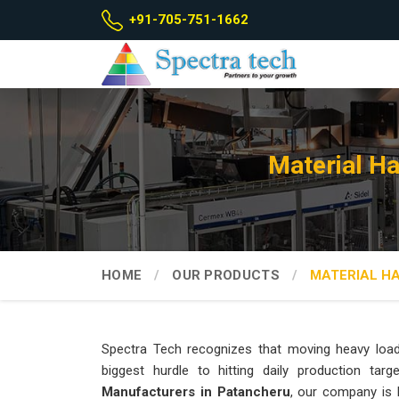
+91-705-751-1662
Material H
HOME
OUR PRODUCTS
MATERIAL H
Spectra Tech recognizes that moving heavy loa
biggest hurdle to hitting daily production ta
Manufacturers in Patancheru
, our company is