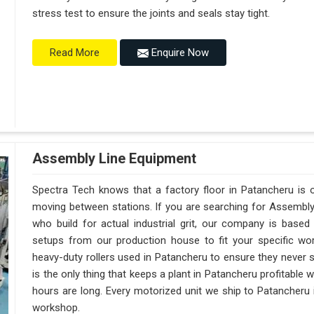
stress test to ensure the joints and seals stay tight.
Enquire Now
Read More
Assembly Line Equipment
Spectra Tech knows that a factory floor in Patancheru is o
moving between stations. If you are searching for Assembl
who build for actual industrial grit, our company is base
setups from our production house to fit your specific wor
heavy-duty rollers used in Patancheru to ensure they never sag
is the only thing that keeps a plant in Patancheru profitable 
hours are long. Every motorized unit we ship to Patancheru i
workshop.