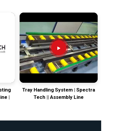
sting
Tray Handling System | Spectra
ine |
Tech || Assembly Line