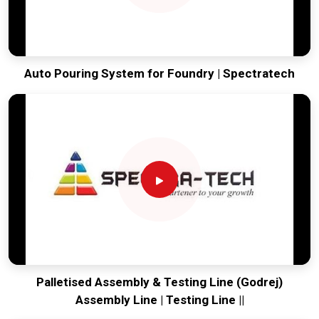
Auto Pouring System for Foundry | Spectratech
Palletised Assembly & Testing Line (Godrej)
Assembly Line | Testing Line ||