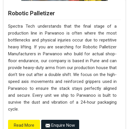
Robotic Palletizer
Spectra Tech understands that the final stage of a
production line in Parwanoo is often where the most
bottlenecks and physical injuries occur due to repetitive
heavy lifting. If you are searching for Robotic Palletizer
Manufacturers in Parwanoo who build for actual shop-
floor endurance, our company is based in Pune and can
provide heavy-duty arms from our production house that
don't tire out after a double shift. We focus on the high-
speed axis movements and reinforced grippers used in
Parwanoo to ensure the stack stays perfectly aligned
and secure. Every unit we ship to Parwanoo is built to
survive the dust and vibration of a 24-hour packaging
cycle.
Enquire Now
Read More