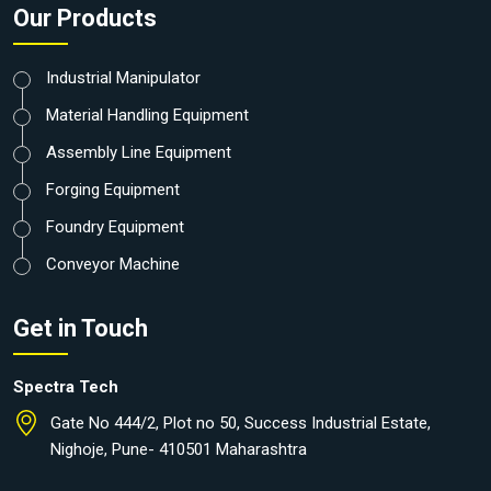
Our Products
Industrial Manipulator
Material Handling Equipment
Assembly Line Equipment
Forging Equipment
Foundry Equipment
Conveyor Machine
Get in Touch
Spectra Tech
Gate No 444/2, Plot no 50, Success Industrial Estate,
Nighoje, Pune- 410501 Maharashtra