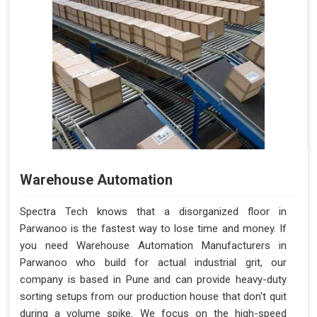
Warehouse Automation
Spectra Tech knows that a disorganized floor in
Parwanoo is the fastest way to lose time and money. If
you need Warehouse Automation Manufacturers in
Parwanoo who build for actual industrial grit, our
company is based in Pune and can provide heavy-duty
sorting setups from our production house that don't quit
during a volume spike. We focus on the high-speed