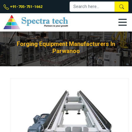
+91-705-751-1662
Forging Equipment Manufacturers In
Parwanoo