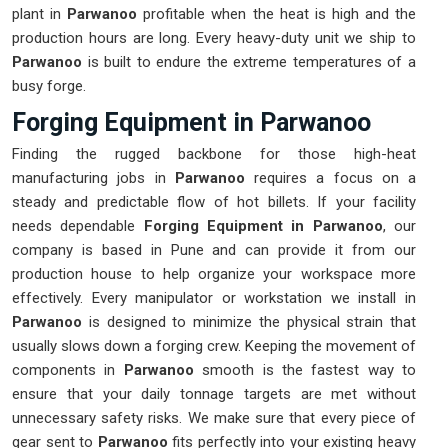
plant in
Parwanoo
profitable when the heat is high and the
production hours are long. Every heavy-duty unit we ship to
Parwanoo
is built to endure the extreme temperatures of a
busy forge.
Forging Equipment in Parwanoo
Finding the rugged backbone for those high-heat
manufacturing jobs in
Parwanoo
requires a focus on a
steady and predictable flow of hot billets. If your facility
needs dependable
Forging Equipment in Parwanoo
, our
company is based in Pune and can provide it from our
production house to help organize your workspace more
effectively. Every manipulator or workstation we install in
Parwanoo
is designed to minimize the physical strain that
usually slows down a forging crew. Keeping the movement of
components in
Parwanoo
smooth is the fastest way to
ensure that your daily tonnage targets are met without
unnecessary safety risks. We make sure that every piece of
gear sent to
Parwanoo
fits perfectly into your existing heavy