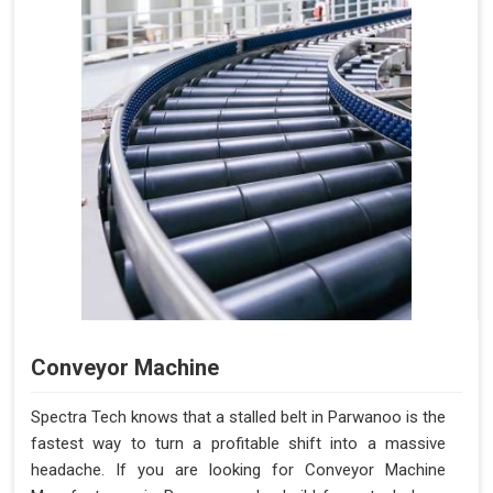
Conveyor Machine
Spectra Tech knows that a stalled belt in Parwanoo is the
fastest way to turn a profitable shift into a massive
headache. If you are looking for Conveyor Machine