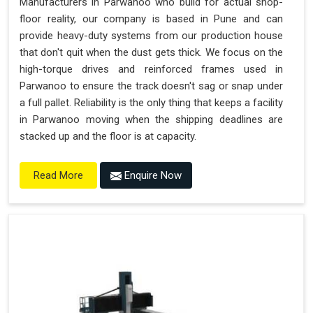
Manufacturers in Parwanoo who build for actual shop-
floor reality, our company is based in Pune and can
provide heavy-duty systems from our production house
that don't quit when the dust gets thick. We focus on the
high-torque drives and reinforced frames used in
Parwanoo to ensure the track doesn't sag or snap under
a full pallet. Reliability is the only thing that keeps a facility
in Parwanoo moving when the shipping deadlines are
stacked up and the floor is at capacity.
Enquire Now
Read More