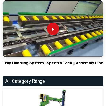
Tray Handling System | Spectra Tech || Assembly Line
All Category Range