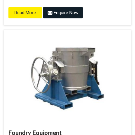
Enquire Now
Read More
Foundry Equipment