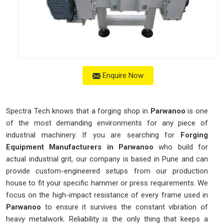
Enquire Now
Spectra Tech knows that a forging shop in
Parwanoo
is one
of the most demanding environments for any piece of
industrial machinery. If you are searching for
Forging
Equipment Manufacturers in Parwanoo
who build for
actual industrial grit, our company is based in Pune and can
provide custom-engineered setups from our production
house to fit your specific hammer or press requirements. We
focus on the high-impact resistance of every frame used in
Parwanoo
to ensure it survives the constant vibration of
heavy metalwork. Reliability is the only thing that keeps a