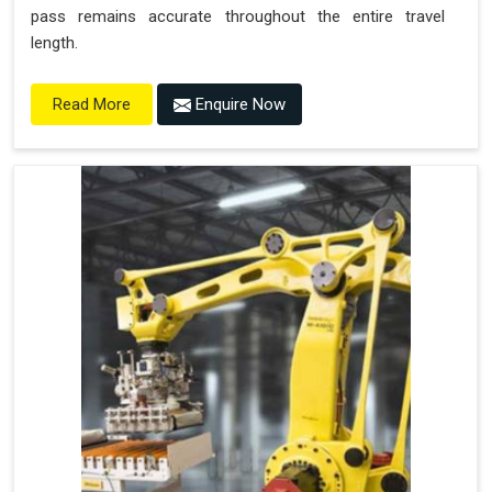
pass remains accurate throughout the entire travel
length.
Enquire Now
Read More