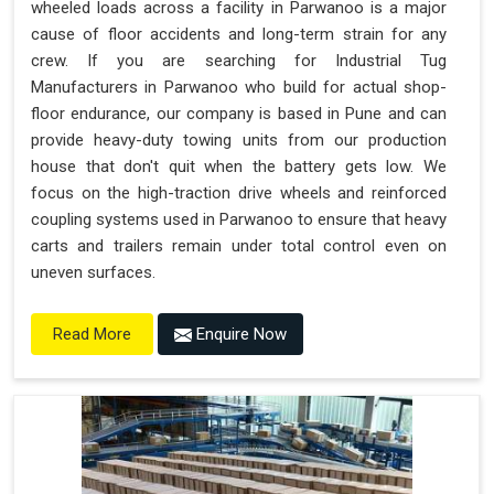
wheeled loads across a facility in Parwanoo is a major
cause of floor accidents and long-term strain for any
crew. If you are searching for Industrial Tug
Manufacturers in Parwanoo who build for actual shop-
floor endurance, our company is based in Pune and can
provide heavy-duty towing units from our production
house that don't quit when the battery gets low. We
focus on the high-traction drive wheels and reinforced
coupling systems used in Parwanoo to ensure that heavy
carts and trailers remain under total control even on
uneven surfaces.
Enquire Now
Read More