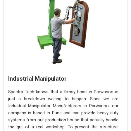
Industrial Manipulator
Spectra Tech knows that a flimsy hoist in Parwanoo is
just a breakdown waiting to happen. Since we are
Industrial Manipulator Manufacturers in Parwanoo, our
company is based in Pune and can provide heavy-duty
systems from our production house that actually handle
the grit of a real workshop. To prevent the structural