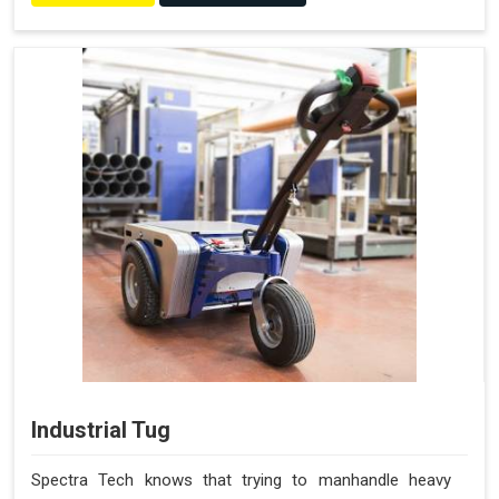
Industrial Tug
Spectra Tech knows that trying to manhandle heavy