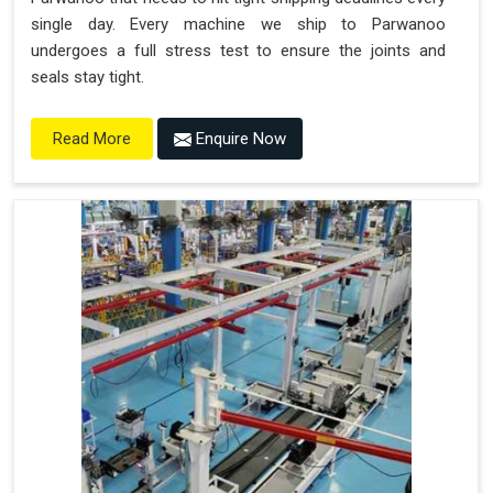
single day. Every machine we ship to Parwanoo
undergoes a full stress test to ensure the joints and
seals stay tight.
Enquire Now
Read More