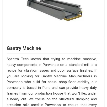
Gantry Machine
Spectra Tech knows that trying to machine massive,
heavy components in Parwanoo on a standard mill is a
recipe for vibration issues and poor surface finishes. If
you are looking for Gantry Machine Manufacturers in
Parwanoo who build for actual shop-floor stability, our
company is based in Pune and can provide heavy-duty
frames from our production house that won't flex under
a heavy cut. We focus on the structural damping and
precision rails used in Parwanoo to ensure that every