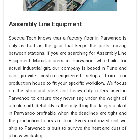
Assembly Line Equipment
Spectra Tech knows that a factory floor in Parwanoo is
only as fast as the gear that keeps the parts moving
between stations. If you are searching for Assembly Line
Equipment Manufacturers in Parwanoo who build for
actual industrial grit, our company is based in Pune and
can provide custom-engineered setups from our
production house to fit your specific workflow. We focus
on the structural steel and heavy-duty rollers used in
Parwanoo to ensure they never sag under the weight of
a triple shift. Reliability is the only thing that keeps a plant
in Parwanoo profitable when the deadlines are tight and
the production hours are long. Every motorized unit we
ship to Parwanoo is built to survive the heat and dust of
a busy workshop.