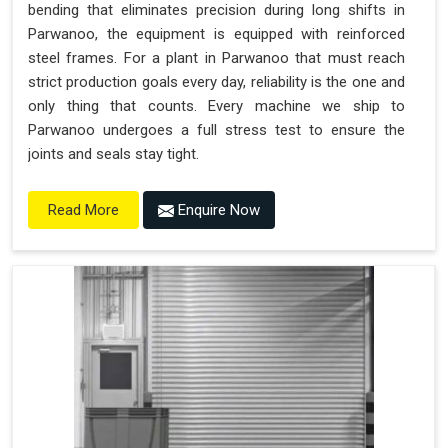
bending that eliminates precision during long shifts in
Parwanoo, the equipment is equipped with reinforced
steel frames. For a plant in Parwanoo that must reach
strict production goals every day, reliability is the one and
only thing that counts. Every machine we ship to
Parwanoo undergoes a full stress test to ensure the
joints and seals stay tight.
Enquire Now
Read More