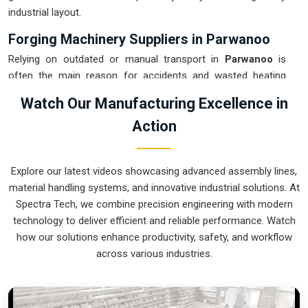
industrial layout.
Forging Machinery Suppliers in Parwanoo
Relying on outdated or manual transport in
Parwanoo
is
often the main reason for accidents and wasted heating
energy during a shift. If you are looking for
Forging
Watch Our Manufacturing Excellence in
Machinery Suppliers in Parwanoo
, our company is based
Action
in Pune and can provide smart, modular systems from our
production house to modernize your internal logistics. These
units ensure that every hot part moved in
Parwanoo
stays in
Explore our latest videos showcasing advanced assembly lines,
the correct orientation for the next strike or trimming stage.
material handling systems, and innovative industrial solutions. At
Upgrading the mechanical flow in
Parwanoo
helps you get
Spectra Tech, we combine precision engineering with modern
more out of your current floor space while reducing the
technology to deliver efficient and reliable performance. Watch
clutter around the furnaces. We prioritize building systems
how our solutions enhance productivity, safety, and workflow
for
Parwanoo
that are simple to operate and incredibly hard
across various industries.
to break.
Forging Machinery Exporters in Parwanoo
Ensuring that a heavy-duty forging cell arrives at international