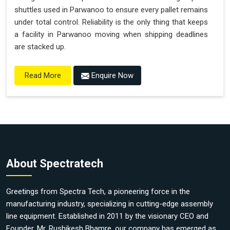
shuttles used in Parwanoo to ensure every pallet remains
under total control. Reliability is the only thing that keeps
a facility in Parwanoo moving when shipping deadlines
are stacked up.
Enquire Now
Read More
About Spectratech
Greetings from Spectra Tech, a pioneering force in the
manufacturing industry, specializing in cutting-edge assembly
line equipment. Established in 2011 by the visionary CEO and
Founder, Mr. Rushikesh Bhamre, our company has emerged as