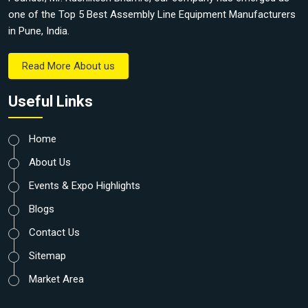
one of the Top 5 Best Assembly Line Equipment Manufacturers
in Pune, India.
Read More About us
Useful Links
Home
About Us
Events & Expo Highlights
Blogs
Contact Us
Sitemap
Market Area