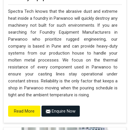
Spectra Tech knows that the abrasive dust and extreme
heat inside a foundry in Parwanoo will quickly destroy any
machinery not built for such environments. If you are
searching for Foundry Equipment Manufacturers in
Parwanoo who prioritize rugged engineering, our
company is based in Pune and can provide heavy-duty
systems from our production house to handle your
molten metal processes. We focus on the thermal
resistance of every component used in Parwanoo to
ensure your casting lines stay operational under
constant stress. Reliability is the only factor that keeps a
shop in Parwanoo moving when the pouring schedule is
tight and the ambient temperature is rising.
Enquire Now
Read More