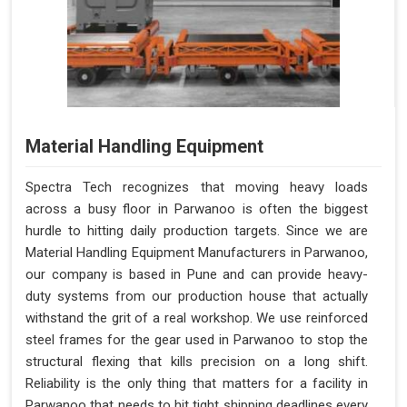
Material Handling Equipment
Spectra Tech recognizes that moving heavy loads
across a busy floor in Parwanoo is often the biggest
hurdle to hitting daily production targets. Since we are
Material Handling Equipment Manufacturers in Parwanoo,
our company is based in Pune and can provide heavy-
duty systems from our production house that actually
withstand the grit of a real workshop. We use reinforced
steel frames for the gear used in Parwanoo to stop the
structural flexing that kills precision on a long shift.
Reliability is the only thing that matters for a facility in
Parwanoo that needs to hit tight shipping deadlines every