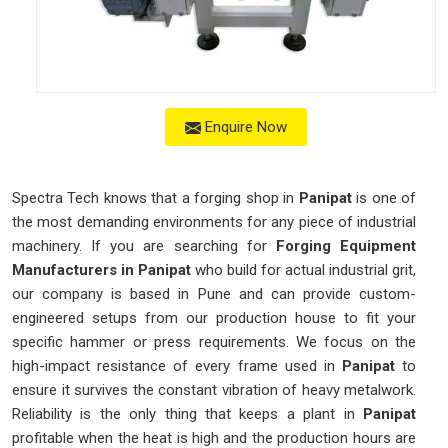
Enquire Now
Spectra Tech knows that a forging shop in
Panipat
is one of
the most demanding environments for any piece of industrial
machinery. If you are searching for
Forging Equipment
Manufacturers in Panipat
who build for actual industrial grit,
our company is based in Pune and can provide custom-
engineered setups from our production house to fit your
specific hammer or press requirements. We focus on the
high-impact resistance of every frame used in
Panipat
to
ensure it survives the constant vibration of heavy metalwork.
Reliability is the only thing that keeps a plant in
Panipat
profitable when the heat is high and the production hours are