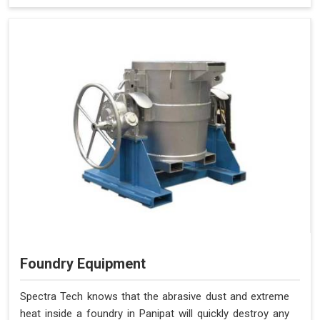
Foundry Equipment
Spectra Tech knows that the abrasive dust and extreme
heat inside a foundry in Panipat will quickly destroy any