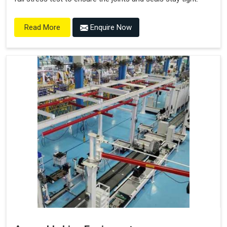
Enquire Now
Read More