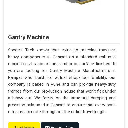
Gantry Machine
Spectra Tech knows that trying to machine massive,
heavy components in Panipat on a standard mill is a
recipe for vibration issues and poor surface finishes. If
you are looking for Gantry Machine Manufacturers in
Panipat who build for actual shop-floor stability, our
company is based in Pune and can provide heavy-duty
frames from our production house that won't flex under
a heavy cut. We focus on the structural damping and
precision rails used in Panipat to ensure that every pass
remains accurate throughout the entire travel length.
Enquire Now
Read More