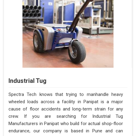
Industrial Tug
Spectra Tech knows that trying to manhandle heavy
wheeled loads across a facility in Panipat is a major
cause of floor accidents and long-term strain for any
crew. If you are searching for Industrial Tug
Manufacturers in Panipat who build for actual shop-floor
endurance, our company is based in Pune and can