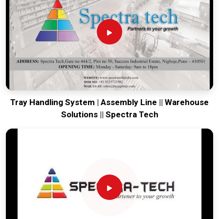
production house to keep your global lines productive. Every
system destined for
Panipat
is tested to withstand the
vibration of long-distance freight and immediate high-impact
use. Providing a low-maintenance solution for
Panipat
ensures that your local team can focus on the product rather
than the machinery. Our goal is to prove that rugged
engineering from Pune can handle the most intense forging
tasks in
Panipat
and beyond.
Tray Handling System | Assembly Line || Warehouse
Solutions || Spectra Tech