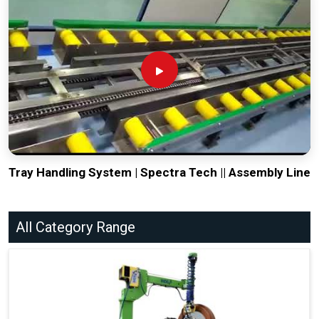
Tray Handling System | Spectra Tech || Assembly Line
All Category Range