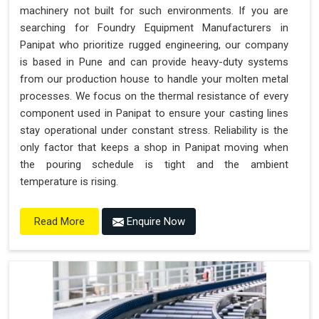
machinery not built for such environments. If you are
searching for Foundry Equipment Manufacturers in
Panipat who prioritize rugged engineering, our company
is based in Pune and can provide heavy-duty systems
from our production house to handle your molten metal
processes. We focus on the thermal resistance of every
component used in Panipat to ensure your casting lines
stay operational under constant stress. Reliability is the
only factor that keeps a shop in Panipat moving when
the pouring schedule is tight and the ambient
temperature is rising.
Enquire Now
Read More