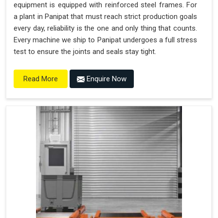
equipment is equipped with reinforced steel frames. For
a plant in Panipat that must reach strict production goals
every day, reliability is the one and only thing that counts.
Every machine we ship to Panipat undergoes a full stress
test to ensure the joints and seals stay tight.
Enquire Now
Read More