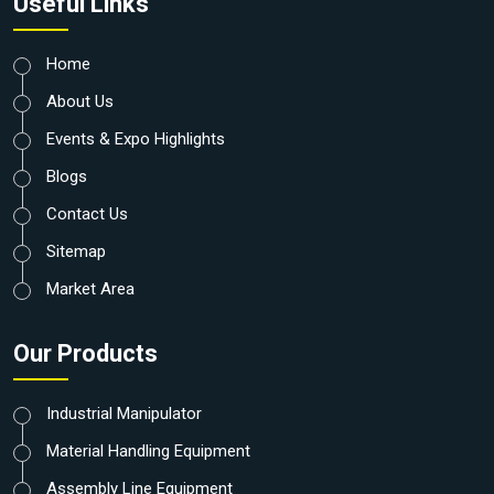
Useful Links
Home
About Us
Events & Expo Highlights
Blogs
Contact Us
Sitemap
Market Area
Our Products
Industrial Manipulator
Material Handling Equipment
Assembly Line Equipment