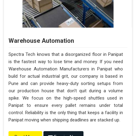
Warehouse Automation
Spectra Tech knows that a disorganized floor in Panipat
is the fastest way to lose time and money. If you need
Warehouse Automation Manufacturers in Panipat who
build for actual industrial grit, our company is based in
Pune and can provide heavy-duty sorting setups from
our production house that don't quit during a volume
spike. We focus on the high-speed shuttles used in
Panipat to ensure every pallet remains under total
control. Reliability is the only thing that keeps a facility in
Panipat moving when shipping deadlines are stacked up.