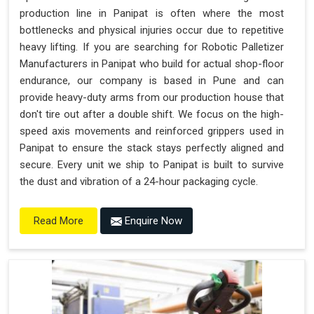
production line in Panipat is often where the most
bottlenecks and physical injuries occur due to repetitive
heavy lifting. If you are searching for Robotic Palletizer
Manufacturers in Panipat who build for actual shop-floor
endurance, our company is based in Pune and can
provide heavy-duty arms from our production house that
don't tire out after a double shift. We focus on the high-
speed axis movements and reinforced grippers used in
Panipat to ensure the stack stays perfectly aligned and
secure. Every unit we ship to Panipat is built to survive
the dust and vibration of a 24-hour packaging cycle.
Enquire Now
Read More