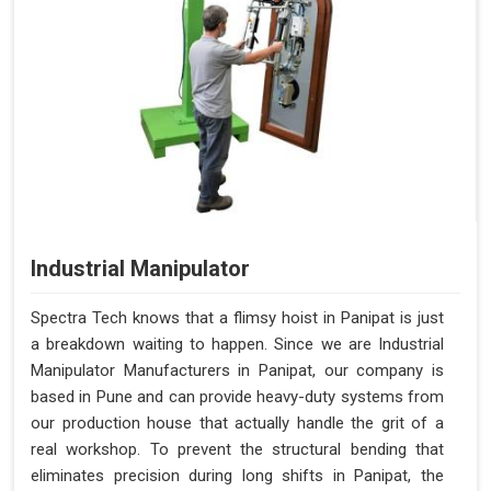
Industrial Manipulator
Spectra Tech knows that a flimsy hoist in Panipat is just
a breakdown waiting to happen. Since we are Industrial
Manipulator Manufacturers in Panipat, our company is
based in Pune and can provide heavy-duty systems from
our production house that actually handle the grit of a
real workshop. To prevent the structural bending that
eliminates precision during long shifts in Panipat, the