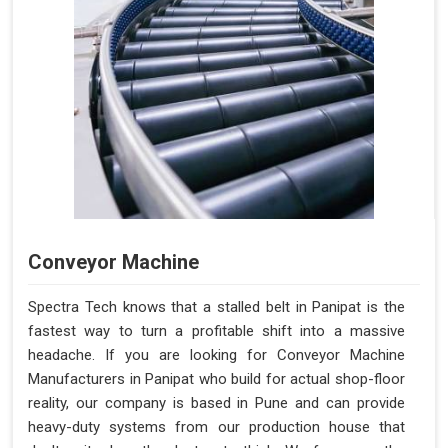
Conveyor Machine
Spectra Tech knows that a stalled belt in Panipat is the
fastest way to turn a profitable shift into a massive
headache. If you are looking for Conveyor Machine
Manufacturers in Panipat who build for actual shop-floor
reality, our company is based in Pune and can provide
heavy-duty systems from our production house that