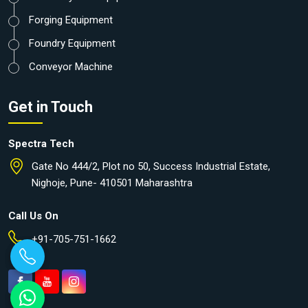
Forging Equipment
Foundry Equipment
Conveyor Machine
Get in Touch
Spectra Tech
Gate No 444/2, Plot no 50, Success Industrial Estate,
Nighoje, Pune- 410501 Maharashtra
Call Us On
+91-705-751-1662