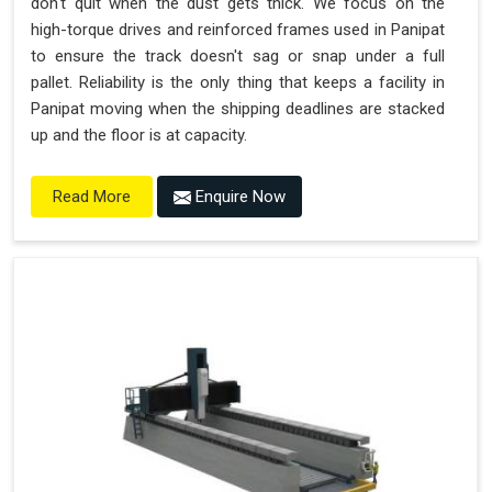
don't quit when the dust gets thick. We focus on the
high-torque drives and reinforced frames used in Panipat
to ensure the track doesn't sag or snap under a full
pallet. Reliability is the only thing that keeps a facility in
Panipat moving when the shipping deadlines are stacked
up and the floor is at capacity.
Enquire Now
Read More