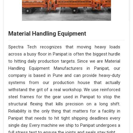
Material Handling Equipment
Spectra Tech recognizes that moving heavy loads
across a busy floor in Panipat is often the biggest hurdle
to hitting daily production targets. Since we are Material
Handling Equipment Manufacturers in Panipat, our
company is based in Pune and can provide heavy-duty
systems from our production house that actually
withstand the grit of a real workshop. We use reinforced
steel frames for the gear used in Panipat to stop the
structural flexing that kills precision on a long shift.
Reliability is the only thing that matters for a facility in
Panipat that needs to hit tight shipping deadlines every
single day. Every machine we ship to Panipat undergoes a
full stress test to ensure the joints and seals stay tight.