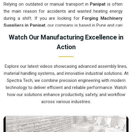
Relying on outdated or manual transport in
Panipat
is often
the main reason for accidents and wasted heating energy
during a shift. If you are looking for
Forging Machinery
Suppliers in Panipat
, our company is based in Pune and can
provide smart, modular systems from our production house
Watch Our Manufacturing Excellence in
to modernize your internal logistics. These units ensure that
Action
every hot part moved in
Panipat
stays in the correct
orientation for the next strike or trimming stage. Upgrading
the mechanical flow in
Panipat
helps you get more out of
Explore our latest videos showcasing advanced assembly lines,
your current floor space while reducing the clutter around the
material handling systems, and innovative industrial solutions. At
furnaces. We prioritize building systems for
Panipat
that are
Spectra Tech, we combine precision engineering with modern
simple to operate and incredibly hard to break.
technology to deliver efficient and reliable performance. Watch
Forging Machinery Exporters in Panipat
how our solutions enhance productivity, safety, and workflow
across various industries.
Ensuring that a heavy-duty forging cell arrives at international
sites in
Panipat
ready for a quick and easy setup is a top
priority for our team. If you require the expertise of
Forging
Machinery Exporters in Panipat
, our company is based in
Pune and can provide world-class engineering from our