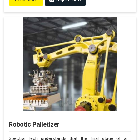
Robotic Palletizer
Spectra Tech understands that the final stage of a