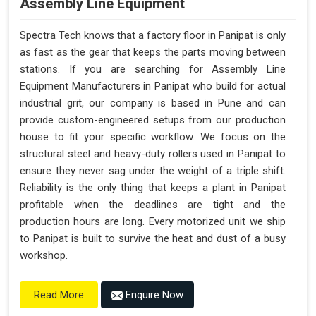
Assembly Line Equipment
Spectra Tech knows that a factory floor in Panipat is only
as fast as the gear that keeps the parts moving between
stations. If you are searching for Assembly Line
Equipment Manufacturers in Panipat who build for actual
industrial grit, our company is based in Pune and can
provide custom-engineered setups from our production
house to fit your specific workflow. We focus on the
structural steel and heavy-duty rollers used in Panipat to
ensure they never sag under the weight of a triple shift.
Reliability is the only thing that keeps a plant in Panipat
profitable when the deadlines are tight and the
production hours are long. Every motorized unit we ship
to Panipat is built to survive the heat and dust of a busy
workshop.
Enquire Now
Read More