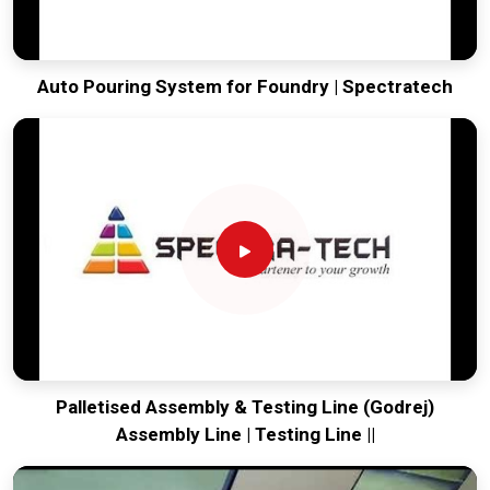
Auto Pouring System for Foundry | Spectratech
Palletised Assembly & Testing Line (Godrej)
Assembly Line | Testing Line ||