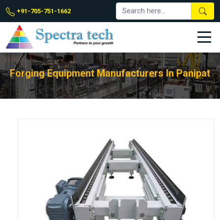
+91-705-751-1662
Forging Equipment Manufacturers In Panipat