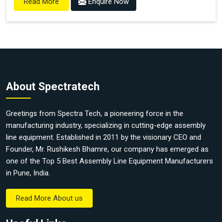
Enquire Now
Read More
About Spectratech
Greetings from Spectra Tech, a pioneering force in the
manufacturing industry, specializing in cutting-edge assembly
line equipment. Established in 2011 by the visionary CEO and
Founder, Mr. Rushikesh Bhamre, our company has emerged as
one of the Top 5 Best Assembly Line Equipment Manufacturers
in Pune, India.
Read More About us