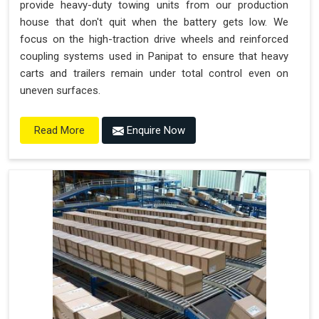
provide heavy-duty towing units from our production
house that don't quit when the battery gets low. We
focus on the high-traction drive wheels and reinforced
coupling systems used in Panipat to ensure that heavy
carts and trailers remain under total control even on
uneven surfaces.
Enquire Now
Read More