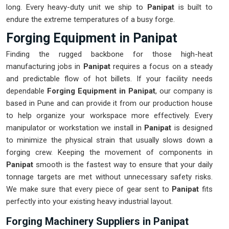
long. Every heavy-duty unit we ship to
Panipat
is built to
endure the extreme temperatures of a busy forge.
Forging Equipment in Panipat
Finding the rugged backbone for those high-heat
manufacturing jobs in
Panipat
requires a focus on a steady
and predictable flow of hot billets. If your facility needs
dependable
Forging Equipment in Panipat
, our company is
based in Pune and can provide it from our production house
to help organize your workspace more effectively. Every
manipulator or workstation we install in
Panipat
is designed
to minimize the physical strain that usually slows down a
forging crew. Keeping the movement of components in
Panipat
smooth is the fastest way to ensure that your daily
tonnage targets are met without unnecessary safety risks.
We make sure that every piece of gear sent to
Panipat
fits
perfectly into your existing heavy industrial layout.
Forging Machinery Suppliers in Panipat