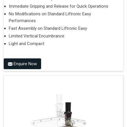
Immediate Gripping and Release for Quick Operations
No Modifications on Standard Liftronic Easy
Performances
Fast Assembly on Standard Liftronic Easy
Limited Vertical Encumbrance
Light and Compact
Enquire Now