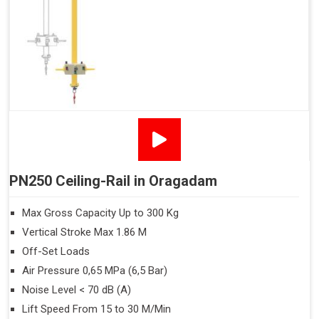
PN250 Ceiling-Rail in Oragadam
Max Gross Capacity Up to 300 Kg
Vertical Stroke Max 1.86 M
Off-Set Loads
Air Pressure 0,65 MPa (6,5 Bar)
Noise Level < 70 dB (A)
Lift Speed From 15 to 30 M/Min