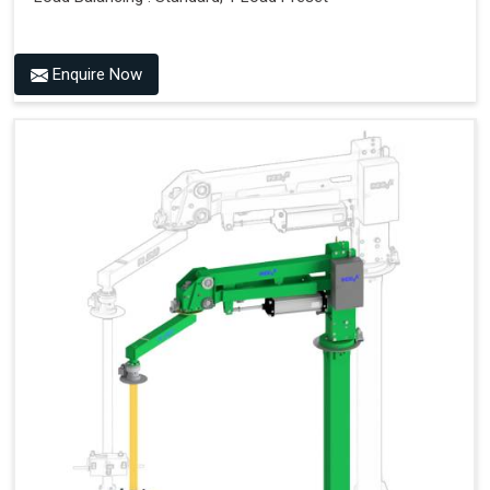
Enquire Now