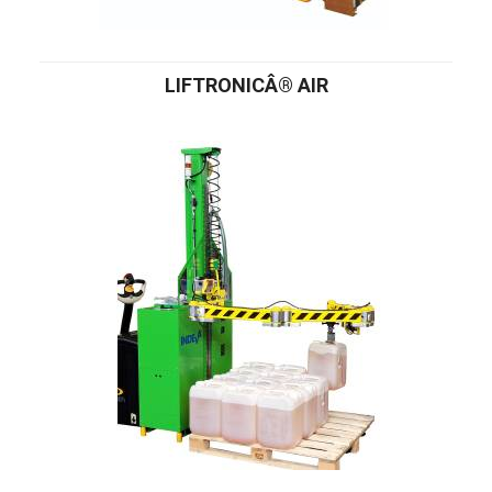
LIFTRONICÂ® AIR