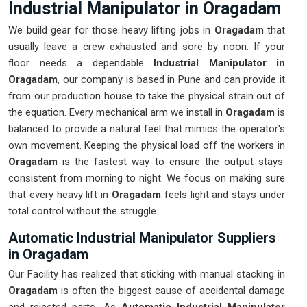
Industrial Manipulator in Oragadam
We build gear for those heavy lifting jobs in
Oragadam
that
usually leave a crew exhausted and sore by noon. If your
floor needs a dependable
Industrial Manipulator in
Oragadam
, our company is based in Pune and can provide it
from our production house to take the physical strain out of
the equation. Every mechanical arm we install in
Oragadam
is
balanced to provide a natural feel that mimics the operator's
own movement. Keeping the physical load off the workers in
Oragadam
is the fastest way to ensure the output stays
consistent from morning to night. We focus on making sure
that every heavy lift in
Oragadam
feels light and stays under
total control without the struggle.
Automatic Industrial Manipulator Suppliers
in Oragadam
Our Facility has realized that sticking with manual stacking in
Oragadam
is often the biggest cause of accidental damage