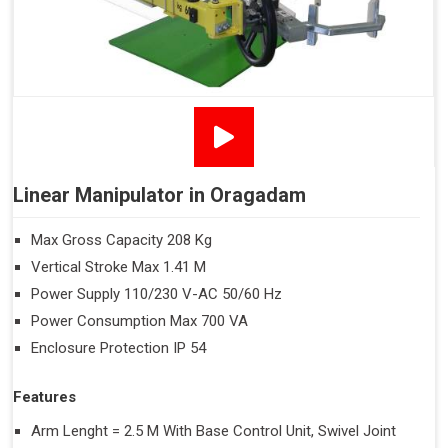
Linear Manipulator in Oragadam
Max Gross Capacity 208 Kg
Vertical Stroke Max 1.41 M
Power Supply 110/230 V-AC 50/60 Hz
Power Consumption Max 700 VA
Enclosure Protection IP 54
Features
Arm Lenght = 2.5 M With Base Control Unit, Swivel Joint