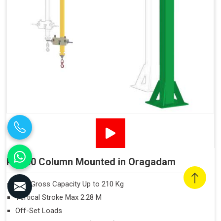
PN160 Column Mounted in Oragadam
Max Gross Capacity Up to 210 Kg
Vertical Stroke Max 2.28 M
Off-Set Loads