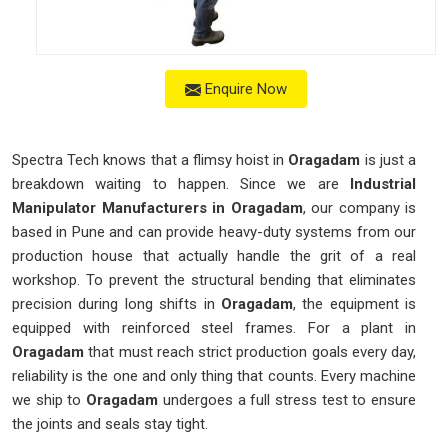
Enquire Now
Spectra Tech knows that a flimsy hoist in
Oragadam
is just a
breakdown waiting to happen. Since we are
Industrial
Manipulator Manufacturers in Oragadam
, our company is
based in Pune and can provide heavy-duty systems from our
production house that actually handle the grit of a real
workshop. To prevent the structural bending that eliminates
precision during long shifts in
Oragadam
, the equipment is
equipped with reinforced steel frames. For a plant in
Oragadam
that must reach strict production goals every day,
reliability is the one and only thing that counts. Every machine
we ship to
Oragadam
undergoes a full stress test to ensure
the joints and seals stay tight.