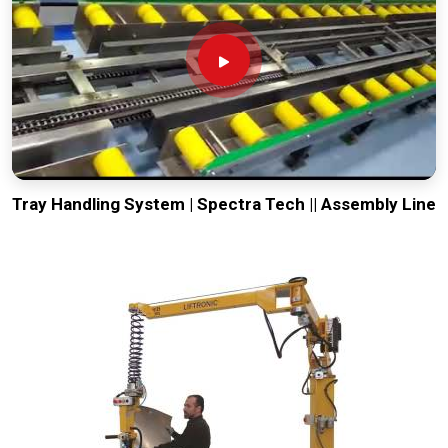
Tray Handling System | Spectra Tech || Assembly Line