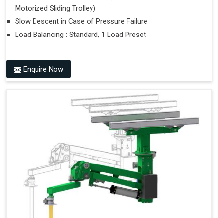
Motorized Sliding Trolley)
Slow Descent in Case of Pressure Failure
Load Balancing : Standard, 1 Load Preset
Enquire Now