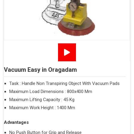
Vacuum Easy in Oragadam
Task : Handle Non Transpiring Object With Vacuum Pads
Maximum Load Dimensions : 800x400 Mm
Maximum Lifting Capacity : 45 Kg
Maximum Work Height : 1400 Mm
Advantages
No Push Button for Grip and Release