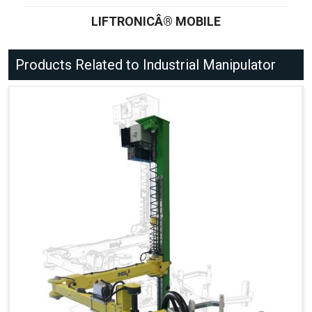
LIFTRONICÂ® MOBILE
Products Related to Industrial Manipulator