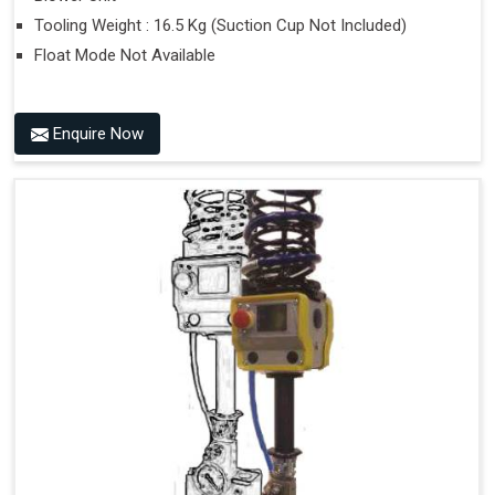
Tooling Weight : 16.5 Kg (Suction Cup Not Included)
Float Mode Not Available
Enquire Now