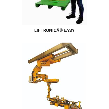
LIFTRONICÂ® EASY