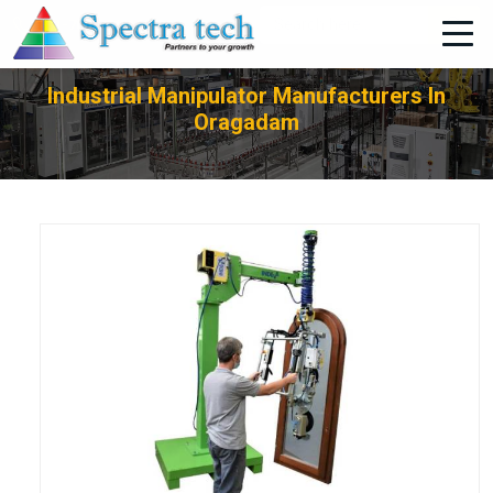
+91-705-751-1662
Industrial Manipulator Manufacturers In
Oragadam