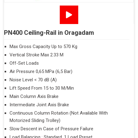
PN400 Ceiling-Rail in Oragadam
Max Gross Capacity Up to 570 Kg
Vertical Stroke Max 2.33 M
Off-Set Loads
Air Pressure 0,65 MPa (6,5 Bar)
Noise Level < 70 dB (A)
Lift Speed From 15 to 30 M/Min
Main Column Axis Brake
Intermediate Joint Axis Brake
Continuous Column Rotation (Not Available With
Motorized Sliding Trolley)
Slow Descent in Case of Pressure Failure
Load Balancing : Standard, 1 Load Preset