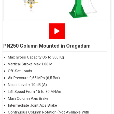
PN250 Column Mounted in Oragadam
Max Gross Capacity Up to 300 Kg
Vertical Stroke Max 1.86 M
Off-Set Loads
Air Pressure 0,65 MPa (6,5 Bar)
Noise Level < 70 dB (A)
Lift Speed From 15 to 30 M/Min
Main Column Axis Brake
Intermediate Joint Axis Brake
Continuous Column Rotation (Not Available With