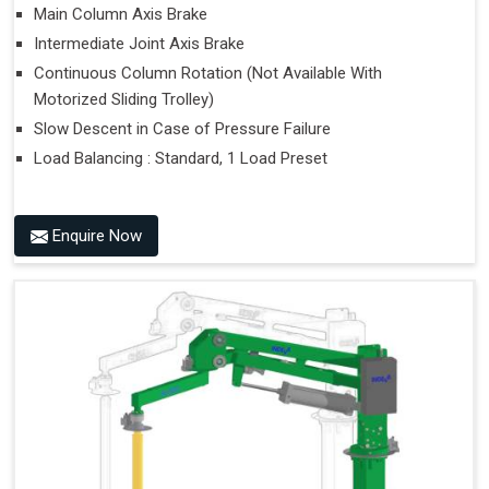
Main Column Axis Brake
Intermediate Joint Axis Brake
Continuous Column Rotation (Not Available With
Motorized Sliding Trolley)
Slow Descent in Case of Pressure Failure
Load Balancing : Standard, 1 Load Preset
Enquire Now