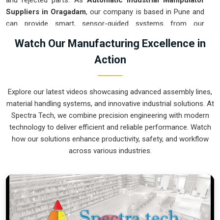
and rejected parts. As
Automatic Industrial Manipulator
Suppliers in Oragadam
, our company is based in Pune and
can provide smart, sensor-guided systems from our
production house to modernize your logistics. These units
Watch Our Manufacturing Excellence in
ensure that every heavy component moved in
Oragadam
is
Action
placed with the exact same pressure and position every
single time. Upgrading the workflow in
Oragadam
helps you
get more out of your existing floor space while keeping the
Explore our latest videos showcasing advanced assembly lines,
crew at a safe distance. We prioritize building gear for
material handling systems, and innovative industrial solutions. At
Oragadam
that is simple to run and nearly impossible to
Spectra Tech, we combine precision engineering with modern
break.
technology to deliver efficient and reliable performance. Watch
Automatic Industrial Manipulator Exporters
how our solutions enhance productivity, safety, and workflow
in Oragadam
across various industries.
We ensuree that when we ship a high-performance system
to international sites in
Oragadam
, it arrives ready to work
right out of the crate. Because we are recognized as
Automatic Industrial Manipulator Exporters in Oragadam
,
our company is based in Pune and can provide world-class