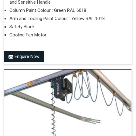
and Sensitive Handle
Column Paint Colour : Green RAL 6018
Arm and Tooling Paint Colour : Yellow RAL 1018
Safety Block
Cooling Fan Motor
Enquire Now