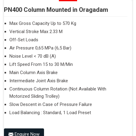
PN400 Column Mounted in Oragadam
Max Gross Capacity Up to 570 Kg
Vertical Stroke Max 2.33 M
Off-Set Loads
Air Pressure 0,65 MPa (6,5 Bar)
Noise Level < 70 dB (A)
Lift Speed From 15 to 30 M/Min
Main Column Axis Brake
Intermediate Joint Axis Brake
Continuous Column Rotation (Not Available With
Motorized Sliding Trolley)
Slow Descent in Case of Pressure Failure
Load Balancing : Standard, 1 Load Preset
Enquire Now