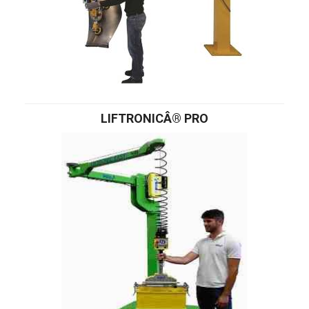
LIFTRONICÂ® PRO