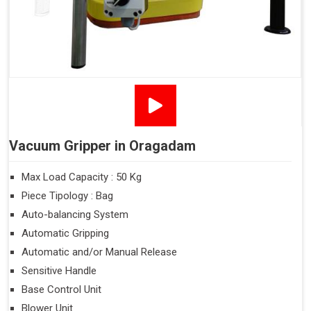
Vacuum Gripper in Oragadam
Max Load Capacity : 50 Kg
Piece Tipology : Bag
Auto-balancing System
Automatic Gripping
Automatic and/or Manual Release
Sensitive Handle
Base Control Unit
Blower Unit