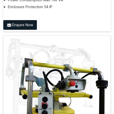
Power Consumption Max 700 VA
Enclosure Protection 54 IP
Enquire Now