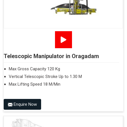
Telescopic Manipulator in Oragadam
Max Gross Capacity 120 Kg
Vertical Telescopic Stroke Up to 1.30 M
Max Lifting Speed 18 M/Min
Enquire Now