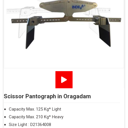
Scissor Pantograph in Oragadam
Capacity Max. 125 Kg* Light
Capacity Max. 210 Kg* Heavy
Size Light : D21364008