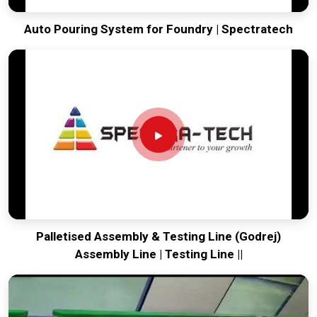
Auto Pouring System for Foundry | Spectratech
Palletised Assembly & Testing Line (Godrej)
Assembly Line | Testing Line ||