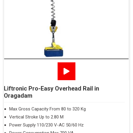
Liftronic Pro-Easy Overhead Rail in
Oragadam
Max Gross Capacity From 80 to 320 Kg
Vertical Stroke Up to 2.80 M
Power Supply 110/230 V-AC 50/60 Hz