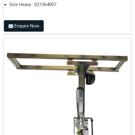
Size Heavy : D21364007
Enquire Now