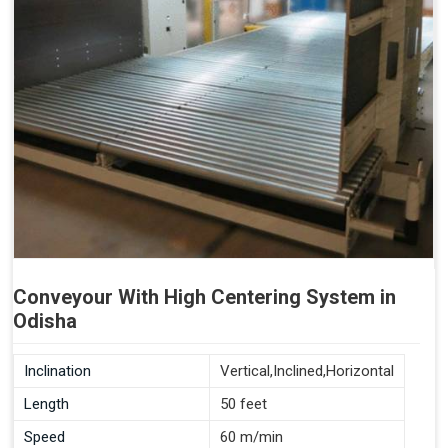
Conveyour With High Centering System in
Odisha
Inclination
Vertical,Inclined,Horizontal
Length
50 feet
Speed
60 m/min