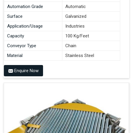
Automation Grade
Automatic
Surface
Galvanized
Application/Usage
Industries
Capacity
100 Kg/Feet
Conveyor Type
Chain
Material
Stainless Steel
Enquire Now