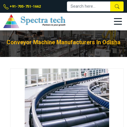
+91-705-751-1662
Conveyor Machine Manufacturers In Odisha