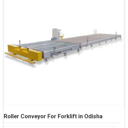
Roller Conveyor For Forklift in Odisha