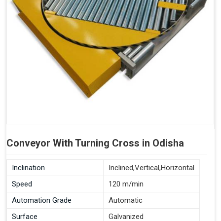
Conveyor With Turning Cross in Odisha
Inclination
Inclined,Vertical,Horizontal
Speed
120 m/min
Automation Grade
Automatic
Surface
Galvanized