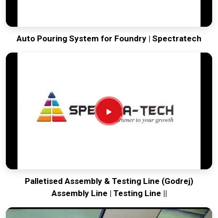
Auto Pouring System for Foundry | Spectratech
Palletised Assembly & Testing Line (Godrej)
Assembly Line | Testing Line ||