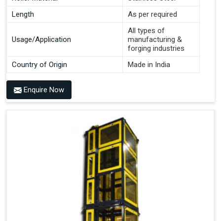
Length
As per required
All types of
Usage/Application
manufacturing &
forging industries
Country of Origin
Made in India
Enquire Now