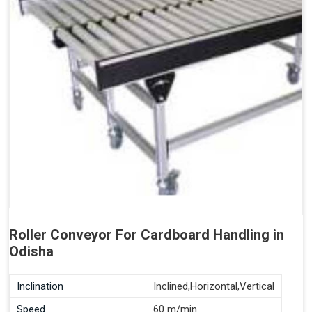
Roller Conveyor For Cardboard Handling in
Odisha
Inclination
Inclined,Horizontal,Vertical
Speed
60 m/min