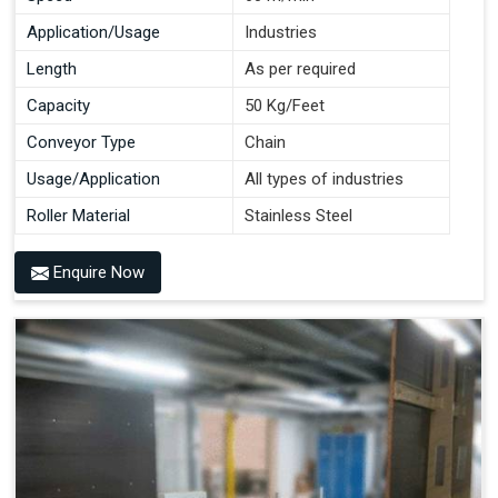
Application/Usage
Industries
Length
As per required
Capacity
50 Kg/Feet
Conveyor Type
Chain
Usage/Application
All types of industries
Roller Material
Stainless Steel
Enquire Now