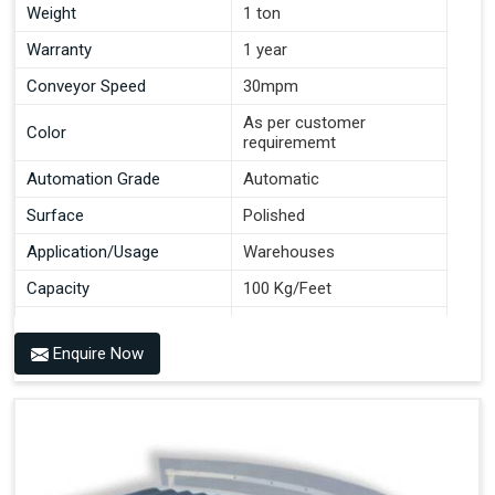
Weight
1 ton
Warranty
1 year
Conveyor Speed
30mpm
As per customer
Color
requirememt
Automation Grade
Automatic
Surface
Polished
Application/Usage
Warehouses
Capacity
100 Kg/Feet
Conveyor Type
Roller
Enquire Now
Material
Mild Steel