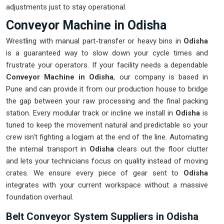
adjustments just to stay operational.
Conveyor Machine in Odisha
Wrestling with manual part-transfer or heavy bins in
Odisha
is a guaranteed way to slow down your cycle times and
frustrate your operators. If your facility needs a dependable
Conveyor Machine in Odisha
, our company is based in
Pune and can provide it from our production house to bridge
the gap between your raw processing and the final packing
station. Every modular track or incline we install in
Odisha
is
tuned to keep the movement natural and predictable so your
crew isn't fighting a logjam at the end of the line. Automating
the internal transport in
Odisha
clears out the floor clutter
and lets your technicians focus on quality instead of moving
crates. We ensure every piece of gear sent to
Odisha
integrates with your current workspace without a massive
foundation overhaul.
Belt Conveyor System Suppliers in Odisha