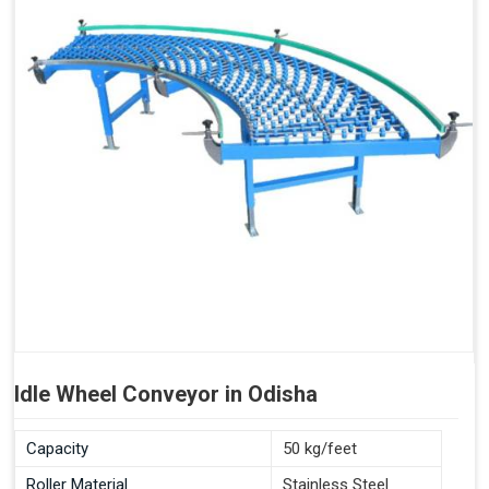
Idle Wheel Conveyor in Odisha
Capacity
50 kg/feet
Roller Material
Stainless Steel