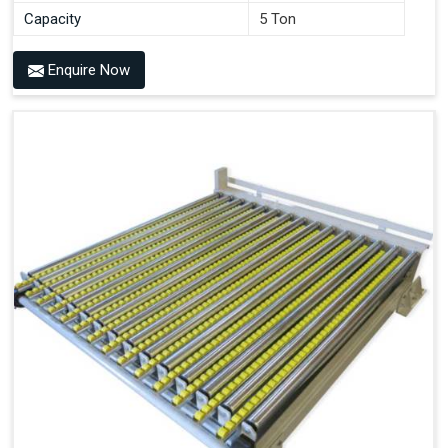
Capacity
5 Ton
Enquire Now