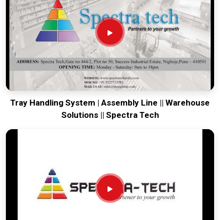
from our production house that arrives ready for a quick
bolt-down. Every system destined for
Odisha
undergoes a
total stress test to ensure the belt stays true and the frame
remains rigid through the roughest ocean or air freight.
Delivering a high-uptime solution for
Odisha
means your
maintenance team spends their time on production instead
of chasing belt-tracking ghosts or seized bearings.
Tray Handling System | Assembly Line || Warehouse
Solutions || Spectra Tech