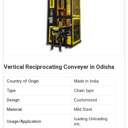
Vertical Reciprocating Conveyer in Odisha
Country of Origin
Made in India
Type
Chain type
Design
Customized
Material
Mild Steel
loading-Unloading
Usage/Application
etc.