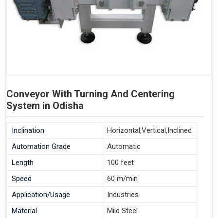
Conveyor With Turning And Centering
System in Odisha
Inclination
Horizontal,Vertical,Inclined
Automation Grade
Automatic
Length
100 feet
Speed
60 m/min
Application/Usage
Industries
Material
Mild Steel