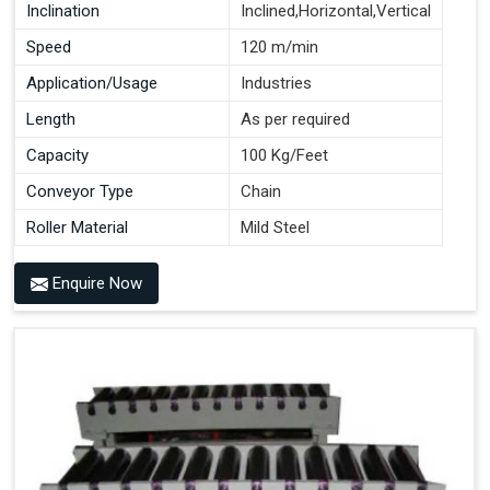
Inclination
Inclined,Horizontal,Vertical
Speed
120 m/min
Application/Usage
Industries
Length
As per required
Capacity
100 Kg/Feet
Conveyor Type
Chain
Roller Material
Mild Steel
Enquire Now