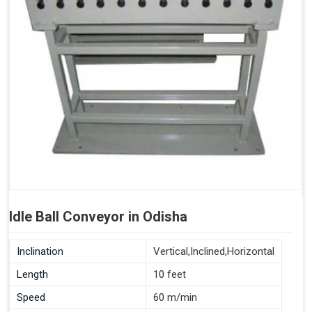
Idle Ball Conveyor in Odisha
Inclination
Vertical,Inclined,Horizontal
Length
10 feet
Speed
60 m/min