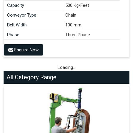
Capacity
500 Kg/Feet
Conveyor Type
Chain
Belt Width
100 mm
Phase
Three Phase
Enquire Now
Loading...
All Category Range