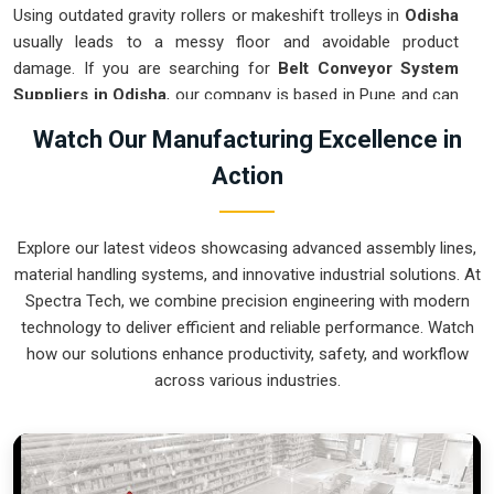
Using outdated gravity rollers or makeshift trolleys in
Odisha
usually leads to a messy floor and avoidable product
damage. If you are searching for
Belt Conveyor System
Suppliers in Odisha
, our company is based in Pune and can
provide smart, variable-speed setups from our production
Watch Our Manufacturing Excellence in
house to get your internal flow under total control. These
Action
units ensure that every part moved in
Odisha
arrives at the
next station exactly when the operator is ready, without the
usual "stop-and-start" delays of manual handling. Upgrading
Explore our latest videos showcasing advanced assembly lines,
the mechanical transport in
Odisha
is the fastest way to hit
material handling systems, and innovative industrial solutions. At
your daily tonnage without the physical fatigue of a manual
Spectra Tech, we combine precision engineering with modern
push-and-pull system.
technology to deliver efficient and reliable performance. Watch
Belt Conveyor System Exporters in Odisha
how our solutions enhance productivity, safety, and workflow
across various industries.
Shipping a precision-aligned transport cell to an international
site in
Odisha
requires a level of engineering that goes
beyond just loading a container. If you need the expertise of
Belt Conveyor System Exporters in Odisha
, our company
is based in Pune and can provide world-class engineering