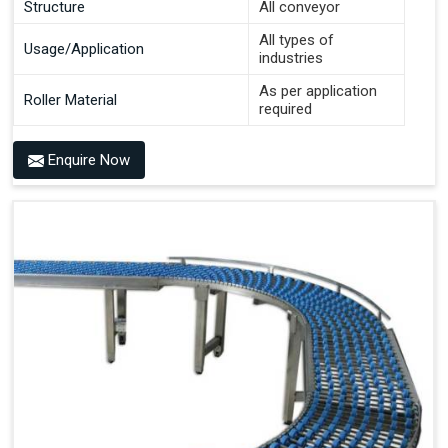
Structure
All conveyor
All types of
Usage/Application
industries
As per application
Roller Material
required
Enquire Now