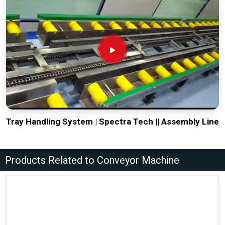
Tray Handling System | Spectra Tech || Assembly Line
Products Related to Conveyor Machine