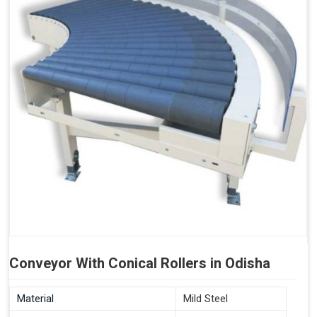
Conveyor With Conical Rollers in Odisha
Material
Mild Steel