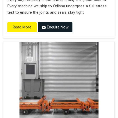
Every machine we ship to Odisha undergoes a full stress
test to ensure the joints and seals stay tight.
Enquire Now
Read More