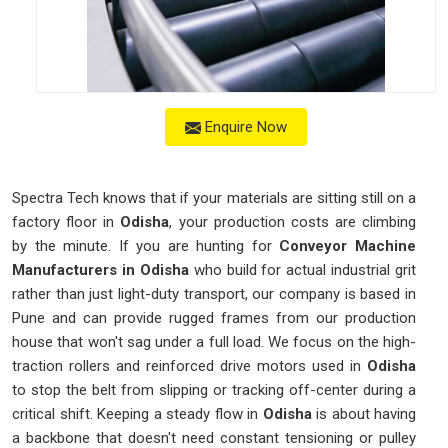
Enquire Now
Spectra Tech knows that if your materials are sitting still on a
factory floor in
Odisha
, your production costs are climbing
by the minute. If you are hunting for
Conveyor Machine
Manufacturers in Odisha
who build for actual industrial grit
rather than just light-duty transport, our company is based in
Pune and can provide rugged frames from our production
house that won't sag under a full load. We focus on the high-
traction rollers and reinforced drive motors used in
Odisha
to stop the belt from slipping or tracking off-center during a
critical shift. Keeping a steady flow in
Odisha
is about having
a backbone that doesn't need constant tensioning or pulley