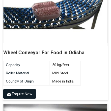
Wheel Conveyor For Food in Odisha
Capacity
50 kg/feet
Roller Material
Mild Steel
Country of Origin
Made in India
Enquire Now