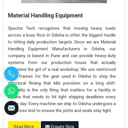
Material Handling Equipment
Spectra Tech recognizes that moving heavy loads
across a busy floor in Odisha is often the biggest hurdle
to hitting daily production targets. Since we are Material
Handling Equipment Manufacturers in Odisha, our
company is based in Pune and can provide heavy-duty
systems from our production house that actually
withstand the grit of a real workshop. We use reinforced
steel frames for the gear used in Odisha to stop the
structural flexing that kills precision on a long shift.
Reliability is the only thing that matters for a facility in
Odisha that needs to hit tight shipping deadlines every
single day. Every machine we ship to Odisha undergoes a
full stress test to ensure the joints and seals stay tight.
Enquire Now
Read More