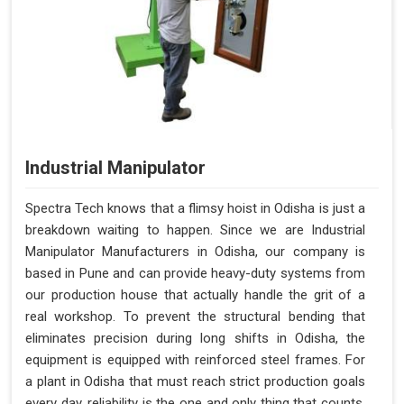
Industrial Manipulator
Spectra Tech knows that a flimsy hoist in Odisha is just a
breakdown waiting to happen. Since we are Industrial
Manipulator Manufacturers in Odisha, our company is
based in Pune and can provide heavy-duty systems from
our production house that actually handle the grit of a
real workshop. To prevent the structural bending that
eliminates precision during long shifts in Odisha, the
equipment is equipped with reinforced steel frames. For
a plant in Odisha that must reach strict production goals
every day, reliability is the one and only thing that counts.