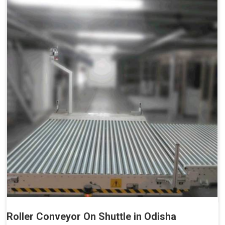
Roller Conveyor On Shuttle in Odisha