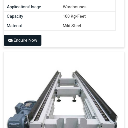
Application/Usage
Warehouses
Capacity
100 Kg/Feet
Material
Mild Steel
Enquire Now