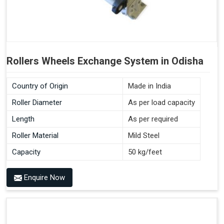
Rollers Wheels Exchange System in Odisha
Country of Origin
Made in India
Roller Diameter
As per load capacity
Length
As per required
Roller Material
Mild Steel
Capacity
50 kg/feet
Enquire Now