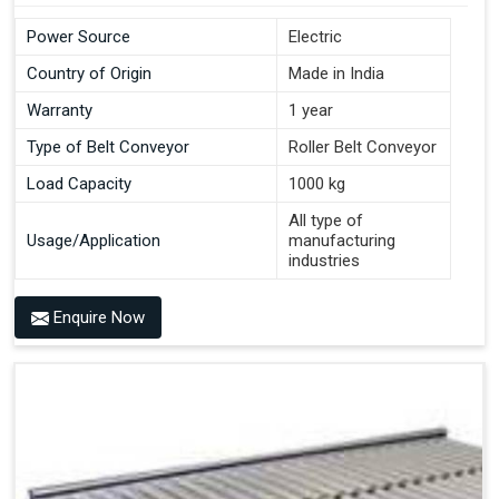
Power Source
Electric
Country of Origin
Made in India
Warranty
1 year
Type of Belt Conveyor
Roller Belt Conveyor
Load Capacity
1000 kg
All type of
Usage/Application
manufacturing
industries
Enquire Now