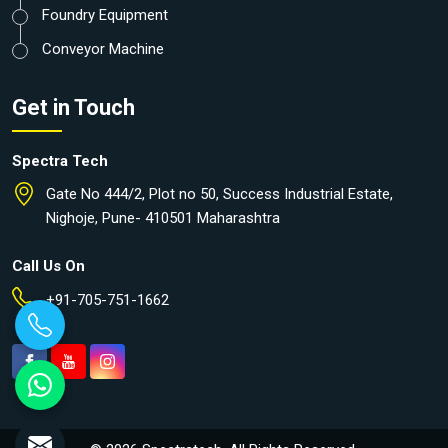
Foundry Equipment
Conveyor Machine
Get in Touch
Spectra Tech
Gate No 444/2, Plot no 50, Success Industrial Estate,
Nighoje, Pune- 410501 Maharashtra
Call Us On
+91-705-751-1662