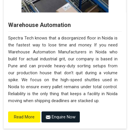
Warehouse Automation
Spectra Tech knows that a disorganized floor in Noida is
the fastest way to lose time and money. If you need
Warehouse Automation Manufacturers in Noida who
build for actual industrial grit, our company is based in
Pune and can provide heavy-duty sorting setups from
our production house that don't quit during a volume
spike. We focus on the high-speed shuttles used in
Noida to ensure every pallet remains under total control.
Reliability is the only thing that keeps a facility in Noida
moving when shipping deadlines are stacked up.
Enquire Now
Read More