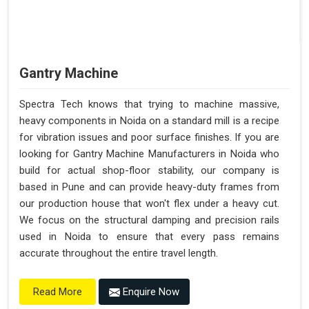
Gantry Machine
Spectra Tech knows that trying to machine massive,
heavy components in Noida on a standard mill is a recipe
for vibration issues and poor surface finishes. If you are
looking for Gantry Machine Manufacturers in Noida who
build for actual shop-floor stability, our company is
based in Pune and can provide heavy-duty frames from
our production house that won't flex under a heavy cut.
We focus on the structural damping and precision rails
used in Noida to ensure that every pass remains
accurate throughout the entire travel length.
Enquire Now
Read More