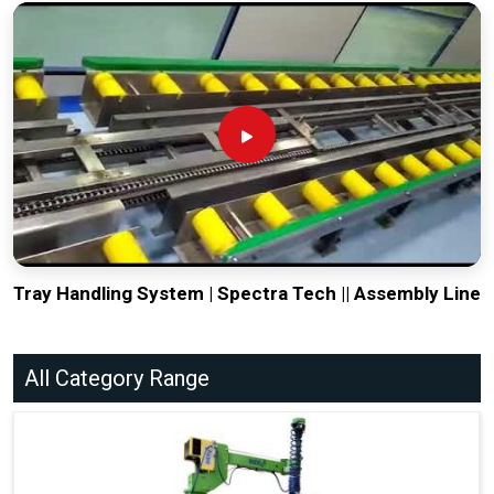
Tray Handling System | Spectra Tech || Assembly Line
All Category Range