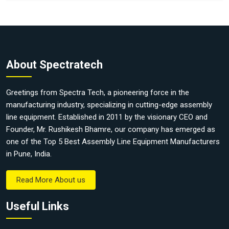
About Spectratech
Greetings from Spectra Tech, a pioneering force in the
manufacturing industry, specializing in cutting-edge assembly
line equipment. Established in 2011 by the visionary CEO and
Founder, Mr. Rushikesh Bhamre, our company has emerged as
one of the Top 5 Best Assembly Line Equipment Manufacturers
in Pune, India.
Read More About us
Useful Links