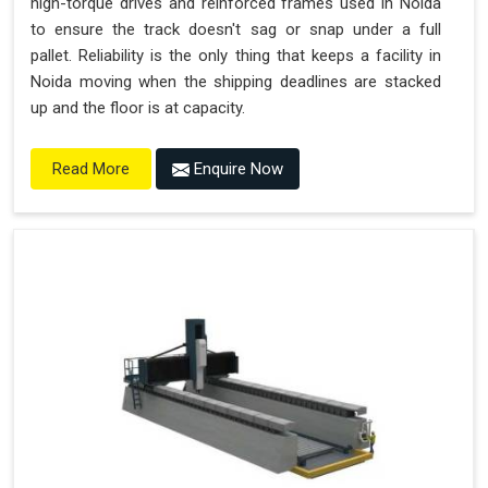
high-torque drives and reinforced frames used in Noida
to ensure the track doesn't sag or snap under a full
pallet. Reliability is the only thing that keeps a facility in
Noida moving when the shipping deadlines are stacked
up and the floor is at capacity.
Enquire Now
Read More