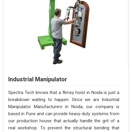
Industrial Manipulator
Spectra Tech knows that a flimsy hoist in Noida is just a
breakdown waiting to happen. Since we are Industrial
Manipulator Manufacturers in Noida, our company is
based in Pune and can provide heavy-duty systems from
our production house that actually handle the grit of a
real workshop. To prevent the structural bending that