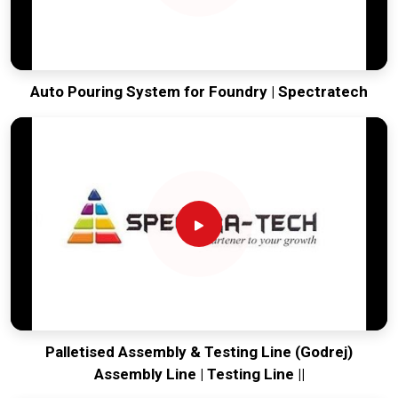
Auto Pouring System for Foundry | Spectratech
Palletised Assembly & Testing Line (Godrej)
Assembly Line | Testing Line ||