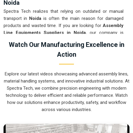
Noida
Spectra Tech realizes that relying on outdated or manual
transport in
Noida
is often the main reason for damaged
products and wasted time. If you are looking for
Assembly
Line Equipments Suppliers in Noida
, our company is
based in Pune and can provide smart, modular systems from
Watch Our Manufacturing Excellence in
our production house to modernize your internal logistics.
Action
These units ensure that every part moved in
Noida
stays in
the correct orientation for the next stage of the assembly.
Upgrading the mechanical flow in
Noida
helps you get more
Explore our latest videos showcasing advanced assembly lines,
out of your current floor space while reducing the clutter in
material handling systems, and innovative industrial solutions. At
the aisles. We prioritize building systems for
Noida
that are
Spectra Tech, we combine precision engineering with modern
simple to operate and incredibly hard to break.
technology to deliver efficient and reliable performance. Watch
Assembly Line Equipments Exporters in
how our solutions enhance productivity, safety, and workflow
Noida
across various industries.
Spectra Tech ensures that when we ship an automated
assembly cell to international sites in
Noida
, it arrives ready
for a quick and easy setup upon delivery. If you require the