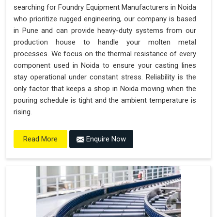
searching for Foundry Equipment Manufacturers in Noida
who prioritize rugged engineering, our company is based
in Pune and can provide heavy-duty systems from our
production house to handle your molten metal
processes. We focus on the thermal resistance of every
component used in Noida to ensure your casting lines
stay operational under constant stress. Reliability is the
only factor that keeps a shop in Noida moving when the
pouring schedule is tight and the ambient temperature is
rising.
Enquire Now
Read More