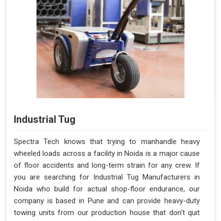
Industrial Tug
Spectra Tech knows that trying to manhandle heavy
wheeled loads across a facility in Noida is a major cause
of floor accidents and long-term strain for any crew. If
you are searching for Industrial Tug Manufacturers in
Noida who build for actual shop-floor endurance, our
company is based in Pune and can provide heavy-duty
towing units from our production house that don't quit