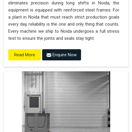
eliminates precision during long shifts in Noida, the
equipment is equipped with reinforced steel frames. For
a plant in Noida that must reach strict production goals
every day, reliability is the one and only thing that counts.
Every machine we ship to Noida undergoes a full stress
test to ensure the joints and seals stay tight.
Enquire Now
Read More