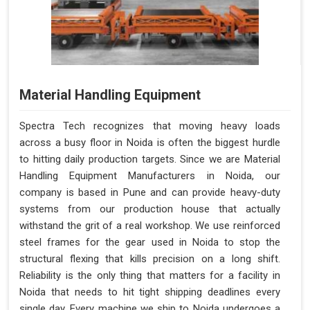
Material Handling Equipment
Spectra Tech recognizes that moving heavy loads
across a busy floor in Noida is often the biggest hurdle
to hitting daily production targets. Since we are Material
Handling Equipment Manufacturers in Noida, our
company is based in Pune and can provide heavy-duty
systems from our production house that actually
withstand the grit of a real workshop. We use reinforced
steel frames for the gear used in Noida to stop the
structural flexing that kills precision on a long shift.
Reliability is the only thing that matters for a facility in
Noida that needs to hit tight shipping deadlines every
single day. Every machine we ship to Noida undergoes a