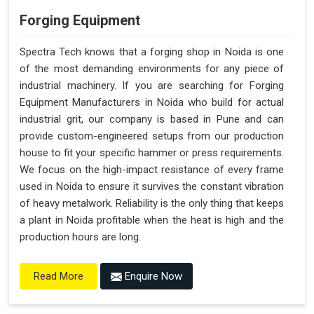
Forging Equipment
Spectra Tech knows that a forging shop in Noida is one
of the most demanding environments for any piece of
industrial machinery. If you are searching for Forging
Equipment Manufacturers in Noida who build for actual
industrial grit, our company is based in Pune and can
provide custom-engineered setups from our production
house to fit your specific hammer or press requirements.
We focus on the high-impact resistance of every frame
used in Noida to ensure it survives the constant vibration
of heavy metalwork. Reliability is the only thing that keeps
a plant in Noida profitable when the heat is high and the
production hours are long.
Enquire Now
Read More