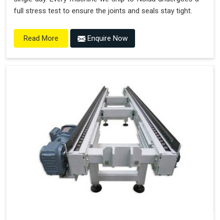
full stress test to ensure the joints and seals stay tight.
Enquire Now
Read More