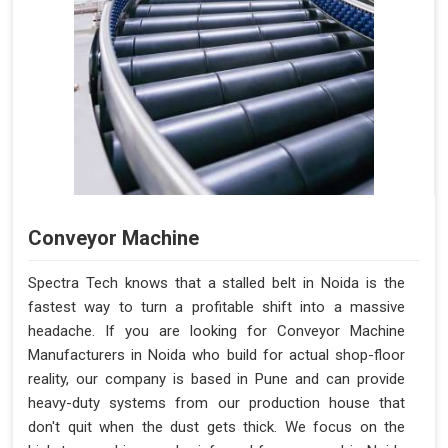
Conveyor Machine
Spectra Tech knows that a stalled belt in Noida is the
fastest way to turn a profitable shift into a massive
headache. If you are looking for Conveyor Machine
Manufacturers in Noida who build for actual shop-floor
reality, our company is based in Pune and can provide
heavy-duty systems from our production house that
don't quit when the dust gets thick. We focus on the