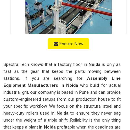
Enquire Now
Spectra Tech knows that a factory floor in
Noida
is only as
fast as the gear that keeps the parts moving between
stations. If you are searching for
Assembly Line
Equipment Manufacturers in Noida
who build for actual
industrial grit, our company is based in Pune and can provide
custom-engineered setups from our production house to fit
your specific workflow. We focus on the structural steel and
heavy-duty rollers used in
Noida
to ensure they never sag
under the weight of a triple shift. Reliability is the only thing
that keeps a plant in
Noida
profitable when the deadlines are