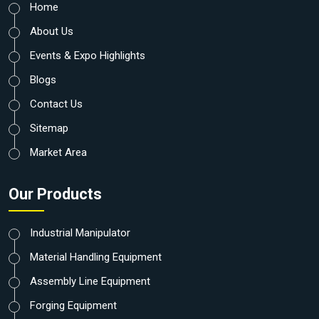
Home
About Us
Events & Expo Highlights
Blogs
Contact Us
Sitemap
Market Area
Our Products
Industrial Manipulator
Material Handling Equipment
Assembly Line Equipment
Forging Equipment