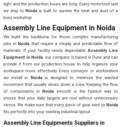
tight and the production hours are long. Every motorized unit
we ship to
Noida
is built to survive the heat and dust of a
busy workshop.
Assembly Line Equipment in Noida
We build the backbone for those complex manufacturing
jobs in
Noida
that require a steady and predictable flow of
materials. If your facility needs dependable
Assembly Line
Equipment in Noida
, our company is based in Pune and can
provide it from our production house to help organize your
workspace more effectively. Every conveyor or workstation
we install in
Noida
is designed to minimize the wasted
movement that usually slows down a crew. Keeping the flow
of components in
Noida
smooth is the fastest way to
ensure that your daily targets are met without unnecessary
stress. We make sure that every piece of gear sent to
Noida
fits perfectly into your existing industrial layout.
Assembly Line Equipments Suppliers in