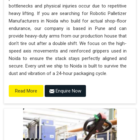
bottlenecks and physical injuries occur due to repetitive
heavy lifting. If you are searching for Robotic Palletizer
Manufacturers in Noida who build for actual shop-floor
endurance, our company is based in Pune and can
provide heavy-duty arms from our production house that
don't tire out after a double shift. We focus on the high-
speed axis movements and reinforced grippers used in
Noida to ensure the stack stays perfectly aligned and
secure. Every unit we ship to Noida is built to survive the
dust and vibration of a 24-hour packaging cycle.
Enquire Now
Read More