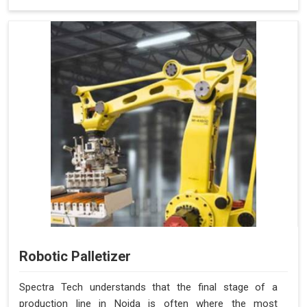
Robotic Palletizer
Spectra Tech understands that the final stage of a
production line in Noida is often where the most