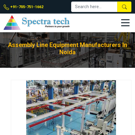
+91-705-751-1662
Assembly Line Equipment Manufacturers In
Noida