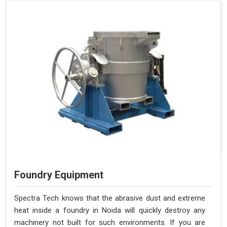
Foundry Equipment
Spectra Tech knows that the abrasive dust and extreme
heat inside a foundry in Noida will quickly destroy any
machinery not built for such environments. If you are