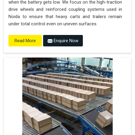
when the battery gets low. We focus on the high-traction
drive wheels and reinforced coupling systems used in
Noida to ensure that heavy carts and trailers remain
under total control even on uneven surfaces.
Enquire Now
Read More