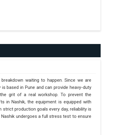
a breakdown waiting to happen. Since we are
y is based in Pune and can provide heavy-duty
the grit of a real workshop. To prevent the
ifts in Nashik, the equipment is equipped with
strict production goals every day, reliability is
 Nashik undergoes a full stress test to ensure