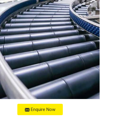
Enquire Now