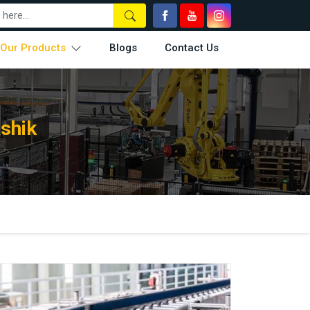
Our Products
Blogs
Contact Us
shik