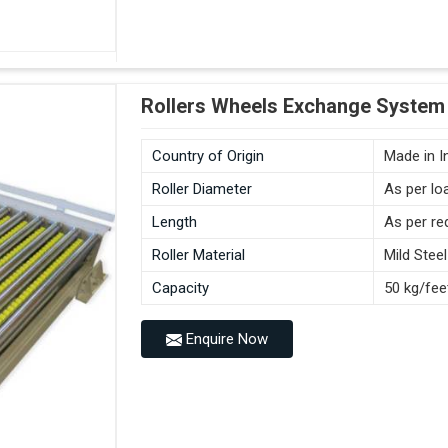
Rollers Wheels Exchange System 
Country of Origin
Made in I
Roller Diameter
As per lo
Length
As per re
Roller Material
Mild Steel
Capacity
50 kg/fee
Enquire Now