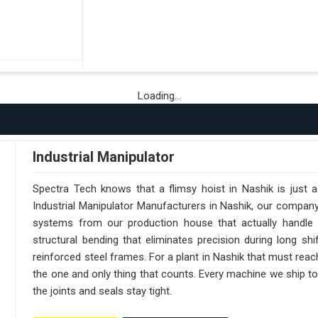
Loading...
Industrial Manipulator
Spectra Tech knows that a flimsy hoist in Nashik is just 
Industrial Manipulator Manufacturers in Nashik, our compan
systems from our production house that actually handle 
structural bending that eliminates precision during long sh
reinforced steel frames. For a plant in Nashik that must reach 
the one and only thing that counts. Every machine we ship to
the joints and seals stay tight.