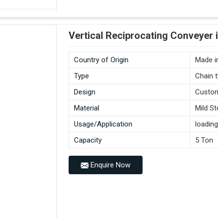
Vertical Reciprocating Conveyer 
Country of Origin
Made in
Type
Chain 
Design
Custo
Material
Mild St
Usage/Application
loading
Capacity
5 Ton
Enquire Now