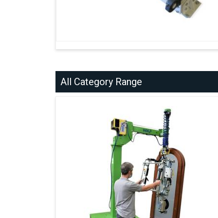
All Category Range