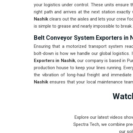
your logistics under control. These units ensur
right path and arrives at the next station exactly
Nashik
clears out the aisles and lets your crew fo
is simple to grease and nearly impossible to break.
Belt Conveyor System Exporters in 
Ensuring that a motorized transport system reach
bolt-down is how we handle our global logistics. 
Exporters in Nashik
, our company is based in Pu
production house to keep your lines running. Eve
the vibration of long-haul freight and immediate
Nashik
ensures that your local maintenance team
Our goal is to prove that rugged engineering from
Watch
Nashik
.
Explore our latest videos sho
Spectra Tech, we combine prec
our sol