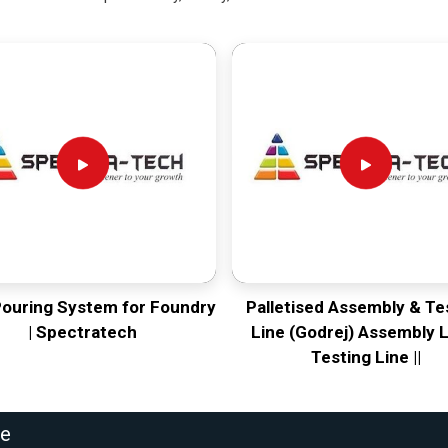
Pouring System for Foundry
Palletised Assembly & Te
| Spectratech
Line (Godrej) Assembly L
Testing Line ||
ne