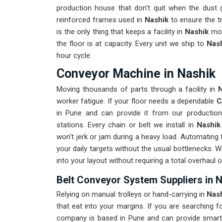
production house that don't quit when the dust 
reinforced frames used in
Nashik
to ensure the tra
is the only thing that keeps a facility in
Nashik
mov
the floor is at capacity. Every unit we ship to
Nas
hour cycle.
Conveyor Machine in Nashik
Moving thousands of parts through a facility in
worker fatigue. If your floor needs a dependable
C
in Pune and can provide it from our productio
stations. Every chain or belt we install in
Nashi
won't jerk or jam during a heavy load. Automating t
your daily targets without the usual bottlenecks. 
into your layout without requiring a total overhaul 
Belt Conveyor System Suppliers in 
Relying on manual trolleys or hand-carrying in
Nas
that eat into your margins. If you are searching f
company is based in Pune and can provide smart