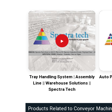
Tray Handling System | Assembly
Auto 
Line || Warehouse Solutions ||
Spectra Tech
Products Related to Conveyor Machi