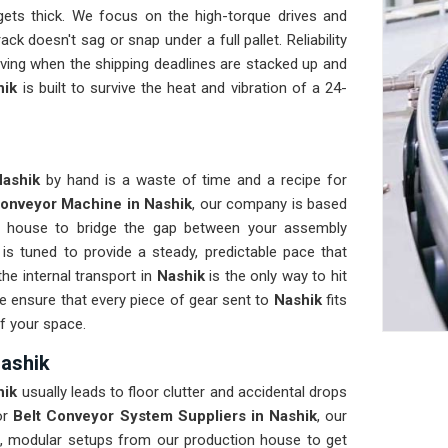
gets thick. We focus on the high-torque drives and
ck doesn't sag or snap under a full pallet. Reliability
ing when the shipping deadlines are stacked up and
hik
is built to survive the heat and vibration of a 24-
Nashik
by hand is a waste of time and a recipe for
onveyor Machine in Nashik
, our company is based
n house to bridge the gap between your assembly
k
is tuned to provide a steady, predictable pace that
he internal transport in
Nashik
is the only way to hit
We ensure that every piece of gear sent to
Nashik
fits
of your space.
Nashik
hik
usually leads to floor clutter and accidental drops
or
Belt Conveyor System Suppliers in Nashik
, our
, modular setups from our production house to get