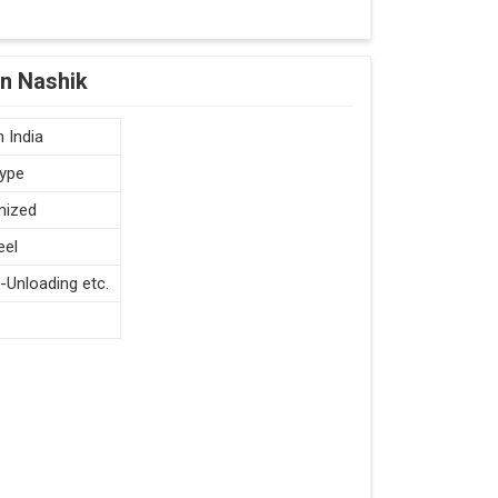
in Nashik
 India
type
mized
eel
-Unloading etc.