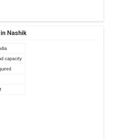
in Nashik
ndia
ad capacity
quired
t