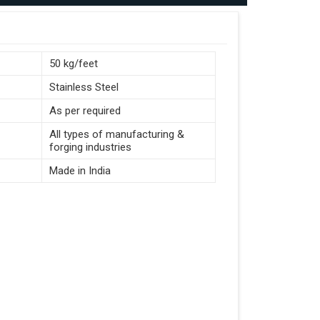
50 kg/feet
Stainless Steel
As per required
All types of manufacturing &
forging industries
Made in India