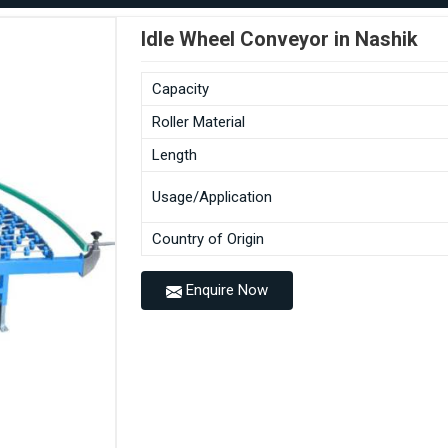
Idle Wheel Conveyor in Nashik
Capacity
Roller Material
Length
Usage/Application
Country of Origin
Enquire Now