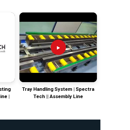
sting
Tray Handling System | Spectra
ine |
Tech || Assembly Line