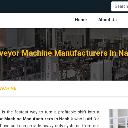
Home
About Us
veyor Machine Manufacturers In Na
ACHINE
k
is the fastest way to turn a profitable shift into a
r Machine Manufacturers in Nashik
who build for
in Pune and can provide heavy-duty systems from our