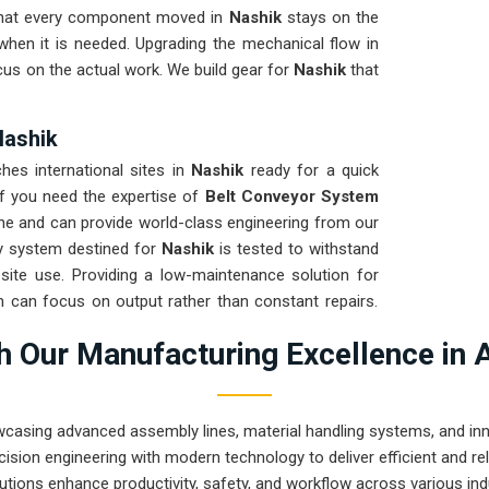
e that every component moved in
Nashik
stays on the
 when it is needed. Upgrading the mechanical flow in
cus on the actual work. We build gear for
Nashik
that
Nashik
es international sites in
Nashik
ready for a quick
If you need the expertise of
Belt Conveyor System
ne and can provide world-class engineering from our
ry system destined for
Nashik
is tested to withstand
 site use. Providing a low-maintenance solution for
 can focus on output rather than constant repairs.
 Pune can handle the most intense transport tasks in
 Our Manufacturing Excellence in 
wcasing advanced assembly lines, material handling systems, and innov
ision engineering with modern technology to deliver efficient and r
utions enhance productivity, safety, and workflow across various ind