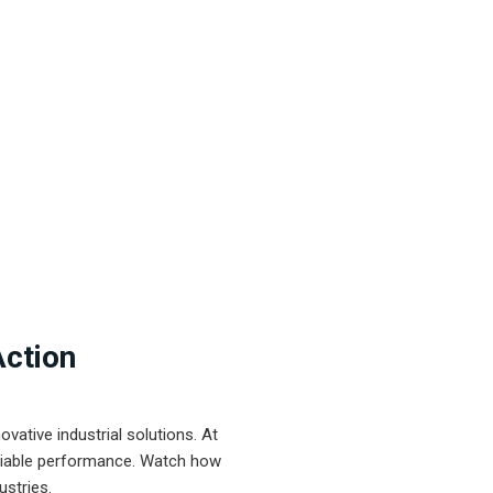
Action
ative industrial solutions. At
eliable performance. Watch how
ustries.