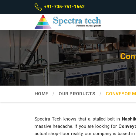
+91-705-751-1662
Con
HOME
OUR PRODUCTS
CONVEYOR M
Spectra Tech knows that a stalled belt in
Nashi
massive headache. If you are looking for
Conveyo
actual shop-floor reality, our company is based 