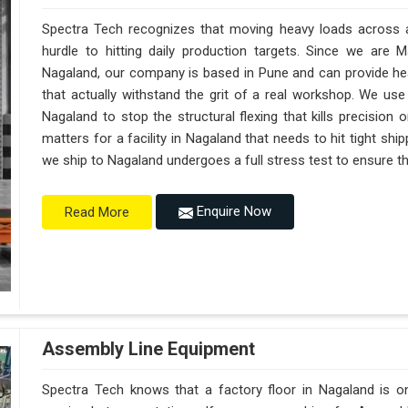
Spectra Tech recognizes that moving heavy loads across a 
hurdle to hitting daily production targets. Since we are 
Nagaland, our company is based in Pune and can provide h
that actually withstand the grit of a real workshop. We use
Nagaland to stop the structural flexing that kills precision on
matters for a facility in Nagaland that needs to hit tight shi
we ship to Nagaland undergoes a full stress test to ensure the
Enquire Now
Read More
Assembly Line Equipment
Spectra Tech knows that a factory floor in Nagaland is on