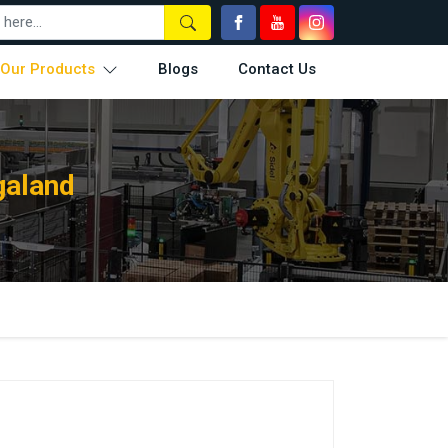
Our Products
Blogs
Contact Us
galand