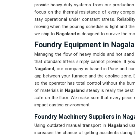
provide heavy-duty systems from our production
focus on the thermal resistance of every compo
stay operational under constant stress. Reliabili
moving when the pouring schedule is tight and the 
we ship to
Nagaland
is designed to survive the mos
Foundry Equipment in Nagal
Managing the flow of heavy molds and hot sand 
that standard lifters simply cannot provide. If y
Nagaland
, our company is based in Pune and can
gap between your furnace and the cooling zone. E
so the operator has total control without the bur
of materials in
Nagaland
steady is really the bes
safe on the floor. We make sure that every piece
impact casting environment.
Foundry Machinery Suppliers in Nag
Using outdated manual transport in
Nagaland
us
increases the chance of getting accidents during t