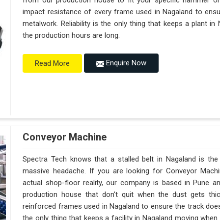
from our production house to fit your specific hammer o
impact resistance of every frame used in Nagaland to ensur
metalwork. Reliability is the only thing that keeps a plant i
the production hours are long.
Enquire Now
Read More
Conveyor Machine
Spectra Tech knows that a stalled belt in Nagaland is the 
massive headache. If you are looking for Conveyor Machi
actual shop-floor reality, our company is based in Pune 
production house that don't quit when the dust gets thi
reinforced frames used in Nagaland to ensure the track doesn't
the only thing that keeps a facility in Nagaland moving when