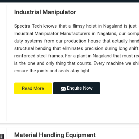
Industrial Manipulator
Spectra Tech knows that a flimsy hoist in Nagaland is just
Industrial Manipulator Manufacturers in Nagaland, our com
duty systems from our production house that actually handl
structural bending that eliminates precision during long shi
reinforced steel frames. For a plant in Nagaland that must reac
is the one and only thing that counts. Every machine we shi
ensure the joints and seals stay tight.
Enquire Now
Read More
Material Handling Equipment