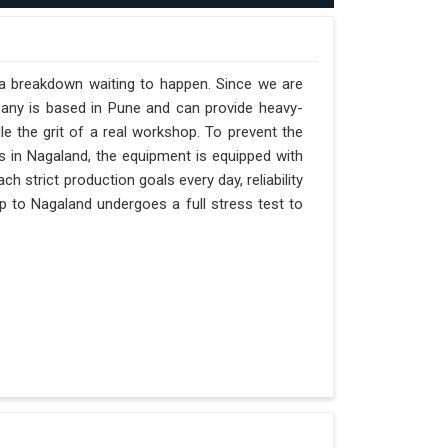
 a breakdown waiting to happen. Since we are
pany is based in Pune and can provide heavy-
e the grit of a real workshop. To prevent the
fts in Nagaland, the equipment is equipped with
h strict production goals every day, reliability
p to Nagaland undergoes a full stress test to