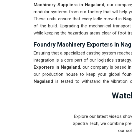
Machinery Suppliers in Nagaland
, our company
modular systems from our factory that will help you
These units ensure that every ladle moved in
Nag
of the build. Upgrading the mechanical transport
while keeping the hazardous areas clear of foot tra
Foundry Machinery Exporters in Nag
Ensuring that a specialized casting system reaches 
integration is a core part of our logistics strategy
Exporters in Nagaland
, our company is based in
our production house to keep your global found
Nagaland
is tested to withstand the vibration 
industrial use. Providing a low-maintenance solut
Watch
focus on production instead of constant repairs.
Pune can handle the most intense metal casting t
Explore our latest videos sho
Spectra Tech, we combine prec
our sol