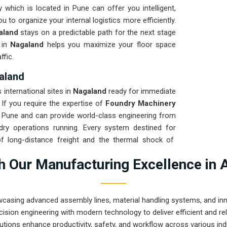
 which is located in Pune can offer you intelligent,
 to organize your internal logistics more efficiently.
aland
stays on a predictable path for the next stage
 in
Nagaland
helps you maximize your floor space
ffic.
aland
international sites in
Nagaland
ready for immediate
. If you require the expertise of
Foundry Machinery
 Pune and can provide world-class engineering from
ry operations running. Every system destined for
of long-distance freight and the thermal shock of
ion for
Nagaland
ensures that your local team can
 Our Manufacturing Excellence in 
 Our goal is to prove that rugged engineering from
asks in
Nagaland
.
wcasing advanced assembly lines, material handling systems, and innov
ision engineering with modern technology to deliver efficient and r
utions enhance productivity, safety, and workflow across various ind