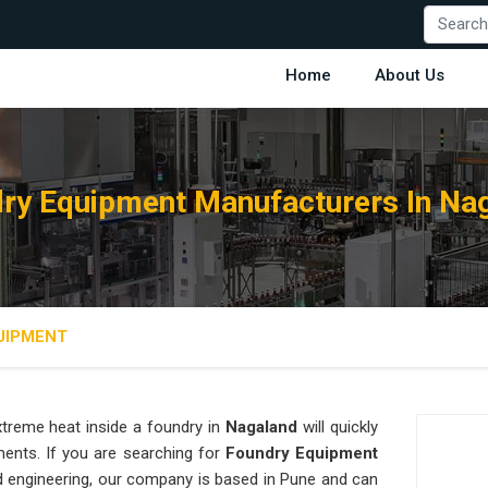
Home
About Us
ry Equipment Manufacturers In Na
UIPMENT
treme heat inside a foundry in
Nagaland
will quickly
ments. If you are searching for
Foundry Equipment
d engineering, our company is based in Pune and can