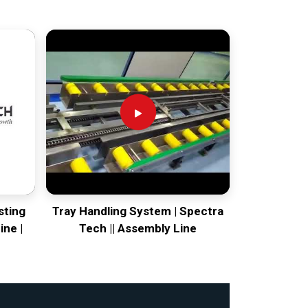
sting
Tray Handling System | Spectra
ine |
Tech || Assembly Line