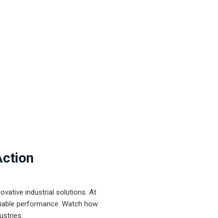
Action
ative industrial solutions. At
eliable performance. Watch how
ustries.