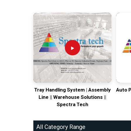
Tray Handling System | Assembly
Auto 
Line || Warehouse Solutions ||
Spectra Tech
All Category Range