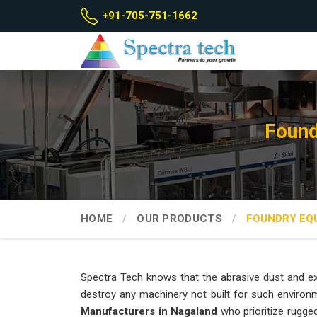
+91-705-751-1662
Found
HOME
OUR PRODUCTS
FOUNDRY EQ
Spectra Tech knows that the abrasive dust and ex
destroy any machinery not built for such environ
Manufacturers in Nagaland
who prioritize rugge