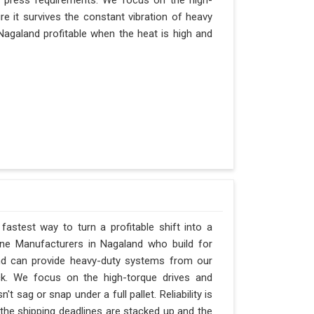
r press requirements. We focus on the high-
e it survives the constant vibration of heavy
n Nagaland profitable when the heat is high and
fastest way to turn a profitable shift into a
ne Manufacturers in Nagaland who build for
and can provide heavy-duty systems from our
ck. We focus on the high-torque drives and
 sag or snap under a full pallet. Reliability is
 the shipping deadlines are stacked up and the