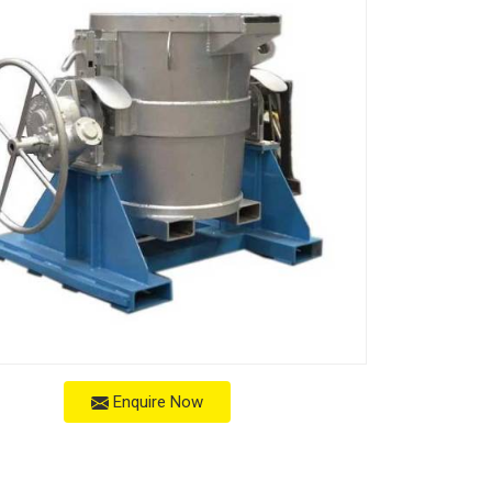
Enquire Now