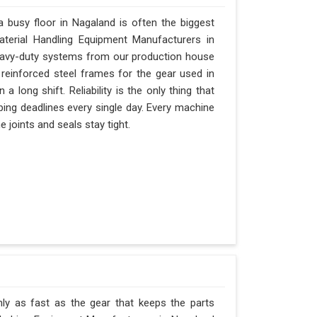
busy floor in Nagaland is often the biggest
Material Handling Equipment Manufacturers in
eavy-duty systems from our production house
 reinforced steel frames for the gear used in
 a long shift. Reliability is the only thing that
pping deadlines every single day. Every machine
 joints and seals stay tight.
ly as fast as the gear that keeps the parts