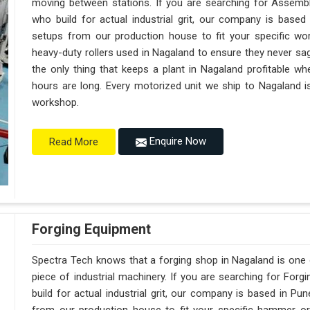
moving between stations. If you are searching for Assemb
who build for actual industrial grit, our company is base
setups from our production house to fit your specific wor
heavy-duty rollers used in Nagaland to ensure they never sag un
the only thing that keeps a plant in Nagaland profitable wh
hours are long. Every motorized unit we ship to Nagaland is
workshop.
Enquire Now
Read More
Forging Equipment
Spectra Tech knows that a forging shop in Nagaland is one
piece of industrial machinery. If you are searching for Fo
build for actual industrial grit, our company is based in 