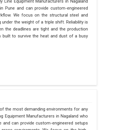
ly Line Equipment Manufacturers in Nagaland
d in Pune and can provide custom-engineered
kflow. We focus on the structural steel and
der the weight of a triple shift. Reliability is
en the deadlines are tight and the production
 built to survive the heat and dust of a busy
 of the most demanding environments for any
rging Equipment Manufacturers in Nagaland who
Pune and can provide custom-engineered setups