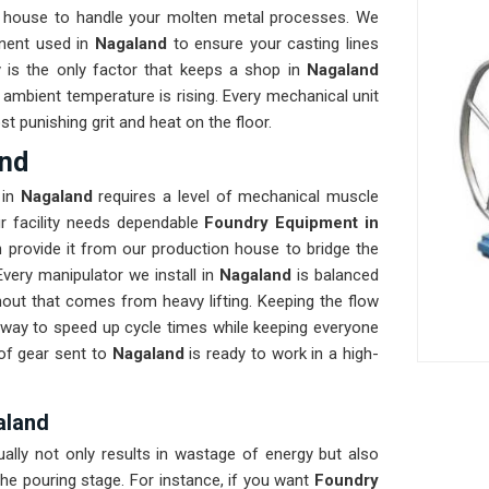
 house to handle your molten metal processes. We
nent used in
Nagaland
to ensure your casting lines
ty is the only factor that keeps a shop in
Nagaland
ambient temperature is rising. Every mechanical unit
t punishing grit and heat on the floor.
and
in
Nagaland
requires a level of mechanical muscle
our facility needs dependable
Foundry Equipment in
 provide it from our production house to bridge the
very manipulator we install in
Nagaland
is balanced
nout that comes from heavy lifting. Keeping the flow
t way to speed up cycle times while keeping everyone
 of gear sent to
Nagaland
is ready to work in a high-
aland
ually not only results in wastage of energy but also
he pouring stage. For instance, if you want
Foundry