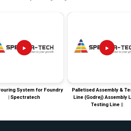
Pouring System for Foundry
Palletised Assembly & Te
| Spectratech
Line (Godrej) Assembly L
Testing Line ||