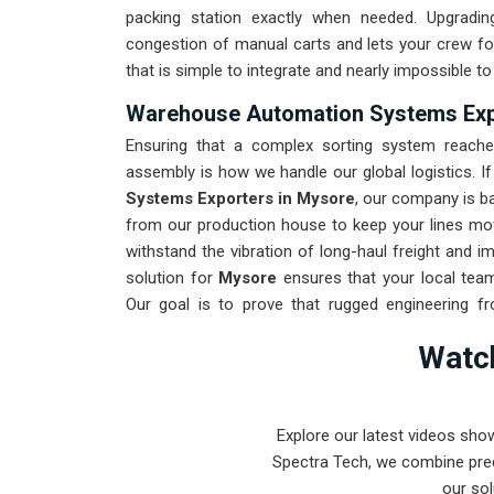
packing station exactly when needed. Upgradi
congestion of manual carts and lets your crew fo
that is simple to integrate and nearly impossible to
Warehouse Automation Systems Exp
Ensuring that a complex sorting system reaches
assembly is how we handle our global logistics. I
Systems Exporters in Mysore
, our company is b
from our production house to keep your lines mov
withstand the vibration of long-haul freight and i
solution for
Mysore
ensures that your local team
Our goal is to prove that rugged engineering f
Mysore
.
Watch
Explore our latest videos sho
Spectra Tech, we combine prec
our sol