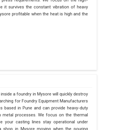
r press requirements. We focus on the high-
 it survives the constant vibration of heavy
 Mysore profitable when the heat is high and the
nside a foundry in Mysore will quickly destroy
searching for Foundry Equipment Manufacturers
is based in Pune and can provide heavy-duty
n metal processes. We focus on the thermal
 your casting lines stay operational under
ps a shop in Mysore moving when the pouring