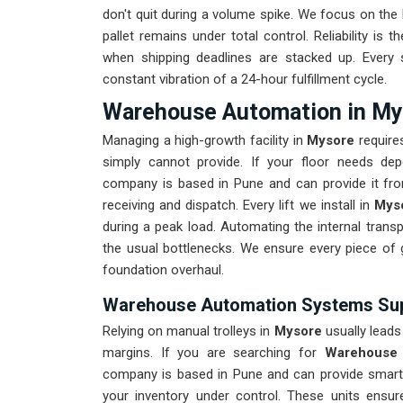
don't quit during a volume spike. We focus on the
pallet remains under total control. Reliability is t
when shipping deadlines are stacked up. Ever
constant vibration of a 24-hour fulfillment cycle.
Warehouse Automation in My
Managing a high-growth facility in
Mysore
requires
simply cannot provide. If your floor needs de
company is based in Pune and can provide it fr
receiving and dispatch. Every lift we install in
Mys
during a peak load. Automating the internal trans
the usual bottlenecks. We ensure every piece of
foundation overhaul.
Warehouse Automation Systems Sup
Relying on manual trolleys in
Mysore
usually leads 
margins. If you are searching for
Warehouse 
company is based in Pune and can provide smart
your inventory under control. These units ensu