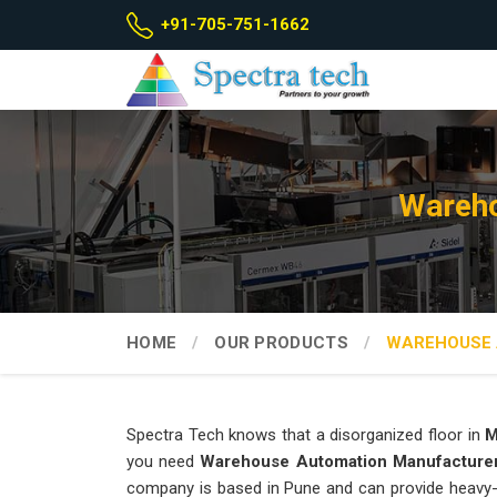
+91-705-751-1662
Wareho
HOME
OUR PRODUCTS
WAREHOUSE 
Spectra Tech knows that a disorganized floor in
M
you need
Warehouse Automation Manufacture
company is based in Pune and can provide heavy-