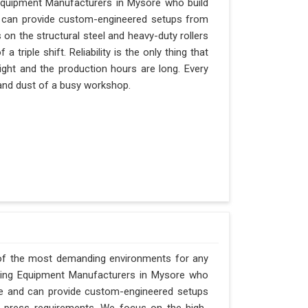
Equipment Manufacturers in Mysore who build
nd can provide custom-engineered setups from
 on the structural steel and heavy-duty rollers
triple shift. Reliability is the only thing that
ight and the production hours are long. Every
 and dust of a busy workshop.
 of the most demanding environments for any
orging Equipment Manufacturers in Mysore who
Pune and can provide custom-engineered setups