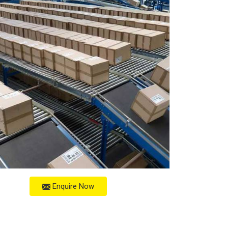
Enquire Now