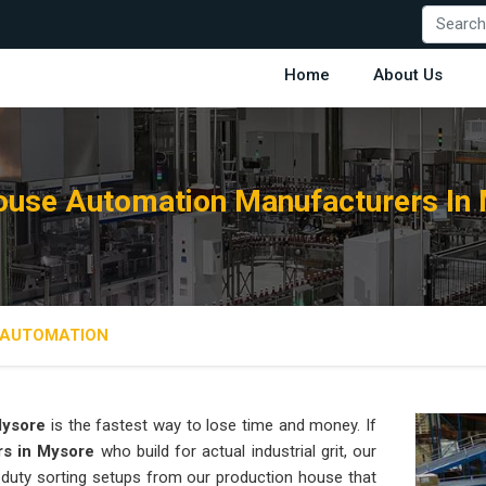
Home
About Us
use Automation Manufacturers In
AUTOMATION
ysore
is the fastest way to lose time and money. If
rs in Mysore
who build for actual industrial grit, our
duty sorting setups from our production house that