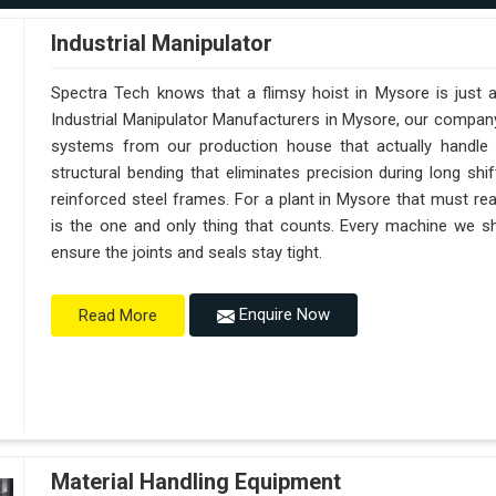
Industrial Manipulator
Spectra Tech knows that a flimsy hoist in Mysore is just 
Industrial Manipulator Manufacturers in Mysore, our compan
systems from our production house that actually handle 
structural bending that eliminates precision during long sh
reinforced steel frames. For a plant in Mysore that must reach
is the one and only thing that counts. Every machine we sh
ensure the joints and seals stay tight.
Enquire Now
Read More
Material Handling Equipment