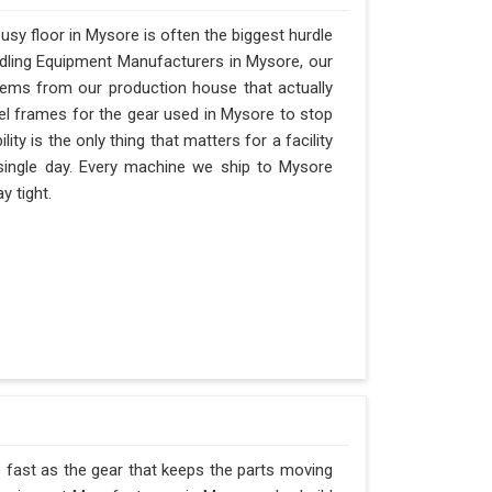
sy floor in Mysore is often the biggest hurdle
andling Equipment Manufacturers in Mysore, our
ems from our production house that actually
eel frames for the gear used in Mysore to stop
ility is the only thing that matters for a facility
 single day. Every machine we ship to Mysore
y tight.
s fast as the gear that keeps the parts moving