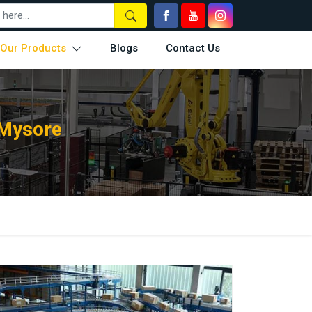
Our Products
Blogs
Contact Us
 Mysore