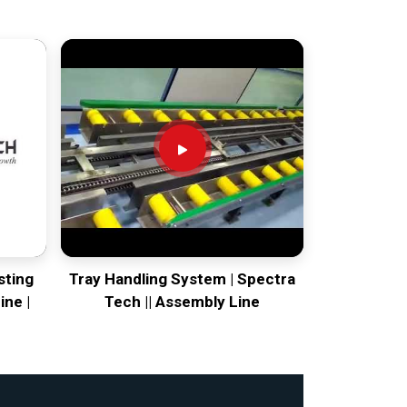
sting
Tray Handling System | Spectra
ine |
Tech || Assembly Line