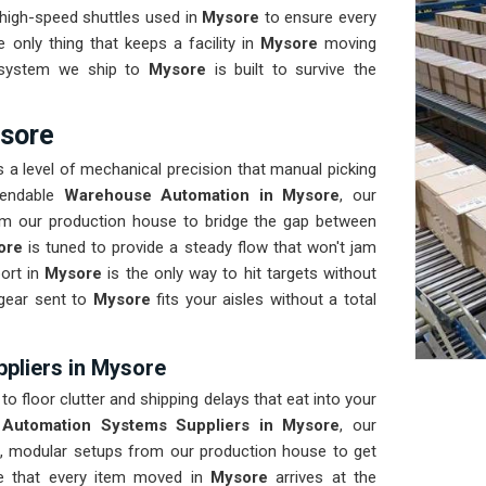
 high-speed shuttles used in
Mysore
to ensure every
he only thing that keeps a facility in
Mysore
moving
y system we ship to
Mysore
is built to survive the
sore
 a level of mechanical precision that manual picking
pendable
Warehouse Automation in Mysore
, our
om our production house to bridge the gap between
ore
is tuned to provide a steady flow that won't jam
port in
Mysore
is the only way to hit targets without
 gear sent to
Mysore
fits your aisles without a total
pliers in Mysore
to floor clutter and shipping delays that eat into your
Automation Systems Suppliers in Mysore
, our
, modular setups from our production house to get
re that every item moved in
Mysore
arrives at the