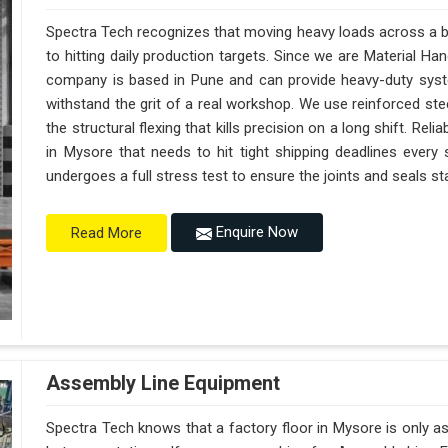
Spectra Tech recognizes that moving heavy loads across a bu
to hitting daily production targets. Since we are Material H
company is based in Pune and can provide heavy-duty syst
withstand the grit of a real workshop. We use reinforced st
the structural flexing that kills precision on a long shift. Reliab
in Mysore that needs to hit tight shipping deadlines every
undergoes a full stress test to ensure the joints and seals sta
Enquire Now
Read More
Assembly Line Equipment
Spectra Tech knows that a factory floor in Mysore is only a