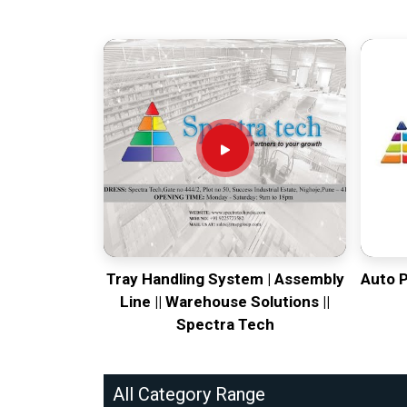
Tray Handling System | Assembly
Auto 
Line || Warehouse Solutions ||
Spectra Tech
All Category Range