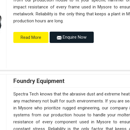
from our production house to fit your specific hammer o
impact resistance of every frame used in Mysore to ensure
metalwork. Reliability is the only thing that keeps a plant in
production hours are long.
Enquire Now
Read More
Foundry Equipment
Spectra Tech knows that the abrasive dust and extreme heat i
any machinery not built for such environments. If you are 
in Mysore who prioritize rugged engineering, our company 
systems from our production house to handle your molte
resistance of every component used in Mysore to ensure
constant stress. Reliability is the only factor that kee