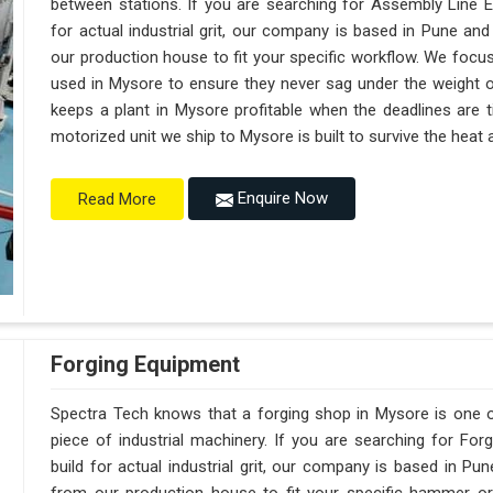
between stations. If you are searching for Assembly Line 
for actual industrial grit, our company is based in Pune a
our production house to fit your specific workflow. We focus
used in Mysore to ensure they never sag under the weight of a 
keeps a plant in Mysore profitable when the deadlines are t
motorized unit we ship to Mysore is built to survive the heat
Enquire Now
Read More
Forging Equipment
Spectra Tech knows that a forging shop in Mysore is one
piece of industrial machinery. If you are searching for F
build for actual industrial grit, our company is based in 