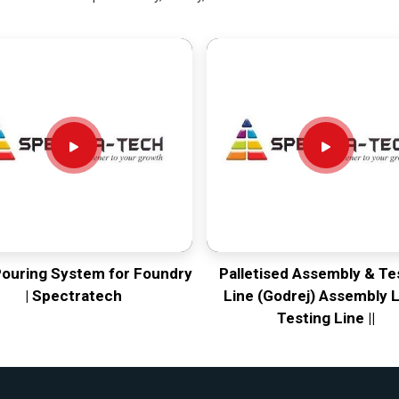
Pouring System for Foundry
Palletised Assembly & Te
| Spectratech
Line (Godrej) Assembly L
Testing Line ||