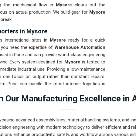
ng the mechanical flow in
Mysore
clears out the
cus on actual production. We build gear for
Mysore
 break.
orters in Mysore
 international sites in
Mysore
ready for a quick
f you need the expertise of
Warehouse Automation
ased in Pune and can provide world-class engineering
ing. Every system destined for
Mysore
is tested to
mmediate industrial use. Providing a low-maintenance
 can focus on output rather than constant repairs.
rom Pune can handle the most intense logistics in
 Our Manufacturing Excellence in 
wcasing advanced assembly lines, material handling systems, and innov
ision engineering with modern technology to deliver efficient and r
utions enhance productivity, safety, and workflow across various ind