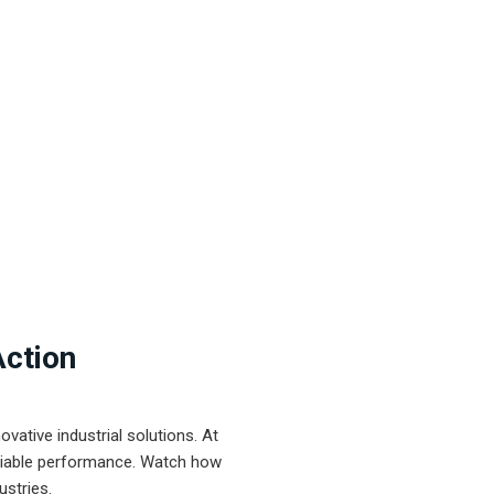
Action
ative industrial solutions. At
eliable performance. Watch how
ustries.