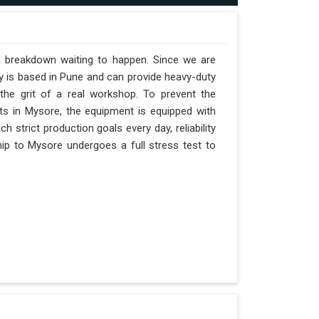
a breakdown waiting to happen. Since we are
y is based in Pune and can provide heavy-duty
the grit of a real workshop. To prevent the
ifts in Mysore, the equipment is equipped with
 strict production goals every day, reliability
ip to Mysore undergoes a full stress test to