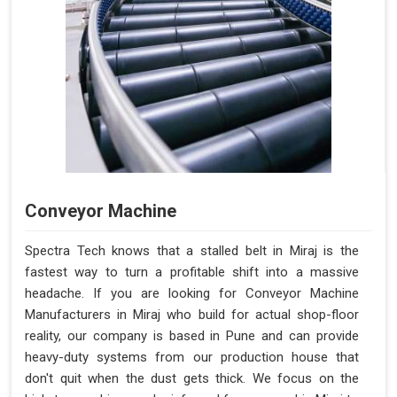
Conveyor Machine
Spectra Tech knows that a stalled belt in Miraj is the
fastest way to turn a profitable shift into a massive
headache. If you are looking for Conveyor Machine
Manufacturers in Miraj who build for actual shop-floor
reality, our company is based in Pune and can provide
heavy-duty systems from our production house that
don't quit when the dust gets thick. We focus on the