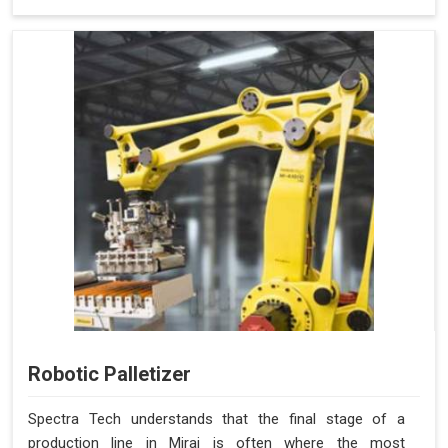
Robotic Palletizer
Spectra Tech understands that the final stage of a
production line in Miraj is often where the most