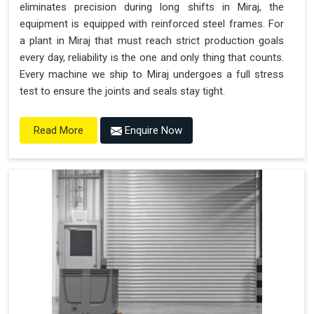
eliminates precision during long shifts in Miraj, the
equipment is equipped with reinforced steel frames. For
a plant in Miraj that must reach strict production goals
every day, reliability is the one and only thing that counts.
Every machine we ship to Miraj undergoes a full stress
test to ensure the joints and seals stay tight.
Enquire Now
Read More