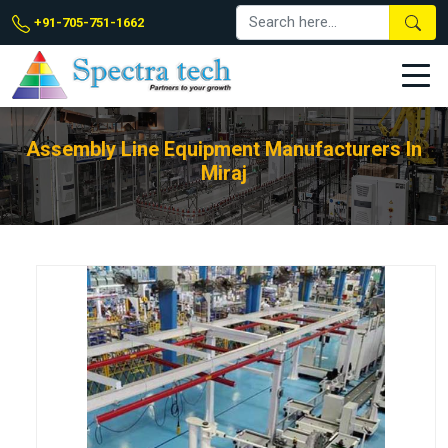
+91-705-751-1662
Assembly Line Equipment Manufacturers In
Miraj