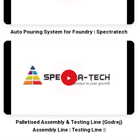
Auto Pouring System for Foundry | Spectratech
Palletised Assembly & Testing Line (Godrej)
Assembly Line | Testing Line ||