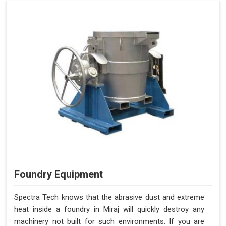
Foundry Equipment
Spectra Tech knows that the abrasive dust and extreme
heat inside a foundry in Miraj will quickly destroy any
machinery not built for such environments. If you are