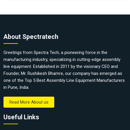
About Spectratech
Greetings from Spectra Tech, a pioneering force in the
manufacturing industry, specializing in cutting-edge assembly
line equipment. Established in 2011 by the visionary CEO and
Founder, Mr. Rushikesh Bhamre, our company has emerged as
one of the Top 5 Best Assembly Line Equipment Manufacturers
in Pune, India.
Read More About us
Useful Links