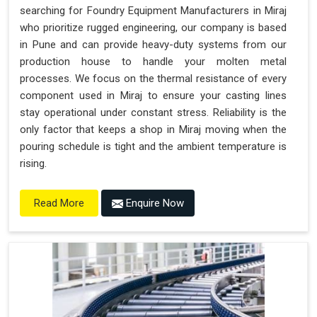
searching for Foundry Equipment Manufacturers in Miraj
who prioritize rugged engineering, our company is based
in Pune and can provide heavy-duty systems from our
production house to handle your molten metal
processes. We focus on the thermal resistance of every
component used in Miraj to ensure your casting lines
stay operational under constant stress. Reliability is the
only factor that keeps a shop in Miraj moving when the
pouring schedule is tight and the ambient temperature is
rising.
Enquire Now
Read More