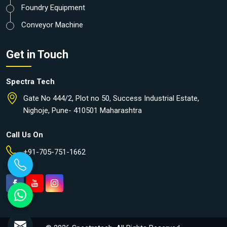
Foundry Equipment
Conveyor Machine
Get in Touch
Spectra Tech
Gate No 444/2, Plot no 50, Success Industrial Estate,
Nighoje, Pune- 410501 Maharashtra
Call Us On
+91-705-751-1662