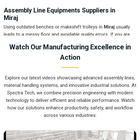
Assembly Line Equipments Suppliers in
Miraj
Using outdated benches or makeshift trolleys in
Miraj
usually
leads to a messy floor and avoidable quality errors. If you are
searching for
Assembly Line Equipments Suppliers in
Watch Our Manufacturing Excellence in
Miraj
, our company is based in Pune and can provide smart,
Action
modular setups from our production house to get your
internal flow under control. These units ensure that every part
moved in
Miraj
arrives at the next station exactly when the
Explore our latest videos showcasing advanced assembly lines,
operator is ready, without the usual "stop-and-start" delays.
material handling systems, and innovative industrial solutions. At
Upgrading the mechanical transport in
Miraj
is the fastest
Spectra Tech, we combine precision engineering with modern
way to hit your daily targets without the physical fatigue of
technology to deliver efficient and reliable performance. Watch
manual handling. We build gear for
Miraj
that is easy to
how our solutions enhance productivity, safety, and workflow
grease, simple to maintain, and nearly impossible to break.
across various industries.
Assembly Line Equipments Exporters in
Miraj
Shipping a precision-aligned assembly cell to an international