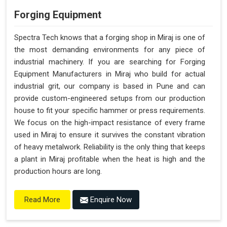
Forging Equipment
Spectra Tech knows that a forging shop in Miraj is one of
the most demanding environments for any piece of
industrial machinery. If you are searching for Forging
Equipment Manufacturers in Miraj who build for actual
industrial grit, our company is based in Pune and can
provide custom-engineered setups from our production
house to fit your specific hammer or press requirements.
We focus on the high-impact resistance of every frame
used in Miraj to ensure it survives the constant vibration
of heavy metalwork. Reliability is the only thing that keeps
a plant in Miraj profitable when the heat is high and the
production hours are long.
Enquire Now
Read More