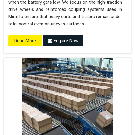
when the battery gets low. We focus on the high-traction
drive wheels and reinforced coupling systems used in
Miraj to ensure that heavy carts and trailers remain under
total control even on uneven surfaces.
Enquire Now
Read More