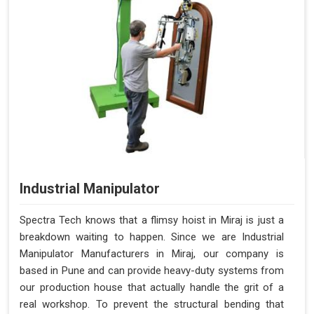
Industrial Manipulator
Spectra Tech knows that a flimsy hoist in Miraj is just a
breakdown waiting to happen. Since we are Industrial
Manipulator Manufacturers in Miraj, our company is
based in Pune and can provide heavy-duty systems from
our production house that actually handle the grit of a
real workshop. To prevent the structural bending that