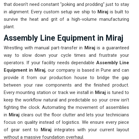
that doesn't need constant "poking and prodding" just to stay
in alignment. Every custom setup we ship to
Miraj
is built to
survive the heat and grit of a high-volume manufacturing
plant.
Assembly Line Equipment in Miraj
Wrestling with manual part-transfer in
Miraj
is a guaranteed
way to slow down your cycle times and frustrate your
operators. If your facility needs dependable
Assembly Line
Equipment in Miraj
, our company is based in Pune and can
provide it from our production house to bridge the gap
between your raw components and the finished product.
Every mounting station or track we install in
Miraj
is tuned to
keep the workflow natural and predictable so your crew isn't
fighting the clock. Automating the movement of assemblies
in
Miraj
clears out the floor clutter and lets your technicians
focus on quality instead of logistics. We ensure every piece
of gear sent to
Miraj
integrates with your current layout
without a massive foundation overhaul.