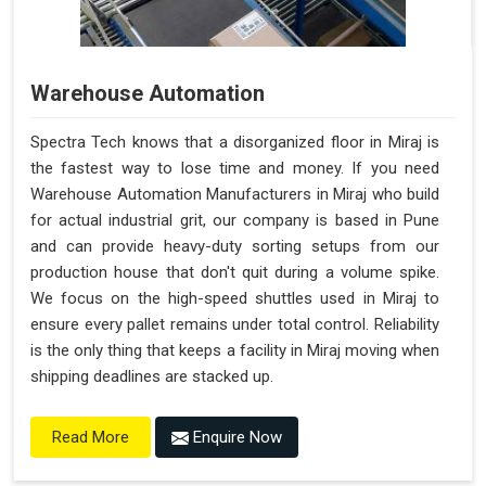
Warehouse Automation
Spectra Tech knows that a disorganized floor in Miraj is
the fastest way to lose time and money. If you need
Warehouse Automation Manufacturers in Miraj who build
for actual industrial grit, our company is based in Pune
and can provide heavy-duty sorting setups from our
production house that don't quit during a volume spike.
We focus on the high-speed shuttles used in Miraj to
ensure every pallet remains under total control. Reliability
is the only thing that keeps a facility in Miraj moving when
shipping deadlines are stacked up.
Enquire Now
Read More