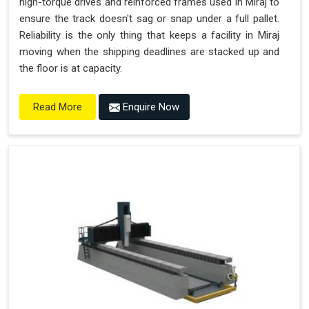
high-torque drives and reinforced frames used in Miraj to
ensure the track doesn't sag or snap under a full pallet.
Reliability is the only thing that keeps a facility in Miraj
moving when the shipping deadlines are stacked up and
the floor is at capacity.
Enquire Now
Read More