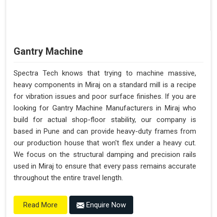
Gantry Machine
Spectra Tech knows that trying to machine massive,
heavy components in Miraj on a standard mill is a recipe
for vibration issues and poor surface finishes. If you are
looking for Gantry Machine Manufacturers in Miraj who
build for actual shop-floor stability, our company is
based in Pune and can provide heavy-duty frames from
our production house that won't flex under a heavy cut.
We focus on the structural damping and precision rails
used in Miraj to ensure that every pass remains accurate
throughout the entire travel length.
Enquire Now
Read More