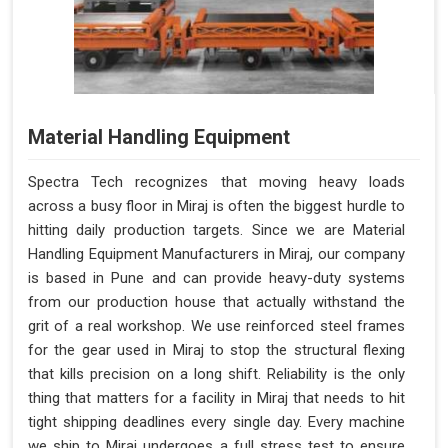
Material Handling Equipment
Spectra Tech recognizes that moving heavy loads
across a busy floor in Miraj is often the biggest hurdle to
hitting daily production targets. Since we are Material
Handling Equipment Manufacturers in Miraj, our company
is based in Pune and can provide heavy-duty systems
from our production house that actually withstand the
grit of a real workshop. We use reinforced steel frames
for the gear used in Miraj to stop the structural flexing
that kills precision on a long shift. Reliability is the only
thing that matters for a facility in Miraj that needs to hit
tight shipping deadlines every single day. Every machine
we ship to Miraj undergoes a full stress test to ensure