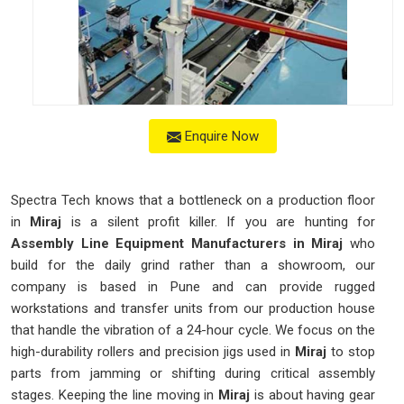
Enquire Now
Spectra Tech knows that a bottleneck on a production floor
in
Miraj
is a silent profit killer. If you are hunting for
Assembly Line Equipment Manufacturers in Miraj
who
build for the daily grind rather than a showroom, our
company is based in Pune and can provide rugged
workstations and transfer units from our production house
that handle the vibration of a 24-hour cycle. We focus on the
high-durability rollers and precision jigs used in
Miraj
to stop
parts from jamming or shifting during critical assembly
stages. Keeping the line moving in
Miraj
is about having gear