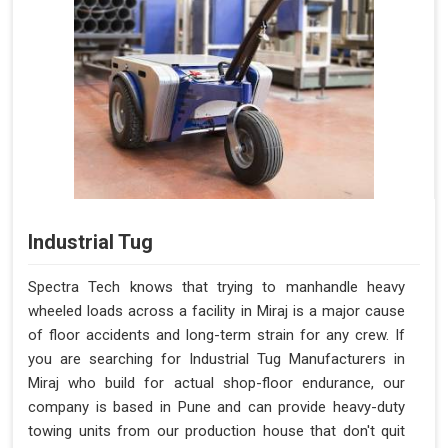
Industrial Tug
Spectra Tech knows that trying to manhandle heavy
wheeled loads across a facility in Miraj is a major cause
of floor accidents and long-term strain for any crew. If
you are searching for Industrial Tug Manufacturers in
Miraj who build for actual shop-floor endurance, our
company is based in Pune and can provide heavy-duty
towing units from our production house that don't quit