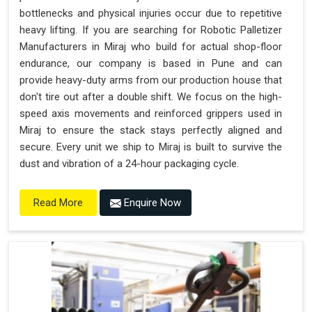
bottlenecks and physical injuries occur due to repetitive
heavy lifting. If you are searching for Robotic Palletizer
Manufacturers in Miraj who build for actual shop-floor
endurance, our company is based in Pune and can
provide heavy-duty arms from our production house that
don't tire out after a double shift. We focus on the high-
speed axis movements and reinforced grippers used in
Miraj to ensure the stack stays perfectly aligned and
secure. Every unit we ship to Miraj is built to survive the
dust and vibration of a 24-hour packaging cycle.
Enquire Now
Read More