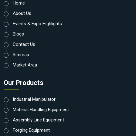
Home
About Us
Events & Expo Highlights
Blogs
Contact Us
Sitemap
Market Area
Our Products
Industrial Manipulator
Material Handling Equipment
Assembly Line Equipment
Forging Equipment