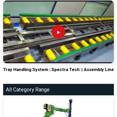
Tray Handling System | Spectra Tech || Assembly Line
All Category Range