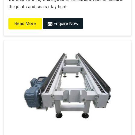
the joints and seals stay tight.
Enquire Now
Read More