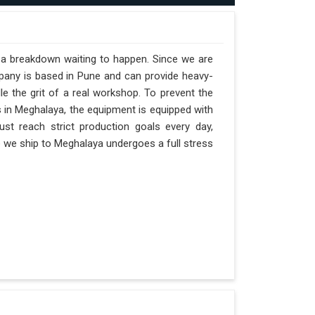
t a breakdown waiting to happen. Since we are
pany is based in Pune and can provide heavy-
e the grit of a real workshop. To prevent the
ts in Meghalaya, the equipment is equipped with
st reach strict production goals every day,
ne we ship to Meghalaya undergoes a full stress