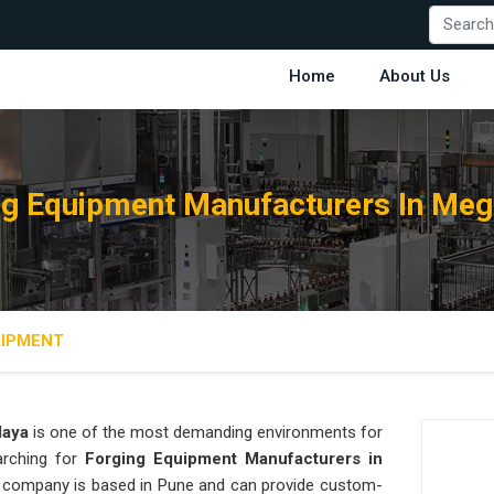
Home
About Us
ng Equipment Manufacturers In Meg
UIPMENT
laya
is one of the most demanding environments for
earching for
Forging Equipment Manufacturers in
our company is based in Pune and can provide custom-