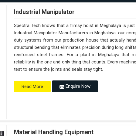
Industrial Manipulator
Spectra Tech knows that a flimsy hoist in Meghalaya is jus
Industrial Manipulator Manufacturers in Meghalaya, our com
duty systems from our production house that actually handl
structural bending that eliminates precision during long shif
reinforced steel frames. For a plant in Meghalaya that mu
reliability is the one and only thing that counts. Every machi
test to ensure the joints and seals stay tight.
Enquire Now
Read More
Material Handling Equipment