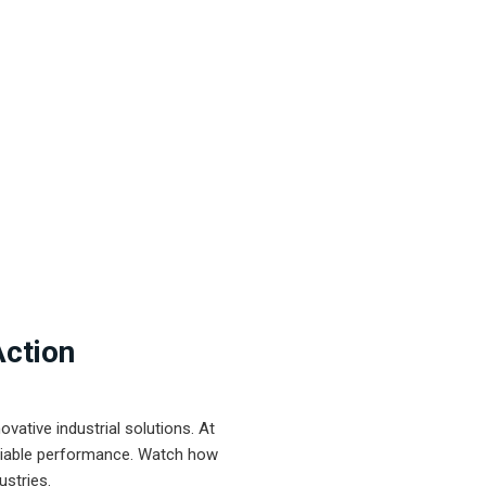
Action
ative industrial solutions. At
eliable performance. Watch how
ustries.