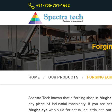
+91-705-751-1662
Forgi
HOME
OUR PRODUCTS
FORGING EQ
Spectra Tech knows that a forging shop in
Megha
any piece of industrial machinery. If you are s
Meghalaya
who build for actual industrial grit, 