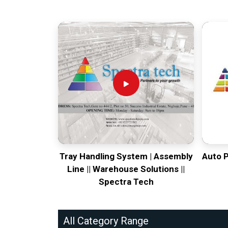
Tray Handling System | Assembly
Auto 
Line || Warehouse Solutions ||
Spectra Tech
All Category Range