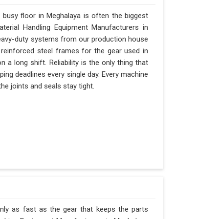
busy floor in Meghalaya is often the biggest
Material Handling Equipment Manufacturers in
eavy-duty systems from our production house
 reinforced steel frames for the gear used in
 a long shift. Reliability is the only thing that
ipping deadlines every single day. Every machine
e joints and seals stay tight.
nly as fast as the gear that keeps the parts