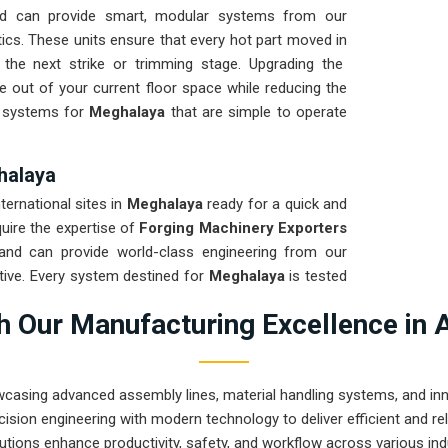
d can provide smart, modular systems from our
ics. These units ensure that every hot part moved in
 the next strike or trimming stage. Upgrading the
 out of your current floor space while reducing the
ng systems for
Meghalaya
that are simple to operate
halaya
nternational sites in
Meghalaya
ready for a quick and
quire the expertise of
Forging Machinery Exporters
nd can provide world-class engineering from our
tive. Every system destined for
Meghalaya
is tested
ght and immediate high-impact use. Providing a low-
 Our Manufacturing Excellence in 
t your local team can focus on the product rather
rugged engineering from Pune can handle the most
wcasing advanced assembly lines, material handling systems, and innov
ision engineering with modern technology to deliver efficient and r
utions enhance productivity, safety, and workflow across various ind