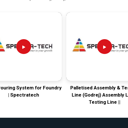
Pouring System for Foundry
Palletised Assembly & Te
| Spectratech
Line (Godrej) Assembly L
Testing Line ||