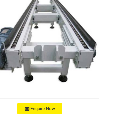
Enquire Now