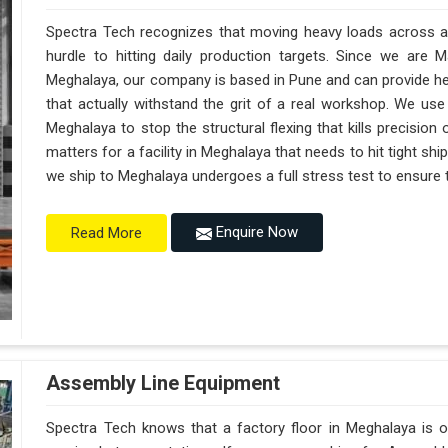
Spectra Tech recognizes that moving heavy loads across a 
hurdle to hitting daily production targets. Since we are 
Meghalaya, our company is based in Pune and can provide h
that actually withstand the grit of a real workshop. We use
Meghalaya to stop the structural flexing that kills precision on
matters for a facility in Meghalaya that needs to hit tight sh
we ship to Meghalaya undergoes a full stress test to ensure th
Enquire Now
Read More
Assembly Line Equipment
Spectra Tech knows that a factory floor in Meghalaya is o