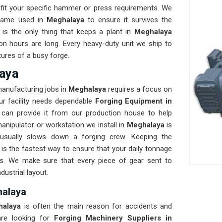
fit your specific hammer or press requirements. We
frame used in
Meghalaya
to ensure it survives the
y is the only thing that keeps a plant in
Meghalaya
on hours are long. Every heavy-duty unit we ship to
tures of a busy forge.
aya
manufacturing jobs in
Meghalaya
requires a focus on
our facility needs dependable
Forging Equipment in
can provide it from our production house to help
anipulator or workstation we install in
Meghalaya
is
 usually slows down a forging crew. Keeping the
s the fastest way to ensure that your daily tonnage
ks. We make sure that every piece of gear sent to
dustrial layout.
halaya
halaya
is often the main reason for accidents and
re looking for
Forging Machinery Suppliers in