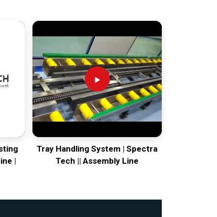
sting
Tray Handling System | Spectra
ine |
Tech || Assembly Line