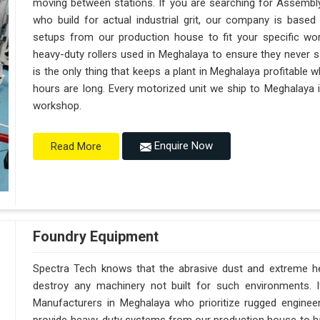
moving between stations. If you are searching for Assembl
who build for actual industrial grit, our company is base
setups from our production house to fit your specific wor
heavy-duty rollers used in Meghalaya to ensure they never sag 
is the only thing that keeps a plant in Meghalaya profitable 
hours are long. Every motorized unit we ship to Meghalaya i
workshop.
Enquire Now
Read More
Foundry Equipment
Spectra Tech knows that the abrasive dust and extreme hea
destroy any machinery not built for such environments. 
Manufacturers in Meghalaya who prioritize rugged engine