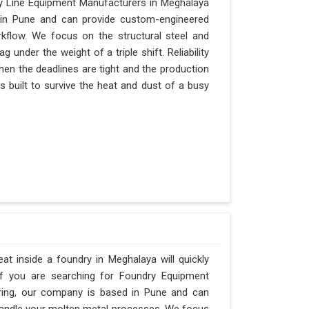
y Line Equipment Manufacturers in Meghalaya
d in Pune and can provide custom-engineered
kflow. We focus on the structural steel and
under the weight of a triple shift. Reliability
when the deadlines are tight and the production
s built to survive the heat and dust of a busy
t inside a foundry in Meghalaya will quickly
If you are searching for Foundry Equipment
ering, our company is based in Pune and can