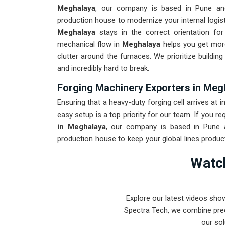
Meghalaya
, our company is based in Pune an
production house to modernize your internal logist
Meghalaya
stays in the correct orientation for
mechanical flow in
Meghalaya
helps you get more
clutter around the furnaces. We prioritize buildi
and incredibly hard to break.
Forging Machinery Exporters in Meg
Ensuring that a heavy-duty forging cell arrives at i
easy setup is a top priority for our team. If you re
in Meghalaya
, our company is based in Pune a
production house to keep your global lines produc
to withstand the vibration of long-distance frei
Watch
maintenance solution for
Meghalaya
ensures tha
than the machinery. Our goal is to prove that 
intense forging tasks in
Meghalaya
and beyond.
Explore our latest videos sho
Spectra Tech, we combine prec
our sol