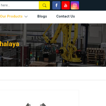
Our Products
Blogs
Contact Us
halaya