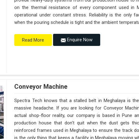
provide heavy-duty systems from our production house to h
on the thermal resistance of every component used in M
operational under constant stress. Reliability is the only
when the pouring schedule is tight and the ambient temperatur
Enquire Now
Read More
Conveyor Machine
Spectra Tech knows that a stalled belt in Meghalaya is the 
massive headache. If you are looking for Conveyor Machi
actual shop-floor reality, our company is based in Pune 
production house that don't quit when the dust gets thi
reinforced frames used in Meghalaya to ensure the track doesn
is the only thing that keeps a facility in Meghalaya moving 