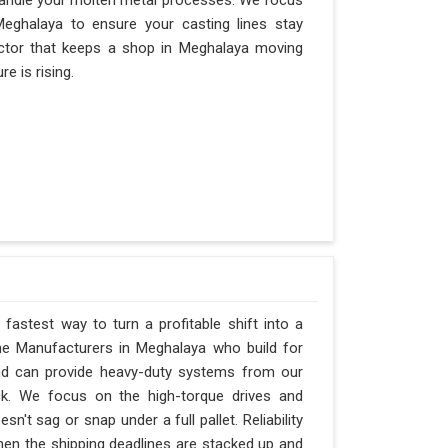
andle your molten metal processes. We focus
eghalaya to ensure your casting lines stay
 factor that keeps a shop in Meghalaya moving
e is rising.
fastest way to turn a profitable shift into a
ne Manufacturers in Meghalaya who build for
and can provide heavy-duty systems from our
ck. We focus on the high-torque drives and
't sag or snap under a full pallet. Reliability
when the shipping deadlines are stacked up and