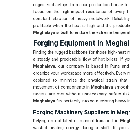
engineered setups from our production house to 
focus on the high-impact resistance of every 
constant vibration of heavy metalwork. Reliabilit
profitable when the heat is high and the producti
Meghalaya
is built to endure the extreme tempera
Forging Equipment in Meghal
Finding the rugged backbone for those high-heat 
a steady and predictable flow of hot billets. If y
Meghalaya
, our company is based in Pune and 
organize your workspace more effectively. Every m
designed to minimize the physical strain that
movement of components in
Meghalaya
smooth i
targets are met without unnecessary safety ris
Meghalaya
fits perfectly into your existing heavy in
Forging Machinery Suppliers in Meg
Relying on outdated or manual transport in
Meg
wasted heating energy during a shift. If you a