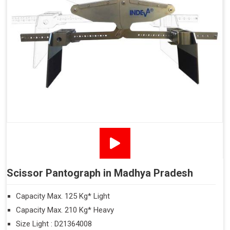
Scissor Pantograph in Madhya Pradesh
Capacity Max. 125 Kg* Light
Capacity Max. 210 Kg* Heavy
Size Light : D21364008