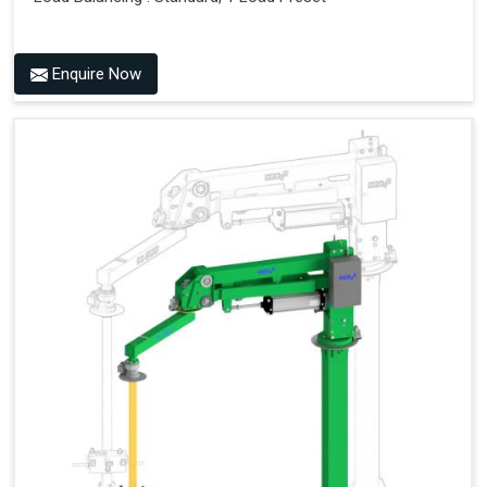
Enquire Now