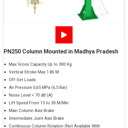
PN250 Column Mounted in Madhya Pradesh
Max Gross Capacity Up to 300 Kg
Vertical Stroke Max 1.86 M
Off-Set Loads
Air Pressure 0,65 MPa (6,5 Bar)
Noise Level < 70 dB (A)
Lift Speed From 15 to 30 M/Min
Main Column Axis Brake
Intermediate Joint Axis Brake
Continuous Column Rotation (Not Available With