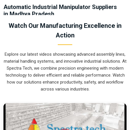
Automatic Industrial Manipulator Suppliers
in Madhya Pradesh
Relying on old-school chain hoists or brute force in
Madhya
Watch Our Manufacturing Excellence in
Pradesh
usually leads to damaged products and wasted
Action
floor space. If you are looking for
Automatic Industrial
Manipulator Suppliers in Madhya Pradesh
, our company is
based in Pune and can provide smart, sensor-guided
Explore our latest videos showcasing advanced assembly lines,
systems from our production house to automate your
material handling systems, and innovative industrial solutions. At
material flow. Each one of these units guarantees that each
Spectra Tech, we combine precision engineering with modern
part moved in
Madhya Pradesh
is not only gripped firmly but
technology to deliver efficient and reliable performance. Watch
also positioned accurately all the time. The shift to a
how our solutions enhance productivity, safety, and workflow
mechanical system in
Madhya Pradesh
will remove the
across various industries.
mess of the manual carts and will allow you to keep your
aisles open to ready-for-shipment products.
Automatic Industrial Manipulator Exporters
in Madhya Pradesh
Getting a precision-engineered lifting cell to an international