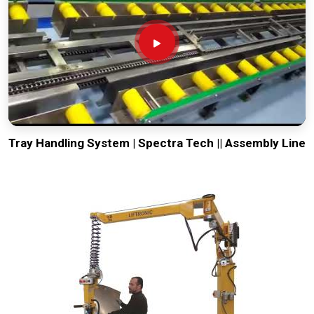
Tray Handling System | Spectra Tech || Assembly Line