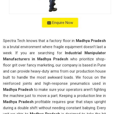
Enquire Now
Spectra Tech knows that a factory floor in
Madhya Pradesh
is a brutal environment where fragile equipment doesn't last a
week. If you are searching for
Industrial Manipulator
Manufacturers in Madhya Pradesh
who prioritize shop-
floor grit over fancy marketing, our company is based in Pune
and can provide heavy-duty arms from our production house
built to handle the most awkward loads. We focus on the
reinforced joints and high-response pneumatics used in
Madhya Pradesh
to make sure your operators aren't fighting
the machine just to move a part. Keeping a production line in
Madhya Pradesh
profitable requires gear that stays upright
during a double shift without needing constant babying. Every