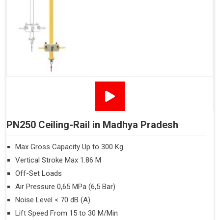
PN250 Ceiling-Rail in Madhya Pradesh
Max Gross Capacity Up to 300 Kg
Vertical Stroke Max 1.86 M
Off-Set Loads
Air Pressure 0,65 MPa (6,5 Bar)
Noise Level < 70 dB (A)
Lift Speed From 15 to 30 M/Min