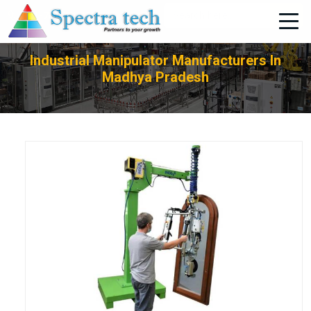
+91-705-751-1662
Industrial Manipulator Manufacturers In
Madhya Pradesh