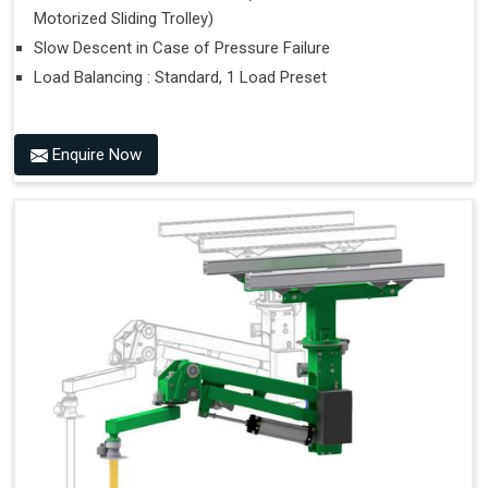
Motorized Sliding Trolley)
Slow Descent in Case of Pressure Failure
Load Balancing : Standard, 1 Load Preset
Enquire Now