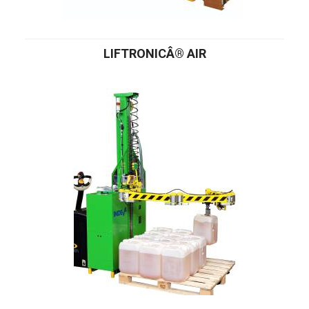
LIFTRONICÂ® AIR