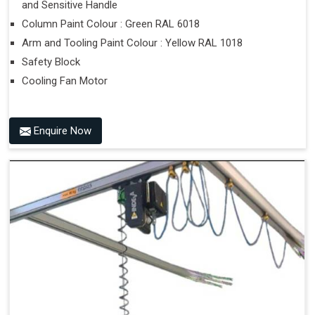
and Sensitive Handle
Column Paint Colour : Green RAL 6018
Arm and Tooling Paint Colour : Yellow RAL 1018
Safety Block
Cooling Fan Motor
Enquire Now