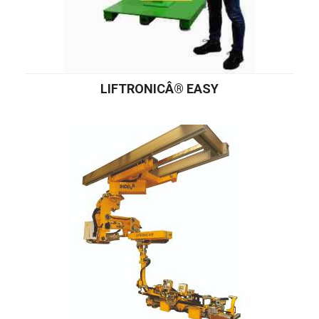
LIFTRONICÂ® EASY