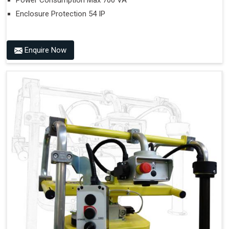
Power Consumption Max 700 VA
Enclosure Protection 54 IP
Enquire Now