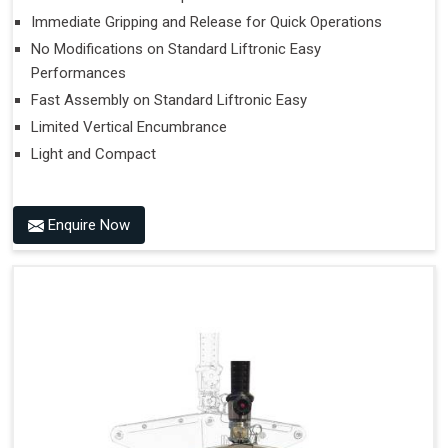
Immediate Gripping and Release for Quick Operations
No Modifications on Standard Liftronic Easy
Performances
Fast Assembly on Standard Liftronic Easy
Limited Vertical Encumbrance
Light and Compact
Enquire Now