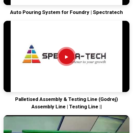
Auto Pouring System for Foundry | Spectratech
Palletised Assembly & Testing Line (Godrej)
Assembly Line | Testing Line ||