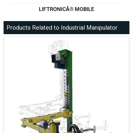
LIFTRONICÂ® MOBILE
Products Related to Industrial Manipulator