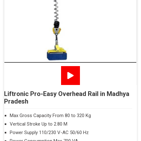
Liftronic Pro-Easy Overhead Rail in Madhya
Pradesh
Max Gross Capacity From 80 to 320 Kg
Vertical Stroke Up to 2.80 M
Power Supply 110/230 V-AC 50/60 Hz