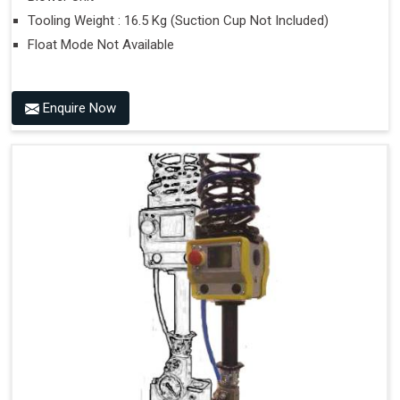
Tooling Weight : 16.5 Kg (Suction Cup Not Included)
Float Mode Not Available
Enquire Now