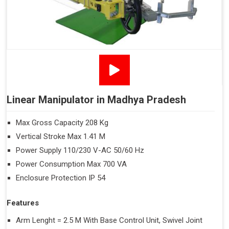
Linear Manipulator in Madhya Pradesh
Max Gross Capacity 208 Kg
Vertical Stroke Max 1.41 M
Power Supply 110/230 V-AC 50/60 Hz
Power Consumption Max 700 VA
Enclosure Protection IP 54
Features
Arm Lenght = 2.5 M With Base Control Unit, Swivel Joint