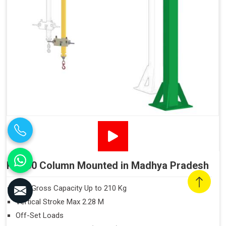
PN160 Column Mounted in Madhya Pradesh
Max Gross Capacity Up to 210 Kg
Vertical Stroke Max 2.28 M
Off-Set Loads