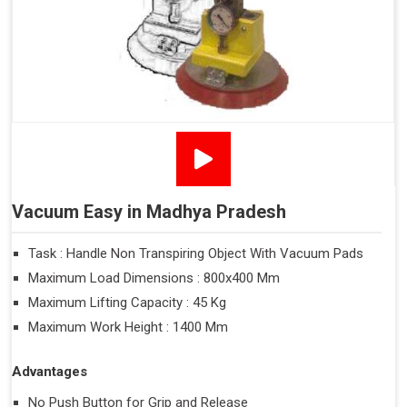
Vacuum Easy in Madhya Pradesh
Task : Handle Non Transpiring Object With Vacuum Pads
Maximum Load Dimensions : 800x400 Mm
Maximum Lifting Capacity : 45 Kg
Maximum Work Height : 1400 Mm
Advantages
No Push Button for Grip and Release