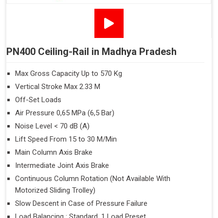
PN400 Ceiling-Rail in Madhya Pradesh
Max Gross Capacity Up to 570 Kg
Vertical Stroke Max 2.33 M
Off-Set Loads
Air Pressure 0,65 MPa (6,5 Bar)
Noise Level < 70 dB (A)
Lift Speed From 15 to 30 M/Min
Main Column Axis Brake
Intermediate Joint Axis Brake
Continuous Column Rotation (Not Available With
Motorized Sliding Trolley)
Slow Descent in Case of Pressure Failure
Load Balancing : Standard, 1 Load Preset