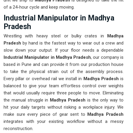
unit we ship to
Madhya Pradesh
is designed to take the hit
of a 24-hour cycle and keep moving.
Industrial Manipulator in Madhya
Pradesh
Wrestling with heavy steel or bulky crates in
Madhya
Pradesh
by hand is the fastest way to wear out a crew and
slow down your output. If your floor needs a dependable
Industrial Manipulator in Madhya Pradesh
, our company is
based in Pune and can provide it from our production house
to take the physical strain out of the assembly process.
Every pillar or overhead rail we install in
Madhya Pradesh
is
balanced to give your team effortless control over weights
that would usually require three people to move. Eliminating
the manual struggle in
Madhya Pradesh
is the only way to
hit your daily targets without risking a workplace injury. We
make sure every piece of gear sent to
Madhya Pradesh
integrates with your existing workflow without a messy
reconstruction.