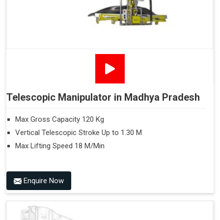
Telescopic Manipulator in Madhya Pradesh
Max Gross Capacity 120 Kg
Vertical Telescopic Stroke Up to 1.30 M
Max Lifting Speed 18 M/Min
Enquire Now