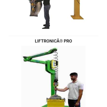
LIFTRONICÂ® PRO