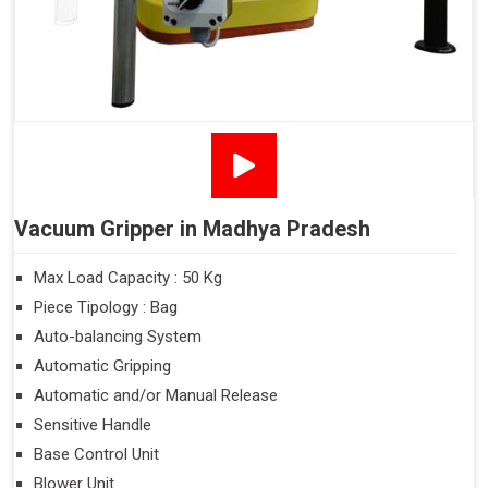
Vacuum Gripper in Madhya Pradesh
Max Load Capacity : 50 Kg
Piece Tipology : Bag
Auto-balancing System
Automatic Gripping
Automatic and/or Manual Release
Sensitive Handle
Base Control Unit
Blower Unit