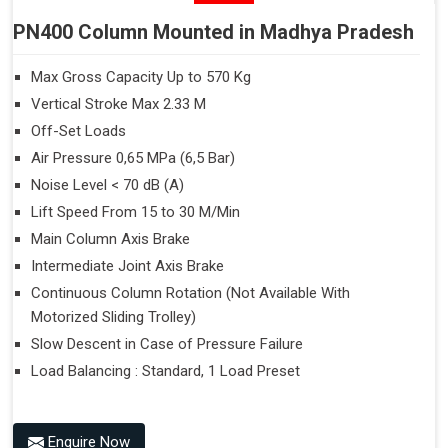
PN400 Column Mounted in Madhya Pradesh
Max Gross Capacity Up to 570 Kg
Vertical Stroke Max 2.33 M
Off-Set Loads
Air Pressure 0,65 MPa (6,5 Bar)
Noise Level < 70 dB (A)
Lift Speed From 15 to 30 M/Min
Main Column Axis Brake
Intermediate Joint Axis Brake
Continuous Column Rotation (Not Available With
Motorized Sliding Trolley)
Slow Descent in Case of Pressure Failure
Load Balancing : Standard, 1 Load Preset
Enquire Now