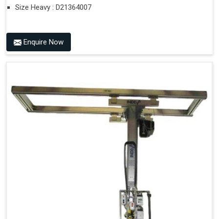
Size Heavy : D21364007
Enquire Now