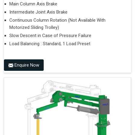
Main Column Axis Brake
Intermediate Joint Axis Brake
Continuous Column Rotation (Not Available With
Motorized Sliding Trolley)
Slow Descent in Case of Pressure Failure
Load Balancing : Standard, 1 Load Preset
Enquire Now