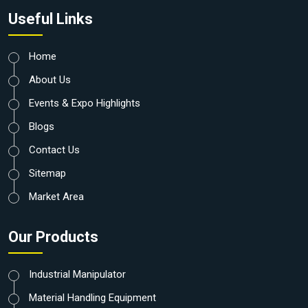
Useful Links
Home
About Us
Events & Expo Highlights
Blogs
Contact Us
Sitemap
Market Area
Our Products
Industrial Manipulator
Material Handling Equipment