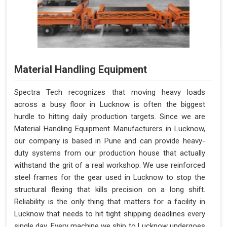
Material Handling Equipment
Spectra Tech recognizes that moving heavy loads
across a busy floor in Lucknow is often the biggest
hurdle to hitting daily production targets. Since we are
Material Handling Equipment Manufacturers in Lucknow,
our company is based in Pune and can provide heavy-
duty systems from our production house that actually
withstand the grit of a real workshop. We use reinforced
steel frames for the gear used in Lucknow to stop the
structural flexing that kills precision on a long shift.
Reliability is the only thing that matters for a facility in
Lucknow that needs to hit tight shipping deadlines every
single day. Every machine we ship to Lucknow undergoes