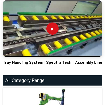
Tray Handling System | Spectra Tech || Assembly Line
All Category Range