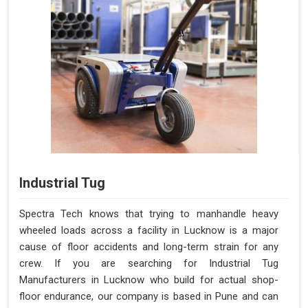
Industrial Tug
Spectra Tech knows that trying to manhandle heavy
wheeled loads across a facility in Lucknow is a major
cause of floor accidents and long-term strain for any
crew. If you are searching for Industrial Tug
Manufacturers in Lucknow who build for actual shop-
floor endurance, our company is based in Pune and can