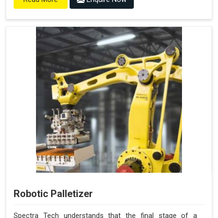
Robotic Palletizer
Spectra Tech understands that the final stage of a