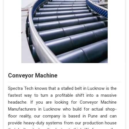
Conveyor Machine
Spectra Tech knows that a stalled belt in Lucknow is the
fastest way to turn a profitable shift into a massive
headache. If you are looking for Conveyor Machine
Manufacturers in Lucknow who build for actual shop-
floor reality, our company is based in Pune and can
provide heavy-duty systems from our production house