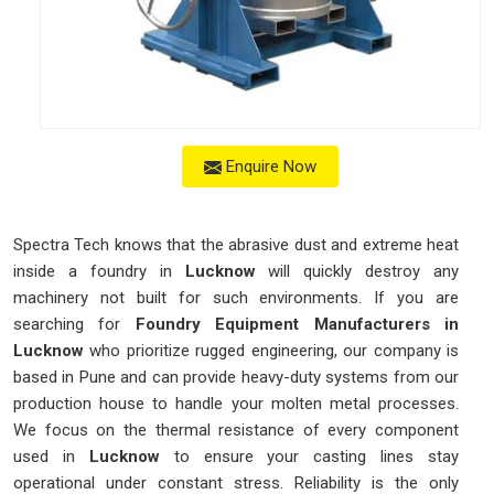
Enquire Now
Spectra Tech knows that the abrasive dust and extreme heat
inside a foundry in
Lucknow
will quickly destroy any
machinery not built for such environments. If you are
searching for
Foundry Equipment Manufacturers in
Lucknow
who prioritize rugged engineering, our company is
based in Pune and can provide heavy-duty systems from our
production house to handle your molten metal processes.
We focus on the thermal resistance of every component
used in
Lucknow
to ensure your casting lines stay
operational under constant stress. Reliability is the only