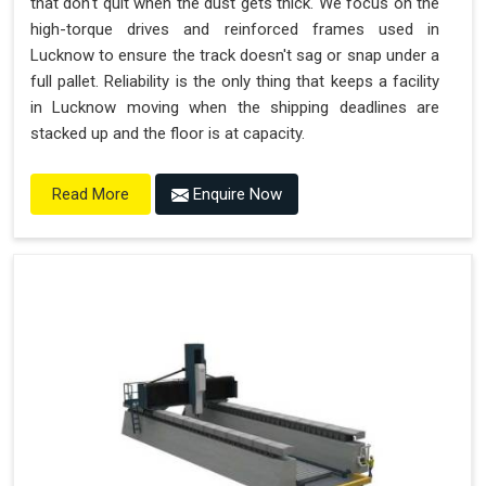
that don't quit when the dust gets thick. We focus on the
high-torque drives and reinforced frames used in
Lucknow to ensure the track doesn't sag or snap under a
full pallet. Reliability is the only thing that keeps a facility
in Lucknow moving when the shipping deadlines are
stacked up and the floor is at capacity.
Enquire Now
Read More