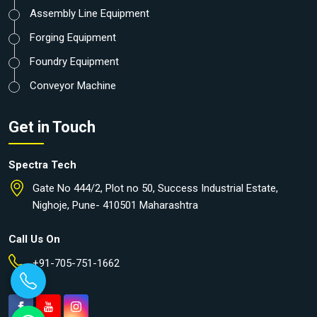
Assembly Line Equipment
Forging Equipment
Foundry Equipment
Conveyor Machine
Get in Touch
Spectra Tech
Gate No 444/2, Plot no 50, Success Industrial Estate,
Nighoje, Pune- 410501 Maharashtra
Call Us On
+91-705-751-1662