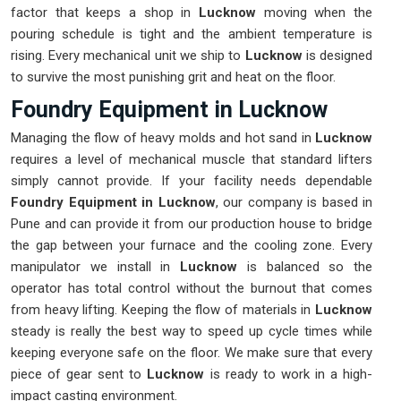
factor that keeps a shop in
Lucknow
moving when the
pouring schedule is tight and the ambient temperature is
rising. Every mechanical unit we ship to
Lucknow
is designed
to survive the most punishing grit and heat on the floor.
Foundry Equipment in Lucknow
Managing the flow of heavy molds and hot sand in
Lucknow
requires a level of mechanical muscle that standard lifters
simply cannot provide. If your facility needs dependable
Foundry Equipment in Lucknow
, our company is based in
Pune and can provide it from our production house to bridge
the gap between your furnace and the cooling zone. Every
manipulator we install in
Lucknow
is balanced so the
operator has total control without the burnout that comes
from heavy lifting. Keeping the flow of materials in
Lucknow
steady is really the best way to speed up cycle times while
keeping everyone safe on the floor. We make sure that every
piece of gear sent to
Lucknow
is ready to work in a high-
impact casting environment.