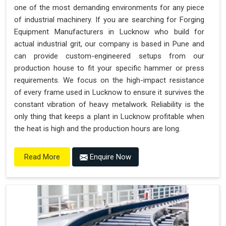
one of the most demanding environments for any piece
of industrial machinery. If you are searching for Forging
Equipment Manufacturers in Lucknow who build for
actual industrial grit, our company is based in Pune and
can provide custom-engineered setups from our
production house to fit your specific hammer or press
requirements. We focus on the high-impact resistance
of every frame used in Lucknow to ensure it survives the
constant vibration of heavy metalwork. Reliability is the
only thing that keeps a plant in Lucknow profitable when
the heat is high and the production hours are long.
Enquire Now
Read More