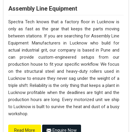
Assembly Line Equipment
Spectra Tech knows that a factory floor in Lucknow is
only as fast as the gear that keeps the parts moving
between stations. If you are searching for Assembly Line
Equipment Manufacturers in Lucknow who build for
actual industrial grit, our company is based in Pune and
can provide custom-engineered setups from our
production house to fit your specific workflow. We focus
on the structural steel and heavy-duty rollers used in
Lucknow to ensure they never sag under the weight of a
triple shift. Reliability is the only thing that keeps a plant in
Lucknow profitable when the deadlines are tight and the
production hours are long. Every motorized unit we ship
to Lucknow is built to survive the heat and dust of a busy
workshop.
Enquire Now
Read More