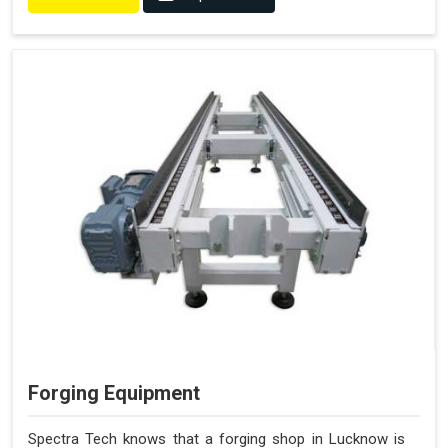
Forging Equipment
Spectra Tech knows that a forging shop in Lucknow is