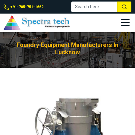
+91-705-751-1662
Foundry Equipment Manufacturers In
Lucknow