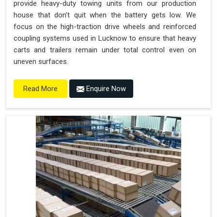
provide heavy-duty towing units from our production
house that don't quit when the battery gets low. We
focus on the high-traction drive wheels and reinforced
coupling systems used in Lucknow to ensure that heavy
carts and trailers remain under total control even on
uneven surfaces.
Enquire Now
Read More