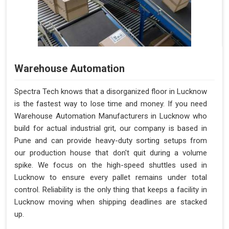
Warehouse Automation
Spectra Tech knows that a disorganized floor in Lucknow
is the fastest way to lose time and money. If you need
Warehouse Automation Manufacturers in Lucknow who
build for actual industrial grit, our company is based in
Pune and can provide heavy-duty sorting setups from
our production house that don't quit during a volume
spike. We focus on the high-speed shuttles used in
Lucknow to ensure every pallet remains under total
control. Reliability is the only thing that keeps a facility in
Lucknow moving when shipping deadlines are stacked
up.