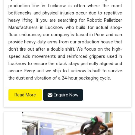
production line in Lucknow is often where the most
bottlenecks and physical injuries occur due to repetitive
heavy lifting. If you are searching for Robotic Palletizer
Manufacturers in Lucknow who build for actual shop-
floor endurance, our company is based in Pune and can
provide heavy-duty arms from our production house that
don't tire out after a double shift. We focus on the high-
speed axis movements and reinforced grippers used in
Lucknow to ensure the stack stays perfectly aligned and
secure. Every unit we ship to Lucknow is built to survive
the dust and vibration of a 24-hour packaging cycle.
Enquire Now
Read More