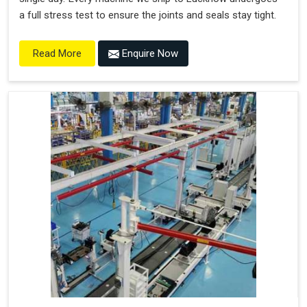
a full stress test to ensure the joints and seals stay tight.
Enquire Now
Read More