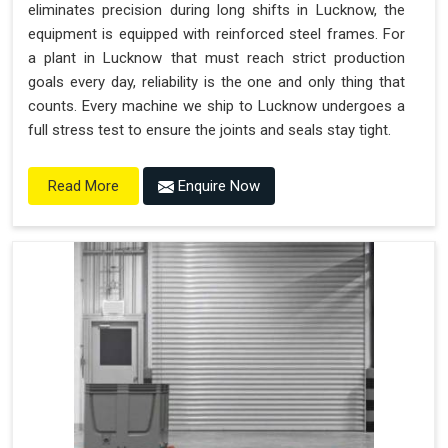
eliminates precision during long shifts in Lucknow, the
equipment is equipped with reinforced steel frames. For
a plant in Lucknow that must reach strict production
goals every day, reliability is the one and only thing that
counts. Every machine we ship to Lucknow undergoes a
full stress test to ensure the joints and seals stay tight.
Enquire Now
Read More