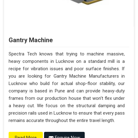
Gantry Machine
Spectra Tech knows that trying to machine massive,
heavy components in Lucknow on a standard mill is a
recipe for vibration issues and poor surface finishes. If
you are looking for Gantry Machine Manufacturers in
Lucknow who build for actual shop-floor stability, our
company is based in Pune and can provide heavy-duty
frames from our production house that won't flex under
a heavy cut. We focus on the structural damping and
precision rails used in Lucknow to ensure that every pass
remains accurate throughout the entire travel length.
Enquire Now
Read More