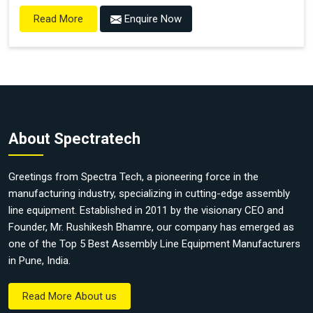
Enquire Now
Read More
About Spectratech
Greetings from Spectra Tech, a pioneering force in the
manufacturing industry, specializing in cutting-edge assembly
line equipment. Established in 2011 by the visionary CEO and
Founder, Mr. Rushikesh Bhamre, our company has emerged as
one of the Top 5 Best Assembly Line Equipment Manufacturers
in Pune, India.
Read More About us