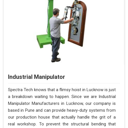
Industrial Manipulator
Spectra Tech knows that a flimsy hoist in Lucknow is just
a breakdown waiting to happen. Since we are Industrial
Manipulator Manufacturers in Lucknow, our company is
based in Pune and can provide heavy-duty systems from
our production house that actually handle the grit of a
real workshop. To prevent the structural bending that