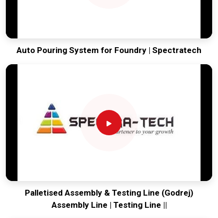
Auto Pouring System for Foundry | Spectratech
Palletised Assembly & Testing Line (Godrej)
Assembly Line | Testing Line ||