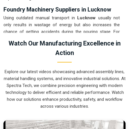
Foundry Machinery Suppliers in Lucknow
Using outdated manual transport in
Lucknow
usually not
only results in wastage of energy but also increases the
chance of getting accidents during the pouring stage. For
instance, if you want
Foundry Machinery Suppliers in
Watch Our Manufacturing Excellence in
Lucknow
, our company which is located in Pune can offer
Action
you intelligent, modular systems from our factory that will
help you to organize your internal logistics more efficiently.
These units ensure that every ladle moved in
Lucknow
stays
Explore our latest videos showcasing advanced assembly lines,
on a predictable path for the next stage of the build.
material handling systems, and innovative industrial solutions. At
Upgrading the mechanical transport in
Lucknow
helps you
Spectra Tech, we combine precision engineering with modern
maximize your floor space while keeping the hazardous
technology to deliver efficient and reliable performance. Watch
areas clear of foot traffic.
how our solutions enhance productivity, safety, and workflow
Foundry Machinery Exporters in Lucknow
across various industries.
Ensuring that a specialized casting system reaches
international sites in
Lucknow
ready for immediate
integration is a core part of our logistics strategy. If you