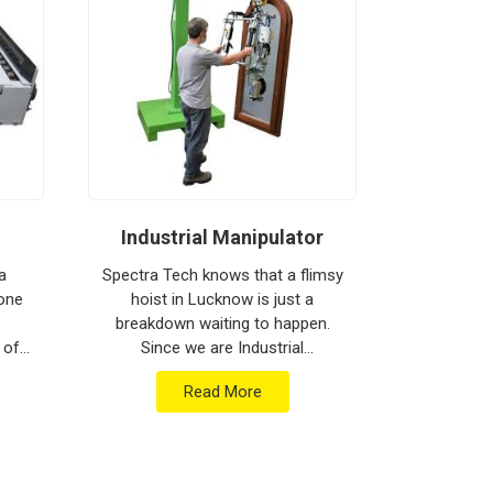
Industrial Manipulator
Mate
a
Spectra Tech knows that a flimsy
 one
hoist in Lucknow is just a
Spectra 
breakdown waiting to happen.
moving h
 of
Since we are Industrial
busy floor 
are
Manipulator Manufacturers in
biggest h
Read More
ment
Lucknow, our company is based
production
...
in Pune and can provide heav...
Materia
Ma