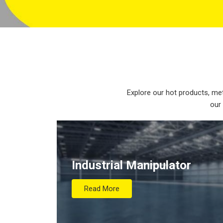
Explore our hot products, met
our
Industrial Manipulator
Read More