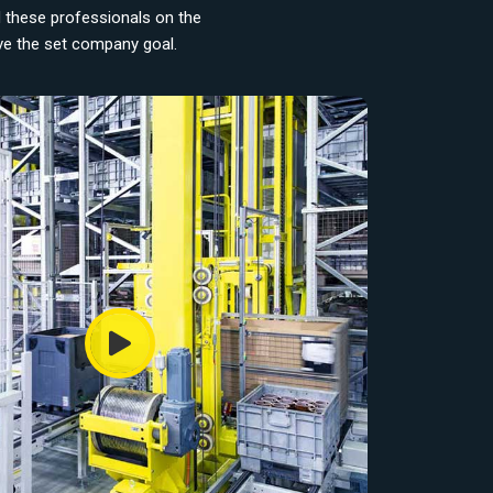
d these professionals on the
eve the set company goal.