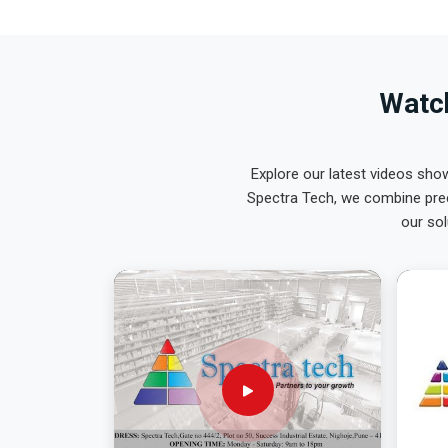
Watch
Explore our latest videos sho
Spectra Tech, we combine prec
our sol