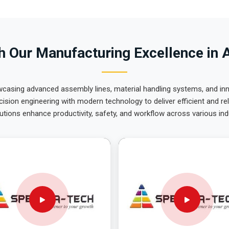
 Our Manufacturing Excellence in 
wcasing advanced assembly lines, material handling systems, and innov
ision engineering with modern technology to deliver efficient and r
utions enhance productivity, safety, and workflow across various ind