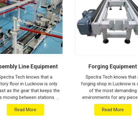
ion house to keep your global lines moving.
ithstand the vibration of long-haul freight and
g a low-maintenance solution for
Lucknow
an focus on output rather than constant
ged engineering from Pune can handle the most
sembly Line Equipment
Forging Equipment
Spectra Tech knows that a
Spectra Tech knows that 
tory floor in Lucknow is only
forging shop in Lucknow is
ast as the gear that keeps the
of the most demanding
s moving between stations. If
environments for any piece
 are searching for Assembly
industrial machinery. If you 
Read More
Read More
e Equipment Manufacturers in
searching for Forging Equip
Lucknow w...
Manufacturers in Lucknow w