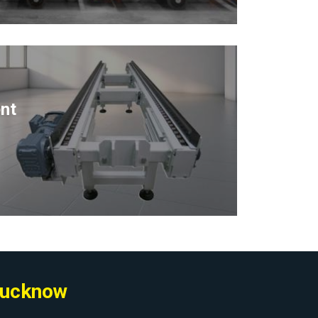
nt
 Lucknow