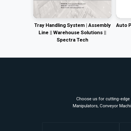
Tray Handling System | Assembly
Auto 
Line || Warehouse Solutions ||
Spectra Tech
Choose us for cutting-edge a
Manipulators, Conveyor Machi