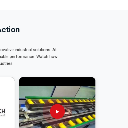
Action
ative industrial solutions. At
eliable performance. Watch how
ustries.