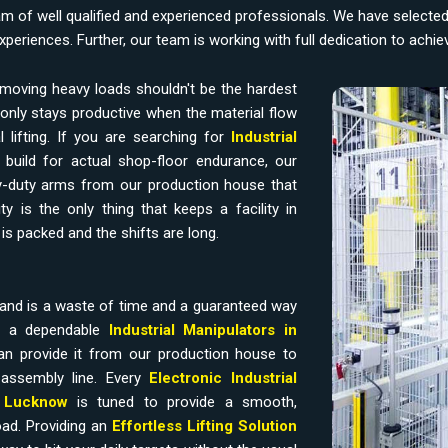
am of well qualified and experienced professionals. We have selecte
experiences. Further, our team is working with full dedication to achi
moving heavy loads shouldn't be the hardest
only stays productive when the material flow
 lifting. If you are searching for
Industrial
build for actual shop-floor endurance, our
-duty arms from our production house that
y is the only thing that keeps a facility in
is packed and the shifts are long.
and is a waste of time and a guaranteed way
ds a dependable
Industrial Manipulators in
n provide it from our production house to
assembly line. Every
Electronic Industrial
n
Lucknow
is tuned to provide a smooth,
oad. Providing an
Effortless Lifting Solution