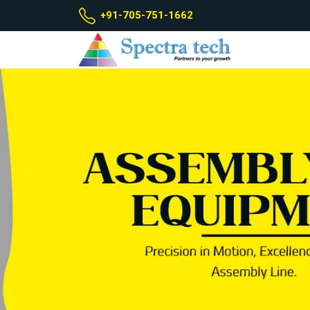
+91-705-751-1662