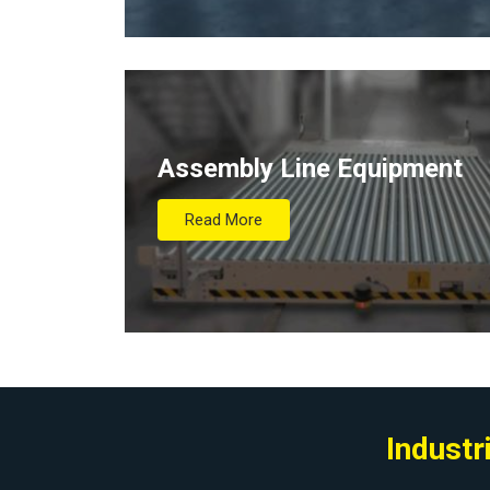
Assembly Line Equipment
Read More
Industr