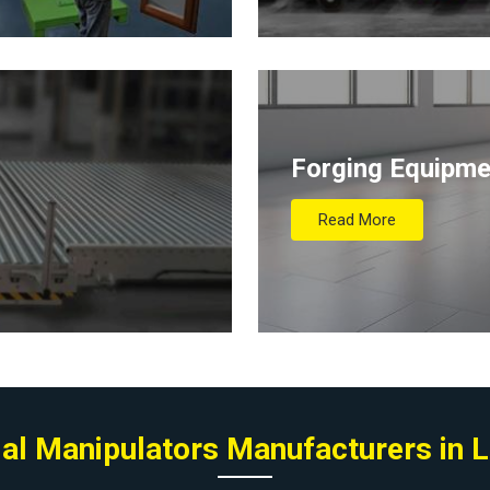
Forging Equipme
Read More
ial Manipulators Manufacturers in