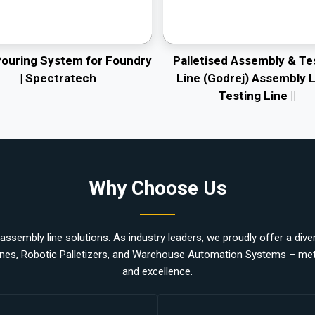
Pouring System for Foundry
Palletised Assembly & Te
| Spectratech
Line (Godrej) Assembly L
Testing Line ||
Why Choose Us
ssembly line solutions. As industry leaders, we proudly offer a divers
nes, Robotic Palletizers, and Warehouse Automation Systems – metic
and excellence.