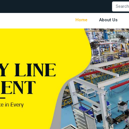
Home
About Us