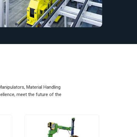
Manipulators, Material Handling
llence, meet the future of the