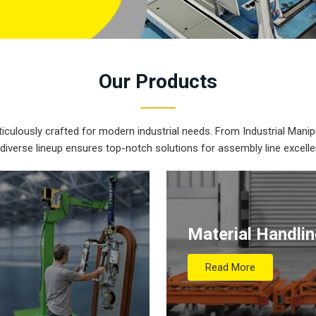
Our
Products
iculously crafted for modern industrial needs. From Industrial Manipu
 diverse lineup ensures top-notch solutions for assembly line excelle
Material Handli
Read More