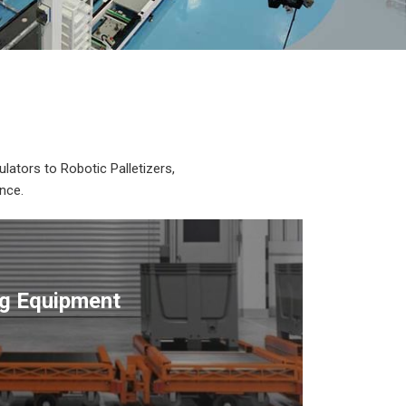
lators to Robotic Palletizers,
nce.
ng Equipment