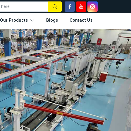
Our Products
Blogs
Contact Us