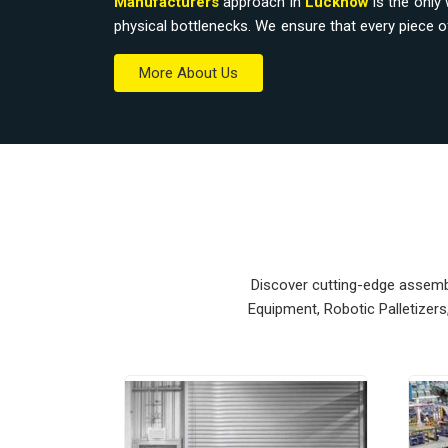
Manufacturers
approach in
Lucknow
is the only 
physical bottlenecks. We ensure that every piece 
workspace without a total overhaul.
More About Us
Material Handling Equipment Suppli
Relying on outdated hoists or manual trolleys i
accidental drops that eat into your margins.
Equipment Suppliers in Lucknow
, our compan
modular systems from our production house to get 
units ensure that every
Heavy Duty Lifting E
Lucknow
stays on the right path and arrives at 
Upgrading the mechanical flow in
Lucknow
clears
Discover cutting-edge assembly
your crew focus on actual production. We build g
Equipment, Robotic Palletizer
nearly impossible to break.
Material Handling Equipment Export
Ensuring that a precision lifting system reaches int
and easy bolt-down is how we handle our global 
Material Handling Equipment Exporters in Lu