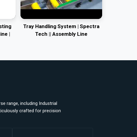
sting
Tray Handling System | Spectra
ine |
Tech || Assembly Line
e range, including Industrial
ulously crafted for precision