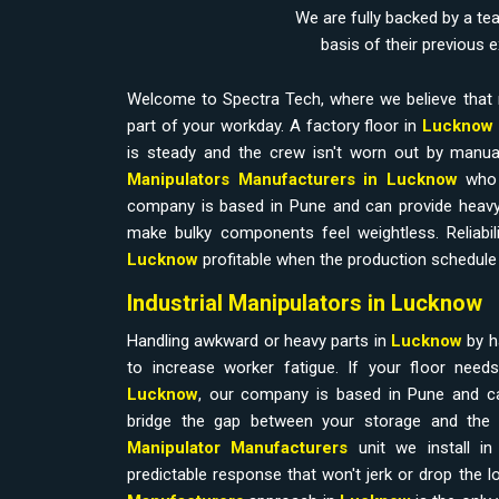
We are fully backed by a te
basis of their previous 
Welcome to Spectra Tech, where we believe that 
part of your workday. A factory floor in
Lucknow
is steady and the crew isn't worn out by manual
Manipulators Manufacturers in Lucknow
who 
company is based in Pune and can provide heavy
make bulky components feel weightless. Reliabilit
Lucknow
profitable when the production schedule 
Industrial Manipulators in Lucknow
Handling awkward or heavy parts in
Lucknow
by h
to increase worker fatigue. If your floor nee
Lucknow
, our company is based in Pune and ca
bridge the gap between your storage and the 
Manipulator Manufacturers
unit we install i
predictable response that won't jerk or drop the l