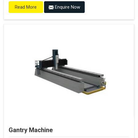
Enquire Now
Read More
Gantry Machine