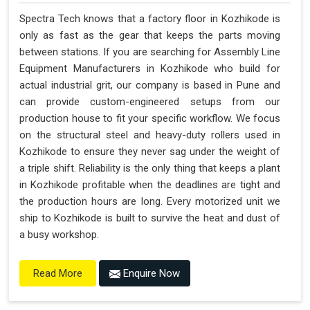
Spectra Tech knows that a factory floor in Kozhikode is
only as fast as the gear that keeps the parts moving
between stations. If you are searching for Assembly Line
Equipment Manufacturers in Kozhikode who build for
actual industrial grit, our company is based in Pune and
can provide custom-engineered setups from our
production house to fit your specific workflow. We focus
on the structural steel and heavy-duty rollers used in
Kozhikode to ensure they never sag under the weight of
a triple shift. Reliability is the only thing that keeps a plant
in Kozhikode profitable when the deadlines are tight and
the production hours are long. Every motorized unit we
ship to Kozhikode is built to survive the heat and dust of
a busy workshop.
Enquire Now
Read More