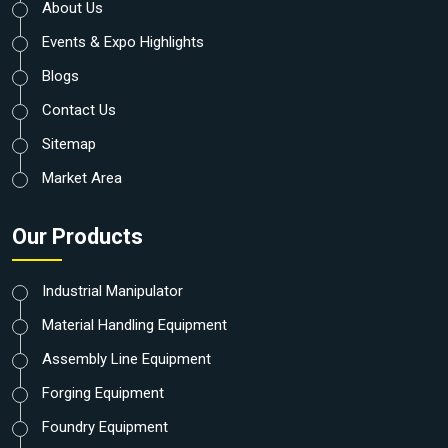
About Us
Events & Expo Highlights
Blogs
Contact Us
Sitemap
Market Area
Our Products
Industrial Manipulator
Material Handling Equipment
Assembly Line Equipment
Forging Equipment
Foundry Equipment