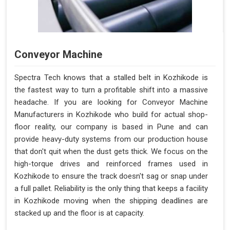
Conveyor Machine
Spectra Tech knows that a stalled belt in Kozhikode is
the fastest way to turn a profitable shift into a massive
headache. If you are looking for Conveyor Machine
Manufacturers in Kozhikode who build for actual shop-
floor reality, our company is based in Pune and can
provide heavy-duty systems from our production house
that don't quit when the dust gets thick. We focus on the
high-torque drives and reinforced frames used in
Kozhikode to ensure the track doesn't sag or snap under
a full pallet. Reliability is the only thing that keeps a facility
in Kozhikode moving when the shipping deadlines are
stacked up and the floor is at capacity.