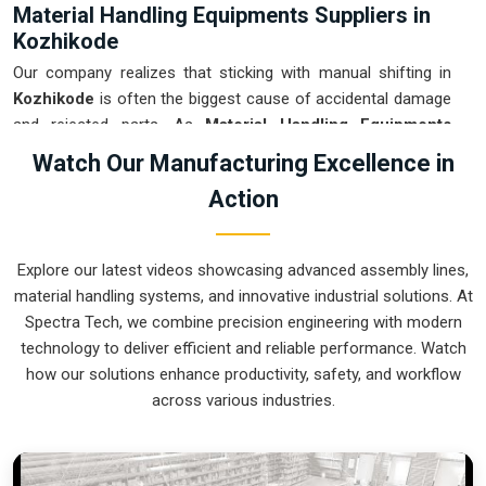
Material Handling Equipments Suppliers in
Kozhikode
Our company realizes that sticking with manual shifting in
Kozhikode
is often the biggest cause of accidental damage
and rejected parts. As
Material Handling Equipments
Suppliers in Kozhikode
, our company is based in Pune and
Watch Our Manufacturing Excellence in
can provide smart, sensor-guided systems from our
Action
production house to modernize your logistics. These units
ensure that every heavy component moved in
Kozhikode
is
placed with the exact same pressure and position every
Explore our latest videos showcasing advanced assembly lines,
single time. Upgrading the workflow in
Kozhikode
helps you
material handling systems, and innovative industrial solutions. At
get more out of your existing floor space while keeping the
Spectra Tech, we combine precision engineering with modern
crew at a safe distance. We prioritize building gear for
technology to deliver efficient and reliable performance. Watch
Kozhikode
that is simple to run and nearly impossible to
how our solutions enhance productivity, safety, and workflow
break.
across various industries.
Material Handling Equipments Exporters in
Kozhikode
We ensure that when we ship a high-performance system to