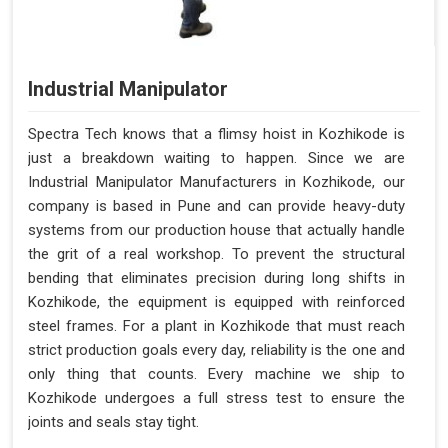
Industrial Manipulator
Spectra Tech knows that a flimsy hoist in Kozhikode is
just a breakdown waiting to happen. Since we are
Industrial Manipulator Manufacturers in Kozhikode, our
company is based in Pune and can provide heavy-duty
systems from our production house that actually handle
the grit of a real workshop. To prevent the structural
bending that eliminates precision during long shifts in
Kozhikode, the equipment is equipped with reinforced
steel frames. For a plant in Kozhikode that must reach
strict production goals every day, reliability is the one and
only thing that counts. Every machine we ship to
Kozhikode undergoes a full stress test to ensure the
joints and seals stay tight.