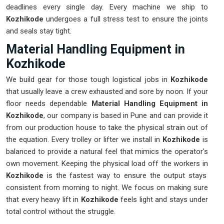
deadlines every single day. Every machine we ship to
Kozhikode
undergoes a full stress test to ensure the joints
and seals stay tight.
Material Handling Equipment in
Kozhikode
We build gear for those tough logistical jobs in
Kozhikode
that usually leave a crew exhausted and sore by noon. If your
floor needs dependable
Material Handling Equipment in
Kozhikode
, our company is based in Pune and can provide it
from our production house to take the physical strain out of
the equation. Every trolley or lifter we install in
Kozhikode
is
balanced to provide a natural feel that mimics the operator's
own movement. Keeping the physical load off the workers in
Kozhikode
is the fastest way to ensure the output stays
consistent from morning to night. We focus on making sure
that every heavy lift in
Kozhikode
feels light and stays under
total control without the struggle.