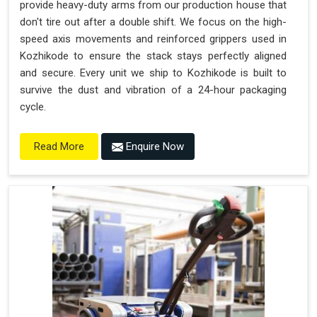
provide heavy-duty arms from our production house that
don't tire out after a double shift. We focus on the high-
speed axis movements and reinforced grippers used in
Kozhikode to ensure the stack stays perfectly aligned
and secure. Every unit we ship to Kozhikode is built to
survive the dust and vibration of a 24-hour packaging
cycle.
Enquire Now
Read More