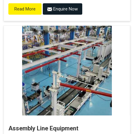
Enquire Now
Read More
Assembly Line Equipment