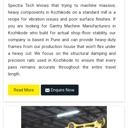
Spectra Tech knows that trying to machine massive,
heavy components in Kozhikode on a standard mill is a
recipe for vibration issues and poor surface finishes. If
you are looking for Gantry Machine Manufacturers in
Kozhikode who build for actual shop-floor stability, our
company is based in Pune and can provide heavy-duty
frames from our production house that won't flex under
a heavy cut. We focus on the structural damping and
precision rails used in Kozhikode to ensure that every
pass remains accurate throughout the entire travel
length.
Enquire Now
Read More