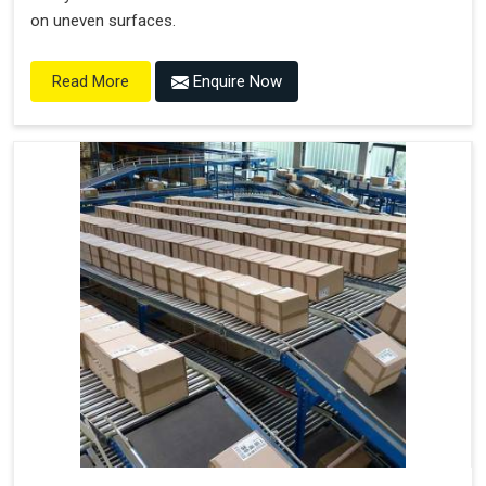
on uneven surfaces.
Enquire Now
Read More