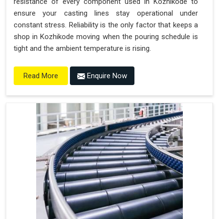
resistance of every component used in Kozhikode to
ensure your casting lines stay operational under
constant stress. Reliability is the only factor that keeps a
shop in Kozhikode moving when the pouring schedule is
tight and the ambient temperature is rising.
Enquire Now
Read More