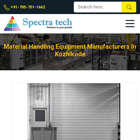
+91-705-751-1662
Material Handling Equipment Manufacturers In
Kozhikode