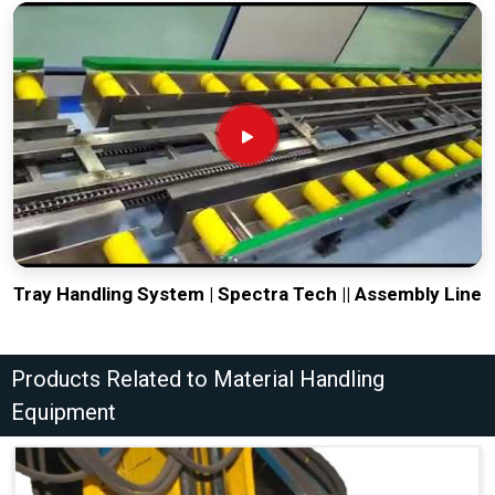
Tray Handling System | Spectra Tech || Assembly Line
Products Related to Material Handling
Equipment