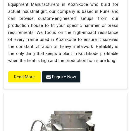
Equipment Manufacturers in Kozhikode who build for
actual industrial grit, our company is based in Pune and
can provide custom-engineered setups from our
production house to fit your specific hammer or press
requirements. We focus on the high-impact resistance
of every frame used in Kozhikode to ensure it survives
the constant vibration of heavy metalwork. Reliability is
the only thing that keeps a plant in Kozhikode profitable
when the heat is high and the production hours are long.
Enquire Now
Read More