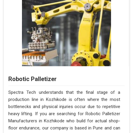
Robotic Palletizer
Spectra Tech understands that the final stage of a
production line in Kozhikode is often where the most
bottlenecks and physical injuries occur due to repetitive
heavy lifting. If you are searching for Robotic Palletizer
Manufacturers in Kozhikode who build for actual shop-
floor endurance, our company is based in Pune and can