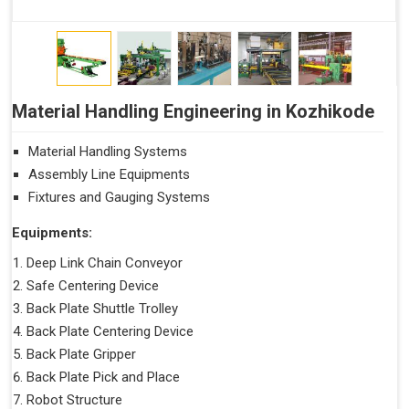
Material Handling Engineering in Kozhikode
Material Handling Systems
Assembly Line Equipments
Fixtures and Gauging Systems
Equipments:
Deep Link Chain Conveyor
Safe Centering Device
Back Plate Shuttle Trolley
Back Plate Centering Device
Back Plate Gripper
Back Plate Pick and Place
Robot Structure