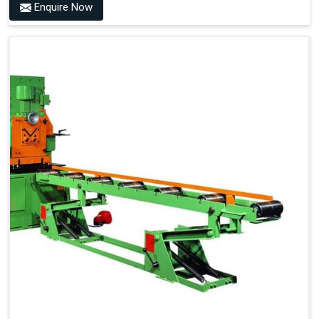
Enquire Now