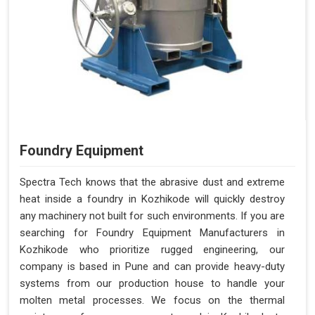
Foundry Equipment
Spectra Tech knows that the abrasive dust and extreme
heat inside a foundry in Kozhikode will quickly destroy
any machinery not built for such environments. If you are
searching for Foundry Equipment Manufacturers in
Kozhikode who prioritize rugged engineering, our
company is based in Pune and can provide heavy-duty
systems from our production house to handle your
molten metal processes. We focus on the thermal