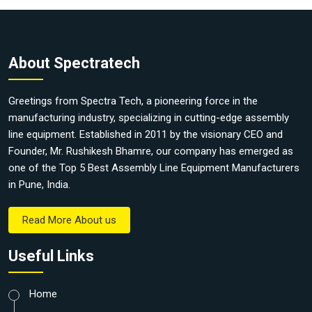
About Spectratech
Greetings from Spectra Tech, a pioneering force in the
manufacturing industry, specializing in cutting-edge assembly
line equipment. Established in 2011 by the visionary CEO and
Founder, Mr. Rushikesh Bhamre, our company has emerged as
one of the Top 5 Best Assembly Line Equipment Manufacturers
in Pune, India.
Read More About us
Useful Links
Home