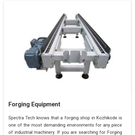
Forging Equipment
Spectra Tech knows that a forging shop in Kozhikode is
one of the most demanding environments for any piece
of industrial machinery. If you are searching for Forging