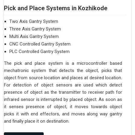
Pick and Place Systems in Kozhikode
Two Axis Gantry System
Three Axis Gantry System
Multi Axis Gantry System
CNC Controlled Gantry System
PLC Controlled Gantry System
The pick and place system is a microcontroller based
mechatronic system that detects the object, picks that
object from source location and places at desired location.
For detection of object sensors are used which detect
presence of object as the transmitter to receiver path for
infrared sensor is interrupted by placed object. As soon as
it senses presence of object, it moves towards object
picks it with end effectors, and moves along way gantry
and finally place it on destination.