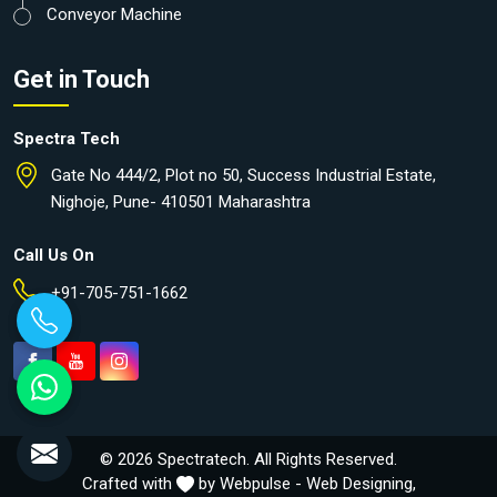
Conveyor Machine
Get in Touch
Spectra Tech
Gate No 444/2, Plot no 50, Success Industrial Estate,
Nighoje, Pune- 410501 Maharashtra
Call Us On
+91-705-751-1662
© 2026 Spectratech. All Rights Reserved.
Crafted with
by Webpulse -
Web Designing,