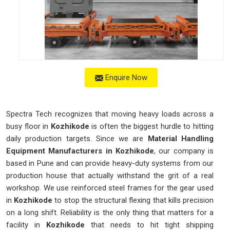
Enquire Now
Spectra Tech recognizes that moving heavy loads across a
busy floor in
Kozhikode
is often the biggest hurdle to hitting
daily production targets. Since we are
Material Handling
Equipment Manufacturers in Kozhikode
, our company is
based in Pune and can provide heavy-duty systems from our
production house that actually withstand the grit of a real
workshop. We use reinforced steel frames for the gear used
in
Kozhikode
to stop the structural flexing that kills precision
on a long shift. Reliability is the only thing that matters for a
facility in
Kozhikode
that needs to hit tight shipping