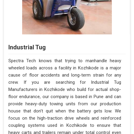
Industrial Tug
Spectra Tech knows that trying to manhandle heavy
wheeled loads across a facility in Kozhikode is a major
cause of floor accidents and long-term strain for any
crew. If you are searching for Industrial Tug
Manufacturers in Kozhikode who build for actual shop-
floor endurance, our company is based in Pune and can
provide heavy-duty towing units from our production
house that don't quit when the battery gets low. We
focus on the high-traction drive wheels and reinforced
coupling systems used in Kozhikode to ensure that
heavy carts and trailers remain under total control even