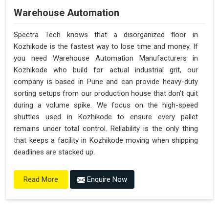
Warehouse Automation
Spectra Tech knows that a disorganized floor in
Kozhikode is the fastest way to lose time and money. If
you need Warehouse Automation Manufacturers in
Kozhikode who build for actual industrial grit, our
company is based in Pune and can provide heavy-duty
sorting setups from our production house that don't quit
during a volume spike. We focus on the high-speed
shuttles used in Kozhikode to ensure every pallet
remains under total control. Reliability is the only thing
that keeps a facility in Kozhikode moving when shipping
deadlines are stacked up.
Enquire Now
Read More