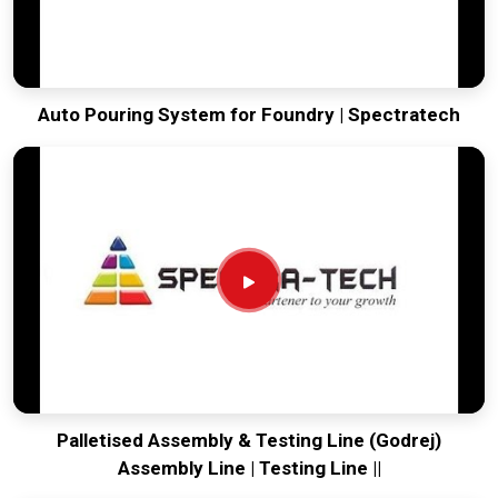
Auto Pouring System for Foundry | Spectratech
Palletised Assembly & Testing Line (Godrej)
Assembly Line | Testing Line ||