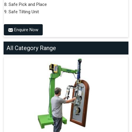
Safe Pick and Place
Safe Tilting Unit
Enquire Now
All Category Range