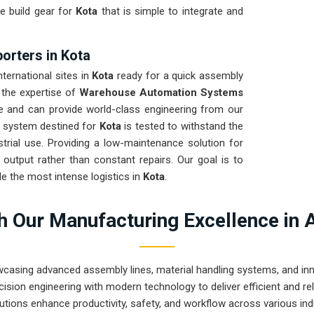
e build gear for
Kota
that is simple to integrate and
rters in Kota
ternational sites in
Kota
ready for a quick assembly
 the expertise of
Warehouse Automation Systems
e and can provide world-class engineering from our
y system destined for
Kota
is tested to withstand the
strial use. Providing a low-maintenance solution for
utput rather than constant repairs. Our goal is to
 the most intense logistics in
Kota
.
 Our Manufacturing Excellence in 
wcasing advanced assembly lines, material handling systems, and innov
ision engineering with modern technology to deliver efficient and r
utions enhance productivity, safety, and workflow across various ind