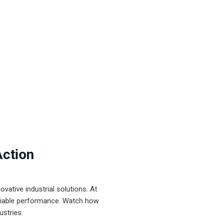
Action
ative industrial solutions. At
eliable performance. Watch how
ustries.