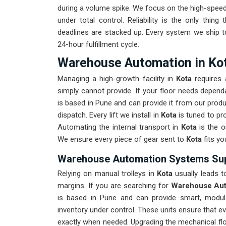
during a volume spike. We focus on the high-speed
under total control. Reliability is the only thing 
deadlines are stacked up. Every system we ship 
24-hour fulfillment cycle.
Warehouse Automation in Ko
Managing a high-growth facility in
Kota
requires 
simply cannot provide. If your floor needs depen
is based in Pune and can provide it from our prod
dispatch. Every lift we install in
Kota
is tuned to pr
Automating the internal transport in
Kota
is the o
We ensure every piece of gear sent to
Kota
fits yo
Warehouse Automation Systems Supp
Relying on manual trolleys in
Kota
usually leads to
margins. If you are searching for
Warehouse Aut
is based in Pune and can provide smart, modul
inventory under control. These units ensure that 
exactly when needed. Upgrading the mechanical fl