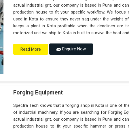
actual industrial grit, our company is based in Pune and c
production house to fit your specific workflow. We focus o
used in Kota to ensure they never sag under the weight of a t
keeps a plant in Kota profitable when the deadlines are ti
motorized unit we ship to Kota is built to survive the heat a
Enquire Now
Read More
Forging Equipment
Spectra Tech knows that a forging shop in Kota is one of t
of industrial machinery. If you are searching for Forging 
actual industrial grit, our company is based in Pune and c
production house to fit your specific hammer or press 