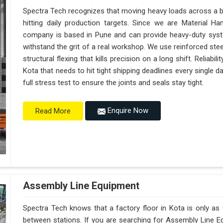
Spectra Tech recognizes that moving heavy loads across a bus
hitting daily production targets. Since we are Material H
company is based in Pune and can provide heavy-duty syst
withstand the grit of a real workshop. We use reinforced ste
structural flexing that kills precision on a long shift. Reliabili
Kota that needs to hit tight shipping deadlines every single
full stress test to ensure the joints and seals stay tight.
Enquire Now
Read More
Assembly Line Equipment
Spectra Tech knows that a factory floor in Kota is only as
between stations. If you are searching for Assembly Line E