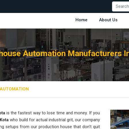
Home
About Us
ouse Automation Manufacturers I
AUTOMATION
ota
is the fastest way to lose time and money. If you
 Kota
who build for actual industrial grit, our company
ng setups from our production house that don't quit