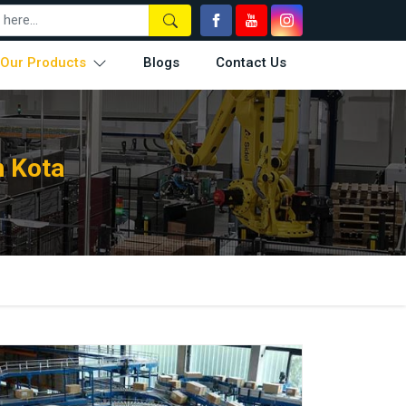
Our Products
Blogs
Contact Us
n Kota