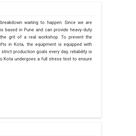
a breakdown waiting to happen. Since we are
 is based in Pune and can provide heavy-duty
the grit of a real workshop. To prevent the
hifts in Kota, the equipment is equipped with
trict production goals every day, reliability is
o Kota undergoes a full stress test to ensure