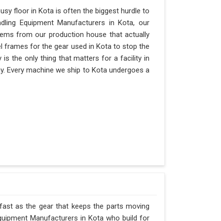
y floor in Kota is often the biggest hurdle to
andling Equipment Manufacturers in Kota, our
ems from our production house that actually
el frames for the gear used in Kota to stop the
ty is the only thing that matters for a facility in
 day. Every machine we ship to Kota undergoes a
 fast as the gear that keeps the parts moving
quipment Manufacturers in Kota who build for