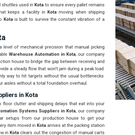
 shuttles used in
Kota
to ensure every pallet remains
that keeps a facility in
Kota
moving when shipping
to
Kota
is built to survive the constant vibration of a
ta
a level of mechanical precision that manual picking
dable
Warehouse Automation in Kota
, our company
uction house to bridge the gap between receiving and
ovide a steady flow that won't jam during a peak load.
nly way to hit targets without the usual bottlenecks.
ur aisles without a total foundation overhaul.
liers in Kota
 floor clutter and shipping delays that eat into your
omation Systems Suppliers in Kota
, our company
ar setups from our production house to get your
every item moved in
Kota
arrives at the packing station
ow in
Kota
clears out the congestion of manual carts