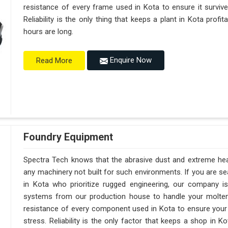
resistance of every frame used in Kota to ensure it surviv
Reliability is the only thing that keeps a plant in Kota prof
hours are long.
Enquire Now
Read More
Foundry Equipment
Spectra Tech knows that the abrasive dust and extreme heat 
any machinery not built for such environments. If you are 
in Kota who prioritize rugged engineering, our company 
systems from our production house to handle your molte
resistance of every component used in Kota to ensure your 
stress. Reliability is the only factor that keeps a shop in 