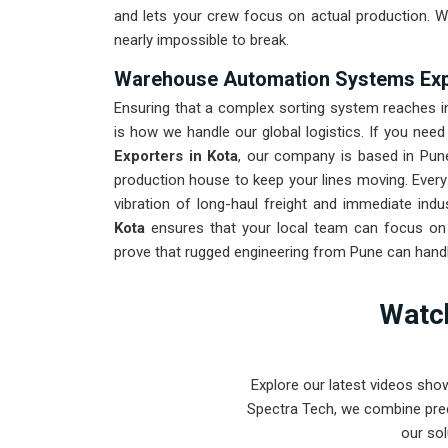
and lets your crew focus on actual production. W
nearly impossible to break.
Warehouse Automation Systems Expo
Ensuring that a complex sorting system reaches in
is how we handle our global logistics. If you need
Exporters in Kota
, our company is based in Pun
production house to keep your lines moving. Ever
vibration of long-haul freight and immediate indu
Kota
ensures that your local team can focus on o
prove that rugged engineering from Pune can handle
Watch
Explore our latest videos sho
Spectra Tech, we combine prec
our sol