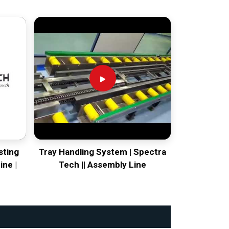
sting
Tray Handling System | Spectra
ine |
Tech || Assembly Line