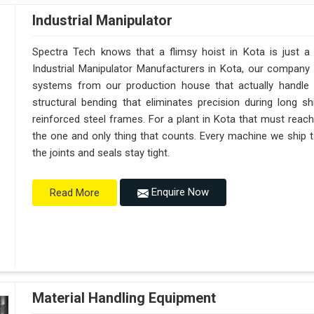
Industrial Manipulator
Spectra Tech knows that a flimsy hoist in Kota is just 
Industrial Manipulator Manufacturers in Kota, our company
systems from our production house that actually handle 
structural bending that eliminates precision during long s
reinforced steel frames. For a plant in Kota that must reach s
the one and only thing that counts. Every machine we ship t
the joints and seals stay tight.
Enquire Now
Read More
Material Handling Equipment