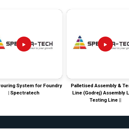
Pouring System for Foundry
Palletised Assembly & Te
| Spectratech
Line (Godrej) Assembly L
Testing Line ||