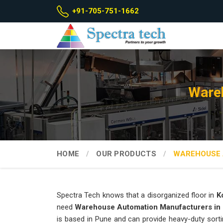
+91-705-751-1662
Wareh
HOME
OUR PRODUCTS
WAREHOUSE 
Spectra Tech knows that a disorganized floor in
K
need
Warehouse Automation Manufacturers in
is based in Pune and can provide heavy-duty sorti