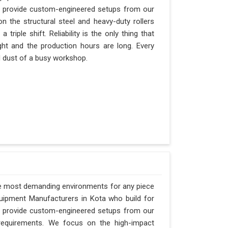
an provide custom-engineered setups from our
n the structural steel and heavy-duty rollers
riple shift. Reliability is the only thing that
ght and the production hours are long. Every
nd dust of a busy workshop.
he most demanding environments for any piece
Equipment Manufacturers in Kota who build for
an provide custom-engineered setups from our
requirements. We focus on the high-impact