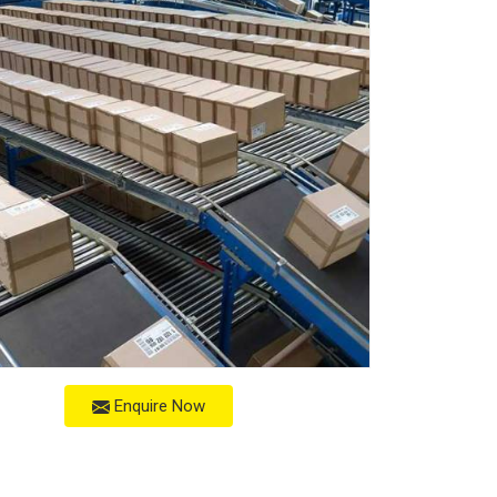
Enquire Now