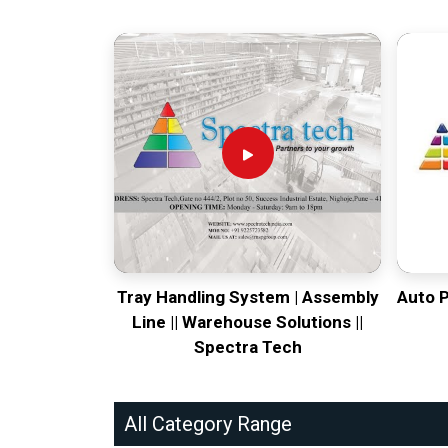
Tray Handling System | Assembly
Auto 
Line || Warehouse Solutions ||
Spectra Tech
All Category Range