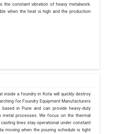
es the constant vibration of heavy metalwork.
itable when the heat is high and the production
inside a foundry in Kota will quickly destroy
searching for Foundry Equipment Manufacturers
is based in Pune and can provide heavy-duty
n metal processes. We focus on the thermal
casting lines stay operational under constant
Kota moving when the pouring schedule is tight