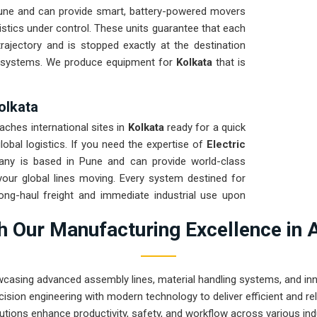
une and can provide smart, battery-powered movers
istics under control. These units guarantee that each
rajectory and is stopped exactly at the destination
d systems. We produce equipment for
Kolkata
that is
Kolkata
aches international sites in
Kolkata
ready for a quick
obal logistics. If you need the expertise of
Electric
any is based in Pune and can provide world-class
our global lines moving. Every system destined for
long-haul freight and immediate industrial use upon
Kolkata
ensures that your local maintenance team
 Our Manufacturing Excellence in 
 repairs.
wcasing advanced assembly lines, material handling systems, and innov
ision engineering with modern technology to deliver efficient and r
utions enhance productivity, safety, and workflow across various ind