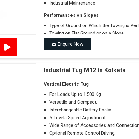
Industrial Maintenance
Performances on Slopes
Type of Ground on Which the Towing is Per
Towing on Flat Ground or on a Slope.
Use (or Not) of Ballasts.
Enquire Now
Type of Wheels Mounted on the Vehicle and o
Industrial Tug M12 in Kolkata
Vertical Electric Tug
For Loads Up to 1.500 Kg.
Versatile and Compact.
Interchangeable Battery Packs.
5-Levels Speed Adjustment.
Wide Range of Accessories and Connection
Optional Remote Control Driving.