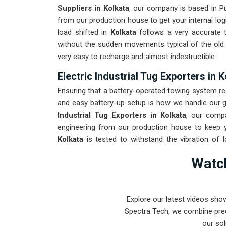
Suppliers in Kolkata
, our company is based in P
from our production house to get your internal log
load shifted in
Kolkata
follows a very accurate t
without the sudden movements typical of the ol
very easy to recharge and almost indestructible.
Electric Industrial Tug Exporters in 
Ensuring that a battery-operated towing system re
and easy battery-up setup is how we handle our gl
Industrial Tug Exporters in Kolkata
, our comp
engineering from our production house to keep y
Kolkata
is tested to withstand the vibration of 
arrival. Providing a low-maintenance solution for
Watch
can focus on output rather than constant drivetrain
Explore our latest videos sho
Spectra Tech, we combine prec
our sol