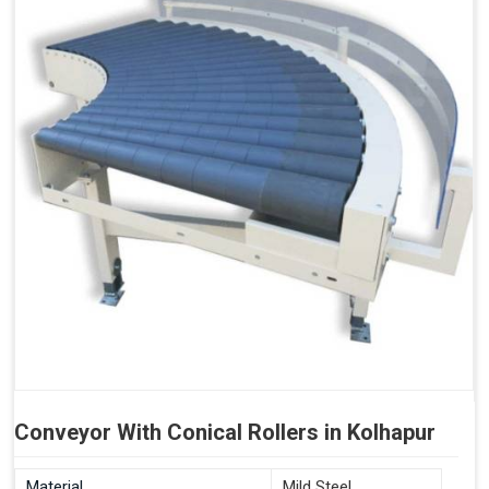
Conveyor With Conical Rollers in Kolhapur
Material
Mild Steel