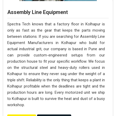
Assembly Line Equipment
Spectra Tech knows that a factory floor in Kolhapur is
only as fast as the gear that keeps the parts moving
between stations. If you are searching for Assembly Line
Equipment Manufacturers in Kolhapur who build for
actual industrial grit, our company is based in Pune and
can provide custom-engineered setups from our
production house to fit your specific workflow. We focus
on the structural steel and heavy-duty rollers used in
Kolhapur to ensure they never sag under the weight of a
triple shift. Reliability is the only thing that keeps a plant in
Kolhapur profitable when the deadlines are tight and the
production hours are long. Every motorized unit we ship
to Kolhapur is built to survive the heat and dust of a busy
workshop.