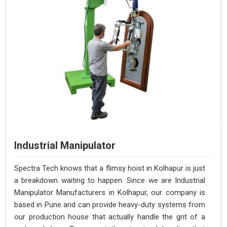
Industrial Manipulator
Spectra Tech knows that a flimsy hoist in Kolhapur is just
a breakdown waiting to happen. Since we are Industrial
Manipulator Manufacturers in Kolhapur, our company is
based in Pune and can provide heavy-duty systems from
our production house that actually handle the grit of a