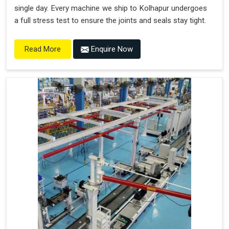
single day. Every machine we ship to Kolhapur undergoes
a full stress test to ensure the joints and seals stay tight.
Enquire Now
Read More