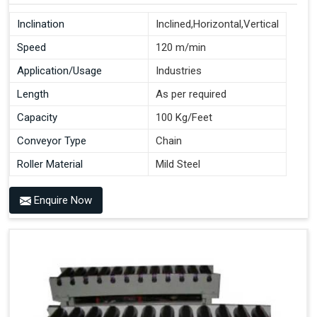
Inclination
Inclined,Horizontal,Vertical
Speed
120 m/min
Application/Usage
Industries
Length
As per required
Capacity
100 Kg/Feet
Conveyor Type
Chain
Roller Material
Mild Steel
Enquire Now