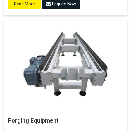
Enquire Now
Read More
Forging Equipment