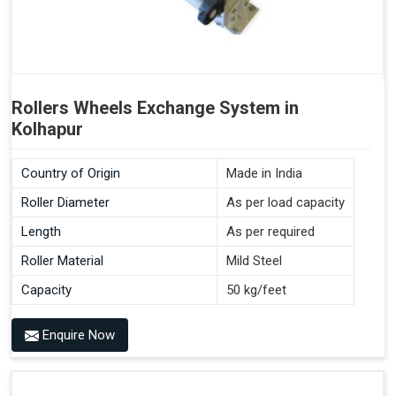
Rollers Wheels Exchange System in
Kolhapur
Country of Origin
Made in India
Roller Diameter
As per load capacity
Length
As per required
Roller Material
Mild Steel
Capacity
50 kg/feet
Enquire Now