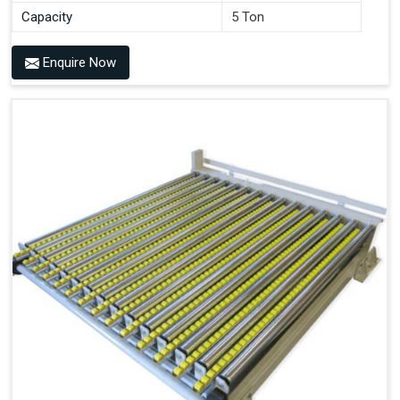
Capacity
5 Ton
Enquire Now