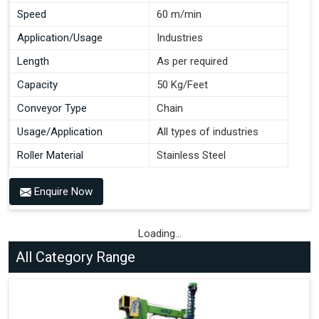
Speed
60 m/min
Application/Usage
Industries
Length
As per required
Capacity
50 Kg/Feet
Conveyor Type
Chain
Usage/Application
All types of industries
Roller Material
Stainless Steel
Enquire Now
Loading...
All Category Range