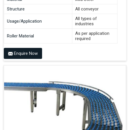
Structure
All conveyor
All types of
Usage/Application
industries
As per application
Roller Material
required
Enquire Now