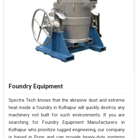
Foundry Equipment
Spectra Tech knows that the abrasive dust and extreme
heat inside a foundry in Kolhapur will quickly destroy any
machinery not built for such environments. If you are
searching for Foundry Equipment Manufacturers in
Kolhapur who prioritize rugged engineering, our company
is based in Pune and can provide heavy-duty systems