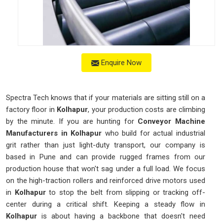
Enquire Now
Spectra Tech knows that if your materials are sitting still on a
factory floor in
Kolhapur
, your production costs are climbing
by the minute. If you are hunting for
Conveyor Machine
Manufacturers in Kolhapur
who build for actual industrial
grit rather than just light-duty transport, our company is
based in Pune and can provide rugged frames from our
production house that won't sag under a full load. We focus
on the high-traction rollers and reinforced drive motors used
in
Kolhapur
to stop the belt from slipping or tracking off-
center during a critical shift. Keeping a steady flow in
Kolhapur
is about having a backbone that doesn't need