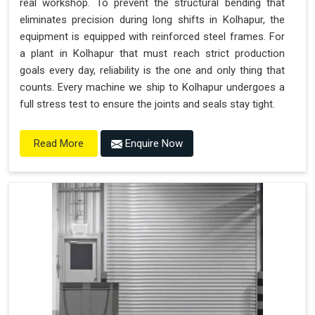
real workshop. To prevent the structural bending that
eliminates precision during long shifts in Kolhapur, the
equipment is equipped with reinforced steel frames. For
a plant in Kolhapur that must reach strict production
goals every day, reliability is the one and only thing that
counts. Every machine we ship to Kolhapur undergoes a
full stress test to ensure the joints and seals stay tight.
Enquire Now
Read More