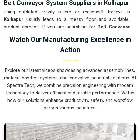
Belt Conveyor System Suppliers in Kolhapur
Using outdated gravity rollers or makeshift trolleys in
Kolhapur
usually leads to a messy floor and avoidable
product damage. If you are searching for
Belt Conveyor
System Suppliers in Kolhapur
, our company is based in
Watch Our Manufacturing Excellence in
Pune and can provide smart, variable-speed setups from our
Action
production house to get your internal flow under total
control. These units ensure that every part moved in
Kolhapur
arrives at the next station exactly when the
Explore our latest videos showcasing advanced assembly lines,
operator is ready, without the usual "stop-and-start" delays
material handling systems, and innovative industrial solutions. At
of manual handling. Upgrading the mechanical transport in
Spectra Tech, we combine precision engineering with modern
Kolhapur
is the fastest way to hit your daily tonnage without
technology to deliver efficient and reliable performance. Watch
the physical fatigue of a manual push-and-pull system.
how our solutions enhance productivity, safety, and workflow
Belt Conveyor System Exporters in
across various industries.
Kolhapur
Shipping a precision-aligned transport cell to an international
site in
Kolhapur
requires a level of engineering that goes
beyond just loading a container. If you need the expertise of