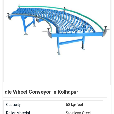
Idle Wheel Conveyor in Kolhapur
Capacity
50 kg/feet
Roller Material
Stainless Steel