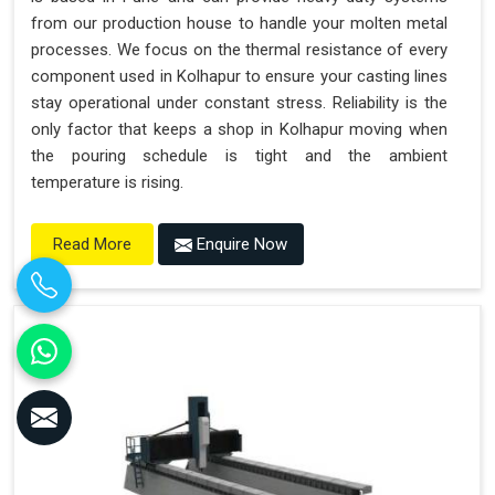
from our production house to handle your molten metal
processes. We focus on the thermal resistance of every
component used in Kolhapur to ensure your casting lines
stay operational under constant stress. Reliability is the
only factor that keeps a shop in Kolhapur moving when
the pouring schedule is tight and the ambient
temperature is rising.
Enquire Now
Read More