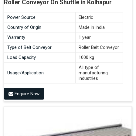
Roller Conveyor On Shuttle in Kolhapur
Power Source
Electric
Country of Origin
Made in India
Warranty
1 year
Type of Belt Conveyor
Roller Belt Conveyor
Load Capacity
1000 kg
All type of
Usage/Application
manufacturing
industries
Enquire Now