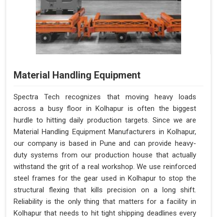
Material Handling Equipment
Spectra Tech recognizes that moving heavy loads
across a busy floor in Kolhapur is often the biggest
hurdle to hitting daily production targets. Since we are
Material Handling Equipment Manufacturers in Kolhapur,
our company is based in Pune and can provide heavy-
duty systems from our production house that actually
withstand the grit of a real workshop. We use reinforced
steel frames for the gear used in Kolhapur to stop the
structural flexing that kills precision on a long shift.
Reliability is the only thing that matters for a facility in
Kolhapur that needs to hit tight shipping deadlines every