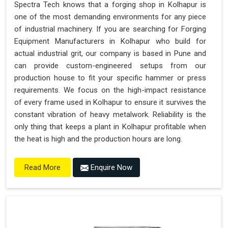
Spectra Tech knows that a forging shop in Kolhapur is
one of the most demanding environments for any piece
of industrial machinery. If you are searching for Forging
Equipment Manufacturers in Kolhapur who build for
actual industrial grit, our company is based in Pune and
can provide custom-engineered setups from our
production house to fit your specific hammer or press
requirements. We focus on the high-impact resistance
of every frame used in Kolhapur to ensure it survives the
constant vibration of heavy metalwork. Reliability is the
only thing that keeps a plant in Kolhapur profitable when
the heat is high and the production hours are long.
Enquire Now
Read More