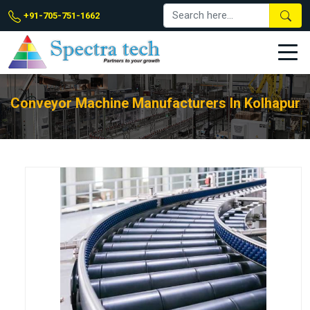
+91-705-751-1662
Conveyor Machine Manufacturers In Kolhapur