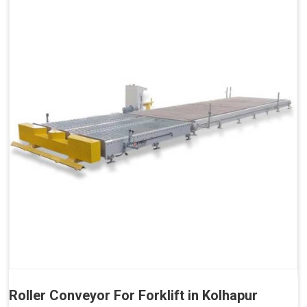
Roller Conveyor For Forklift in Kolhapur