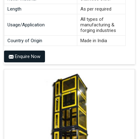
Length
As per required
All types of
Usage/Application
manufacturing &
forging industries
Country of Origin
Made in India
Enquire Now