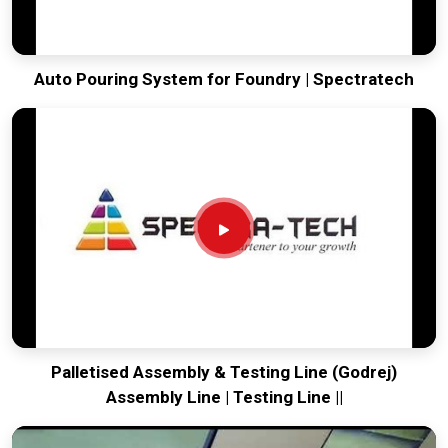
Auto Pouring System for Foundry | Spectratech
Palletised Assembly & Testing Line (Godrej)
Assembly Line | Testing Line ||