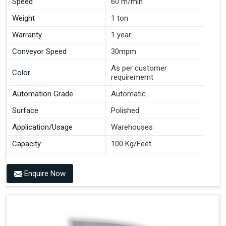
Speed
60 m/min
Weight
1 ton
Warranty
1 year
Conveyor Speed
30mpm
As per customer
Color
requirememt
Automation Grade
Automatic
Surface
Polished
Application/Usage
Warehouses
Capacity
100 Kg/Feet
Conveyor Type
Roller
Enquire Now
Material
Mild Steel