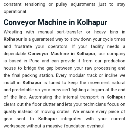
constant tensioning or pulley adjustments just to stay
operational.
Conveyor Machine in Kolhapur
Wrestling with manual part-transfer or heavy bins in
Kolhapur
is a guaranteed way to slow down your cycle times
and frustrate your operators. If your facility needs a
dependable
Conveyor Machine in Kolhapur
, our company
is based in Pune and can provide it from our production
house to bridge the gap between your raw processing and
the final packing station. Every modular track or incline we
install in
Kolhapur
is tuned to keep the movement natural
and predictable so your crew isn't fighting a logjam at the end
of the line. Automating the internal transport in
Kolhapur
clears out the floor clutter and lets your technicians focus on
quality instead of moving crates. We ensure every piece of
gear sent to
Kolhapur
integrates with your current
workspace without a massive foundation overhaul.