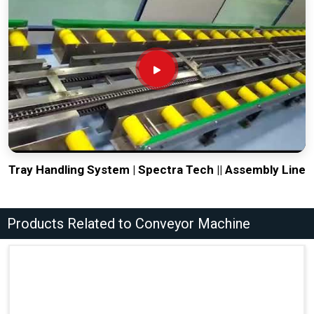
Tray Handling System | Spectra Tech || Assembly Line
Products Related to Conveyor Machine