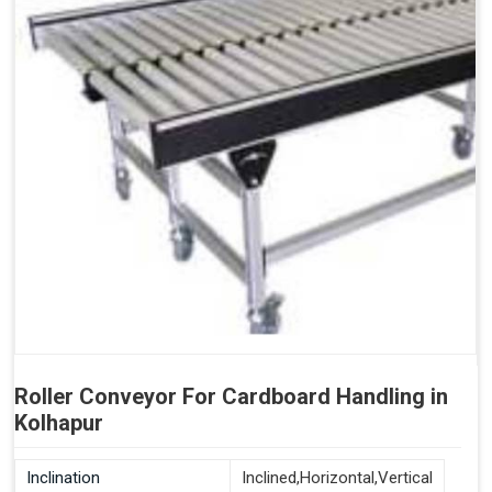
Roller Conveyor For Cardboard Handling in
Kolhapur
Inclination
Inclined,Horizontal,Vertical