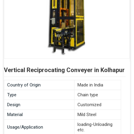
Vertical Reciprocating Conveyer in Kolhapur
Country of Origin
Made in India
Type
Chain type
Design
Customized
Material
Mild Steel
loading-Unloading
Usage/Application
etc.