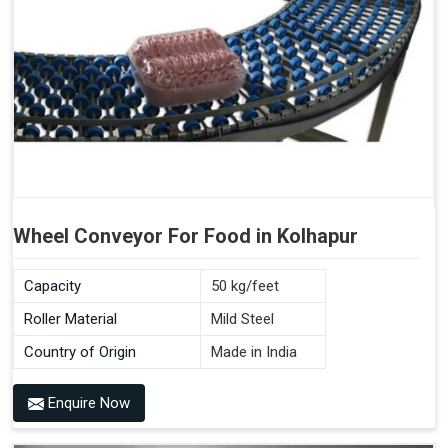
Wheel Conveyor For Food in Kolhapur
Capacity
50 kg/feet
Roller Material
Mild Steel
Country of Origin
Made in India
Enquire Now