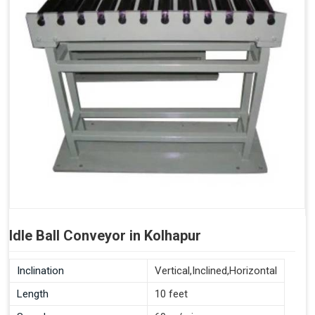
Idle Ball Conveyor in Kolhapur
Inclination
Vertical,Inclined,Horizontal
Length
10 feet