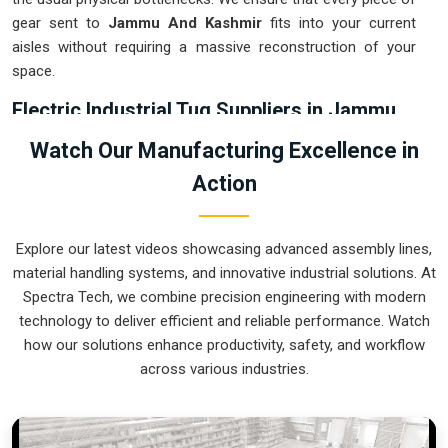
gear sent to
Jammu And Kashmir
fits into your current
aisles without requiring a massive reconstruction of your
space.
Electric Industrial Tug Suppliers in Jammu
And Kashmir
Watch Our Manufacturing Excellence in
Relying on fossil-fuel tow motors in
Jammu And Kashmir
Action
usually leads to indoor exhaust issues and high maintenance
costs that eat into your margins. If you are searching for
Electric Industrial Tug Suppliers in Jammu And Kashmir
,
Explore our latest videos showcasing advanced assembly lines,
our company is based in Pune and can provide smart,
material handling systems, and innovative industrial solutions. At
battery-powered movers from our production house to get
Spectra Tech, we combine precision engineering with modern
your internal logistics under control. These units guarantee
technology to deliver efficient and reliable performance. Watch
that each load shifted in
Jammu And Kashmir
follows a
how our solutions enhance productivity, safety, and workflow
very accurate trajectory and is stopped exactly at the
across various industries.
destination without the sudden movements typical of the old
systems. We produce equipment for
Jammu And Kashmir
that is very easy to recharge and almost indestructible.