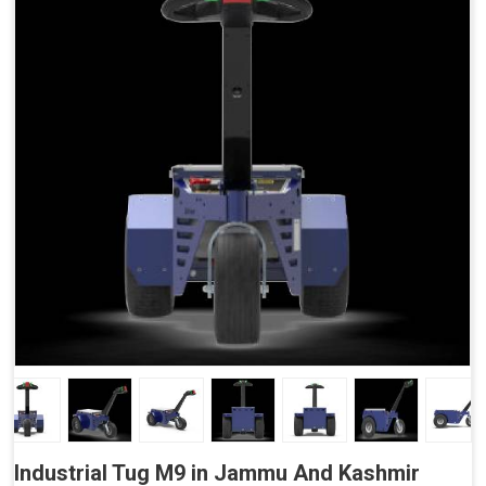
Accessories
Side Buttons (Optional)
Industrial Tug M9 in Jammu And Kashmir