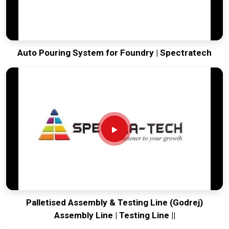
Auto Pouring System for Foundry | Spectratech
Palletised Assembly & Testing Line (Godrej)
Assembly Line | Testing Line ||