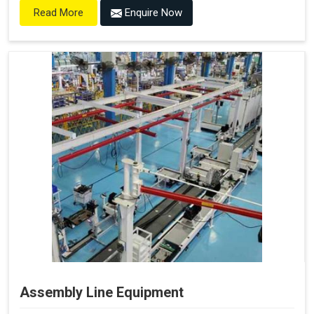
Enquire Now
Read More
Assembly Line Equipment