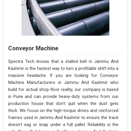
Conveyor Machine
Spectra Tech knows that a stalled belt in Jammu And
Kashmir is the fastest way to turn a profitable shift into a
massive headache. If you are looking for Conveyor
Machine Manufacturers in Jammu And Kashmir who
build for actual shop-floor reality, our company is based
in Pune and can provide heavy-duty systems from our
production house that don't quit when the dust gets
thick. We focus on the high-torque drives and reinforced
frames used in Jammu And Kashmir to ensure the track
doesn't sag or snap under a full pallet. Reliability is the