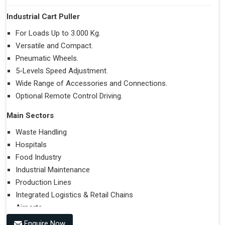
Industrial Cart Puller
For Loads Up to 3.000 Kg.
Versatile and Compact.
Pneumatic Wheels.
5-Levels Speed Adjustment.
Wide Range of Accessories and Connections.
Optional Remote Control Driving.
Main Sectors
Waste Handling
Hospitals
Food Industry
Industrial Maintenance
Production Lines
Integrated Logistics & Retail Chains
Airports
Enquire Now