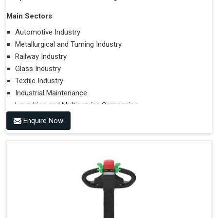
Main Sectors
Automotive Industry
Metallurgical and Turning Industry
Railway Industry
Glass Industry
Textile Industry
Industrial Maintenance
Laundries and Multiservice Companies
Food Industry
Enquire Now
Airports
Hospitals
Performances on Slopes
Type of Ground on Which the Towing is Performed.
Towing on Flat Ground or on a Slope.
Use (or Not) of Ballasts.
Type of Wheels Mounted on the Vehicle and on the