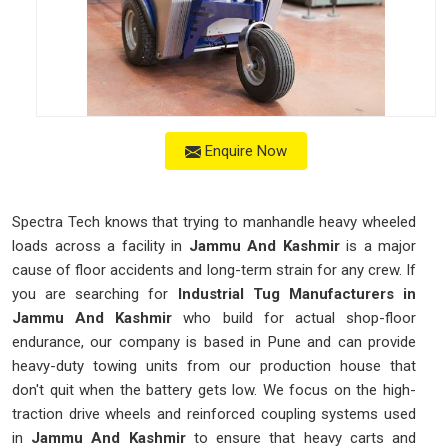
Enquire Now
Spectra Tech knows that trying to manhandle heavy wheeled
loads across a facility in
Jammu And Kashmir
is a major
cause of floor accidents and long-term strain for any crew. If
you are searching for
Industrial Tug Manufacturers in
Jammu And Kashmir
who build for actual shop-floor
endurance, our company is based in Pune and can provide
heavy-duty towing units from our production house that
don't quit when the battery gets low. We focus on the high-
traction drive wheels and reinforced coupling systems used
in
Jammu And Kashmir
to ensure that heavy carts and