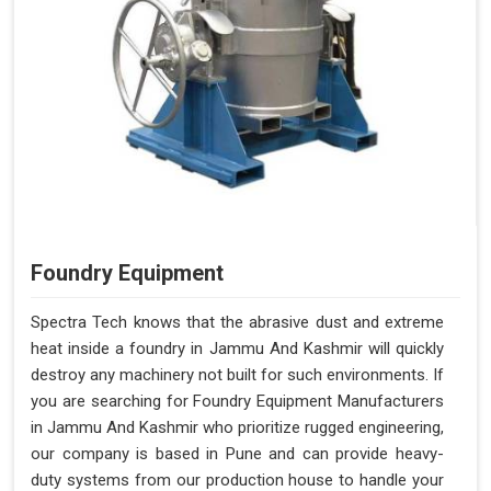
Foundry Equipment
Spectra Tech knows that the abrasive dust and extreme
heat inside a foundry in Jammu And Kashmir will quickly
destroy any machinery not built for such environments. If
you are searching for Foundry Equipment Manufacturers
in Jammu And Kashmir who prioritize rugged engineering,
our company is based in Pune and can provide heavy-
duty systems from our production house to handle your