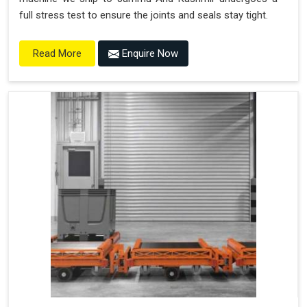
full stress test to ensure the joints and seals stay tight.
Enquire Now
Read More