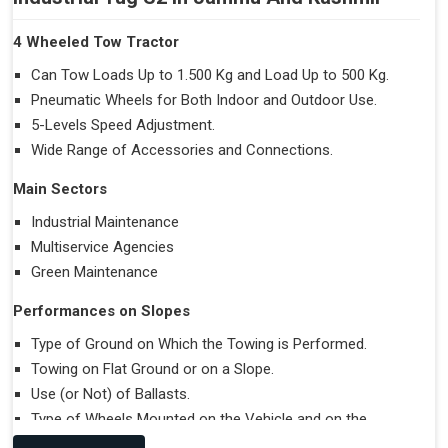
4 Wheeled Tow Tractor
Can Tow Loads Up to 1.500 Kg and Load Up to 500 Kg.
Pneumatic Wheels for Both Indoor and Outdoor Use.
5-Levels Speed Adjustment.
Wide Range of Accessories and Connections.
Main Sectors
Industrial Maintenance
Multiservice Agencies
Green Maintenance
Performances on Slopes
Type of Ground on Which the Towing is Performed.
Towing on Flat Ground or on a Slope.
Use (or Not) of Ballasts.
Type of Wheels Mounted on the Vehicle and on the
Trailer.