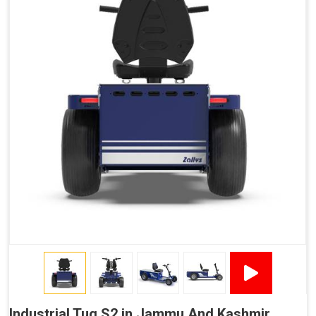
Industrial Tug S2 in Jammu And Kashmir