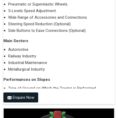
Pneumatic or Superelastic Wheels.
5-Levels Speed Adjustment.
Wide Range of Accessories and Connections.
Steering Speed Reduction (Optional).
Side Buttons to Ease Connections (Optional).
Main Sectors
Automotive
Railway Industry
Industrial Maintenance
Metallurgical Industry
Performances on Slopes
Type of Ground on Which the Towing is Performed.
Towing on Flat Ground or on a Slope.
Enquire Now
Use (or Not) of Ballasts.
Type of Wheels Mounted on the Vehicle and on the
Trailer.