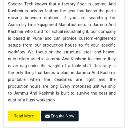
Spectra Tech knows that a factory floor in Jammu And
Kashmir is only as fast as the gear that keeps the parts
moving between stations. If you are searching for
Assembly Line Equipment Manufacturers in Jammu And
Kashmir who build for actual industrial grit, our company
is based in Pune and can provide custom-engineered
setups from our production house to fit your specific
workflow. We focus on the structural steel and heavy-
duty rollers used in Jammu And Kashmir to ensure they
never sag under the weight of a triple shift. Reliability is
the only thing that keeps a plant in Jammu And Kashmir
profitable when the deadlines are tight and the
production hours are long. Every motorized unit we ship
to Jammu And Kashmir is built to survive the heat and
dust of a busy workshop.
Enquire Now
Read More