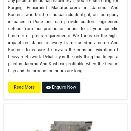
any piece of industrial machinery. If you are searching for
Forging Equipment Manufacturers in Jammu And
Kashmir who build for actual industrial grit, our company
is based in Pune and can provide custom-engineered
setups from our production house to fit your specific
hammer or press requirements. We focus on the high-
impact resistance of every frame used in Jammu And
Kashmir to ensure it survives the constant vibration of
heavy metalwork. Reliability is the only thing that keeps a
plant in Jammu And Kashmir profitable when the heat is
high and the production hours are long.
Enquire Now
Read More