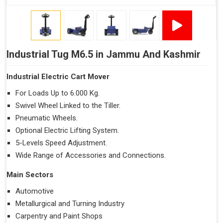
Industrial Tug M6.5 in Jammu And Kashmir
Industrial Electric Cart Mover
For Loads Up to 6.000 Kg.
Swivel Wheel Linked to the Tiller.
Pneumatic Wheels.
Optional Electric Lifting System.
5-Levels Speed Adjustment.
Wide Range of Accessories and Connections.
Main Sectors
Automotive
Metallurgical and Turning Industry
Carpentry and Paint Shops