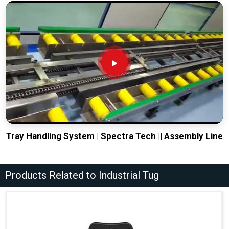
Tray Handling System | Spectra Tech || Assembly Line
Products Related to Industrial Tug