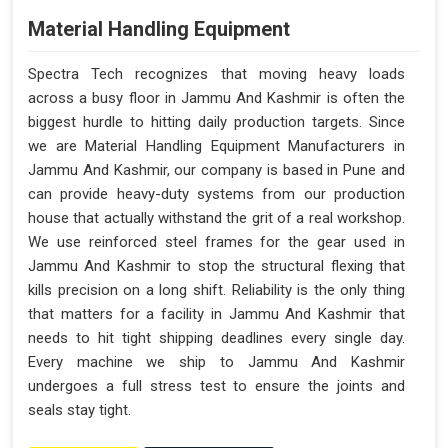
Material Handling Equipment
Spectra Tech recognizes that moving heavy loads
across a busy floor in Jammu And Kashmir is often the
biggest hurdle to hitting daily production targets. Since
we are Material Handling Equipment Manufacturers in
Jammu And Kashmir, our company is based in Pune and
can provide heavy-duty systems from our production
house that actually withstand the grit of a real workshop.
We use reinforced steel frames for the gear used in
Jammu And Kashmir to stop the structural flexing that
kills precision on a long shift. Reliability is the only thing
that matters for a facility in Jammu And Kashmir that
needs to hit tight shipping deadlines every single day.
Every machine we ship to Jammu And Kashmir
undergoes a full stress test to ensure the joints and
seals stay tight.