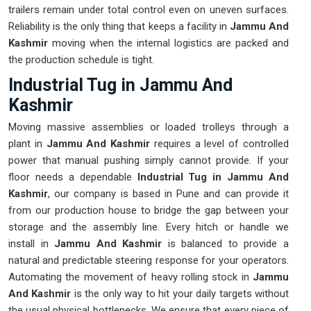
trailers remain under total control even on uneven surfaces.
Reliability is the only thing that keeps a facility in
Jammu And
Kashmir
moving when the internal logistics are packed and
the production schedule is tight.
Industrial Tug in Jammu And
Kashmir
Moving massive assemblies or loaded trolleys through a
plant in
Jammu And Kashmir
requires a level of controlled
power that manual pushing simply cannot provide. If your
floor needs a dependable
Industrial Tug in Jammu And
Kashmir
, our company is based in Pune and can provide it
from our production house to bridge the gap between your
storage and the assembly line. Every hitch or handle we
install in
Jammu And Kashmir
is balanced to provide a
natural and predictable steering response for your operators.
Automating the movement of heavy rolling stock in
Jammu
And Kashmir
is the only way to hit your daily targets without
the usual physical bottlenecks. We ensure that every piece of