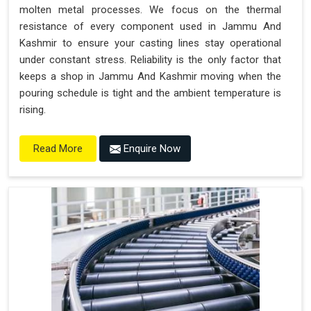
molten metal processes. We focus on the thermal
resistance of every component used in Jammu And
Kashmir to ensure your casting lines stay operational
under constant stress. Reliability is the only factor that
keeps a shop in Jammu And Kashmir moving when the
pouring schedule is tight and the ambient temperature is
rising.
Enquire Now
Read More