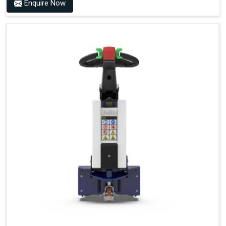
Enquire Now
Accessories
Visibility in Every Work Environment
Maximum Agility for a More Efficient Use