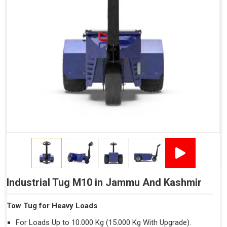
Trailer.
Industrial Tug M10 in Jammu And Kashmir
Tow Tug for Heavy Loads
For Loads Up to 10.000 Kg (15.000 Kg With Upgrade).