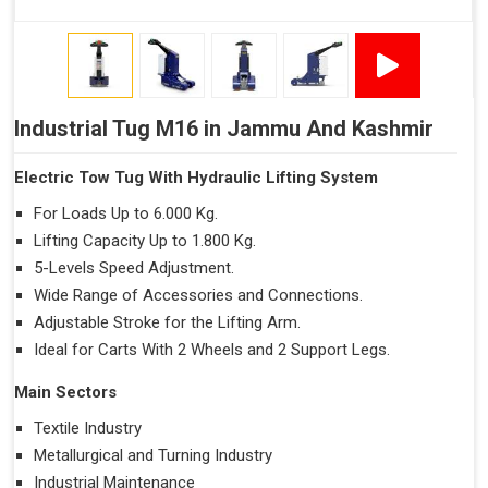
Industrial Tug M16 in Jammu And Kashmir
Electric Tow Tug With Hydraulic Lifting System
For Loads Up to 6.000 Kg.
Lifting Capacity Up to 1.800 Kg.
5-Levels Speed Adjustment.
Wide Range of Accessories and Connections.
Adjustable Stroke for the Lifting Arm.
Ideal for Carts With 2 Wheels and 2 Support Legs.
Main Sectors
Textile Industry
Metallurgical and Turning Industry
Industrial Maintenance