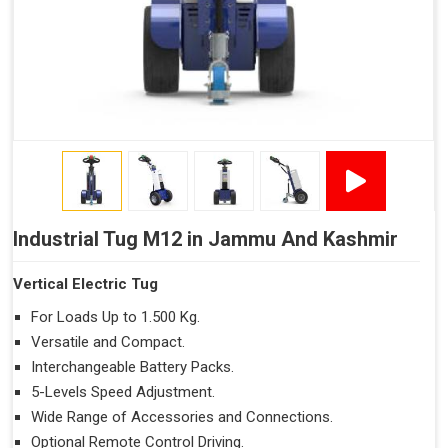
Industrial Tug M12 in Jammu And Kashmir
Vertical Electric Tug
For Loads Up to 1.500 Kg.
Versatile and Compact.
Interchangeable Battery Packs.
5-Levels Speed Adjustment.
Wide Range of Accessories and Connections.
Optional Remote Control Driving.