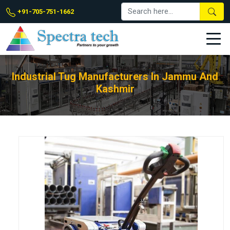
+91-705-751-1662
Industrial Tug Manufacturers In Jammu And
Kashmir