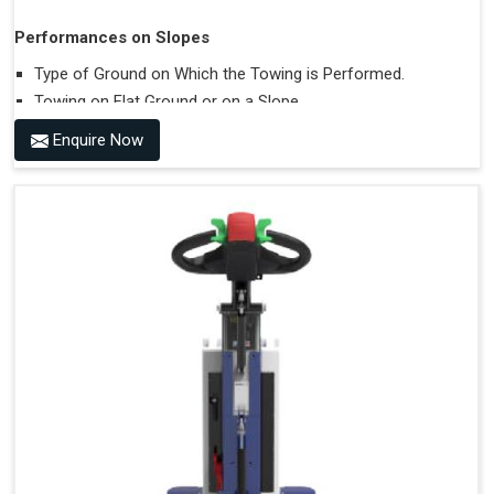
Performances on Slopes
Type of Ground on Which the Towing is Performed.
Towing on Flat Ground or on a Slope.
Use (or Not) of Ballasts.
Enquire Now
Type of Wheels Mounted on the Vehicle and on the
Trailer.