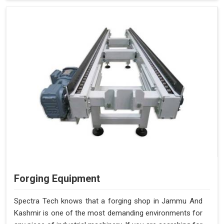
Forging Equipment
Spectra Tech knows that a forging shop in Jammu And
Kashmir is one of the most demanding environments for