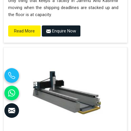
only thing that keeps a facility in Jammu And Kashmir
moving when the shipping deadlines are stacked up and
the floor is at capacity.
Enquire Now
Read More