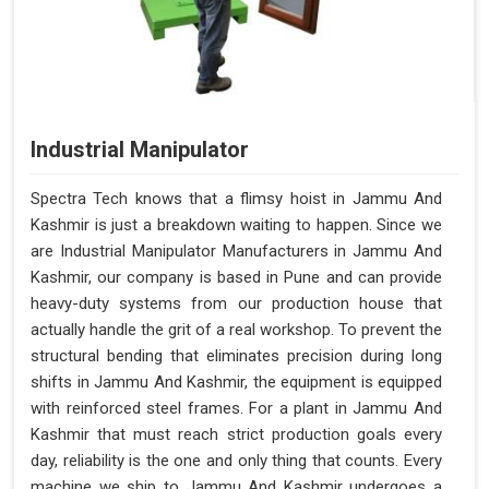
Industrial Manipulator
Spectra Tech knows that a flimsy hoist in Jammu And
Kashmir is just a breakdown waiting to happen. Since we
are Industrial Manipulator Manufacturers in Jammu And
Kashmir, our company is based in Pune and can provide
heavy-duty systems from our production house that
actually handle the grit of a real workshop. To prevent the
structural bending that eliminates precision during long
shifts in Jammu And Kashmir, the equipment is equipped
with reinforced steel frames. For a plant in Jammu And
Kashmir that must reach strict production goals every
day, reliability is the one and only thing that counts. Every
machine we ship to Jammu And Kashmir undergoes a