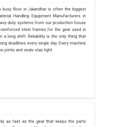
busy floor in Jalandhar is often the biggest
Material Handling Equipment Manufacturers in
eavy-duty systems from our production house
 reinforced steel frames for the gear used in
 a long shift. Reliability is the only thing that
ipping deadlines every single day. Every machine
e joints and seals stay tight.
nly as fast as the gear that keeps the parts