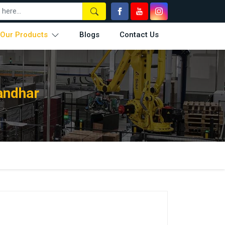
Our Products
Blogs
Contact Us
andhar