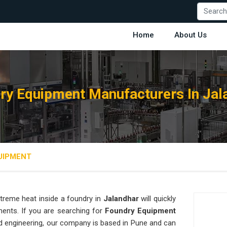
Home
About Us
ry Equipment Manufacturers In Jal
UIPMENT
treme heat inside a foundry in
Jalandhar
will quickly
ments. If you are searching for
Foundry Equipment
d engineering, our company is based in Pune and can