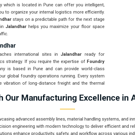
 which is located in Pune can offer you intelligent,
 to organize your internal logistics more efficiently.
ndhar
stays on a predictable path for the next stage
 in
Jalandhar
helps you maximize your floor space
ffic.
andhar
aches international sites in
Jalandhar
ready for
cs strategy. If you require the expertise of
Foundry
ny is based in Pune and can provide world-class
ur global foundry operations running. Every system
e vibration of long-distance freight and the thermal
nce solution for
Jalandhar
ensures that your local
 Our Manufacturing Excellence in 
epairs. Our goal is to prove that rugged engineering
ing tasks in
Jalandhar
.
wcasing advanced assembly lines, material handling systems, and innov
ision engineering with modern technology to deliver efficient and r
utions enhance productivity, safety, and workflow across various ind