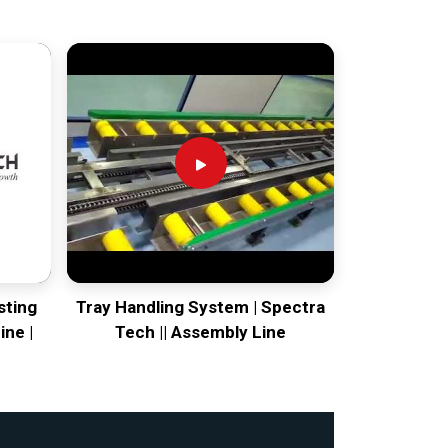
sting
Tray Handling System | Spectra
ine |
Tech || Assembly Line