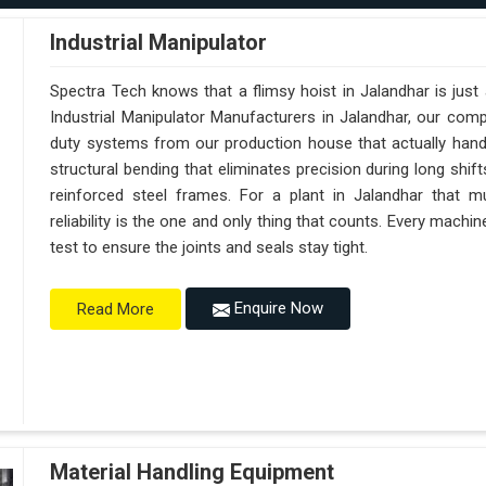
Industrial Manipulator
Spectra Tech knows that a flimsy hoist in Jalandhar is jus
Industrial Manipulator Manufacturers in Jalandhar, our com
duty systems from our production house that actually handl
structural bending that eliminates precision during long shif
reinforced steel frames. For a plant in Jalandhar that mu
reliability is the one and only thing that counts. Every machi
test to ensure the joints and seals stay tight.
Enquire Now
Read More
Material Handling Equipment