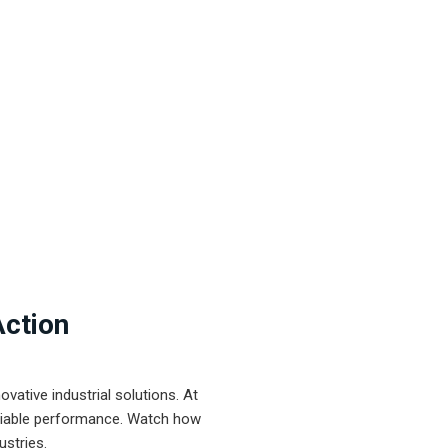
Action
ative industrial solutions. At
eliable performance. Watch how
ustries.