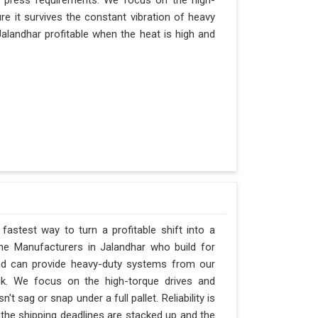
r press requirements. We focus on the high-
e it survives the constant vibration of heavy
 Jalandhar profitable when the heat is high and
fastest way to turn a profitable shift into a
ne Manufacturers in Jalandhar who build for
and can provide heavy-duty systems from our
ck. We focus on the high-torque drives and
 sag or snap under a full pallet. Reliability is
n the shipping deadlines are stacked up and the