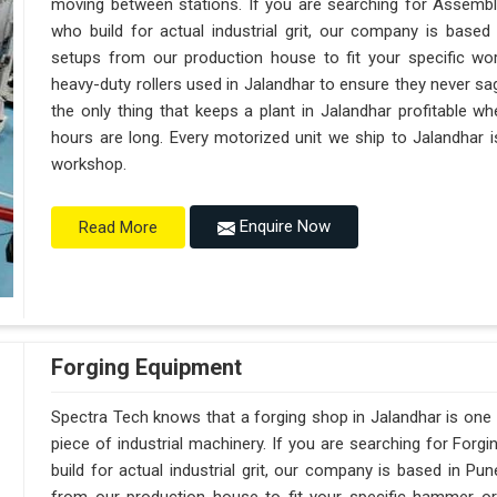
moving between stations. If you are searching for Assembl
who build for actual industrial grit, our company is base
setups from our production house to fit your specific wor
heavy-duty rollers used in Jalandhar to ensure they never sag u
the only thing that keeps a plant in Jalandhar profitable w
hours are long. Every motorized unit we ship to Jalandhar i
workshop.
Enquire Now
Read More
Forging Equipment
Spectra Tech knows that a forging shop in Jalandhar is on
piece of industrial machinery. If you are searching for For
build for actual industrial grit, our company is based in 