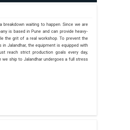
t a breakdown waiting to happen. Since we are
pany is based in Pune and can provide heavy-
e the grit of a real workshop. To prevent the
ts in Jalandhar, the equipment is equipped with
st reach strict production goals every day,
ne we ship to Jalandhar undergoes a full stress