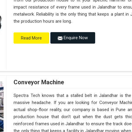
from our production house to fit your specific hammer o
impact resistance of every frame used in Jalandhar to ensur
metalwork. Reliability is the only thing that keeps a plant in
the production hours are long.
Enquire Now
Read More
Conveyor Machine
Spectra Tech knows that a stalled belt in Jalandhar is the 
massive headache. If you are looking for Conveyor Machi
actual shop-floor reality, our company is based in Pune 
production house that don't quit when the dust gets thi
reinforced frames used in Jalandhar to ensure the track doesn't
the only thing that keeps a facility in Jalandhar moving whe