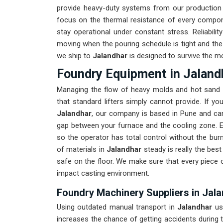
provide heavy-duty systems from our production
focus on the thermal resistance of every compo
stay operational under constant stress. Reliabili
moving when the pouring schedule is tight and the 
we ship to
Jalandhar
is designed to survive the mo
Foundry Equipment in Jaland
Managing the flow of heavy molds and hot sand 
that standard lifters simply cannot provide. If y
Jalandhar
, our company is based in Pune and can
gap between your furnace and the cooling zone. Ev
so the operator has total control without the bur
of materials in
Jalandhar
steady is really the be
safe on the floor. We make sure that every piece 
impact casting environment.
Foundry Machinery Suppliers in Jal
Using outdated manual transport in
Jalandhar
us
increases the chance of getting accidents during t