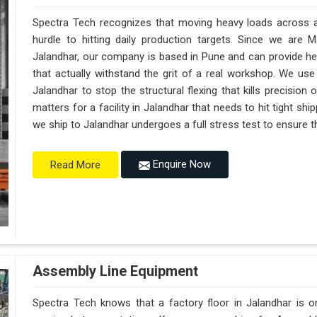
Spectra Tech recognizes that moving heavy loads across a 
hurdle to hitting daily production targets. Since we are 
Jalandhar, our company is based in Pune and can provide h
that actually withstand the grit of a real workshop. We use
Jalandhar to stop the structural flexing that kills precision on
matters for a facility in Jalandhar that needs to hit tight sh
we ship to Jalandhar undergoes a full stress test to ensure th
Enquire Now
Read More
Assembly Line Equipment
Spectra Tech knows that a factory floor in Jalandhar is o