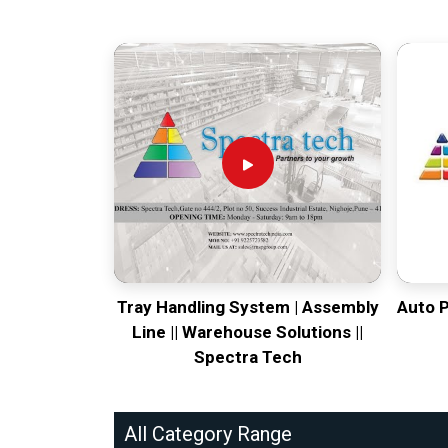
Tray Handling System | Assembly
Auto 
Line || Warehouse Solutions ||
Spectra Tech
All Category Range