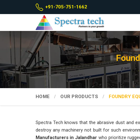
+91-705-751-1662
Found
HOME
OUR PRODUCTS
FOUNDRY EQ
Spectra Tech knows that the abrasive dust and ex
destroy any machinery not built for such environ
Manufacturers in Jalandhar
who prioritize rugge