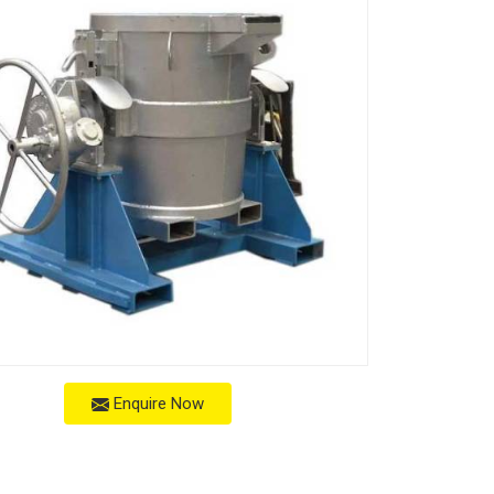
Enquire Now