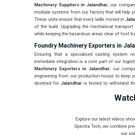
Machinery Suppliers in Jalandhar
, our company
modular systems from our factory that will help you
These units ensure that every ladle moved in
Jala
of the build. Upgrading the mechanical transport
while keeping the hazardous areas clear of foot tra
Foundry Machinery Exporters in Jal
Ensuring that a specialized casting system re
immediate integration is a core part of our logisti
Machinery Exporters in Jalandhar
, our compa
engineering from our production house to keep yo
destined for
Jalandhar
is tested to withstand th
shock of industrial use. Providing a low-maintena
Watch
team can focus on production instead of constant r
from Pune can handle the most intense metal cast
Explore our latest videos sho
Spectra Tech, we combine prec
our sol