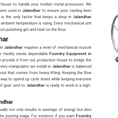
 house to handle your molten metal processes. We
nent used in
Jalandhar
to ensure your casting lines
ty is the only factor that keeps a shop in
Jalandhar
ambient temperature is rising. Every mechanical unit
st punishing grit and heat on the floor.
har
in
Jalandhar
requires a level of mechanical muscle
our facility needs dependable
Foundry Equipment in
 provide it from our production house to bridge the
ery manipulator we install in
Jalandhar
is balanced
nout that comes from heavy lifting. Keeping the flow
st way to speed up cycle times while keeping everyone
of gear sent to
Jalandhar
is ready to work in a high-
andhar
ually not only results in wastage of energy but also
he pouring stage. For instance, if you want
Foundry