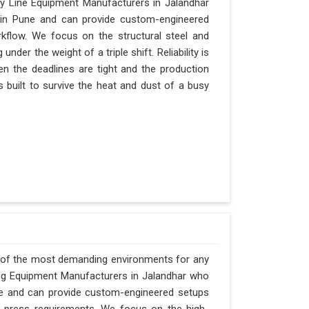
y Line Equipment Manufacturers in Jalandhar
d in Pune and can provide custom-engineered
kflow. We focus on the structural steel and
nder the weight of a triple shift. Reliability is
hen the deadlines are tight and the production
s built to survive the heat and dust of a busy
e of the most demanding environments for any
ging Equipment Manufacturers in Jalandhar who
Pune and can provide custom-engineered setups