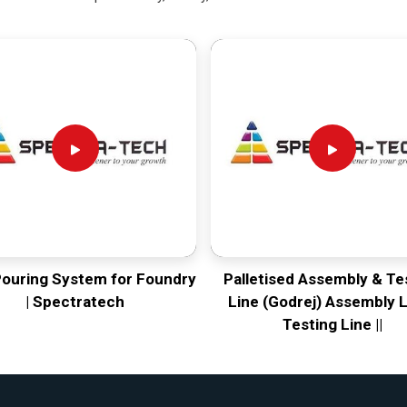
Pouring System for Foundry
Palletised Assembly & Te
| Spectratech
Line (Godrej) Assembly L
Testing Line ||