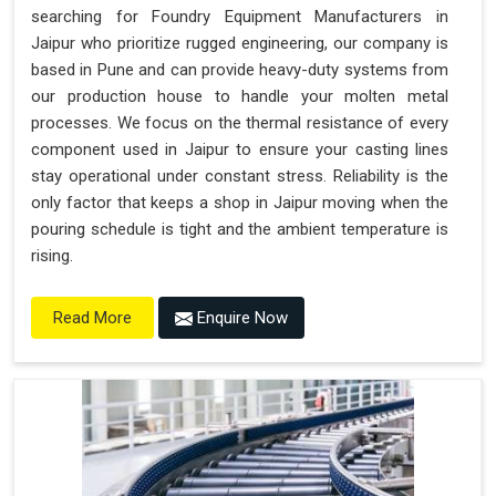
searching for Foundry Equipment Manufacturers in
Jaipur who prioritize rugged engineering, our company is
based in Pune and can provide heavy-duty systems from
our production house to handle your molten metal
processes. We focus on the thermal resistance of every
component used in Jaipur to ensure your casting lines
stay operational under constant stress. Reliability is the
only factor that keeps a shop in Jaipur moving when the
pouring schedule is tight and the ambient temperature is
rising.
Enquire Now
Read More