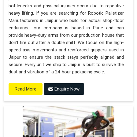
bottlenecks and physical injuries occur due to repetitive
heavy lifting. If you are searching for Robotic Palletizer
Manufacturers in Jaipur who build for actual shop-floor
endurance, our company is based in Pune and can
provide heavy-duty arms from our production house that
don't tire out after a double shift. We focus on the high-
speed axis movements and reinforced grippers used in
Jaipur to ensure the stack stays perfectly aligned and
secure. Every unit we ship to Jaipur is built to survive the
dust and vibration of a 24-hour packaging cycle.
Enquire Now
Read More