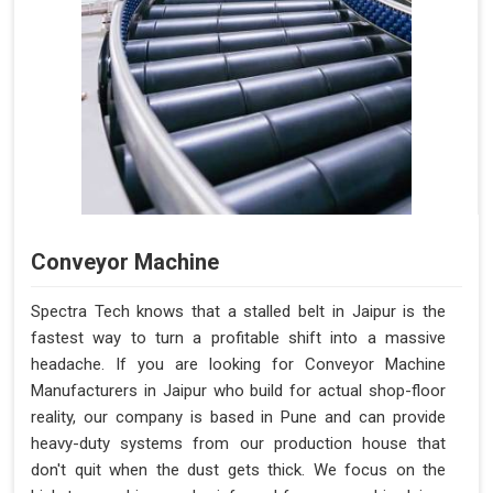
Conveyor Machine
Spectra Tech knows that a stalled belt in Jaipur is the
fastest way to turn a profitable shift into a massive
headache. If you are looking for Conveyor Machine
Manufacturers in Jaipur who build for actual shop-floor
reality, our company is based in Pune and can provide
heavy-duty systems from our production house that
don't quit when the dust gets thick. We focus on the