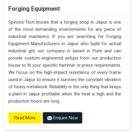
Forging Equipment
Spectra Tech knows that a forging shop in Jaipur is one
of the most demanding environments for any piece of
industrial machinery. If you are searching for Forging
Equipment Manufacturers in Jaipur who build for actual
industrial grit, our company is based in Pune and can
provide custom-engineered setups from our production
house to fit your specific hammer or press requirements.
We focus on the high-impact resistance of every frame
used in Jaipur to ensure it survives the constant vibration
of heavy metalwork. Reliability is the only thing that keeps
a plant in Jaipur profitable when the heat is high and the
production hours are long.
Enquire Now
Read More