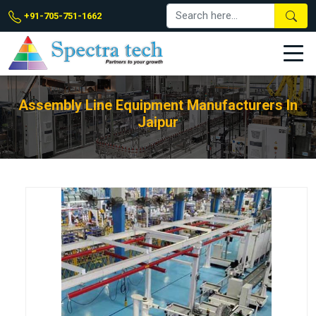
+91-705-751-1662
Assembly Line Equipment Manufacturers In
Jaipur