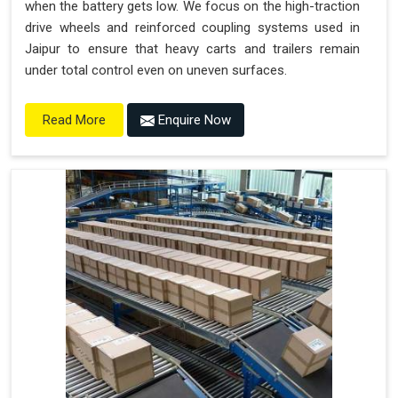
when the battery gets low. We focus on the high-traction
drive wheels and reinforced coupling systems used in
Jaipur to ensure that heavy carts and trailers remain
under total control even on uneven surfaces.
Enquire Now
Read More