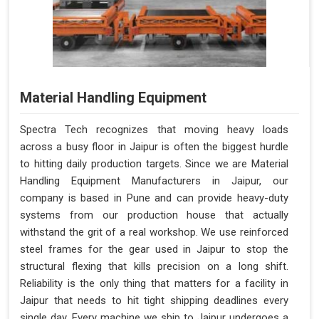
Material Handling Equipment
Spectra Tech recognizes that moving heavy loads
across a busy floor in Jaipur is often the biggest hurdle
to hitting daily production targets. Since we are Material
Handling Equipment Manufacturers in Jaipur, our
company is based in Pune and can provide heavy-duty
systems from our production house that actually
withstand the grit of a real workshop. We use reinforced
steel frames for the gear used in Jaipur to stop the
structural flexing that kills precision on a long shift.
Reliability is the only thing that matters for a facility in
Jaipur that needs to hit tight shipping deadlines every
single day. Every machine we ship to Jaipur undergoes a