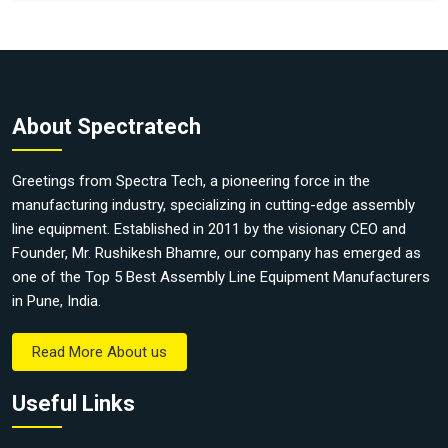
About Spectratech
Greetings from Spectra Tech, a pioneering force in the
manufacturing industry, specializing in cutting-edge assembly
line equipment. Established in 2011 by the visionary CEO and
Founder, Mr. Rushikesh Bhamre, our company has emerged as
one of the Top 5 Best Assembly Line Equipment Manufacturers
in Pune, India.
Read More About us
Useful Links