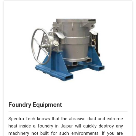
Foundry Equipment
Spectra Tech knows that the abrasive dust and extreme
heat inside a foundry in Jaipur will quickly destroy any
machinery not built for such environments. If you are