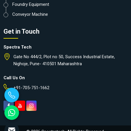
Foundry Equipment
Conveyor Machine
Get in Touch
Spectra Tech
Gate No 444/2, Plot no 50, Success Industrial Estate,
Nighoje, Pune- 410501 Maharashtra
Call Us On
+91-705-751-1662