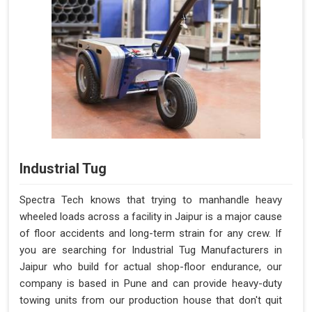
Industrial Tug
Spectra Tech knows that trying to manhandle heavy
wheeled loads across a facility in Jaipur is a major cause
of floor accidents and long-term strain for any crew. If
you are searching for Industrial Tug Manufacturers in
Jaipur who build for actual shop-floor endurance, our
company is based in Pune and can provide heavy-duty
towing units from our production house that don't quit