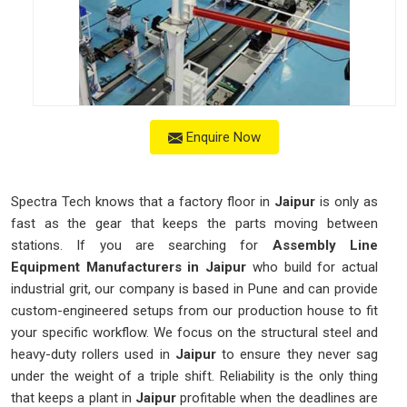
Enquire Now
Spectra Tech knows that a factory floor in
Jaipur
is only as
fast as the gear that keeps the parts moving between
stations. If you are searching for
Assembly Line
Equipment Manufacturers in Jaipur
who build for actual
industrial grit, our company is based in Pune and can provide
custom-engineered setups from our production house to fit
your specific workflow. We focus on the structural steel and
heavy-duty rollers used in
Jaipur
to ensure they never sag
under the weight of a triple shift. Reliability is the only thing
that keeps a plant in
Jaipur
profitable when the deadlines are