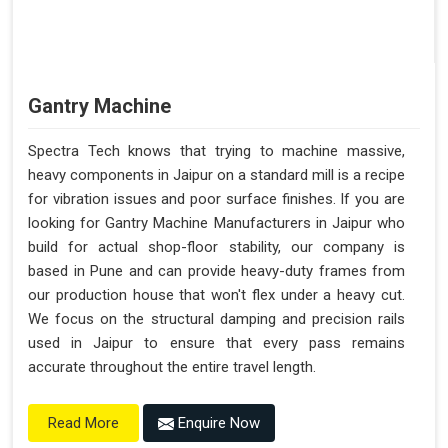
Gantry Machine
Spectra Tech knows that trying to machine massive,
heavy components in Jaipur on a standard mill is a recipe
for vibration issues and poor surface finishes. If you are
looking for Gantry Machine Manufacturers in Jaipur who
build for actual shop-floor stability, our company is
based in Pune and can provide heavy-duty frames from
our production house that won't flex under a heavy cut.
We focus on the structural damping and precision rails
used in Jaipur to ensure that every pass remains
accurate throughout the entire travel length.
Enquire Now
Read More