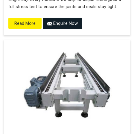
full stress test to ensure the joints and seals stay tight.
Enquire Now
Read More