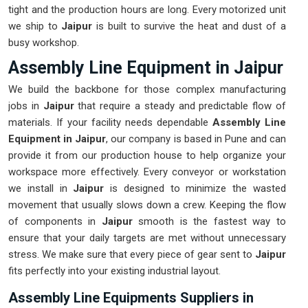
tight and the production hours are long. Every motorized unit
we ship to
Jaipur
is built to survive the heat and dust of a
busy workshop.
Assembly Line Equipment in Jaipur
We build the backbone for those complex manufacturing
jobs in
Jaipur
that require a steady and predictable flow of
materials. If your facility needs dependable
Assembly Line
Equipment in Jaipur
, our company is based in Pune and can
provide it from our production house to help organize your
workspace more effectively. Every conveyor or workstation
we install in
Jaipur
is designed to minimize the wasted
movement that usually slows down a crew. Keeping the flow
of components in
Jaipur
smooth is the fastest way to
ensure that your daily targets are met without unnecessary
stress. We make sure that every piece of gear sent to
Jaipur
fits perfectly into your existing industrial layout.
Assembly Line Equipments Suppliers in