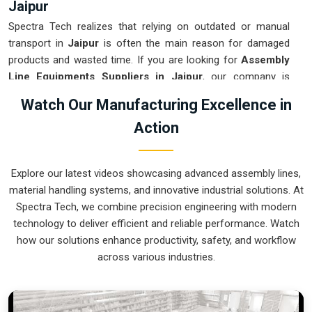
Jaipur
Spectra Tech realizes that relying on outdated or manual
transport in
Jaipur
is often the main reason for damaged
products and wasted time. If you are looking for
Assembly
Line Equipments Suppliers in Jaipur
, our company is
based in Pune and can provide smart, modular systems from
Watch Our Manufacturing Excellence in
our production house to modernize your internal logistics.
Action
These units ensure that every part moved in
Jaipur
stays in
the correct orientation for the next stage of the assembly.
Upgrading the mechanical flow in
Jaipur
helps you get more
Explore our latest videos showcasing advanced assembly lines,
out of your current floor space while reducing the clutter in
material handling systems, and innovative industrial solutions. At
the aisles. We prioritize building systems for
Jaipur
that are
Spectra Tech, we combine precision engineering with modern
simple to operate and incredibly hard to break.
technology to deliver efficient and reliable performance. Watch
Assembly Line Equipments Exporters in
how our solutions enhance productivity, safety, and workflow
Jaipur
across various industries.
Spectra Tech ensures that when we ship an automated
assembly cell to international sites in
Jaipur
, it arrives ready
for a quick and easy setup upon delivery. If you require the