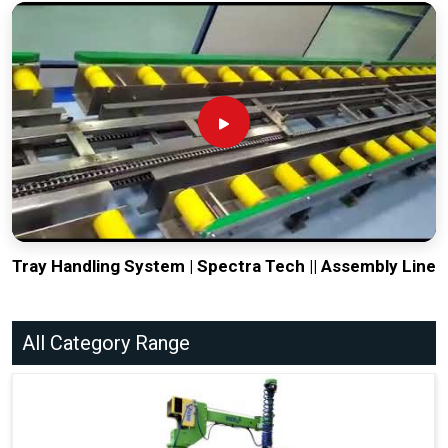
Tray Handling System | Spectra Tech || Assembly Line
All Category Range