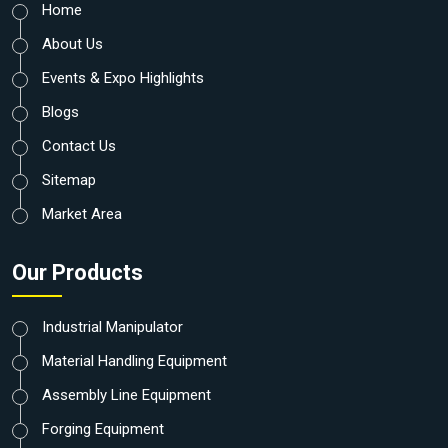
Home
About Us
Events & Expo Highlights
Blogs
Contact Us
Sitemap
Market Area
Our Products
Industrial Manipulator
Material Handling Equipment
Assembly Line Equipment
Forging Equipment