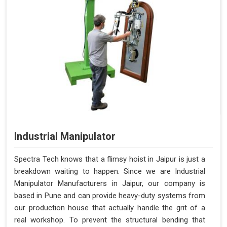
Industrial Manipulator
Spectra Tech knows that a flimsy hoist in Jaipur is just a
breakdown waiting to happen. Since we are Industrial
Manipulator Manufacturers in Jaipur, our company is
based in Pune and can provide heavy-duty systems from
our production house that actually handle the grit of a
real workshop. To prevent the structural bending that