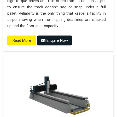
high-torque drives and reinforced frames used in Jaipur
to ensure the track doesn't sag or snap under a full
pallet. Reliability is the only thing that keeps a facility in
Jaipur moving when the shipping deadlines are stacked
up and the floor is at capacity.
Enquire Now
Read More