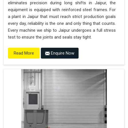
eliminates precision during long shifts in Jaipur, the
equipment is equipped with reinforced steel frames. For
a plant in Jaipur that must reach strict production goals
every day, reliability is the one and only thing that counts.
Every machine we ship to Jaipur undergoes a full stress
test to ensure the joints and seals stay tight.
Enquire Now
Read More