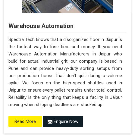
Warehouse Automation
Spectra Tech knows that a disorganized floor in Jaipur is
the fastest way to lose time and money. If you need
Warehouse Automation Manufacturers in Jaipur who
build for actual industrial grit, our company is based in
Pune and can provide heavy-duty sorting setups from
our production house that don't quit during a volume
spike. We focus on the high-speed shuttles used in
Jaipur to ensure every pallet remains under total control.
Reliability is the only thing that keeps a facility in Jaipur
moving when shipping deadlines are stacked up.
Enquire Now
Read More