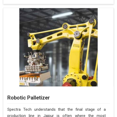
Robotic Palletizer
Spectra Tech understands that the final stage of a
production line in Jaipur is often where the most