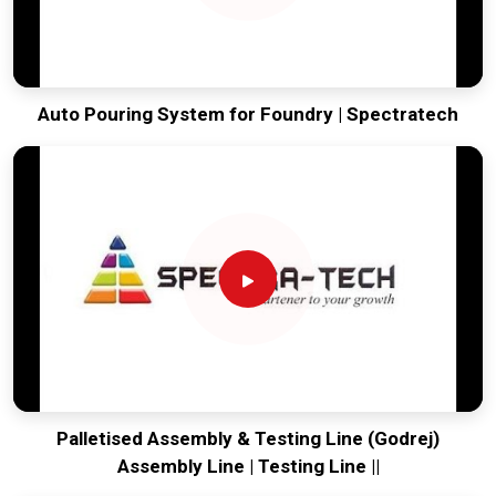
Auto Pouring System for Foundry | Spectratech
Palletised Assembly & Testing Line (Godrej)
Assembly Line | Testing Line ||