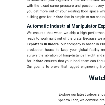
to modernize your logistics. These units ensure 
with the exact same pressure and position every 
you get more out of your existing floor space whil
building gear for
Indore
that is simple to run and n
Automatic Industrial Manipulator Exp
We ensuree that when we ship a high-performance
ready to work right out of the crate. Because we 
Exporters in Indore
, our company is based in Pu
production house to keep your global facility 
survive the vibration of long-distance freight and
for
Indore
ensures that your local team can focus
Our goal is to prove that rugged engineering f
found in
Indore
and beyond.
Watch
Explore our latest videos sho
Spectra Tech, we combine prec