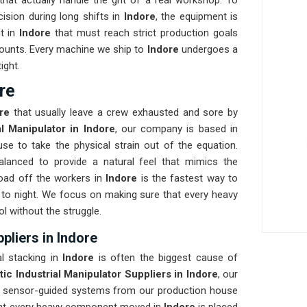
at actually handle the grit of a real workshop. To
cision during long shifts in
Indore
, the equipment is
nt in
Indore
that must reach strict production goals
t counts. Every machine we ship to
Indore
undergoes a
ight.
re
ore
that usually leave a crew exhausted and sore by
al Manipulator in Indore
, our company is based in
e to take the physical strain out of the equation.
alanced to provide a natural feel that mimics the
oad off the workers in
Indore
is the fastest way to
to night. We focus on making sure that every heavy
ol without the struggle.
pliers in Indore
al stacking in
Indore
is often the biggest cause of
ic Industrial Manipulator Suppliers in Indore
, our
, sensor-guided systems from our production house