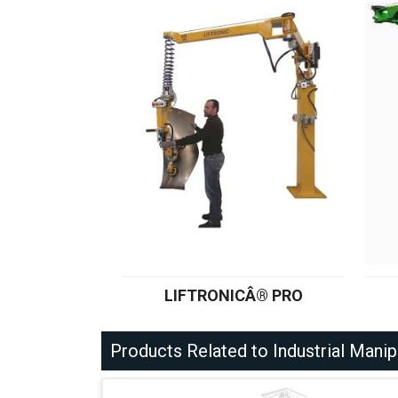
LIFTRONICÂ® PRO
Products Related to Industrial Manip