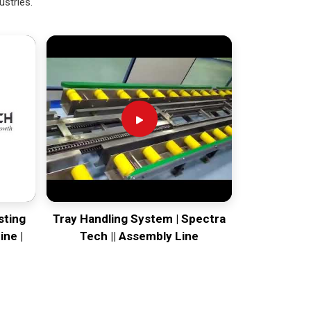
ustries.
sting
Tray Handling System | Spectra
ine |
Tech || Assembly Line