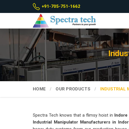
+91-705-751-1662
Indus
HOME
OUR PRODUCTS
INDUSTRIAL
Spectra Tech knows that a flimsy hoist in
Indore
Industrial Manipulator Manufacturers in Indo