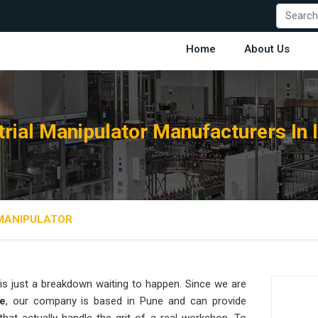
Home
About Us
trial Manipulator Manufacturers In 
 MANIPULATOR
is just a breakdown waiting to happen. Since we are
re
, our company is based in Pune and can provide