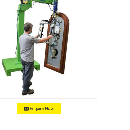
Enquire Now