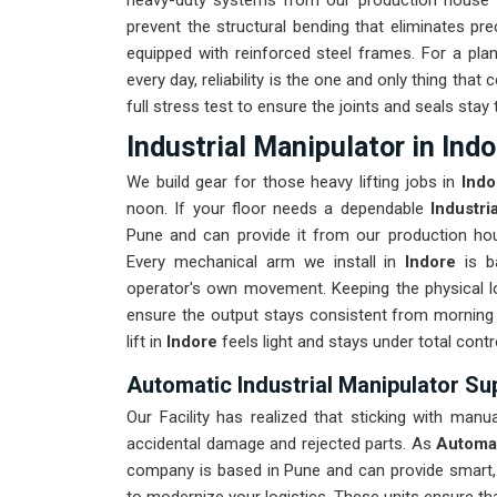
heavy-duty systems from our production house th
prevent the structural bending that eliminates pre
equipped with reinforced steel frames. For a pla
every day, reliability is the one and only thing tha
full stress test to ensure the joints and seals stay t
Industrial Manipulator in Indo
We build gear for those heavy lifting jobs in
Ind
noon. If your floor needs a dependable
Industri
Pune and can provide it from our production hous
Every mechanical arm we install in
Indore
is b
operator's own movement. Keeping the physical l
ensure the output stays consistent from morning 
lift in
Indore
feels light and stays under total contr
Automatic Industrial Manipulator Sup
Our Facility has realized that sticking with manu
accidental damage and rejected parts. As
Automat
company is based in Pune and can provide smart