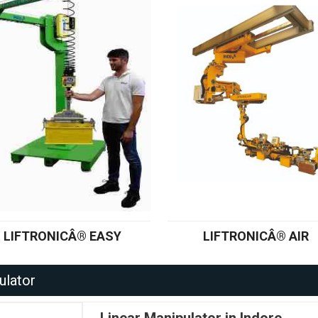
LIFTRONICÂ® EASY
LIFTRONICÂ® AIR
ulator