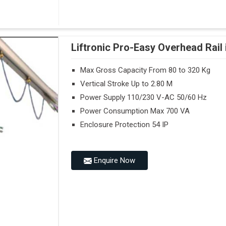
Liftronic Pro-Easy Overhead Rail 
Max Gross Capacity From 80 to 320 Kg
Vertical Stroke Up to 2.80 M
Power Supply 110/230 V-AC 50/60 Hz
Power Consumption Max 700 VA
Enclosure Protection 54 IP
Enquire Now