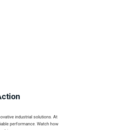
Action
ative industrial solutions. At
eliable performance. Watch how