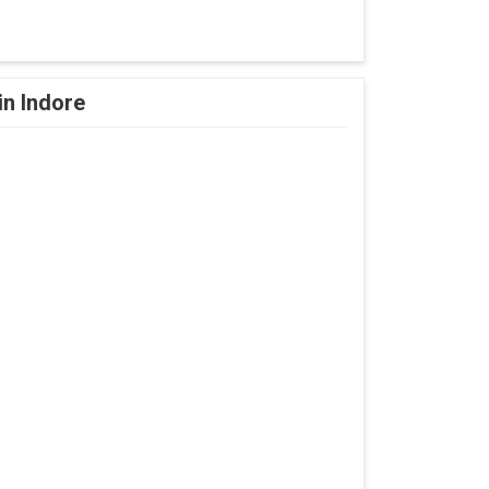
in Indore