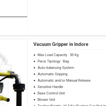
Vacuum Gripper in Indore
Max Load Capacity : 50 Kg
Piece Tipology : Bag
Auto-balancing System
Automatic Gripping
Automatic and/or Manual Release
Sensitive Handle
Base Control Unit
Blower Unit
Tooling Weight : 16.5 Kg (Suction Cup Not I