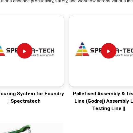
utions enhance productivity, safety, and workflow across various ind
Pouring System for Foundry
Palletised Assembly & Te
| Spectratech
Line (Godrej) Assembly L
Testing Line ||