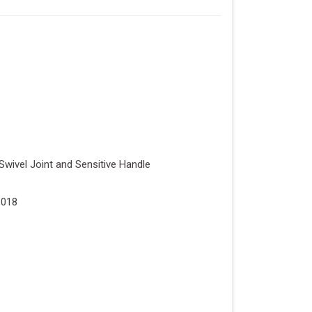
Swivel Joint and Sensitive Handle
1018