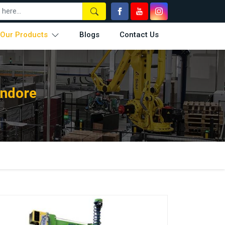
Our Products
Blogs
Contact Us
Indore