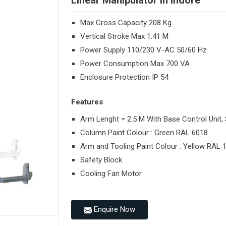
Linear Manipulator in Indore
Max Gross Capacity 208 Kg
Vertical Stroke Max 1.41 M
Power Supply 110/230 V-AC 50/60 Hz
Power Consumption Max 700 VA
Enclosure Protection IP 54
Features
Arm Lenght = 2.5 M With Base Control Unit, 
Column Paint Colour : Green RAL 6018
Arm and Tooling Paint Colour : Yellow RAL 
Safety Block
Cooling Fan Motor
Enquire Now