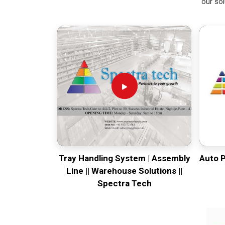
our sol
Tray Handling System | Assembly
Auto 
Line || Warehouse Solutions ||
Spectra Tech