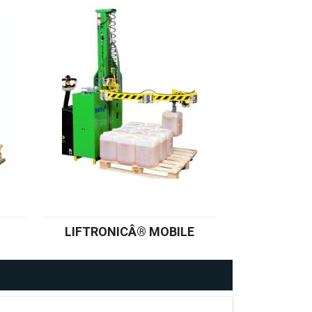
LIFTRONICÂ® MOBILE