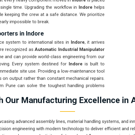
that every heavy component moved in
Indore
is placed
single time. Upgrading the workflow in
Indore
helps
e keeping the crew at a safe distance. We prioritize
early impossible to break.
orters in Indore
 system to international sites in
Indore
, it arrives
are recognized as
Automatic Industrial Manipulator
ne and can provide world-class engineering from our
moving. Every system destined for
Indore
is built to
 immediate site use. Providing a low-maintenance tool
 on output rather than constant mechanical repairs.
rom Pune can solve the toughest handling problems
 Our Manufacturing Excellence in 
wcasing advanced assembly lines, material handling systems, and innov
ision engineering with modern technology to deliver efficient and r