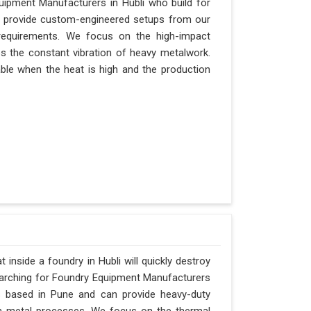
quipment Manufacturers in Hubli who build for
an provide custom-engineered setups from our
requirements. We focus on the high-impact
es the constant vibration of heavy metalwork.
itable when the heat is high and the production
inside a foundry in Hubli will quickly destroy
searching for Foundry Equipment Manufacturers
is based in Pune and can provide heavy-duty