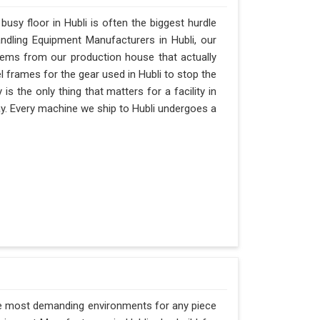
sy floor in Hubli is often the biggest hurdle
Handling Equipment Manufacturers in Hubli, our
ems from our production house that actually
l frames for the gear used in Hubli to stop the
ty is the only thing that matters for a facility in
day. Every machine we ship to Hubli undergoes a
the most demanding environments for any piece