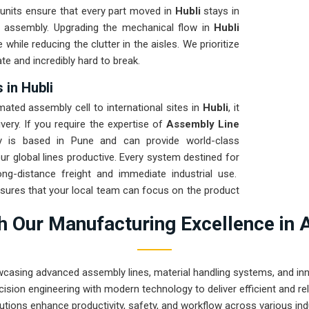
 units ensure that every part moved in
Hubli
stays in
he assembly. Upgrading the mechanical flow in
Hubli
while reducing the clutter in the aisles. We prioritize
te and incredibly hard to break.
 in Hubli
ted assembly cell to international sites in
Hubli
, it
very. If you require the expertise of
Assembly Line
 is based in Pune and can provide world-class
r global lines productive. Every system destined for
ong-distance freight and immediate industrial use.
sures that your local team can focus on the product
hat rugged engineering from Pune can handle the most
 Our Manufacturing Excellence in 
wcasing advanced assembly lines, material handling systems, and innov
ision engineering with modern technology to deliver efficient and r
utions enhance productivity, safety, and workflow across various ind