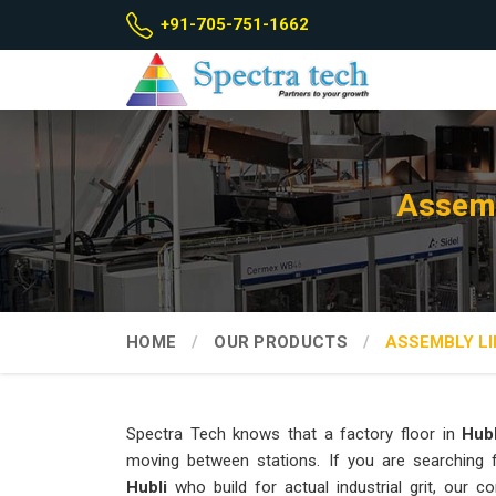
+91-705-751-1662
Assemb
HOME
OUR PRODUCTS
ASSEMBLY LI
Spectra Tech knows that a factory floor in
Hubl
moving between stations. If you are searching
Hubli
who build for actual industrial grit, our