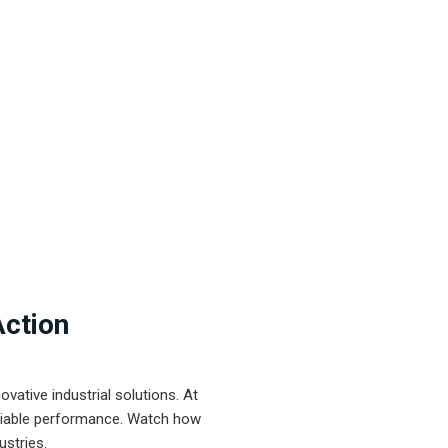
Action
ative industrial solutions. At
eliable performance. Watch how
ustries.