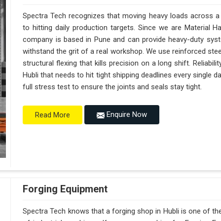
Spectra Tech recognizes that moving heavy loads across a bu
to hitting daily production targets. Since we are Material 
company is based in Pune and can provide heavy-duty syst
withstand the grit of a real workshop. We use reinforced stee
structural flexing that kills precision on a long shift. Reliabili
Hubli that needs to hit tight shipping deadlines every single 
full stress test to ensure the joints and seals stay tight.
Enquire Now
Read More
Forging Equipment
Spectra Tech knows that a forging shop in Hubli is one of 