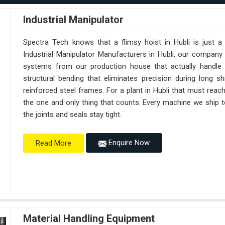
Industrial Manipulator
Spectra Tech knows that a flimsy hoist in Hubli is just 
Industrial Manipulator Manufacturers in Hubli, our company
systems from our production house that actually handle 
structural bending that eliminates precision during long sh
reinforced steel frames. For a plant in Hubli that must reach s
the one and only thing that counts. Every machine we ship t
the joints and seals stay tight.
Enquire Now
Read More
Material Handling Equipment