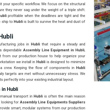
t your specific workflow. We focus on the structural
re they never sag under the weight of a triple shift.
ubli
profitable when the deadlines are tight and the
 ship to
Hubli
is built to survive the heat and dust of
Hubli
facturing jobs in
Hubli
that require a steady and
eeds dependable
Assembly Line Equipment in Hubli
,
t from our production house to help organize your
kstation we install in
Hubli
is designed to minimize
a crew. Keeping the flow of components in
Hubli
ily targets are met without unnecessary stress. We
its perfectly into your existing industrial layout.
in Hubli
r manual transport in
Hubli
is often the main reason
 looking for
Assembly Line Equipments Suppliers
provide smart, modular systems from our production