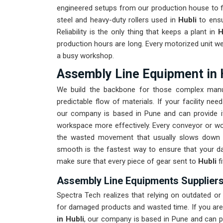
engineered setups from our production house to fi
steel and heavy-duty rollers used in
Hubli
to ensu
Reliability is the only thing that keeps a plant in
H
production hours are long. Every motorized unit we
a busy workshop.
Assembly Line Equipment in 
We build the backbone for those complex manu
predictable flow of materials. If your facility n
our company is based in Pune and can provide i
workspace more effectively. Every conveyor or wor
the wasted movement that usually slows down 
smooth is the fastest way to ensure that your da
make sure that every piece of gear sent to
Hubli
f
Assembly Line Equipments Suppliers 
Spectra Tech realizes that relying on outdated o
for damaged products and wasted time. If you are
in Hubli
, our company is based in Pune and can 