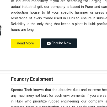
of industrial machinery. If you are searching for Forging E
actual industrial grit, our company is based in Pune and c
production house to fit your specific hammer or press 
resistance of every frame used in Hubli to ensure it surviv
Reliability is the only thing that keeps a plant in Hubli prof
hours are long.
Enquire Now
Read More
Foundry Equipment
Spectra Tech knows that the abrasive dust and extreme heat 
any machinery not built for such environments. If you are 
in Hubli who prioritize rugged engineering, our company 