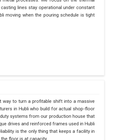
n metal processes. We focus on the thermal
casting lines stay operational under constant
Hubli moving when the pouring schedule is tight
t way to turn a profitable shift into a massive
rers in Hubli who build for actual shop-floor
y-duty systems from our production house that
rque drives and reinforced frames used in Hubli
ability is the only thing that keeps a facility in
he floor is at capacity.