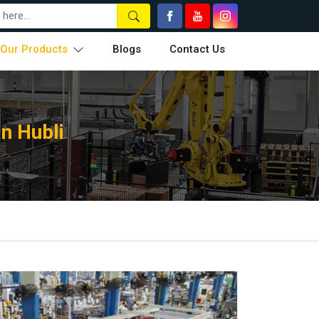
Our Products
Blogs
Contact Us
n Hubli