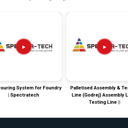
Pouring System for Foundry
Palletised Assembly & Te
| Spectratech
Line (Godrej) Assembly L
Testing Line ||