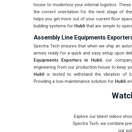
house to modernize your internal logistics. These
the correct orientation for the next stage of t
helps you get more out of your current floor space 
building systems for
Hubli
that are simple to opera
Assembly Line Equipments Exporters
Spectra Tech ensures that when we ship an automa
arrives ready for a quick and easy setup upon deli
Equipments Exporters in Hubli
, our company
engineering from our production house to keep you
Hubli
is tested to withstand the vibration of l
Providing a low-maintenance solution for
Hubli
en
rather than the machinery. Our goal is to prove t
Watch
complex assembly tasks in
Hubli
and beyond.
Explore our latest videos sho
Spectra Tech, we combine prec
our sol