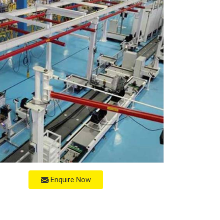
Enquire Now