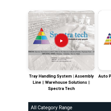
Tray Handling System | Assembly
Auto 
Line || Warehouse Solutions ||
Spectra Tech
All Category Range