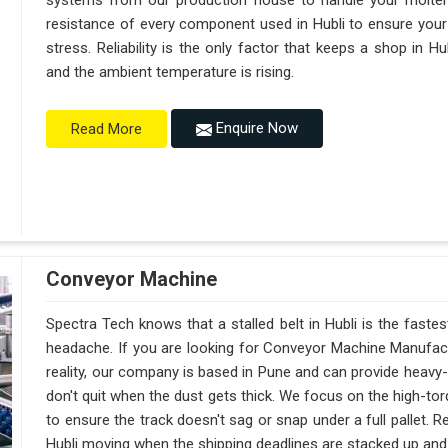
systems from our production house to handle your molte
resistance of every component used in Hubli to ensure your 
stress. Reliability is the only factor that keeps a shop in 
and the ambient temperature is rising.
Enquire Now
Read More
Conveyor Machine
Spectra Tech knows that a stalled belt in Hubli is the fastes
headache. If you are looking for Conveyor Machine Manufactu
reality, our company is based in Pune and can provide heav
don't quit when the dust gets thick. We focus on the high-to
to ensure the track doesn't sag or snap under a full pallet. Reli
Hubli moving when the shipping deadlines are stacked up and t