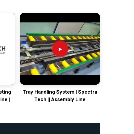
sting
Tray Handling System | Spectra
ine |
Tech || Assembly Line