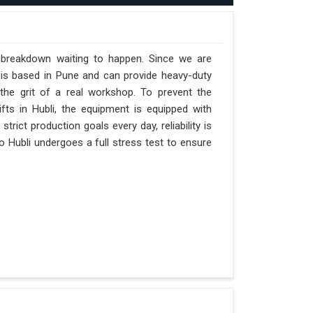
a breakdown waiting to happen. Since we are
 is based in Pune and can provide heavy-duty
the grit of a real workshop. To prevent the
ifts in Hubli, the equipment is equipped with
trict production goals every day, reliability is
o Hubli undergoes a full stress test to ensure