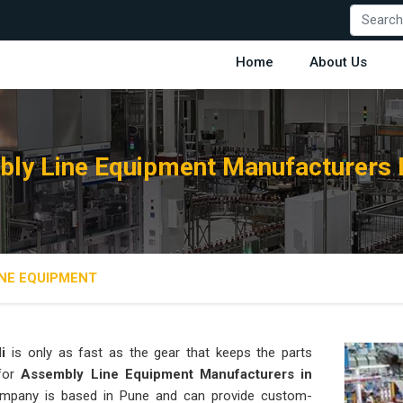
Home
About Us
ly Line Equipment Manufacturers I
NE EQUIPMENT
i
is only as fast as the gear that keeps the parts
 for
Assembly Line Equipment Manufacturers in
 company is based in Pune and can provide custom-