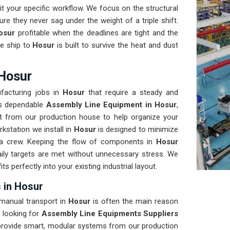
t your specific workflow. We focus on the structural
re they never sag under the weight of a triple shift.
osur
profitable when the deadlines are tight and the
e ship to
Hosur
is built to survive the heat and dust
 Hosur
facturing jobs in
Hosur
that require a steady and
eds dependable
Assembly Line Equipment in Hosur
,
t from our production house to help organize your
kstation we install in
Hosur
is designed to minimize
a crew. Keeping the flow of components in
Hosur
ily targets are met without unnecessary stress. We
fits perfectly into your existing industrial layout.
 in Hosur
 manual transport in
Hosur
is often the main reason
 looking for
Assembly Line Equipments Suppliers
provide smart, modular systems from our production