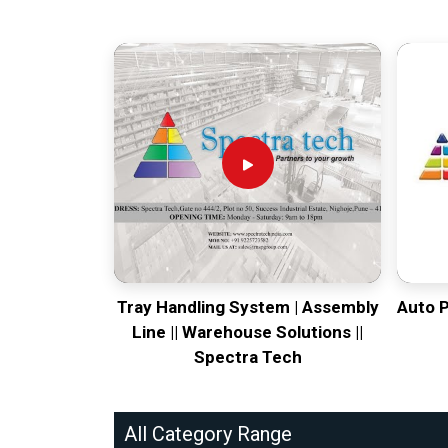
Tray Handling System | Assembly
Auto 
Line || Warehouse Solutions ||
Spectra Tech
All Category Range