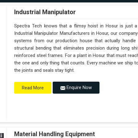
Industrial Manipulator
Spectra Tech knows that a flimsy hoist in Hosur is just 
Industrial Manipulator Manufacturers in Hosur, our company
systems from our production house that actually handle 
structural bending that eliminates precision during long sh
reinforced steel frames. For a plant in Hosur that must reach s
the one and only thing that counts. Every machine we ship t
the joints and seals stay tight.
Enquire Now
Read More
Material Handling Equipment