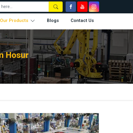
Our Products
Blogs
Contact Us
n Hosur