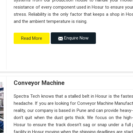
systems from our production house to handle your molte
resistance of every component used in Hosur to ensure your 
stress. Reliability is the only factor that keeps a shop in 
and the ambient temperature is rising.
Enquire Now
Read More
Conveyor Machine
Spectra Tech knows that a stalled belt in Hosur is the fastes
headache. If you are looking for Conveyor Machine Manufactu
reality, our company is based in Pune and can provide heav
don't quit when the dust gets thick. We focus on the high
Hosur to ensure the track doesn't sag or snap under a full pal
facility in Hosur moving when the shipping deadlines are stack