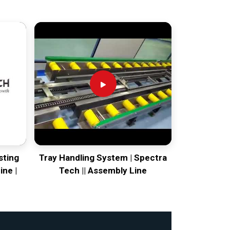
sting
Tray Handling System | Spectra
ine |
Tech || Assembly Line