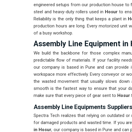
engineered setups from our production house to fi
steel and heavy-duty rollers used in
Hosur
to ensu
Reliability is the only thing that keeps a plant in
H
production hours are long. Every motorized unit w
of a busy workshop.
Assembly Line Equipment in
We build the backbone for those complex manu
predictable flow of materials. If your facility ne
our company is based in Pune and can provide i
workspace more effectively. Every conveyor or wor
the wasted movement that usually slows down 
smooth is the fastest way to ensure that your da
make sure that every piece of gear sent to
Hosur
Assembly Line Equipments Suppliers
Spectra Tech realizes that relying on outdated or
for damaged products and wasted time. If you are
in Hosur
, our company is based in Pune and can 