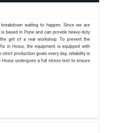
a breakdown waiting to happen. Since we are
 is based in Pune and can provide heavy-duty
the grit of a real workshop. To prevent the
ifts in Hosur, the equipment is equipped with
trict production goals every day, reliability is
o Hosur undergoes a full stress test to ensure