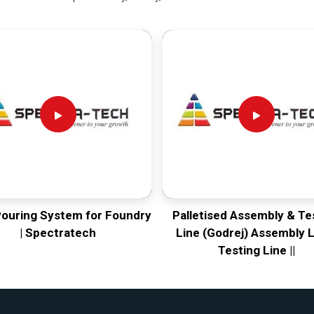
Pouring System for Foundry
Palletised Assembly & Te
| Spectratech
Line (Godrej) Assembly L
Testing Line ||