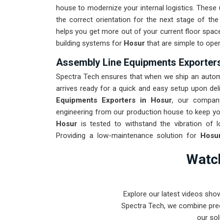
house to modernize your internal logistics. These 
the correct orientation for the next stage of th
helps you get more out of your current floor space 
building systems for
Hosur
that are simple to oper
Assembly Line Equipments Exporters
Spectra Tech ensures that when we ship an automa
arrives ready for a quick and easy setup upon deli
Equipments Exporters in Hosur
, our compan
engineering from our production house to keep you
Hosur
is tested to withstand the vibration of l
Providing a low-maintenance solution for
Hosu
product rather than the machinery. Our goal is to
Watch
the most complex assembly tasks in
Hosur
and b
Explore our latest videos sho
Spectra Tech, we combine prec
our sol