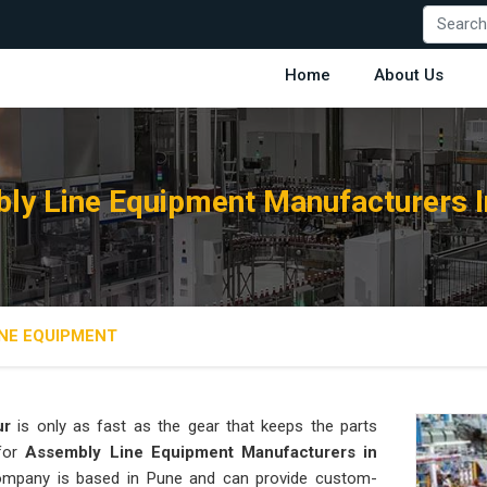
Home
About Us
ly Line Equipment Manufacturers I
NE EQUIPMENT
ur
is only as fast as the gear that keeps the parts
 for
Assembly Line Equipment Manufacturers in
 company is based in Pune and can provide custom-