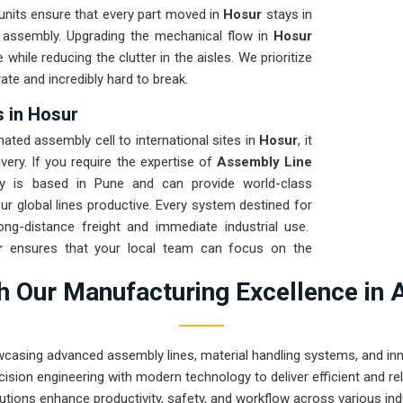
units ensure that every part moved in
Hosur
stays in
e assembly. Upgrading the mechanical flow in
Hosur
while reducing the clutter in the aisles. We prioritize
ate and incredibly hard to break.
 in Hosur
ted assembly cell to international sites in
Hosur
, it
very. If you require the expertise of
Assembly Line
y is based in Pune and can provide world-class
r global lines productive. Every system destined for
ong-distance freight and immediate industrial use.
r
ensures that your local team can focus on the
 prove that rugged engineering from Pune can handle
 Our Manufacturing Excellence in 
eyond.
wcasing advanced assembly lines, material handling systems, and innov
ision engineering with modern technology to deliver efficient and r
utions enhance productivity, safety, and workflow across various ind