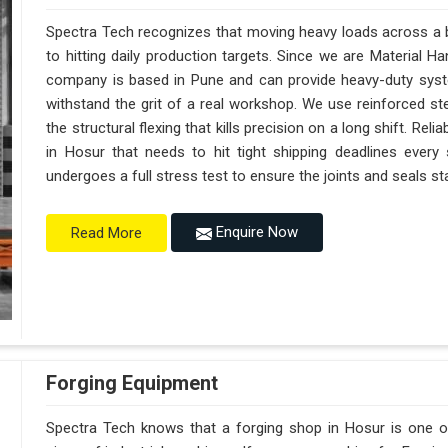
Spectra Tech recognizes that moving heavy loads across a bu
to hitting daily production targets. Since we are Material 
company is based in Pune and can provide heavy-duty syst
withstand the grit of a real workshop. We use reinforced st
the structural flexing that kills precision on a long shift. Reliab
in Hosur that needs to hit tight shipping deadlines every
undergoes a full stress test to ensure the joints and seals sta
Enquire Now
Read More
Forging Equipment
Spectra Tech knows that a forging shop in Hosur is one 