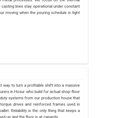
n metal processes. We focus on the thermal
casting lines stay operational under constant
Hosur moving when the pouring schedule is tight
t way to turn a profitable shift into a massive
rers in Hosur who build for actual shop-floor
y-duty systems from our production house that
-torque drives and reinforced frames used in
let. Reliability is the only thing that keeps a
ed up and the floor is at capacity.