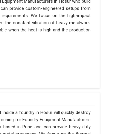
ing Equipment Manufacturers in Hosur who build
nd can provide custom-engineered setups from
s requirements. We focus on the high-impact
es the constant vibration of heavy metalwork.
itable when the heat is high and the production
inside a foundry in Hosur will quickly destroy
searching for Foundry Equipment Manufacturers
is based in Pune and can provide heavy-duty