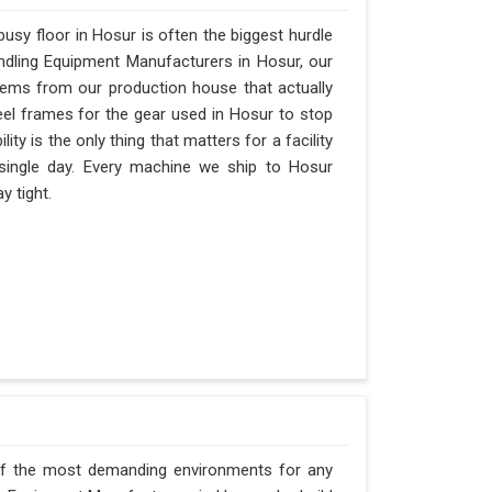
sy floor in Hosur is often the biggest hurdle
Handling Equipment Manufacturers in Hosur, our
ems from our production house that actually
eel frames for the gear used in Hosur to stop
ility is the only thing that matters for a facility
 single day. Every machine we ship to Hosur
y tight.
of the most demanding environments for any