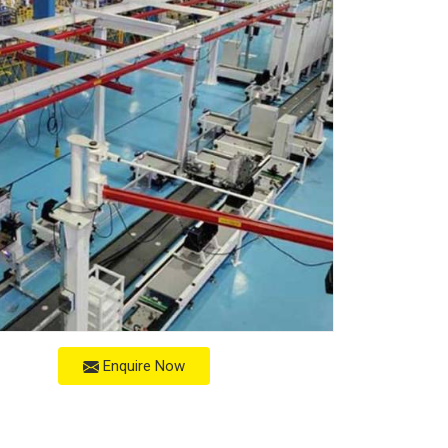
Enquire Now