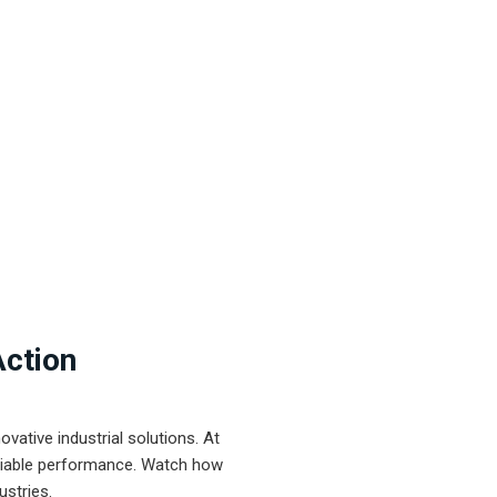
Action
ative industrial solutions. At
eliable performance. Watch how
ustries.