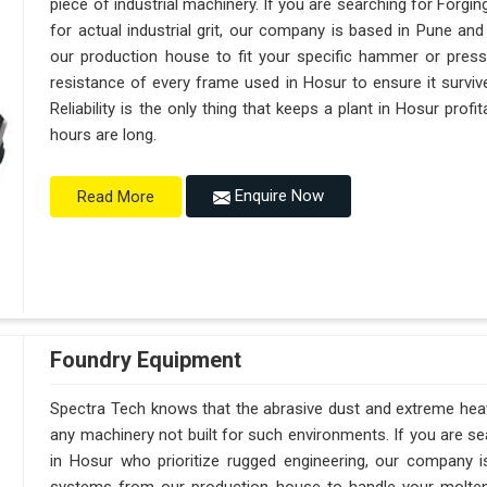
piece of industrial machinery. If you are searching for Forg
for actual industrial grit, our company is based in Pune a
our production house to fit your specific hammer or pres
resistance of every frame used in Hosur to ensure it surviv
Reliability is the only thing that keeps a plant in Hosur prof
hours are long.
Enquire Now
Read More
Foundry Equipment
Spectra Tech knows that the abrasive dust and extreme heat 
any machinery not built for such environments. If you are 
in Hosur who prioritize rugged engineering, our company 