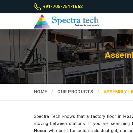
+91-705-751-1662
Assemb
HOME
OUR PRODUCTS
ASSEMBLY LI
Spectra Tech knows that a factory floor in
Hos
moving between stations. If you are searching
Hosur
who build for actual industrial grit, our