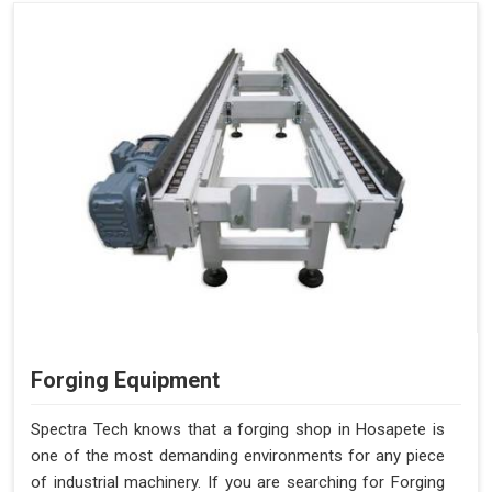
Forging Equipment
Spectra Tech knows that a forging shop in Hosapete is
one of the most demanding environments for any piece
of industrial machinery. If you are searching for Forging