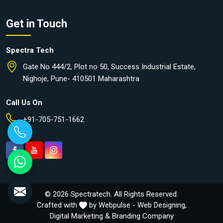
Get in Touch
Spectra Tech
Gate No 444/2, Plot no 50, Success Industrial Estate,
Nighoje, Pune- 410501 Maharashtra
Call Us On
+91-705-751-1662
© 2026 Spectratech. All Rights Reserved.
Crafted with
by Webpulse -
Web Designing,
Digital Marketing &
Branding Company