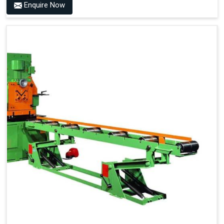
Enquire Now