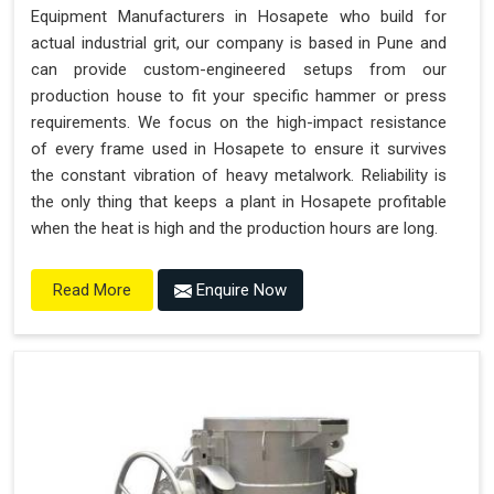
Equipment Manufacturers in Hosapete who build for
actual industrial grit, our company is based in Pune and
can provide custom-engineered setups from our
production house to fit your specific hammer or press
requirements. We focus on the high-impact resistance
of every frame used in Hosapete to ensure it survives
the constant vibration of heavy metalwork. Reliability is
the only thing that keeps a plant in Hosapete profitable
when the heat is high and the production hours are long.
Enquire Now
Read More