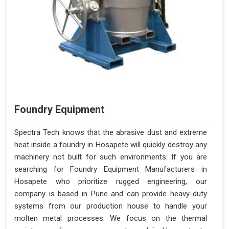
Foundry Equipment
Spectra Tech knows that the abrasive dust and extreme
heat inside a foundry in Hosapete will quickly destroy any
machinery not built for such environments. If you are
searching for Foundry Equipment Manufacturers in
Hosapete who prioritize rugged engineering, our
company is based in Pune and can provide heavy-duty
systems from our production house to handle your
molten metal processes. We focus on the thermal