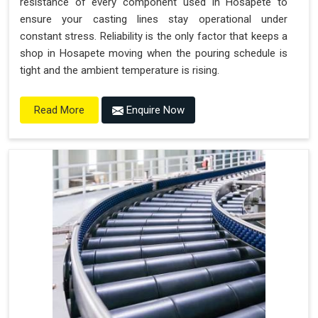
resistance of every component used in Hosapete to
ensure your casting lines stay operational under
constant stress. Reliability is the only factor that keeps a
shop in Hosapete moving when the pouring schedule is
tight and the ambient temperature is rising.
Enquire Now
Read More