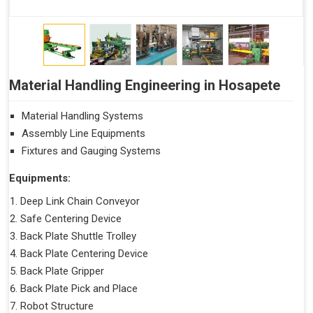
Material Handling Engineering in Hosapete
Material Handling Systems
Assembly Line Equipments
Fixtures and Gauging Systems
Equipments:
Deep Link Chain Conveyor
Safe Centering Device
Back Plate Shuttle Trolley
Back Plate Centering Device
Back Plate Gripper
Back Plate Pick and Place
Robot Structure