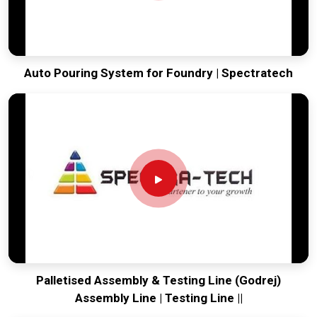
Auto Pouring System for Foundry | Spectratech
Palletised Assembly & Testing Line (Godrej)
Assembly Line | Testing Line ||