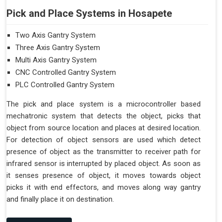
Pick and Place Systems in Hosapete
Two Axis Gantry System
Three Axis Gantry System
Multi Axis Gantry System
CNC Controlled Gantry System
PLC Controlled Gantry System
The pick and place system is a microcontroller based
mechatronic system that detects the object, picks that
object from source location and places at desired location.
For detection of object sensors are used which detect
presence of object as the transmitter to receiver path for
infrared sensor is interrupted by placed object. As soon as
it senses presence of object, it moves towards object
picks it with end effectors, and moves along way gantry
and finally place it on destination.