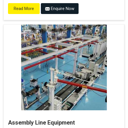
Enquire Now
Read More
Assembly Line Equipment