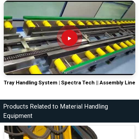
Tray Handling System | Spectra Tech || Assembly Line
Products Related to Material Handling
Equipment