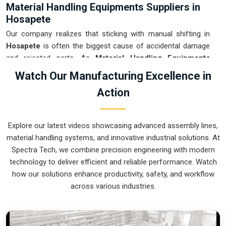
Material Handling Equipments Suppliers in
Hosapete
Our company realizes that sticking with manual shifting in
Hosapete
is often the biggest cause of accidental damage
and rejected parts. As
Material Handling Equipments
Suppliers in Hosapete
, our company is based in Pune and
Watch Our Manufacturing Excellence in
can provide smart, sensor-guided systems from our
Action
production house to modernize your logistics. These units
ensure that every heavy component moved in
Hosapete
is
placed with the exact same pressure and position every
Explore our latest videos showcasing advanced assembly lines,
single time. Upgrading the workflow in
Hosapete
helps you
material handling systems, and innovative industrial solutions. At
get more out of your existing floor space while keeping the
Spectra Tech, we combine precision engineering with modern
crew at a safe distance. We prioritize building gear for
technology to deliver efficient and reliable performance. Watch
Hosapete
that is simple to run and nearly impossible to
how our solutions enhance productivity, safety, and workflow
break.
across various industries.
Material Handling Equipments Exporters in
Hosapete
We ensure that when we ship a high-performance system to