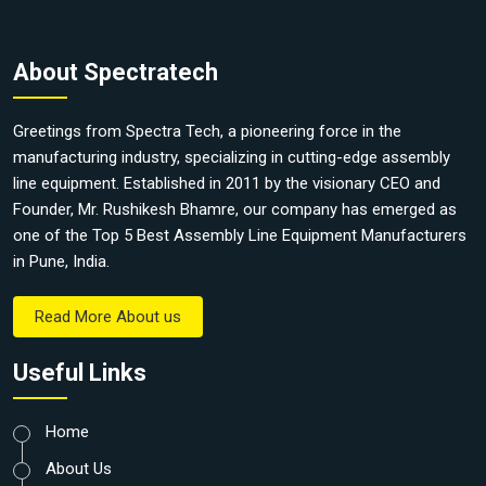
About Spectratech
Greetings from Spectra Tech, a pioneering force in the
manufacturing industry, specializing in cutting-edge assembly
line equipment. Established in 2011 by the visionary CEO and
Founder, Mr. Rushikesh Bhamre, our company has emerged as
one of the Top 5 Best Assembly Line Equipment Manufacturers
in Pune, India.
Read More About us
Useful Links
Home
About Us