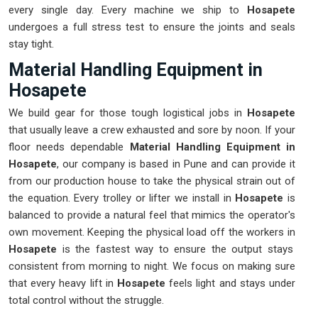
every single day. Every machine we ship to
Hosapete
undergoes a full stress test to ensure the joints and seals
stay tight.
Material Handling Equipment in
Hosapete
We build gear for those tough logistical jobs in
Hosapete
that usually leave a crew exhausted and sore by noon. If your
floor needs dependable
Material Handling Equipment in
Hosapete
, our company is based in Pune and can provide it
from our production house to take the physical strain out of
the equation. Every trolley or lifter we install in
Hosapete
is
balanced to provide a natural feel that mimics the operator's
own movement. Keeping the physical load off the workers in
Hosapete
is the fastest way to ensure the output stays
consistent from morning to night. We focus on making sure
that every heavy lift in
Hosapete
feels light and stays under
total control without the struggle.