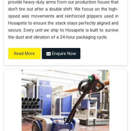
provide heavy-duty arms from our production house that
don't tire out after a double shift. We focus on the high-
speed axis movements and reinforced grippers used in
Hosapete to ensure the stack stays perfectly aligned and
secure. Every unit we ship to Hosapete is built to survive
the dust and vibration of a 24-hour packaging cycle.
Enquire Now
Read More