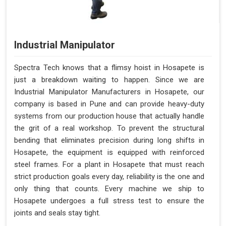
Industrial Manipulator
Spectra Tech knows that a flimsy hoist in Hosapete is
just a breakdown waiting to happen. Since we are
Industrial Manipulator Manufacturers in Hosapete, our
company is based in Pune and can provide heavy-duty
systems from our production house that actually handle
the grit of a real workshop. To prevent the structural
bending that eliminates precision during long shifts in
Hosapete, the equipment is equipped with reinforced
steel frames. For a plant in Hosapete that must reach
strict production goals every day, reliability is the one and
only thing that counts. Every machine we ship to
Hosapete undergoes a full stress test to ensure the
joints and seals stay tight.