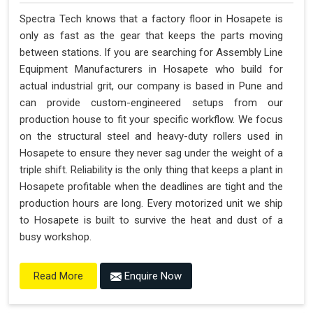
Spectra Tech knows that a factory floor in Hosapete is
only as fast as the gear that keeps the parts moving
between stations. If you are searching for Assembly Line
Equipment Manufacturers in Hosapete who build for
actual industrial grit, our company is based in Pune and
can provide custom-engineered setups from our
production house to fit your specific workflow. We focus
on the structural steel and heavy-duty rollers used in
Hosapete to ensure they never sag under the weight of a
triple shift. Reliability is the only thing that keeps a plant in
Hosapete profitable when the deadlines are tight and the
production hours are long. Every motorized unit we ship
to Hosapete is built to survive the heat and dust of a
busy workshop.
Enquire Now
Read More