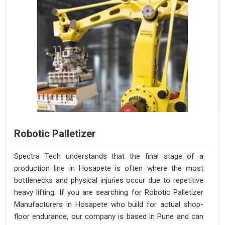
Robotic Palletizer
Spectra Tech understands that the final stage of a
production line in Hosapete is often where the most
bottlenecks and physical injuries occur due to repetitive
heavy lifting. If you are searching for Robotic Palletizer
Manufacturers in Hosapete who build for actual shop-
floor endurance, our company is based in Pune and can