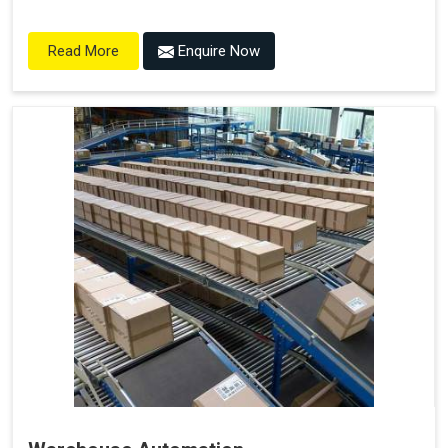
Enquire Now
Read More