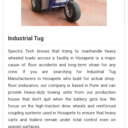
Industrial Tug
Spectra Tech knows that trying to manhandle heavy
wheeled loads across a facility in Hosapete is a major
cause of floor accidents and long-term strain for any
crew. If you are searching for Industrial Tug
Manufacturers in Hosapete who build for actual shop-
floor endurance, our company is based in Pune and can
provide heavy-duty towing units from our production
house that don't quit when the battery gets low. We
focus on the high-traction drive wheels and reinforced
coupling systems used in Hosapete to ensure that heavy
carts and trailers remain under total control even on
uneven surfaces.