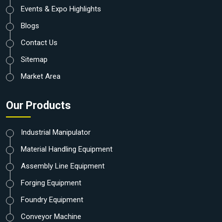
Events & Expo Highlights
Blogs
Contact Us
Sitemap
Market Area
Our Products
Industrial Manipulator
Material Handling Equipment
Assembly Line Equipment
Forging Equipment
Foundry Equipment
Conveyor Machine