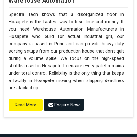
Warehouse Automation
Spectra Tech knows that a disorganized floor in
Hosapete is the fastest way to lose time and money. If
you need Warehouse Automation Manufacturers in
Hosapete who build for actual industrial grit, our
company is based in Pune and can provide heavy-duty
sorting setups from our production house that don't quit
during a volume spike. We focus on the high-speed
shuttles used in Hosapete to ensure every pallet remains
under total control. Reliability is the only thing that keeps
a facility in Hosapete moving when shipping deadlines
are stacked up.
Enquire Now
Read More