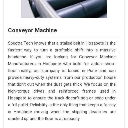
Conveyor Machine
Spectra Tech knows that a stalled belt in Hosapete is the
fastest way to turn a profitable shift into a massive
headache. If you are looking for Conveyor Machine
Manufacturers in Hosapete who build for actual shop-
floor reality, our company is based in Pune and can
provide heavy-duty systems from our production house
that don't quit when the dust gets thick. We focus on the
high-torque drives and reinforced frames used in
Hosapete to ensure the track doesn't sag or snap under
a full pallet. Reliability is the only thing that keeps a facility
in Hosapete moving when the shipping deadlines are
stacked up and the floor is at capacity.