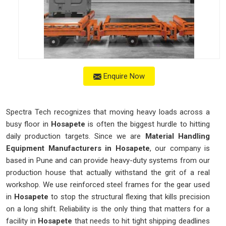
Enquire Now
Spectra Tech recognizes that moving heavy loads across a
busy floor in
Hosapete
is often the biggest hurdle to hitting
daily production targets. Since we are
Material Handling
Equipment Manufacturers in Hosapete
, our company is
based in Pune and can provide heavy-duty systems from our
production house that actually withstand the grit of a real
workshop. We use reinforced steel frames for the gear used
in
Hosapete
to stop the structural flexing that kills precision
on a long shift. Reliability is the only thing that matters for a
facility in
Hosapete
that needs to hit tight shipping deadlines