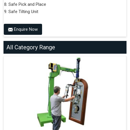
Safe Pick and Place
Safe Tilting Unit
Enquire Now
All Category Range