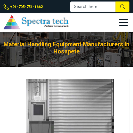
+91-705-751-1662
Material Handling Equipment Manufacturers In
Hosapete