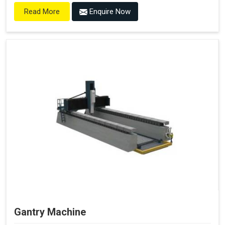
Enquire Now
Read More
Gantry Machine