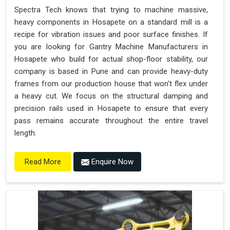
Spectra Tech knows that trying to machine massive,
heavy components in Hosapete on a standard mill is a
recipe for vibration issues and poor surface finishes. If
you are looking for Gantry Machine Manufacturers in
Hosapete who build for actual shop-floor stability, our
company is based in Pune and can provide heavy-duty
frames from our production house that won't flex under
a heavy cut. We focus on the structural damping and
precision rails used in Hosapete to ensure that every
pass remains accurate throughout the entire travel
length.
Enquire Now
Read More