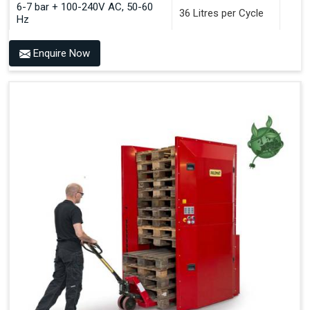
6-7 bar + 100-240V AC, 50-60
36 Litres per Cycle
Hz
Enquire Now
Benefits of PALOMAT®
Space Saving and a Tidy Workplace
Optimised Pallet Flow
Improved Work Environment
Reduced Pallet Costs
Increased Efficiency
No Manual Pallet Handling
Less Absence Due to Illness
Reduced Time Spent per Pallet
Fewer Back Injuries, Jammed Fingers and Feet
Less Truck Driving
LEAN – Increased Efficiency with Fewer Resources
"Plug and Play" Solution