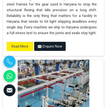
steel frames for the gear used in Haryana to stop the
structural flexing that kills precision on a long shift.
Reliability is the only thing that matters for a facility in
Haryana that needs to hit tight shipping deadlines every
single day. Every machine we ship to Haryana undergoes
a full stress test to ensure the joints and seals stay tight.
Enquire Now
Read More