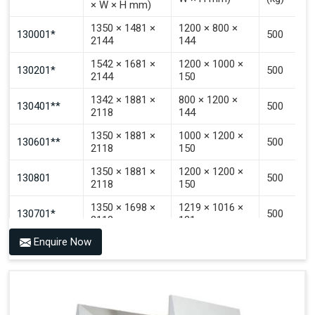
× W × H mm)
Signal That The Automated Guided Vehicle (AGV) Is
Inside The PALOMAT®.
1350 × 1481 ×
1200 × 800 ×
130001*
500
2144
144
1542 × 1681 ×
1200 × 1000 ×
130201*
500
2144
150
1342 × 1881 ×
800 × 1200 ×
130401**
500
2118
144
1350 × 1881 ×
1000 × 1200 ×
130601**
500
2118
150
1350 × 1881 ×
1200 × 1200 ×
130801
500
2118
150
1350 × 1698 ×
1219 × 1016 ×
130701*
500
2118
121
Enquire Now
1350 × 1698 ×
1219 × 1016 ×
130702*
500
2118
142
1200 × 800 ×
1915 × 1881 ×
130501***
144 - 1200 ×
500
2145
1200 × 150