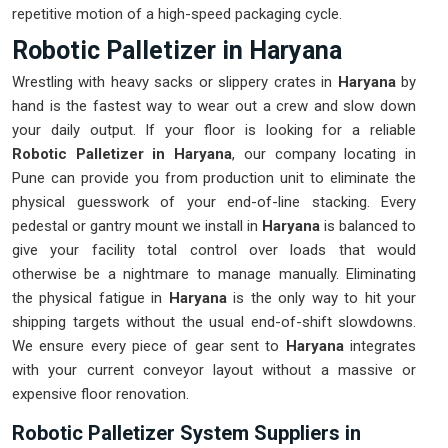
repetitive motion of a high-speed packaging cycle.
Robotic Palletizer in Haryana
Wrestling with heavy sacks or slippery crates in
Haryana
by
hand is the fastest way to wear out a crew and slow down
your daily output. If your floor is looking for a reliable
Robotic Palletizer in Haryana
, our company locating in
Pune can provide you from production unit to eliminate the
physical guesswork of your end-of-line stacking. Every
pedestal or gantry mount we install in
Haryana
is balanced to
give your facility total control over loads that would
otherwise be a nightmare to manage manually. Eliminating
the physical fatigue in
Haryana
is the only way to hit your
shipping targets without the usual end-of-shift slowdowns.
We ensure every piece of gear sent to
Haryana
integrates
with your current conveyor layout without a massive or
expensive floor renovation.
Robotic Palletizer System Suppliers in