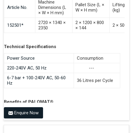
Machine
Pallet Size (L ×
Lifting Ca
Article No.
Dimensions (L
W × H mm)
(kg)
× W × H mm)
2720 × 1340 ×
2 × 1200 × 800
152501*
2 × 500
2350
× 144
Technical Specifications
Power Source
Consumption
220-240V AC, 50 Hz
---
6-7 bar + 100-240V AC, 50-60
36 Litres per Cycle
Hz
Benefits of PALOMAT®
Space Saving and a Tidy Workplace
Enquire Now
Optimised Pallet Flow
Improved Work Environment