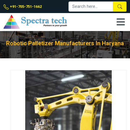
+91-705-751-1662
Robotic Palletizer Manufacturers In Haryana