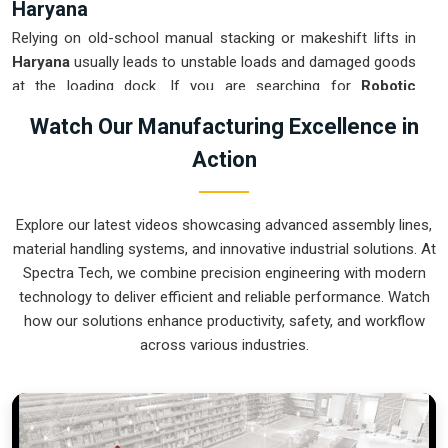
Haryana
Relying on old-school manual stacking or makeshift lifts in
Haryana
usually leads to unstable loads and damaged goods
at the loading dock. If you are searching for
Robotic
Palletizer System Suppliers in Haryana
, our company is
Watch Our Manufacturing Excellence in
based in Pune and can provide smart, modular setups from
Action
our production house to get your internal logistics under
control. These units ensure that every layer moved in
Haryana
is placed with the exact pressure and orientation
Explore our latest videos showcasing advanced assembly lines,
needed for safe transport. Upgrading the mechanical flow in
material handling systems, and innovative industrial solutions. At
Haryana
clears out the congestion of half-filled pallets and
Spectra Tech, we combine precision engineering with modern
lets your crew focus on more productive tasks. We build gear
technology to deliver efficient and reliable performance. Watch
for
Haryana
that is simple to program, easy to maintain, and
how our solutions enhance productivity, safety, and workflow
nearly impossible to break.
across various industries.
Robotic Palletizer System Exporters in
Haryana
Getting a precision-aligned automated stacking cell to an
international site in
Haryana
ready for a quick and precise