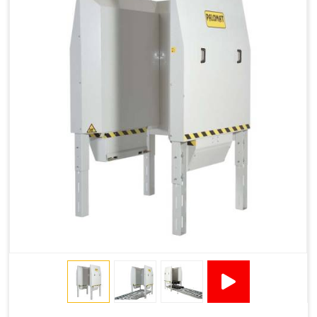
1200 × 800 ×
1915 × 1881 ×
130502****
144 - 1200 ×
500
2145
1200 × 150
Technical Specifications
2x380VAC/3P 1,2
Supply voltage
Amp + 24VDC
9Amp
Pneumatic Version Specifications
Pneumatics
SMC
Cycle Per Pallet (seconds)
10-15
Air Used Per Cycle (litres)
55
Capacity (pallets/kg)
15/500
Operating Pressure & Voltage
6-7 bar, 24V DC