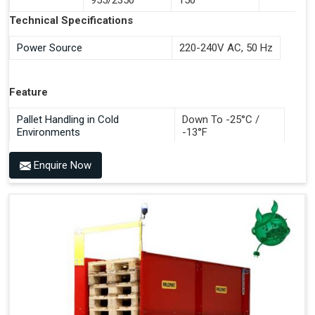
Documentation Time
Technical Specifications
Handles All 4-Way Pallets
Power Source
220-240V AC, 50 Hz
Feature
Pallet Handling in Cold
Down To -25°C /
Environments
-13°F
Enquire Now
Benefits of PALOMAT®
Space Saving and a Tidy Workplace
Optimised Pallet Flow
Improved Work Environment
Reduced Pallet Costs
Increased Efficiency
No Manual Pallet Handling
Less Absence Due to Illness