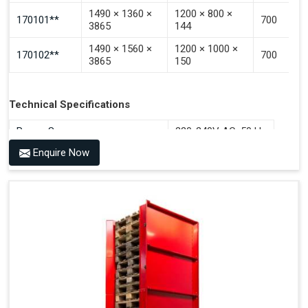
1490 × 1360 ×
1200 × 800 ×
170101**
700
3865
144
1490 × 1560 ×
1200 × 1000 ×
170102**
700
3865
150
Technical Specifications
Power Source
220-240V AC, 50 Hz
Enquire Now
Benefits of PALOMAT®
Space Saving and a Tidy Workplace
Optimised Pallet Flow
Improved Work Environment
Reduced Pallet Costs
Increased Efficiency
No Manual Pallet Handling
Less Absence Due to Illness