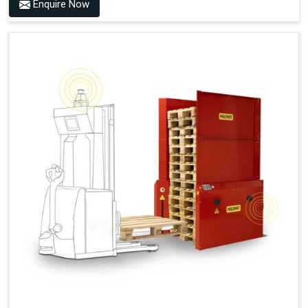
Benefits of PALOMAT® AMR
Enquire Now
Frees Up Time And Labor For Other Value-Adding Tasks
Improves Workflow For Mobile Robots With Automatic
Pallet Handling
Ensures Correct And Consistent Pallet Stacking And
Destacking On The Mobile Robot
Fully Automated Pallet Buffer And Docking Station
Eliminates Manual Pallet Handling
Improves The Working Environment Through Safe
Collaboration With People And Other Machines
Easy Installation
Outputs (Continuous Signal)
Signal - Palomat® Empty (Destack)
Signal - New Pallet Ready for Pick Up
Signal - Palomat® Full (Stacking)
Signal - Palomat® Ready for Pallet