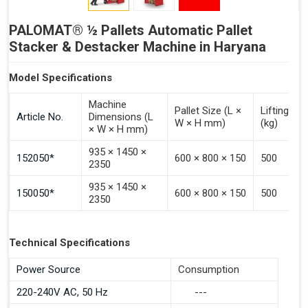
PALOMAT® ½ Pallets Automatic Pallet
Stacker & Destacker Machine in Haryana
Model Specifications
Machine
Pallet Size (L ×
Lifting Ca
Article No.
Dimensions (L
W × H mm)
(kg)
× W × H mm)
935 × 1450 ×
152050*
600 × 800 × 150
500
2350
935 × 1450 ×
150050*
600 × 800 × 150
500
2350
Technical Specifications
Power Source
Consumption
220-240V AC, 50 Hz
---