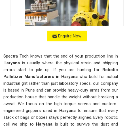
Enquire Now
Spectra Tech knows that the end of your production line in
Haryana
is usually where the physical strain and shipping
errors start to pile up. If you are hunting for
Robotic
Palletizer Manufacturers in Haryana
who build for actual
industrial grit rather than just laboratory specs, our company
is based in Pune and can provide heavy-duty arms from our
production house that handle the weight without breaking a
sweat. We focus on the high-torque servos and custom-
engineered grippers used in
Haryana
to ensure that every
stack of bags or boxes stays perfectly aligned. Every robotic
cell we ship to
Haryana
is built to survive the dust and