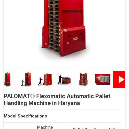
Reduced Time Spent Per Pallet
Fewer Back Injuries, Jammed Fingers and Feet
Less Truck Driving
Lean – Increased Efficiency With Fewer Resources
"Plug and Play" Solution
PALOMAT® Flexomatic Automatic Pallet
Handling Machine in Haryana
Model Specifications
Machine