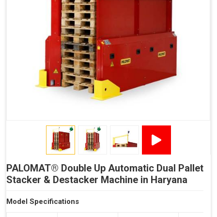
Reduced Time Spent per Pallet
Fewer Back Injuries, Jammed Fingers and Feet
Less Truck Driving
LEAN – Increased Efficiency with Less Resources
"Plug and Play" Solution
PALOMAT® Double Up Automatic Dual Pallet
Stacker & Destacker Machine in Haryana
Model Specifications