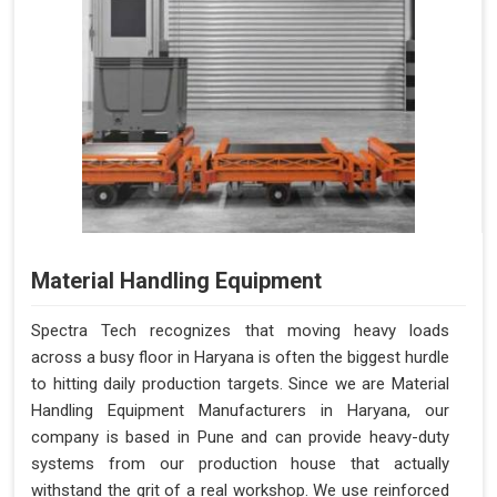
Material Handling Equipment
Spectra Tech recognizes that moving heavy loads
across a busy floor in Haryana is often the biggest hurdle
to hitting daily production targets. Since we are Material
Handling Equipment Manufacturers in Haryana, our
company is based in Pune and can provide heavy-duty
systems from our production house that actually
withstand the grit of a real workshop. We use reinforced