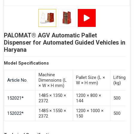
Signal - Error
Inputs (Pulse 3–4 Seconds)
PALOMAT® AGV Automatic Pallet
Signal - Select Destacking
Dispenser for Automated Guided Vehicles in
Signal - Select Stacking
Haryana
Signal - Emptying of Palomat® (Full Stack)
Model Specifications
Machine
Pallet Size (L ×
Lifting Ca
Article No.
Dimensions (L
W × H mm)
(kg)
× W × H mm)
1485 × 1350 ×
1200 × 800 ×
152021*
500
2372
144
1485 × 1550 ×
1200 × 1000 ×
152022*
500
2372
150