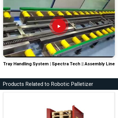
Tray Handling System | Spectra Tech || Assembly Line
Products Related to Robotic Palletizer