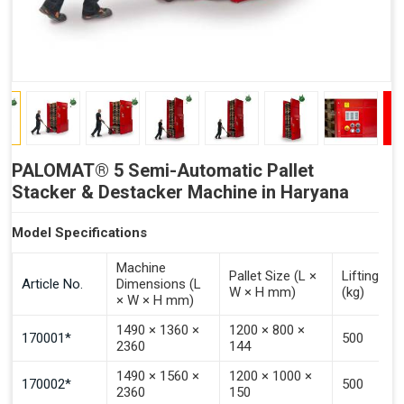
PALOMAT® 5 Semi-Automatic Pallet
Stacker & Destacker Machine in Haryana
Model Specifications
Machine
Pallet Size (L ×
Lifting Ca
Article No.
Dimensions (L
W × H mm)
(kg)
× W × H mm)
1490 × 1360 ×
1200 × 800 ×
170001*
500
2360
144
1490 × 1560 ×
1200 × 1000 ×
170002*
500
2360
150