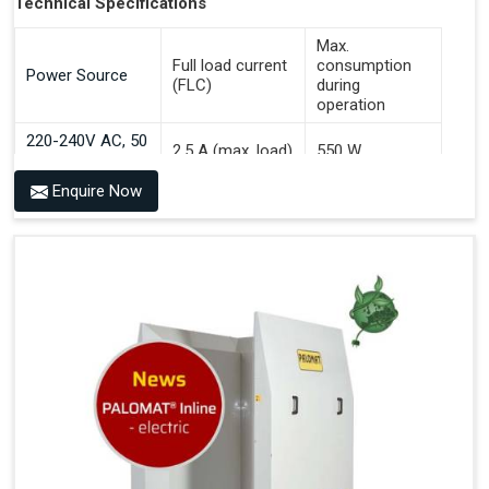
Technical Specifications
Max.
Full load current
consumption
Power Source
(FLC)
during
operation
220-240V AC, 50
2.5 A (max. load)
550 W
Hz
Enquire Now
Benefits of PALOMAT® AGV
Communicates With All Brands Of Automated Guided
Vehicles
Ensures Uniform Docking For Improved Workflow Of
Automated Guided Vehicles
OPC UA Communication
Ethernet/LAN Port On The Back
Plug And Play Solution