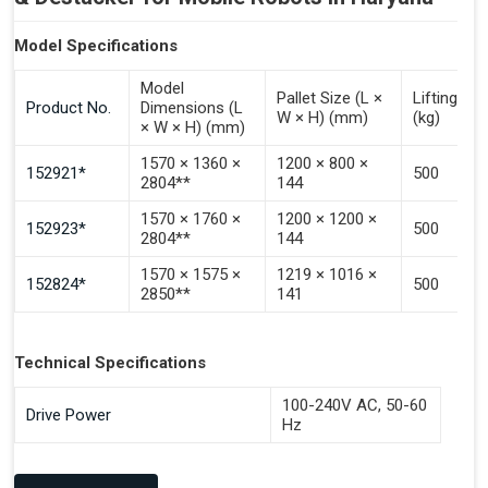
Model Specifications
Model
Pallet Size (L ×
Lifting Ca
Product No.
Dimensions (L
W × H) (mm)
(kg)
× W × H) (mm)
1570 × 1360 ×
1200 × 800 ×
152921*
500
2804**
144
1570 × 1760 ×
1200 × 1200 ×
152923*
500
2804**
144
1570 × 1575 ×
1219 × 1016 ×
152824*
500
2850**
141
Technical Specifications
100-240V AC, 50-60
Drive Power
Hz