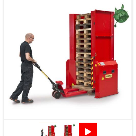
Reduced Pallet Costs
Increased Efficiency
No Manual Pallet Handling
Less Absence Due to Illness
Reduced Time Spent per Pallet
Fewer Back Injuries, Jammed Fingers and Feet
Less Truck Driving
LEAN – Increased Efficiency with Fewer Resources
"Plug and Play" Solution