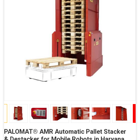
PALOMAT® AMR Automatic Pallet Stacker
& Destacker for Mobile Robots in Haryana