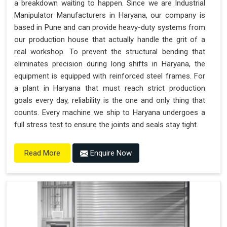
a breakdown waiting to happen. Since we are Industrial
"Plug and Play" Solution
Manipulator Manufacturers in Haryana, our company is
based in Pune and can provide heavy-duty systems from
our production house that actually handle the grit of a
real workshop. To prevent the structural bending that
eliminates precision during long shifts in Haryana, the
equipment is equipped with reinforced steel frames. For
a plant in Haryana that must reach strict production
goals every day, reliability is the one and only thing that
counts. Every machine we ship to Haryana undergoes a
full stress test to ensure the joints and seals stay tight.
Enquire Now
Read More