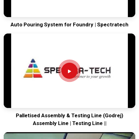
Auto Pouring System for Foundry | Spectratech
Palletised Assembly & Testing Line (Godrej)
Assembly Line | Testing Line ||