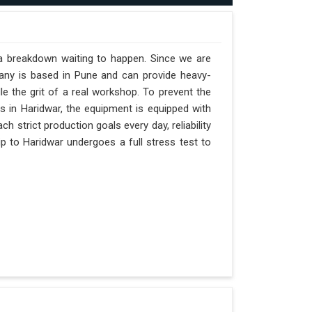
 a breakdown waiting to happen. Since we are
pany is based in Pune and can provide heavy-
e the grit of a real workshop. To prevent the
fts in Haridwar, the equipment is equipped with
h strict production goals every day, reliability
p to Haridwar undergoes a full stress test to