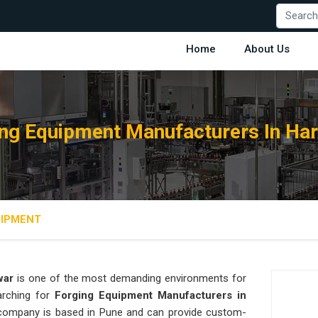
Home
About Us
ng Equipment Manufacturers In Ha
UIPMENT
war
is one of the most demanding environments for
earching for
Forging Equipment Manufacturers in
ur company is based in Pune and can provide custom-