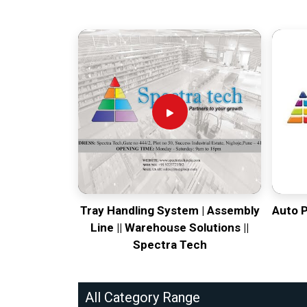
Tray Handling System | Assembly
Auto 
Line || Warehouse Solutions ||
Spectra Tech
All Category Range