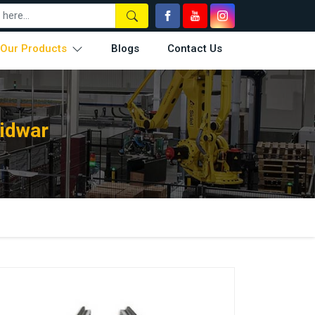
Our Products
Blogs
Contact Us
ridwar