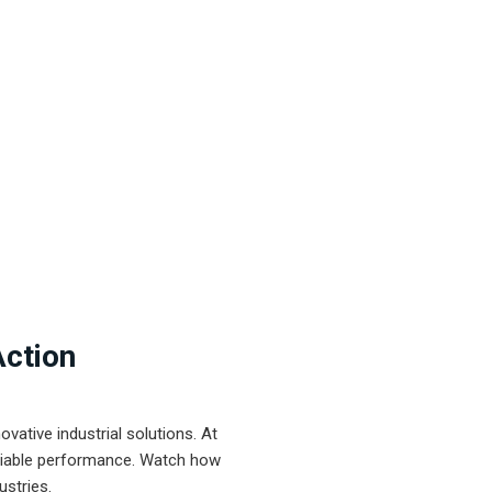
Action
ative industrial solutions. At
eliable performance. Watch how
ustries.