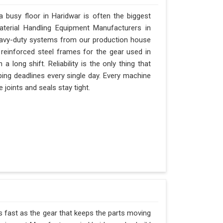
busy floor in Haridwar is often the biggest
Material Handling Equipment Manufacturers in
eavy-duty systems from our production house
 reinforced steel frames for the gear used in
 a long shift. Reliability is the only thing that
pping deadlines every single day. Every machine
 joints and seals stay tight.
as fast as the gear that keeps the parts moving