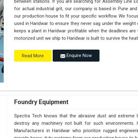
between stations. If you are searching for Assembly Line E
for actual industrial grit, our company is based in Pune a
our production house to fit your specific workflow. We focus
used in Haridwar to ensure they never sag under the weight of a
keeps a plant in Haridwar profitable when the deadlines are 
motorized unit we ship to Haridwar is built to survive the he
Enquire Now
Read More
Foundry Equipment
Spectra Tech knows that the abrasive dust and extreme hea
destroy any machinery not built for such environments. 
Manufacturers in Haridwar who prioritize rugged enginee