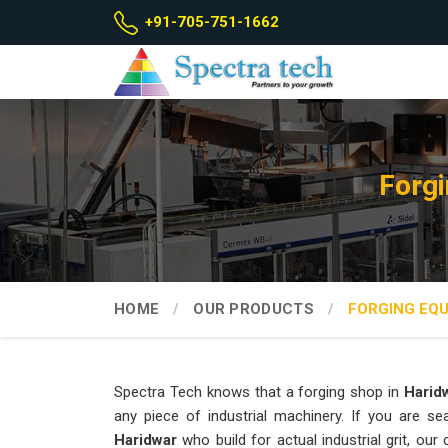
+91-705-751-1662
Forgi
HOME
OUR PRODUCTS
FORGING EQ
Spectra Tech knows that a forging shop in
Harid
any piece of industrial machinery. If you are s
Haridwar
who build for actual industrial grit, o