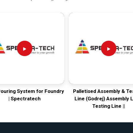
Pouring System for Foundry
Palletised Assembly & Te
| Spectratech
Line (Godrej) Assembly L
Testing Line ||