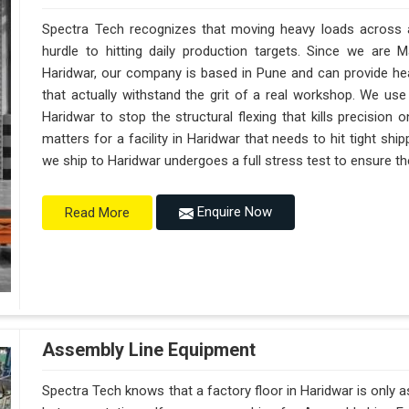
Spectra Tech recognizes that moving heavy loads across a 
hurdle to hitting daily production targets. Since we are 
Haridwar, our company is based in Pune and can provide h
that actually withstand the grit of a real workshop. We use
Haridwar to stop the structural flexing that kills precision on
matters for a facility in Haridwar that needs to hit tight shi
we ship to Haridwar undergoes a full stress test to ensure the
Enquire Now
Read More
Assembly Line Equipment
Spectra Tech knows that a factory floor in Haridwar is only 