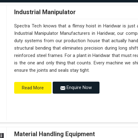
Industrial Manipulator
Spectra Tech knows that a flimsy hoist in Haridwar is just
Industrial Manipulator Manufacturers in Haridwar, our com
duty systems from our production house that actually handl
structural bending that eliminates precision during long shi
reinforced steel frames. For a plant in Haridwar that must reac
is the one and only thing that counts. Every machine we shi
ensure the joints and seals stay tight.
Enquire Now
Read More
Material Handling Equipment