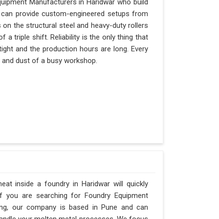
quipment Manufacturers in Haridwar who build
nd can provide custom-engineered setups from
 on the structural steel and heavy-duty rollers
 triple shift. Reliability is the only thing that
tight and the production hours are long. Every
at and dust of a busy workshop.
t inside a foundry in Haridwar will quickly
If you are searching for Foundry Equipment
ring, our company is based in Pune and can