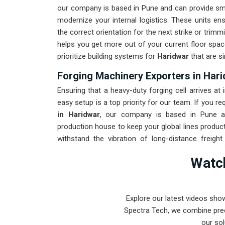
our company is based in Pune and can provide sm
modernize your internal logistics. These units en
the correct orientation for the next strike or trim
helps you get more out of your current floor spac
prioritize building systems for
Haridwar
that are si
Forging Machinery Exporters in Har
Ensuring that a heavy-duty forging cell arrives at 
easy setup is a top priority for our team. If you re
in Haridwar
, our company is based in Pune an
production house to keep your global lines product
withstand the vibration of long-distance freigh
maintenance solution for
Haridwar
ensures that y
Watch
the machinery. Our goal is to prove that rugged
forging tasks in
Haridwar
and beyond.
Explore our latest videos sho
Spectra Tech, we combine prec
our sol