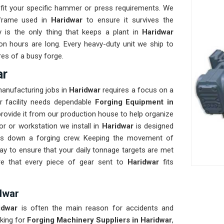
fit your specific hammer or press requirements. We
 frame used in
Haridwar
to ensure it survives the
ty is the only thing that keeps a plant in
Haridwar
on hours are long. Every heavy-duty unit we ship to
res of a busy forge.
ar
manufacturing jobs in
Haridwar
requires a focus on a
ur facility needs dependable
Forging Equipment in
rovide it from our production house to help organize
r or workstation we install in
Haridwar
is designed
lows down a forging crew. Keeping the movement of
y to ensure that your daily tonnage targets are met
re that every piece of gear sent to
Haridwar
fits
dwar
idwar
is often the main reason for accidents and
king for
Forging Machinery Suppliers in Haridwar
,