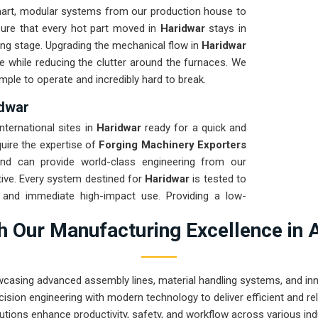
art, modular systems from our production house to
sure that every hot part moved in
Haridwar
stays in
ming stage. Upgrading the mechanical flow in
Haridwar
e while reducing the clutter around the furnaces. We
mple to operate and incredibly hard to break.
idwar
international sites in
Haridwar
ready for a quick and
quire the expertise of
Forging Machinery Exporters
d can provide world-class engineering from our
ive. Every system destined for
Haridwar
is tested to
t and immediate high-impact use. Providing a low-
our local team can focus on the product rather than
 Our Manufacturing Excellence in 
 engineering from Pune can handle the most intense
wcasing advanced assembly lines, material handling systems, and innov
ision engineering with modern technology to deliver efficient and r
utions enhance productivity, safety, and workflow across various ind