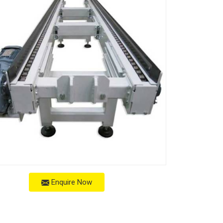
Enquire Now