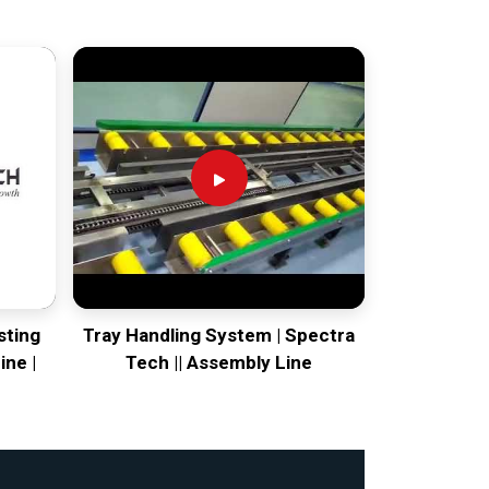
sting
Tray Handling System | Spectra
ine |
Tech || Assembly Line