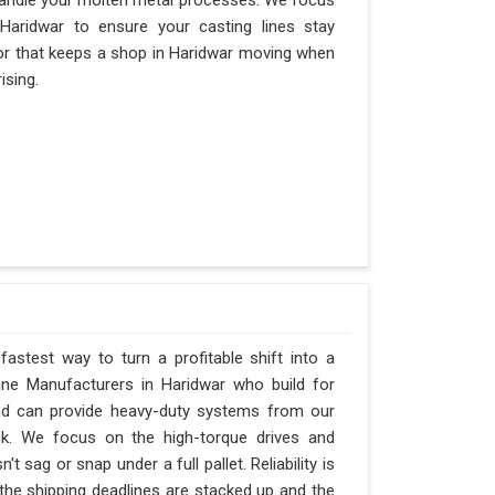
andle your molten metal processes. We focus
aridwar to ensure your casting lines stay
actor that keeps a shop in Haridwar moving when
ising.
fastest way to turn a profitable shift into a
ne Manufacturers in Haridwar who build for
and can provide heavy-duty systems from our
ck. We focus on the high-torque drives and
 sag or snap under a full pallet. Reliability is
 the shipping deadlines are stacked up and the