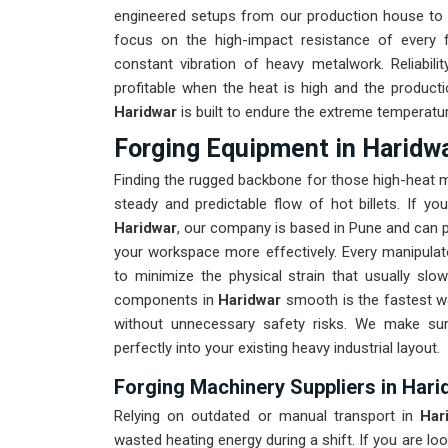
engineered setups from our production house to 
focus on the high-impact resistance of every
constant vibration of heavy metalwork. Reliabili
profitable when the heat is high and the producti
Haridwar
is built to endure the extreme temperatu
Forging Equipment in Haridw
Finding the rugged backbone for those high-heat 
steady and predictable flow of hot billets. If yo
Haridwar
, our company is based in Pune and can p
your workspace more effectively. Every manipulato
to minimize the physical strain that usually s
components in
Haridwar
smooth is the fastest wa
without unnecessary safety risks. We make su
perfectly into your existing heavy industrial layout.
Forging Machinery Suppliers in Hari
Relying on outdated or manual transport in
Har
wasted heating energy during a shift. If you are loo