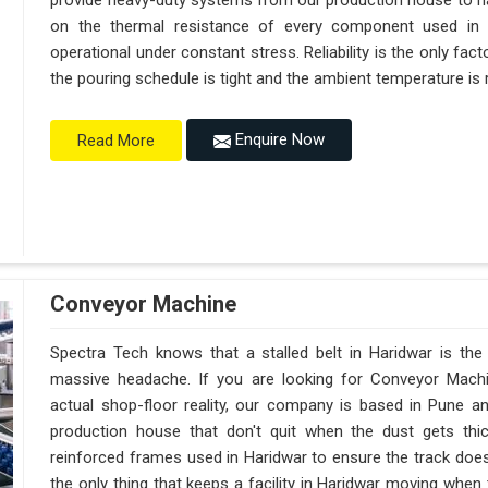
provide heavy-duty systems from our production house to h
on the thermal resistance of every component used in H
operational under constant stress. Reliability is the only f
the pouring schedule is tight and the ambient temperature is r
Enquire Now
Read More
Conveyor Machine
Spectra Tech knows that a stalled belt in Haridwar is the 
massive headache. If you are looking for Conveyor Machi
actual shop-floor reality, our company is based in Pune 
production house that don't quit when the dust gets thi
reinforced frames used in Haridwar to ensure the track doesn't
the only thing that keeps a facility in Haridwar moving when