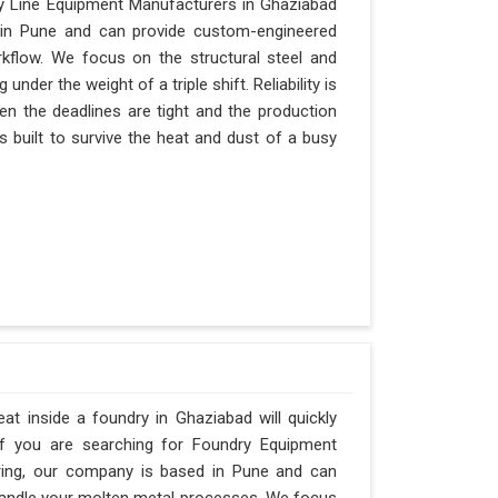
y Line Equipment Manufacturers in Ghaziabad
d in Pune and can provide custom-engineered
kflow. We focus on the structural steel and
nder the weight of a triple shift. Reliability is
hen the deadlines are tight and the production
s built to survive the heat and dust of a busy
t inside a foundry in Ghaziabad will quickly
If you are searching for Foundry Equipment
ering, our company is based in Pune and can