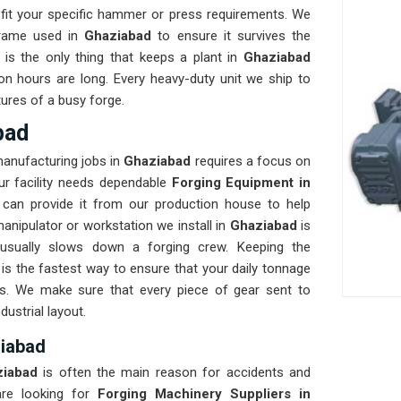
fit your specific hammer or press requirements. We
frame used in
Ghaziabad
to ensure it survives the
y is the only thing that keeps a plant in
Ghaziabad
on hours are long. Every heavy-duty unit we ship to
tures of a busy forge.
bad
manufacturing jobs in
Ghaziabad
requires a focus on
our facility needs dependable
Forging Equipment in
can provide it from our production house to help
anipulator or workstation we install in
Ghaziabad
is
 usually slows down a forging crew. Keeping the
s the fastest way to ensure that your daily tonnage
ks. We make sure that every piece of gear sent to
dustrial layout.
ziabad
ziabad
is often the main reason for accidents and
re looking for
Forging Machinery Suppliers in