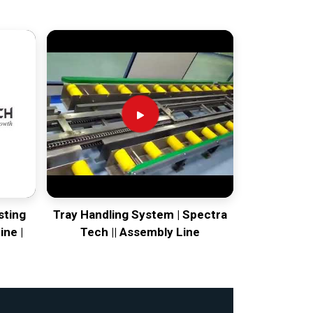
sting
Tray Handling System | Spectra
ine |
Tech || Assembly Line