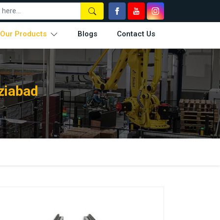
Our Products
Blogs
Contact Us
ziabad