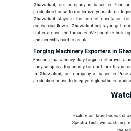
Ghaziabad
, our company is based in Pune an
production house to modernize your internal logist
Ghaziabad
stays in the correct orientation for
mechanical flow in
Ghaziabad
helps you get more
clutter around the furnaces. We prioritize buildi
and incredibly hard to break.
Forging Machinery Exporters in Gha
Ensuring that a heavy-duty forging cell arrives at i
easy setup is a top priority for our team. If you re
in Ghaziabad
, our company is based in Pune a
production house to keep your global lines produc
to withstand the vibration of long-distance frei
Watch
maintenance solution for
Ghaziabad
ensures tha
than the machinery. Our goal is to prove that 
intense forging tasks in
Ghaziabad
and beyond.
Explore our latest videos sho
Spectra Tech, we combine prec
our sol