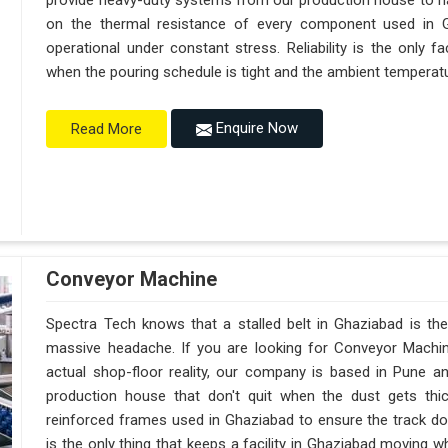
provide heavy-duty systems from our production house to h
on the thermal resistance of every component used in G
operational under constant stress. Reliability is the only
when the pouring schedule is tight and the ambient temperatur
Enquire Now
Read More
Conveyor Machine
Spectra Tech knows that a stalled belt in Ghaziabad is the 
massive headache. If you are looking for Conveyor Machi
actual shop-floor reality, our company is based in Pune 
production house that don't quit when the dust gets thi
reinforced frames used in Ghaziabad to ensure the track doesn
is the only thing that keeps a facility in Ghaziabad moving 