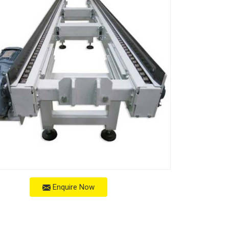
Enquire Now