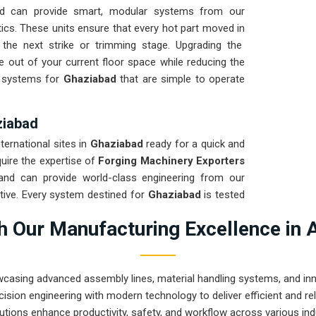
d can provide smart, modular systems from our
ics. These units ensure that every hot part moved in
 the next strike or trimming stage. Upgrading the
 out of your current floor space while reducing the
ng systems for
Ghaziabad
that are simple to operate
ziabad
nternational sites in
Ghaziabad
ready for a quick and
quire the expertise of
Forging Machinery Exporters
nd can provide world-class engineering from our
tive. Every system destined for
Ghaziabad
is tested
ght and immediate high-impact use. Providing a low-
 Our Manufacturing Excellence in 
t your local team can focus on the product rather
rugged engineering from Pune can handle the most
wcasing advanced assembly lines, material handling systems, and innov
ision engineering with modern technology to deliver efficient and r
utions enhance productivity, safety, and workflow across various ind