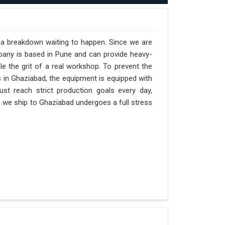
t a breakdown waiting to happen. Since we are
pany is based in Pune and can provide heavy-
e the grit of a real workshop. To prevent the
ts in Ghaziabad, the equipment is equipped with
st reach strict production goals every day,
ne we ship to Ghaziabad undergoes a full stress