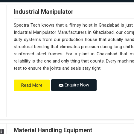
Industrial Manipulator
Spectra Tech knows that a flimsy hoist in Ghaziabad is jus
Industrial Manipulator Manufacturers in Ghaziabad, our com
duty systems from our production house that actually handl
structural bending that eliminates precision during long shif
reinforced steel frames. For a plant in Ghaziabad that mu
reliability is the one and only thing that counts. Every machi
test to ensure the joints and seals stay tight.
Enquire Now
Read More
Material Handling Equipment