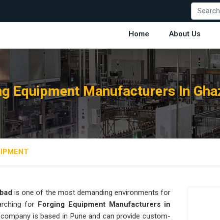
Home
About Us
ng Equipment Manufacturers In Gha
UIPMENT
bad
is one of the most demanding environments for
earching for
Forging Equipment Manufacturers in
our company is based in Pune and can provide custom-