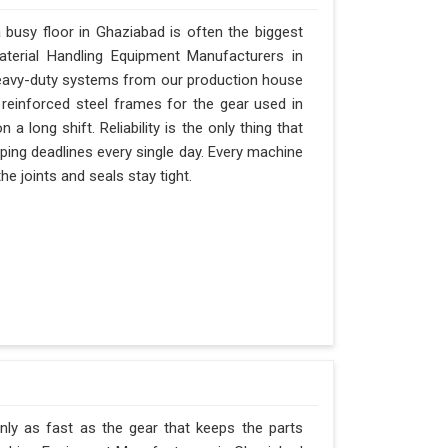
busy floor in Ghaziabad is often the biggest
Material Handling Equipment Manufacturers in
eavy-duty systems from our production house
 reinforced steel frames for the gear used in
 a long shift. Reliability is the only thing that
ipping deadlines every single day. Every machine
e joints and seals stay tight.
nly as fast as the gear that keeps the parts