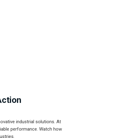
Action
ative industrial solutions. At
eliable performance. Watch how
ustries.