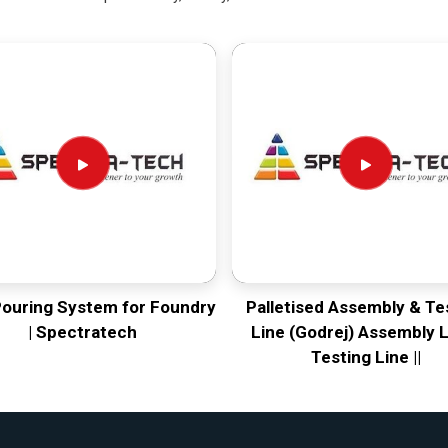
Pouring System for Foundry
Palletised Assembly & Te
| Spectratech
Line (Godrej) Assembly L
Testing Line ||