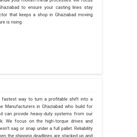
andle your molten metal processes. We focus
haziabad to ensure your casting lines stay
 factor that keeps a shop in Ghaziabad moving
e is rising.
fastest way to turn a profitable shift into a
ne Manufacturers in Ghaziabad who build for
and can provide heavy-duty systems from our
ck. We focus on the high-torque drives and
't sag or snap under a full pallet. Reliability
when the shipping deadlines are stacked up and