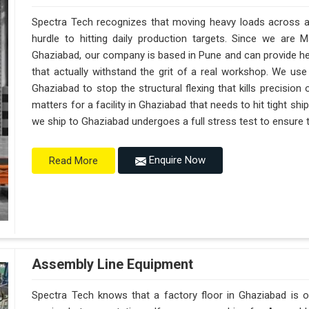
Spectra Tech recognizes that moving heavy loads across a 
hurdle to hitting daily production targets. Since we are 
Ghaziabad, our company is based in Pune and can provide h
that actually withstand the grit of a real workshop. We use
Ghaziabad to stop the structural flexing that kills precision on
matters for a facility in Ghaziabad that needs to hit tight sh
we ship to Ghaziabad undergoes a full stress test to ensure th
Enquire Now
Read More
Assembly Line Equipment
Spectra Tech knows that a factory floor in Ghaziabad is o