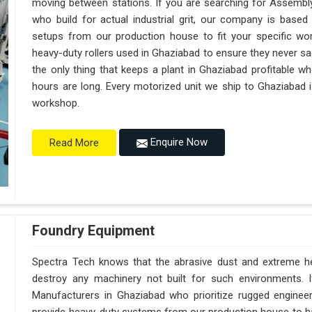
moving between stations. If you are searching for Assembl
who build for actual industrial grit, our company is base
setups from our production house to fit your specific wor
heavy-duty rollers used in Ghaziabad to ensure they never sag u
the only thing that keeps a plant in Ghaziabad profitable w
hours are long. Every motorized unit we ship to Ghaziabad i
workshop.
Enquire Now
Read More
Foundry Equipment
Spectra Tech knows that the abrasive dust and extreme hea
destroy any machinery not built for such environments. 
Manufacturers in Ghaziabad who prioritize rugged engine