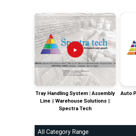
Tray Handling System | Assembly
Auto 
Line || Warehouse Solutions ||
Spectra Tech
All Category Range