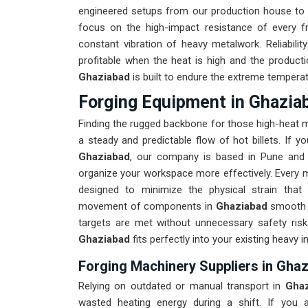
engineered setups from our production house to 
focus on the high-impact resistance of every 
constant vibration of heavy metalwork. Reliabilit
profitable when the heat is high and the producti
Ghaziabad
is built to endure the extreme tempera
Forging Equipment in Ghazia
Finding the rugged backbone for those high-heat 
a steady and predictable flow of hot billets. If y
Ghaziabad
, our company is based in Pune and 
organize your workspace more effectively. Every m
designed to minimize the physical strain that
movement of components in
Ghaziabad
smooth i
targets are met without unnecessary safety ris
Ghaziabad
fits perfectly into your existing heavy in
Forging Machinery Suppliers in Gha
Relying on outdated or manual transport in
Gha
wasted heating energy during a shift. If you a