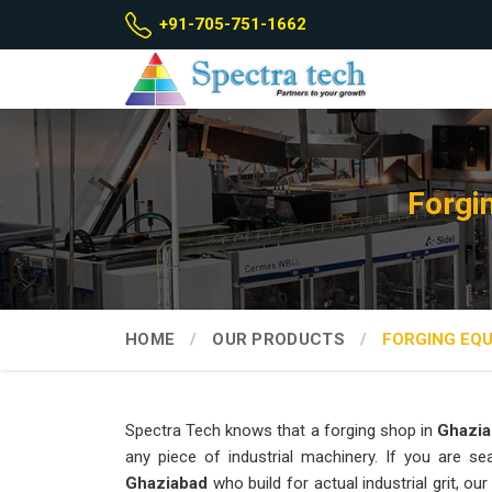
+91-705-751-1662
Forgi
HOME
OUR PRODUCTS
FORGING EQ
Spectra Tech knows that a forging shop in
Ghazia
any piece of industrial machinery. If you are s
Ghaziabad
who build for actual industrial grit, 