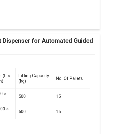
Adding Tasks
Automatic Pallet Handling
 Dispenser for Automated Guided
cking And Destacking On The Mobile Robot
Station
 Safe Collaboration With People And Other
e (L ×
Lifting Capacity
No. Of Pallets
m)
(kg)
00 ×
500
15
000 ×
500
15