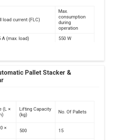
Max.
consumption
ll load current (FLC)
during
operation
5 A (max. load)
550 W
d Guided Vehicles
utomatic Pallet Stacker &
kflow Of Automated Guided Vehicles
ar
e (L ×
Lifting Capacity
No. Of Pallets
m)
(kg)
 Vehicles (Persistent Indication)
00 ×
500
15
tack Of Pallets (Destacking).