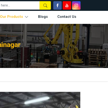
Our Products
Blogs
Contact Us
hinagar