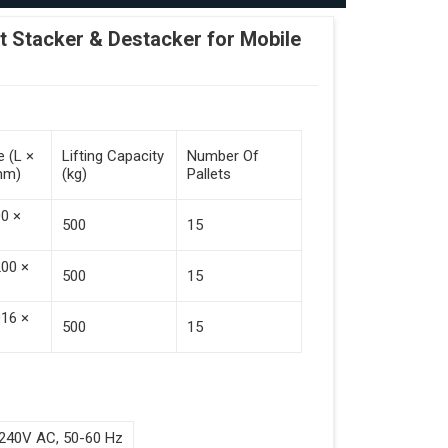
Stacker & Destacker for Mobile
e (L ×
Lifting Capacity
Number Of
mm)
(kg)
Pallets
00 ×
500
15
200 ×
500
15
016 ×
500
15
240V AC, 50-60 Hz