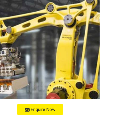
Enquire Now