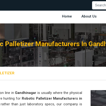
Home
About Us
c Palletizer Manufacturers In Gand
LETIZER
on line in
Gandhinagar
is usually where the physical
are hunting for
Robotic Palletizer Manufacturers in
t rather than just laboratory specs, our company is