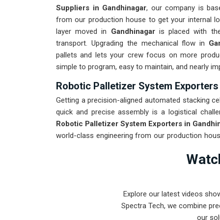
Suppliers in Gandhinagar
, our company is bas
from our production house to get your internal lo
layer moved in
Gandhinagar
is placed with th
transport. Upgrading the mechanical flow in
Ga
pallets and lets your crew focus on more produ
simple to program, easy to maintain, and nearly im
Robotic Palletizer System Exporters
Getting a precision-aligned automated stacking cell
quick and precise assembly is a logistical challe
Robotic Palletizer System Exporters in Gandhi
world-class engineering from our production house
destined for
Gandhinagar
through a total stress 
Watch
roughest transit conditions. Our mission is to p
intense stacking tasks in
Gandhinagar
.
Explore our latest videos sho
Spectra Tech, we combine prec
our sol