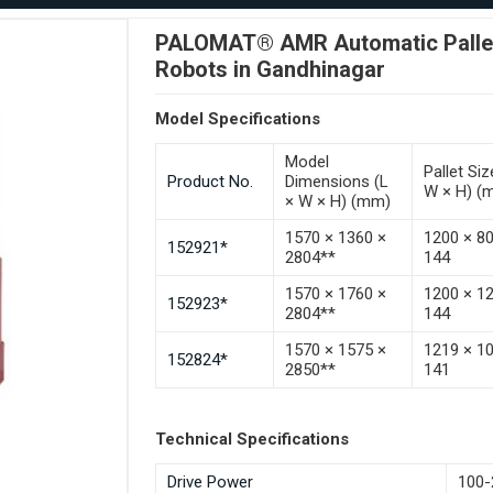
PALOMAT® AMR Automatic Pallet 
Robots in Gandhinagar
Model Specifications
Model
Pallet Siz
Product No.
Dimensions (L
W × H) (
× W × H) (mm)
1570 × 1360 ×
1200 × 8
152921*
2804**
144
1570 × 1760 ×
1200 × 1
152923*
2804**
144
1570 × 1575 ×
1219 × 1
152824*
2850**
141
Technical Specifications
Drive Power
100-