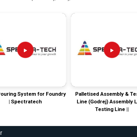
Pouring System for Foundry
Palletised Assembly & Te
| Spectratech
Line (Godrej) Assembly L
Testing Line ||
r