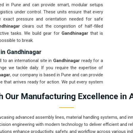
ed in Pune and can provide smart, modular setups
gistics under control. These units ensure that every
e exact pressure and orientation needed for safe
ndhinagar
clears out the congestion of half-filled
ctive tasks. We build gear for
Gandhinagar
that is
possible to break.
 in Gandhinagar
 to an international site in
Gandhinagar
ready for a
nge we tackle daily. If you require the expertise of
nagar
, our company is based in Pune and can provide
 that arrives ready for action. We put every system
test to ensure the arm remains calibrated through the
 Our Manufacturing Excellence in 
rove that Pune-built machinery can handle the most
wcasing advanced assembly lines, material handling systems, and innov
ision engineering with modern technology to deliver efficient and r
utions enhance productivity, safety, and workflow across various ind