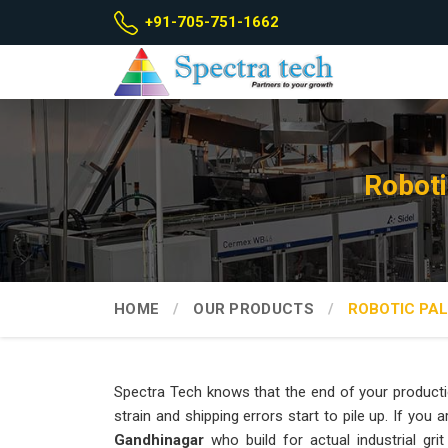
+91-705-751-1662
Roboti
HOME
OUR PRODUCTS
ROBOTIC PAL
Spectra Tech knows that the end of your producti
strain and shipping errors start to pile up. If you 
Gandhinagar
who build for actual industrial gri