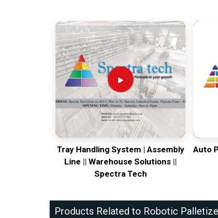
Tray Handling System | Assembly
Auto 
Line || Warehouse Solutions ||
Spectra Tech
Products Related to Robotic Palletize