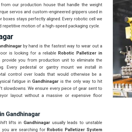
from our production house that handle the weight
orque servos and custom-engineered grippers used in
 boxes stays perfectly aligned. Every robotic cell we
and repetitive motion of a high-speed packaging cycle.
agar
ndhinagar
by hand is the fastest way to wear out a
oor is looking for a reliable
Robotic Palletizer in
 provide you from production unit to eliminate the
ng. Every pedestal or gantry mount we install in
total control over loads that would otherwise be a
sical fatigue in
Gandhinagar
is the only way to hit
ift slowdowns. We ensure every piece of gear sent to
veyor layout without a massive or expensive floor
 in Gandhinagar
ift lifts in
Gandhinagar
usually leads to unstable
f you are searching for
Robotic Palletizer System