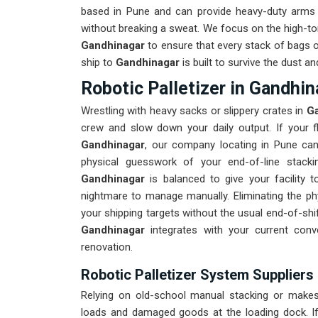
based in Pune and can provide heavy-duty arms 
without breaking a sweat. We focus on the high-t
Gandhinagar
to ensure that every stack of bags or
ship to
Gandhinagar
is built to survive the dust 
Robotic Palletizer in Gandhin
Wrestling with heavy sacks or slippery crates in
Ga
crew and slow down your daily output. If your fl
Gandhinagar
, our company locating in Pune can
physical guesswork of your end-of-line stacki
Gandhinagar
is balanced to give your facility 
nightmare to manage manually. Eliminating the phy
your shipping targets without the usual end-of-sh
Gandhinagar
integrates with your current con
renovation.
Robotic Palletizer System Suppliers
Relying on old-school manual stacking or makesh
loads and damaged goods at the loading dock. I