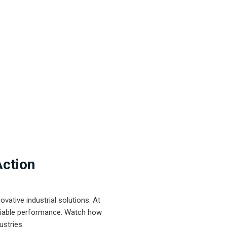
Action
ative industrial solutions. At
eliable performance. Watch how
ustries.