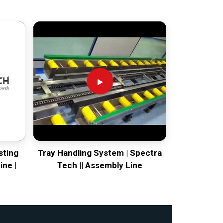
sting
Tray Handling System | Spectra
ine |
Tech || Assembly Line