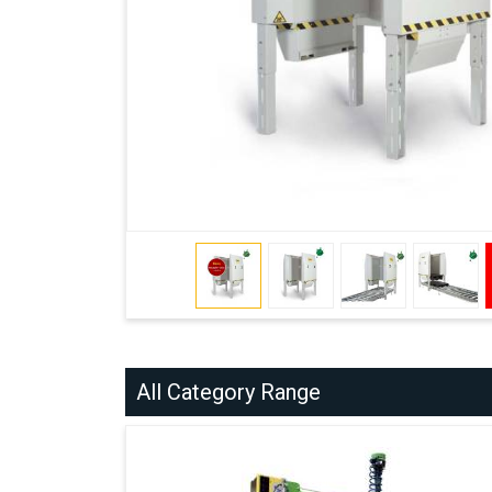
All Category Range