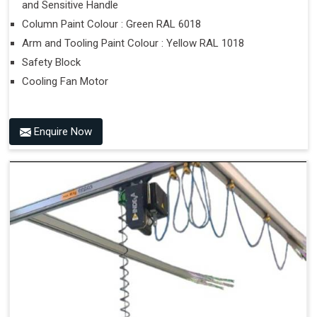
and Sensitive Handle
Column Paint Colour : Green RAL 6018
Arm and Tooling Paint Colour : Yellow RAL 1018
Safety Block
Cooling Fan Motor
Enquire Now