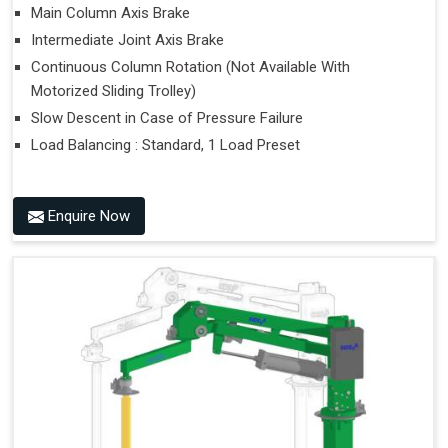
Main Column Axis Brake
Intermediate Joint Axis Brake
Continuous Column Rotation (Not Available With
Motorized Sliding Trolley)
Slow Descent in Case of Pressure Failure
Load Balancing : Standard, 1 Load Preset
Enquire Now