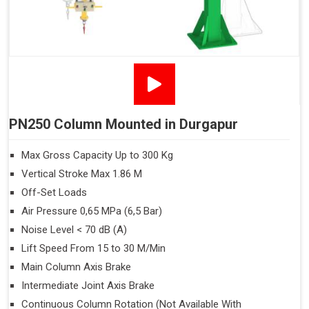
PN250 Column Mounted in Durgapur
Max Gross Capacity Up to 300 Kg
Vertical Stroke Max 1.86 M
Off-Set Loads
Air Pressure 0,65 MPa (6,5 Bar)
Noise Level < 70 dB (A)
Lift Speed From 15 to 30 M/Min
Main Column Axis Brake
Intermediate Joint Axis Brake
Continuous Column Rotation (Not Available With