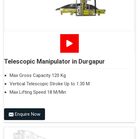
Telescopic Manipulator in Durgapur
Max Gross Capacity 120 Kg
Vertical Telescopic Stroke Up to 1.30 M
Max Lifting Speed 18 M/Min
Enquire Now