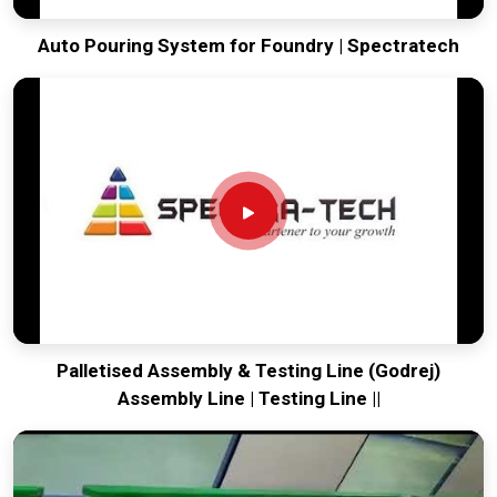
Auto Pouring System for Foundry | Spectratech
Palletised Assembly & Testing Line (Godrej)
Assembly Line | Testing Line ||