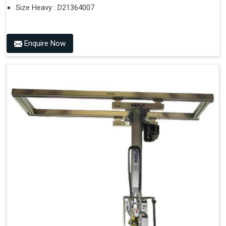
Size Heavy : D21364007
Enquire Now