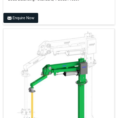
Enquire Now