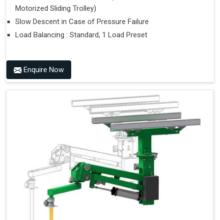
Motorized Sliding Trolley)
Slow Descent in Case of Pressure Failure
Load Balancing : Standard, 1 Load Preset
Enquire Now