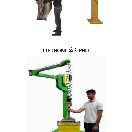
LIFTRONICÂ® PRO