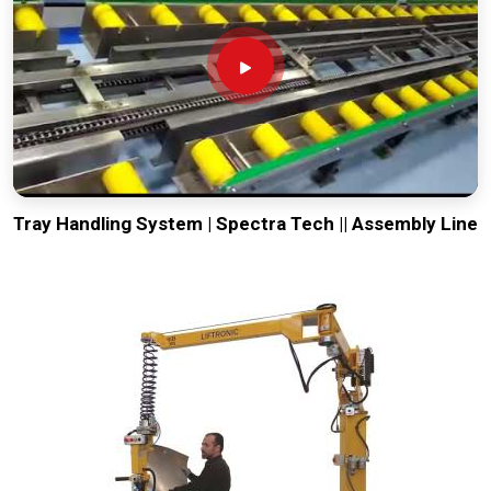
Tray Handling System | Spectra Tech || Assembly Line