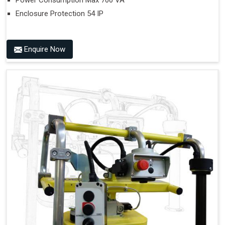
Power Consumption Max 700 VA
Enclosure Protection 54 IP
Enquire Now