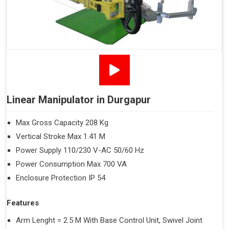
Linear Manipulator in Durgapur
Max Gross Capacity 208 Kg
Vertical Stroke Max 1.41 M
Power Supply 110/230 V-AC 50/60 Hz
Power Consumption Max 700 VA
Enclosure Protection IP 54
Features
Arm Lenght = 2.5 M With Base Control Unit, Swivel Joint