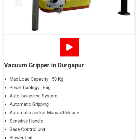
Vacuum Gripper in Durgapur
Max Load Capacity : 50 Kg
Piece Tipology : Bag
Auto-balancing System
Automatic Gripping
Automatic and/or Manual Release
Sensitive Handle
Base Control Unit
Blower Unit