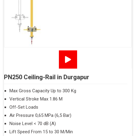
PN250 Ceiling-Rail in Durgapur
Max Gross Capacity Up to 300 Kg
Vertical Stroke Max 1.86 M
Off-Set Loads
Air Pressure 0,65 MPa (6,5 Bar)
Noise Level < 70 dB (A)
Lift Speed From 15 to 30 M/Min