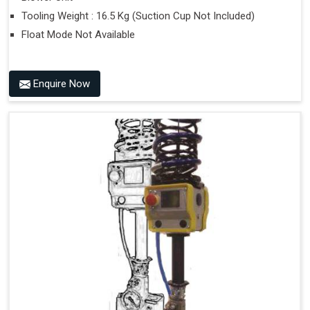
Tooling Weight : 16.5 Kg (Suction Cup Not Included)
Float Mode Not Available
Enquire Now