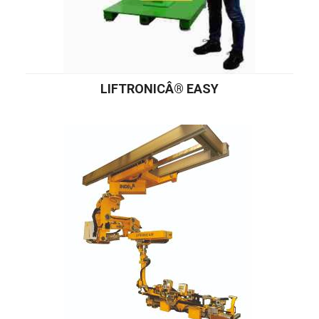
LIFTRONICÂ® EASY