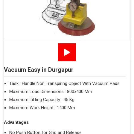
Vacuum Easy in Durgapur
Task : Handle Non Transpiring Object With Vacuum Pads
Maximum Load Dimensions : 800x400 Mm
Maximum Lifting Capacity : 45 Kg
Maximum Work Height : 1400 Mm
Advantages
No Push Button for Grip and Release