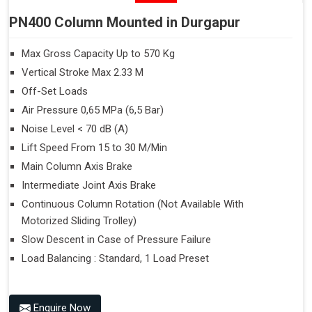
PN400 Column Mounted in Durgapur
Max Gross Capacity Up to 570 Kg
Vertical Stroke Max 2.33 M
Off-Set Loads
Air Pressure 0,65 MPa (6,5 Bar)
Noise Level < 70 dB (A)
Lift Speed From 15 to 30 M/Min
Main Column Axis Brake
Intermediate Joint Axis Brake
Continuous Column Rotation (Not Available With
Motorized Sliding Trolley)
Slow Descent in Case of Pressure Failure
Load Balancing : Standard, 1 Load Preset
Enquire Now