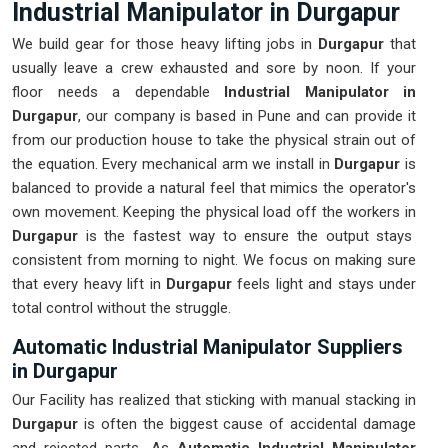
Industrial Manipulator in Durgapur
We build gear for those heavy lifting jobs in
Durgapur
that
usually leave a crew exhausted and sore by noon. If your
floor needs a dependable
Industrial Manipulator in
Durgapur
, our company is based in Pune and can provide it
from our production house to take the physical strain out of
the equation. Every mechanical arm we install in
Durgapur
is
balanced to provide a natural feel that mimics the operator's
own movement. Keeping the physical load off the workers in
Durgapur
is the fastest way to ensure the output stays
consistent from morning to night. We focus on making sure
that every heavy lift in
Durgapur
feels light and stays under
total control without the struggle.
Automatic Industrial Manipulator Suppliers
in Durgapur
Our Facility has realized that sticking with manual stacking in
Durgapur
is often the biggest cause of accidental damage