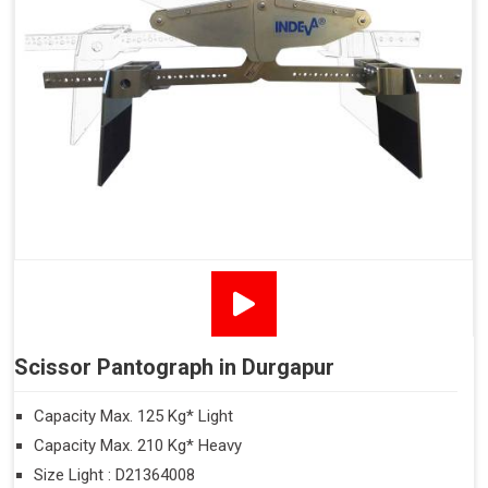
Scissor Pantograph in Durgapur
Capacity Max. 125 Kg* Light
Capacity Max. 210 Kg* Heavy
Size Light : D21364008