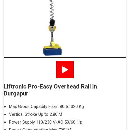
Liftronic Pro-Easy Overhead Rail in
Durgapur
Max Gross Capacity From 80 to 320 Kg
Vertical Stroke Up to 2.80 M
Power Supply 110/230 V-AC 50/60 Hz