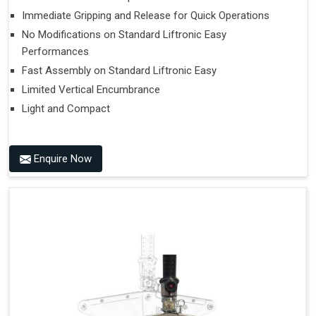
Immediate Gripping and Release for Quick Operations
No Modifications on Standard Liftronic Easy
Performances
Fast Assembly on Standard Liftronic Easy
Limited Vertical Encumbrance
Light and Compact
Enquire Now