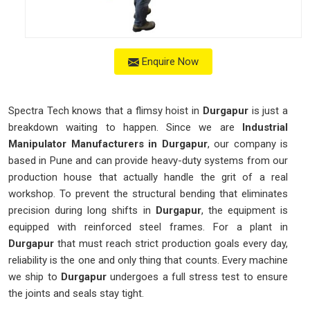
Enquire Now
Spectra Tech knows that a flimsy hoist in
Durgapur
is just a
breakdown waiting to happen. Since we are
Industrial
Manipulator Manufacturers in Durgapur
, our company is
based in Pune and can provide heavy-duty systems from our
production house that actually handle the grit of a real
workshop. To prevent the structural bending that eliminates
precision during long shifts in
Durgapur
, the equipment is
equipped with reinforced steel frames. For a plant in
Durgapur
that must reach strict production goals every day,
reliability is the one and only thing that counts. Every machine
we ship to
Durgapur
undergoes a full stress test to ensure
the joints and seals stay tight.