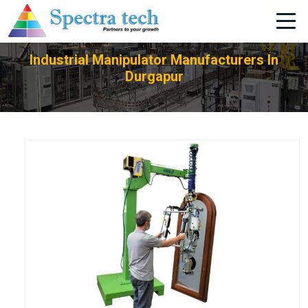
+91-705-751-1662
Industrial Manipulator Manufacturers In
Durgapur