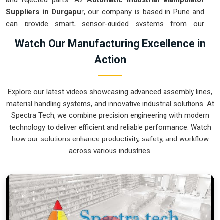
and rejected parts. As
Automatic Industrial Manipulator
Suppliers in Durgapur
, our company is based in Pune and
can provide smart, sensor-guided systems from our
production house to modernize your logistics. These units
Watch Our Manufacturing Excellence in
ensure that every heavy component moved in
Durgapur
is
Action
placed with the exact same pressure and position every
single time. Upgrading the workflow in
Durgapur
helps you
get more out of your existing floor space while keeping the
Explore our latest videos showcasing advanced assembly lines,
crew at a safe distance. We prioritize building gear for
material handling systems, and innovative industrial solutions. At
Durgapur
that is simple to run and nearly impossible to
Spectra Tech, we combine precision engineering with modern
break.
technology to deliver efficient and reliable performance. Watch
Automatic Industrial Manipulator Exporters
how our solutions enhance productivity, safety, and workflow
in Durgapur
across various industries.
We ensuree that when we ship a high-performance system
to international sites in
Durgapur
, it arrives ready to work
right out of the crate. Because we are recognized as
Automatic Industrial Manipulator Exporters in Durgapur
,
our company is based in Pune and can provide world-class