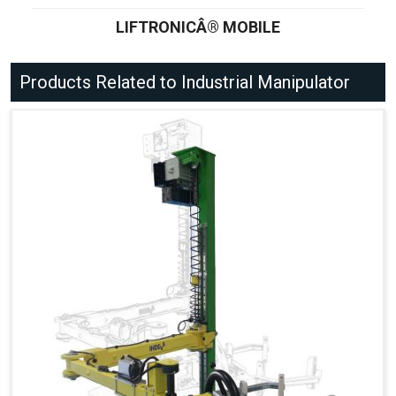
LIFTRONICÂ® MOBILE
Products Related to Industrial Manipulator