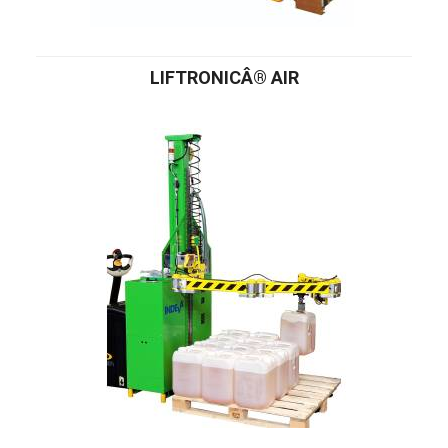
LIFTRONICÂ® AIR