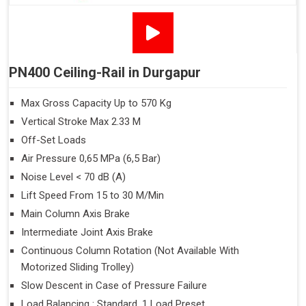
PN400 Ceiling-Rail in Durgapur
Max Gross Capacity Up to 570 Kg
Vertical Stroke Max 2.33 M
Off-Set Loads
Air Pressure 0,65 MPa (6,5 Bar)
Noise Level < 70 dB (A)
Lift Speed From 15 to 30 M/Min
Main Column Axis Brake
Intermediate Joint Axis Brake
Continuous Column Rotation (Not Available With
Motorized Sliding Trolley)
Slow Descent in Case of Pressure Failure
Load Balancing : Standard, 1 Load Preset