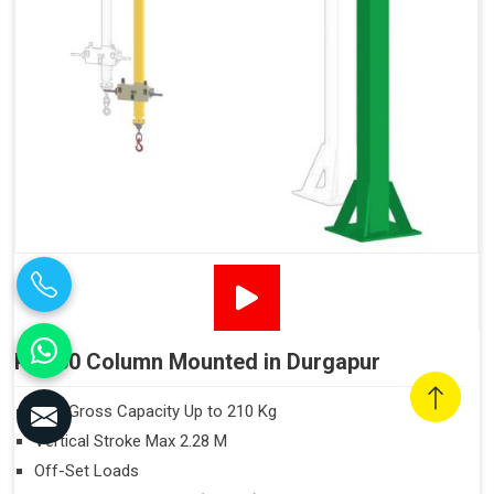
PN160 Column Mounted in Durgapur
Max Gross Capacity Up to 210 Kg
Vertical Stroke Max 2.28 M
Off-Set Loads