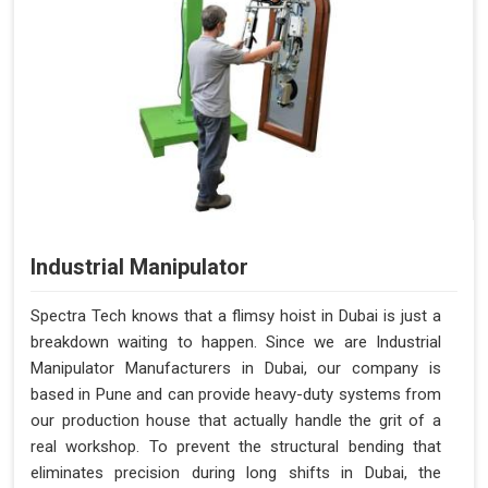
Industrial Manipulator
Spectra Tech knows that a flimsy hoist in Dubai is just a
breakdown waiting to happen. Since we are Industrial
Manipulator Manufacturers in Dubai, our company is
based in Pune and can provide heavy-duty systems from
our production house that actually handle the grit of a
real workshop. To prevent the structural bending that
eliminates precision during long shifts in Dubai, the