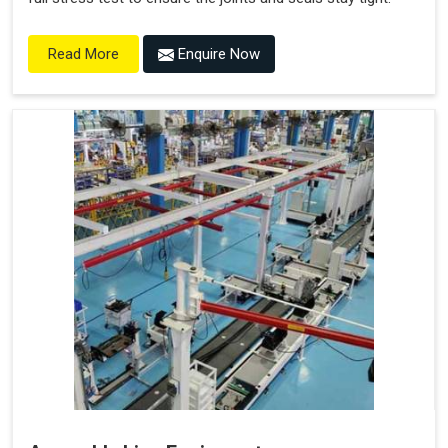
Enquire Now
Read More