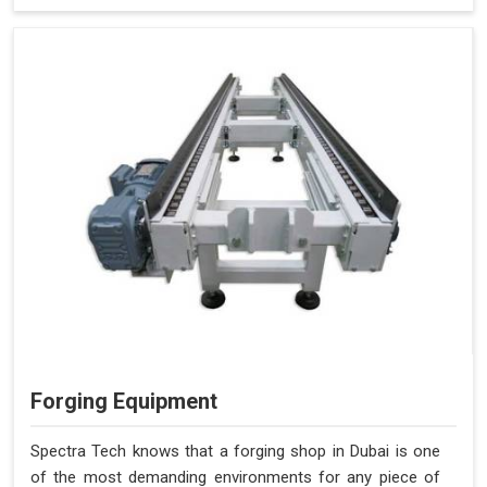
Forging Equipment
Spectra Tech knows that a forging shop in Dubai is one
of the most demanding environments for any piece of