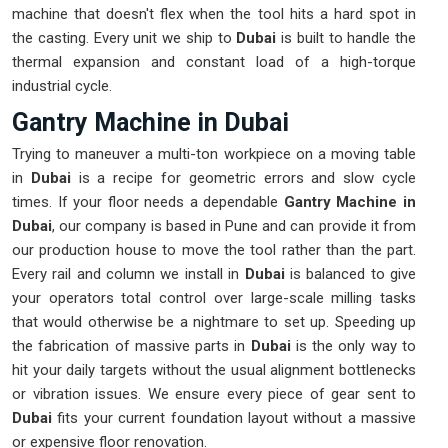
machine that doesn't flex when the tool hits a hard spot in
the casting. Every unit we ship to
Dubai
is built to handle the
thermal expansion and constant load of a high-torque
industrial cycle.
Gantry Machine in Dubai
Trying to maneuver a multi-ton workpiece on a moving table
in
Dubai
is a recipe for geometric errors and slow cycle
times. If your floor needs a dependable
Gantry Machine in
Dubai
, our company is based in Pune and can provide it from
our production house to move the tool rather than the part.
Every rail and column we install in
Dubai
is balanced to give
your operators total control over large-scale milling tasks
that would otherwise be a nightmare to set up. Speeding up
the fabrication of massive parts in
Dubai
is the only way to
hit your daily targets without the usual alignment bottlenecks
or vibration issues. We ensure every piece of gear sent to
Dubai
fits your current foundation layout without a massive
or expensive floor renovation.