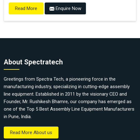
Enquire Now
Read More
About Spectratech
Greetings from Spectra Tech, a pioneering force in the
manufacturing industry, specializing in cutting-edge assembly
line equipment. Established in 2011 by the visionary CEO and
Founder, Mr. Rushikesh Bhamre, our company has emerged as
one of the Top 5 Best Assembly Line Equipment Manufacturers
in Pune, India.
Read More About us