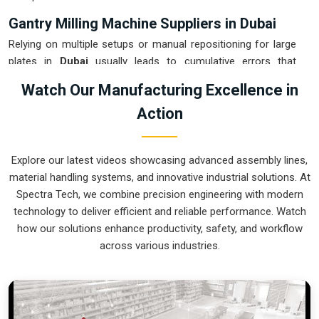
Gantry Milling Machine Suppliers in Dubai
Relying on multiple setups or manual repositioning for large
plates in
Dubai
usually leads to cumulative errors that
destroy your quality rating. If you are searching for
Gantry
Watch Our Manufacturing Excellence in
Milling Machine Suppliers in Dubai
, our company is based
Action
in Pune and can provide smart, high-rail or low-rail setups
from our production house to get your large-format
machining under control. These units ensure that every heavy
Explore our latest videos showcasing advanced assembly lines,
plate or weldment moved in
Dubai
stays clamped in a single
material handling systems, and innovative industrial solutions. At
setup while the gantry handles the complex multi-axis work.
Spectra Tech, we combine precision engineering with modern
Upgrading the mechanical capacity in
Dubai
clears out the
technology to deliver efficient and reliable performance. Watch
backlog of oversized jobs and lets your crew focus on high-
how our solutions enhance productivity, safety, and workflow
precision finishing. We build gear for
Dubai
that is simple to
across various industries.
calibrate, easy to re-tool, and nearly impossible to break.
Gantry Milling Machine Exporters in Dubai
Getting a precision-aligned bridge mill to an international site
in
Dubai
ready for a quick and precise assembly is a