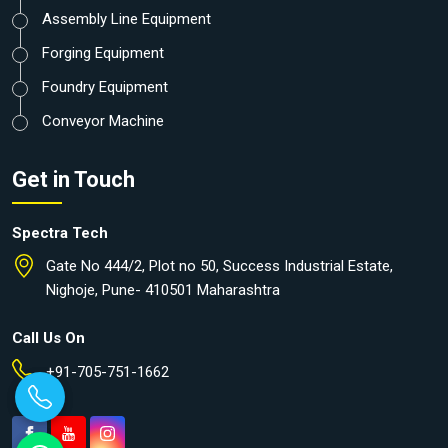
Assembly Line Equipment
Forging Equipment
Foundry Equipment
Conveyor Machine
Get in Touch
Spectra Tech
Gate No 444/2, Plot no 50, Success Industrial Estate,
Nighoje, Pune- 410501 Maharashtra
Call Us On
+91-705-751-1662