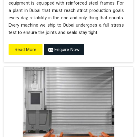
equipment is equipped with reinforced steel frames. For
a plant in Dubai that must reach strict production goals
every day, reliability is the one and only thing that counts.
Every machine we ship to Dubai undergoes a full stress
test to ensure the joints and seals stay tight.
Enquire Now
Read More