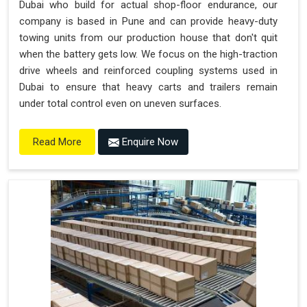
Dubai who build for actual shop-floor endurance, our
company is based in Pune and can provide heavy-duty
towing units from our production house that don't quit
when the battery gets low. We focus on the high-traction
drive wheels and reinforced coupling systems used in
Dubai to ensure that heavy carts and trailers remain
under total control even on uneven surfaces.
Enquire Now
Read More