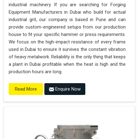
industrial machinery. If you are searching for Forging
Equipment Manufacturers in Dubai who build for actual
industrial grit, our company is based in Pune and can
provide custom-engineered setups from our production
house to fit your specific hammer or press requirements.
We focus on the high-impact resistance of every frame
used in Dubai to ensure it survives the constant vibration
of heavy metalwork. Reliability is the only thing that keeps
a plant in Dubai profitable when the heat is high and the
production hours are long.
Enquire Now
Read More