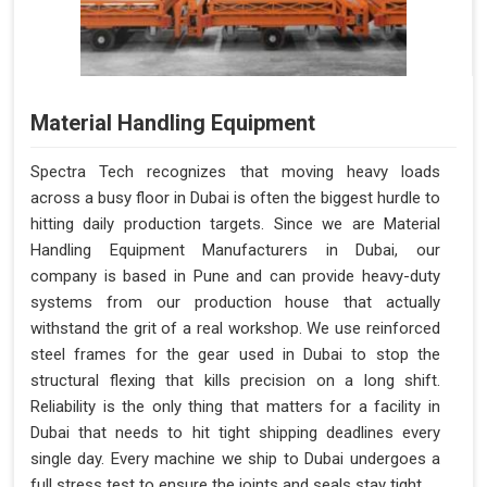
Material Handling Equipment
Spectra Tech recognizes that moving heavy loads
across a busy floor in Dubai is often the biggest hurdle to
hitting daily production targets. Since we are Material
Handling Equipment Manufacturers in Dubai, our
company is based in Pune and can provide heavy-duty
systems from our production house that actually
withstand the grit of a real workshop. We use reinforced
steel frames for the gear used in Dubai to stop the
structural flexing that kills precision on a long shift.
Reliability is the only thing that matters for a facility in
Dubai that needs to hit tight shipping deadlines every
single day. Every machine we ship to Dubai undergoes a
full stress test to ensure the joints and seals stay tight.