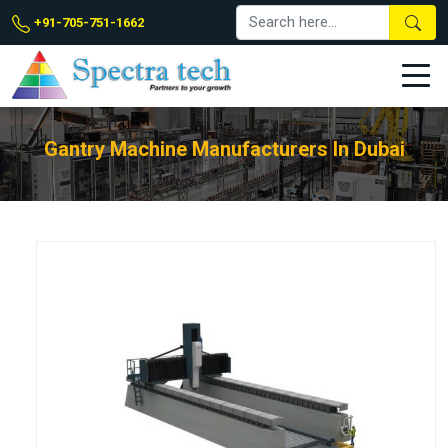
+91-705-751-1662
Gantry Machine Manufacturers In Dubai