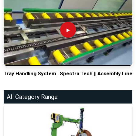
Tray Handling System | Spectra Tech || Assembly Line
All Category Range