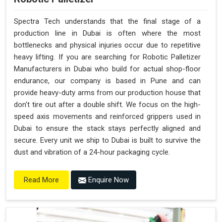
Spectra Tech understands that the final stage of a
production line in Dubai is often where the most
bottlenecks and physical injuries occur due to repetitive
heavy lifting. If you are searching for Robotic Palletizer
Manufacturers in Dubai who build for actual shop-floor
endurance, our company is based in Pune and can
provide heavy-duty arms from our production house that
don't tire out after a double shift. We focus on the high-
speed axis movements and reinforced grippers used in
Dubai to ensure the stack stays perfectly aligned and
secure. Every unit we ship to Dubai is built to survive the
dust and vibration of a 24-hour packaging cycle.
Enquire Now
Read More