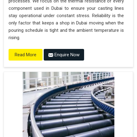
processes. We focus on the thermal resistance of every
component used in Dubai to ensure your casting lines
stay operational under constant stress. Reliability is the
only factor that keeps a shop in Dubai moving when the
pouring schedule is tight and the ambient temperature is
rising.
Enquire Now
Read More