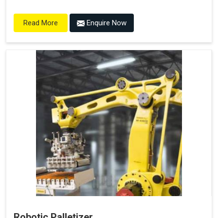
Enquire Now
Read More
Robotic Palletizer