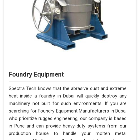
Foundry Equipment
Spectra Tech knows that the abrasive dust and extreme
heat inside a foundry in Dubai will quickly destroy any
machinery not built for such environments. If you are
searching for Foundry Equipment Manufacturers in Dubai
who prioritize rugged engineering, our company is based
in Pune and can provide heavy-duty systems from our
production house to handle your molten metal