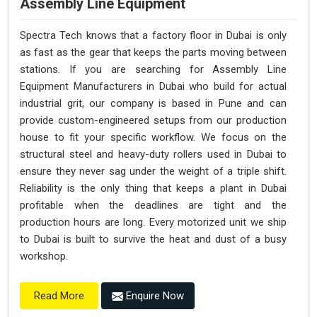
Assembly Line Equipment
Spectra Tech knows that a factory floor in Dubai is only
as fast as the gear that keeps the parts moving between
stations. If you are searching for Assembly Line
Equipment Manufacturers in Dubai who build for actual
industrial grit, our company is based in Pune and can
provide custom-engineered setups from our production
house to fit your specific workflow. We focus on the
structural steel and heavy-duty rollers used in Dubai to
ensure they never sag under the weight of a triple shift.
Reliability is the only thing that keeps a plant in Dubai
profitable when the deadlines are tight and the
production hours are long. Every motorized unit we ship
to Dubai is built to survive the heat and dust of a busy
workshop.
Enquire Now
Read More