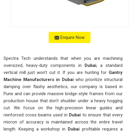
Enquire Now
Spectra Tech understands that when you are machining
oversized, heavy-duty components in
Dubai
, a standard
vertical mill just won't cut it. If you are hunting for
Gantry
Machine Manufacturers in Dubai
who prioritize structural
damping over flashy aesthetics, our company is based in
Pune and can provide massive bridge-style frames from our
production house that don't shudder under a heavy hogging
cut. We focus on the high-precision linear guides and
reinforced cross-beams used in
Dubai
to ensure that every
micron of accuracy is maintained across the entire travel
length. Keeping a workshop in
Dubai
profitable requires a