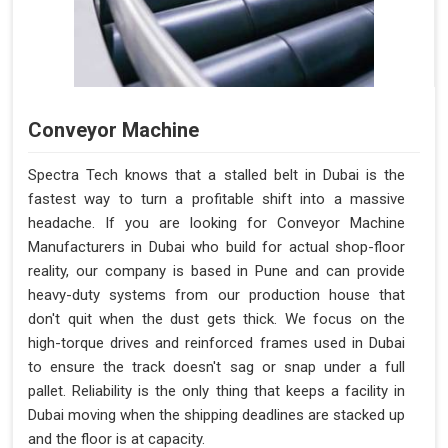
Conveyor Machine
Spectra Tech knows that a stalled belt in Dubai is the
fastest way to turn a profitable shift into a massive
headache. If you are looking for Conveyor Machine
Manufacturers in Dubai who build for actual shop-floor
reality, our company is based in Pune and can provide
heavy-duty systems from our production house that
don't quit when the dust gets thick. We focus on the
high-torque drives and reinforced frames used in Dubai
to ensure the track doesn't sag or snap under a full
pallet. Reliability is the only thing that keeps a facility in
Dubai moving when the shipping deadlines are stacked up
and the floor is at capacity.