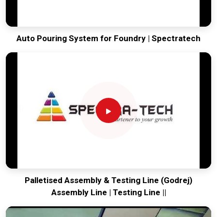
Auto Pouring System for Foundry | Spectratech
Palletised Assembly & Testing Line (Godrej)
Assembly Line | Testing Line ||