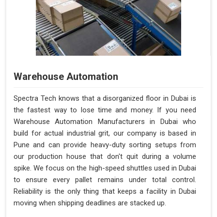
Warehouse Automation
Spectra Tech knows that a disorganized floor in Dubai is
the fastest way to lose time and money. If you need
Warehouse Automation Manufacturers in Dubai who
build for actual industrial grit, our company is based in
Pune and can provide heavy-duty sorting setups from
our production house that don't quit during a volume
spike. We focus on the high-speed shuttles used in Dubai
to ensure every pallet remains under total control.
Reliability is the only thing that keeps a facility in Dubai
moving when shipping deadlines are stacked up.