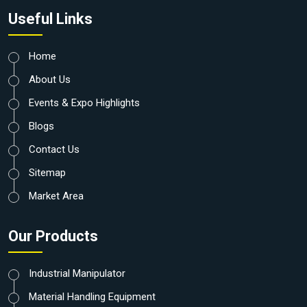
Useful Links
Home
About Us
Events & Expo Highlights
Blogs
Contact Us
Sitemap
Market Area
Our Products
Industrial Manipulator
Material Handling Equipment