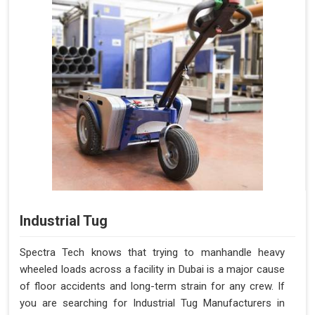
Industrial Tug
Spectra Tech knows that trying to manhandle heavy
wheeled loads across a facility in Dubai is a major cause
of floor accidents and long-term strain for any crew. If
you are searching for Industrial Tug Manufacturers in