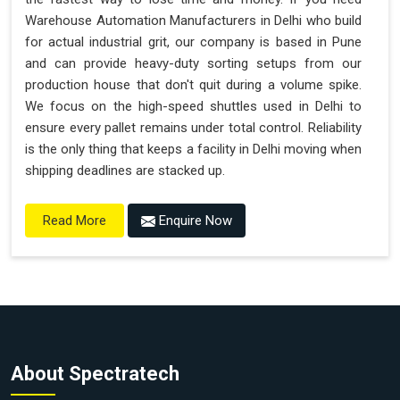
Warehouse Automation Manufacturers in Delhi who build
for actual industrial grit, our company is based in Pune
and can provide heavy-duty sorting setups from our
production house that don't quit during a volume spike.
We focus on the high-speed shuttles used in Delhi to
ensure every pallet remains under total control. Reliability
is the only thing that keeps a facility in Delhi moving when
shipping deadlines are stacked up.
Enquire Now
Read More
About Spectratech