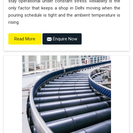
stay operational under constant stress. Reliability is the
only factor that keeps a shop in Delhi moving when the
pouring schedule is tight and the ambient temperature is
rising.
Enquire Now
Read More