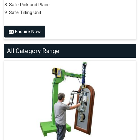
Safe Pick and Place
Safe Tilting Unit
Enquire Now
All Category Range