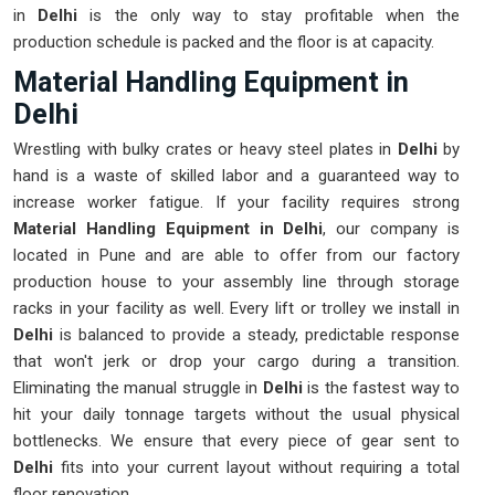
in
Delhi
is the only way to stay profitable when the
production schedule is packed and the floor is at capacity.
Material Handling Equipment in
Delhi
Wrestling with bulky crates or heavy steel plates in
Delhi
by
hand is a waste of skilled labor and a guaranteed way to
increase worker fatigue. If your facility requires strong
Material Handling Equipment in Delhi
, our company is
located in Pune and are able to offer from our factory
production house to your assembly line through storage
racks in your facility as well. Every lift or trolley we install in
Delhi
is balanced to provide a steady, predictable response
that won't jerk or drop your cargo during a transition.
Eliminating the manual struggle in
Delhi
is the fastest way to
hit your daily tonnage targets without the usual physical
bottlenecks. We ensure that every piece of gear sent to
Delhi
fits into your current layout without requiring a total
floor renovation.