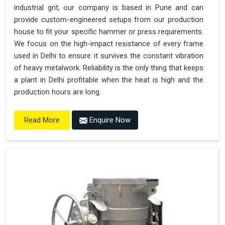
industrial grit, our company is based in Pune and can
provide custom-engineered setups from our production
house to fit your specific hammer or press requirements.
We focus on the high-impact resistance of every frame
used in Delhi to ensure it survives the constant vibration
of heavy metalwork. Reliability is the only thing that keeps
a plant in Delhi profitable when the heat is high and the
production hours are long.
Enquire Now
Read More