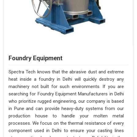
Foundry Equipment
Spectra Tech knows that the abrasive dust and extreme
heat inside a foundry in Delhi will quickly destroy any
machinery not built for such environments. If you are
searching for Foundry Equipment Manufacturers in Delhi
who prioritize rugged engineering, our company is based
in Pune and can provide heavy-duty systems from our
production house to handle your molten metal
processes. We focus on the thermal resistance of every
component used in Delhi to ensure your casting lines