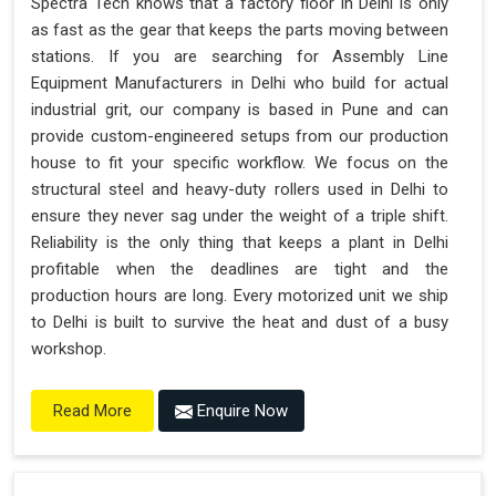
Spectra Tech knows that a factory floor in Delhi is only
as fast as the gear that keeps the parts moving between
stations. If you are searching for Assembly Line
Equipment Manufacturers in Delhi who build for actual
industrial grit, our company is based in Pune and can
provide custom-engineered setups from our production
house to fit your specific workflow. We focus on the
structural steel and heavy-duty rollers used in Delhi to
ensure they never sag under the weight of a triple shift.
Reliability is the only thing that keeps a plant in Delhi
profitable when the deadlines are tight and the
production hours are long. Every motorized unit we ship
to Delhi is built to survive the heat and dust of a busy
workshop.
Enquire Now
Read More