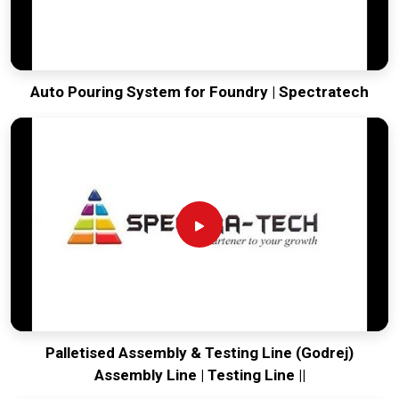
Auto Pouring System for Foundry | Spectratech
Palletised Assembly & Testing Line (Godrej)
Assembly Line | Testing Line ||