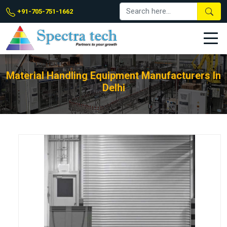
+91-705-751-1662
Material Handling Equipment Manufacturers In
Delhi