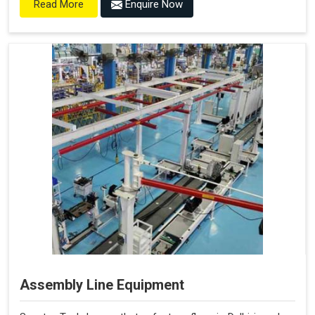
Enquire Now
Read More
Assembly Line Equipment