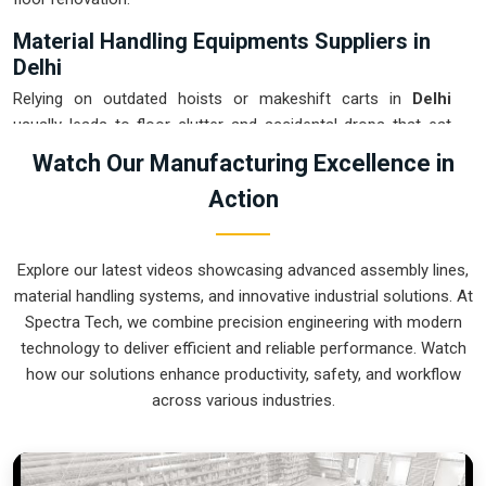
Material Handling Equipments Suppliers in
Delhi
Relying on outdated hoists or makeshift carts in
Delhi
usually leads to floor clutter and accidental drops that eat
into your margins. If you are searching for
Material
Watch Our Manufacturing Excellence in
Handling Equipments Suppliers in Delhi
, our company is
Action
based in Pune and can provide smart, modular setups from
our production house to get your internal logistics under total
control. These units ensure that every heavy component
Explore our latest videos showcasing advanced assembly lines,
moved in
Delhi
stays on the right path and arrives at the next
material handling systems, and innovative industrial solutions. At
station exactly when it is needed. Upgrading the mechanical
Spectra Tech, we combine precision engineering with modern
flow in
Delhi
clears out the congestion of manual trolleys
technology to deliver efficient and reliable performance. Watch
and lets your crew focus on actual manufacturing tasks. We
how our solutions enhance productivity, safety, and workflow
build gear for
Delhi
that is simple to grease and nearly
across various industries.
impossible to break.
Material Handling Equipments Exporters in
Delhi