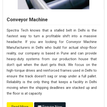
Conveyor Machine
Spectra Tech knows that a stalled belt in Delhi is the
fastest way to turn a profitable shift into a massive
headache. If you are looking for Conveyor Machine
Manufacturers in Delhi who build for actual shop-floor
reality, our company is based in Pune and can provide
heavy-duty systems from our production house that
don't quit when the dust gets thick. We focus on the
high-torque drives and reinforced frames used in Delhi to
ensure the track doesn't sag or snap under a full pallet.
Reliability is the only thing that keeps a facility in Delhi
moving when the shipping deadlines are stacked up and
the floor is at capacity.
Enquire Now
Read More