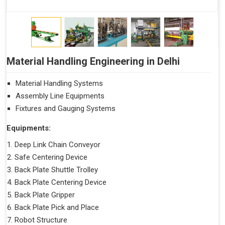
Material Handling Engineering in Delhi
Material Handling Systems
Assembly Line Equipments
Fixtures and Gauging Systems
Equipments:
Deep Link Chain Conveyor
Safe Centering Device
Back Plate Shuttle Trolley
Back Plate Centering Device
Back Plate Gripper
Back Plate Pick and Place
Robot Structure