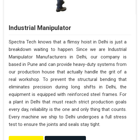
Industrial Manipulator
Spectra Tech knows that a flimsy hoist in Delhi is just a
breakdown waiting to happen. Since we are Industrial
Manipulator Manufacturers in Delhi, our company is
based in Pune and can provide heavy-duty systems from
our production house that actually handle the grit of a
real workshop. To prevent the structural bending that
eliminates precision during long shifts in Delhi, the
equipment is equipped with reinforced steel frames. For
a plant in Delhi that must reach strict production goals
every day, reliability is the one and only thing that counts.
Every machine we ship to Delhi undergoes a full stress
test to ensure the joints and seals stay tight.