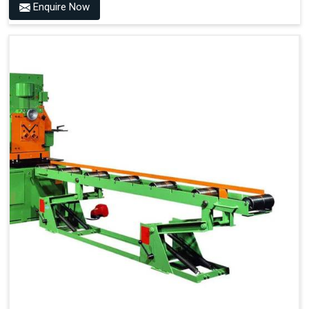
Enquire Now