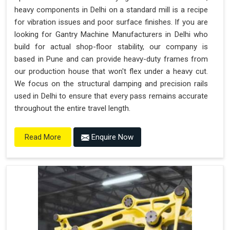
heavy components in Delhi on a standard mill is a recipe
for vibration issues and poor surface finishes. If you are
looking for Gantry Machine Manufacturers in Delhi who
build for actual shop-floor stability, our company is
based in Pune and can provide heavy-duty frames from
our production house that won't flex under a heavy cut.
We focus on the structural damping and precision rails
used in Delhi to ensure that every pass remains accurate
throughout the entire travel length.
Enquire Now
Read More