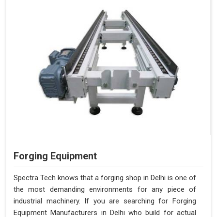
Forging Equipment
Spectra Tech knows that a forging shop in Delhi is one of
the most demanding environments for any piece of
industrial machinery. If you are searching for Forging
Equipment Manufacturers in Delhi who build for actual