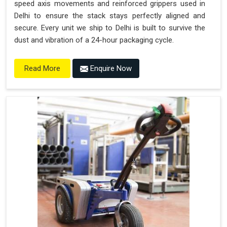
speed axis movements and reinforced grippers used in
Delhi to ensure the stack stays perfectly aligned and
secure. Every unit we ship to Delhi is built to survive the
dust and vibration of a 24-hour packaging cycle.
Enquire Now
Read More