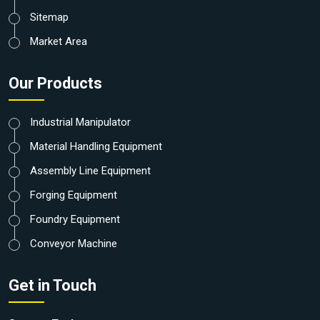
Sitemap
Market Area
Our Products
Industrial Manipulator
Material Handling Equipment
Assembly Line Equipment
Forging Equipment
Foundry Equipment
Conveyor Machine
Get in Touch