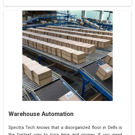
Warehouse Automation
Spectra Tech knows that a disorganized floor in Delhi is
the fastest way to lose time and money. If you need