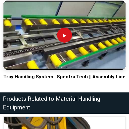
Tray Handling System | Spectra Tech || Assembly Line
Products Related to Material Handling
Equipment