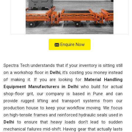
Enquire Now
Spectra Tech understands that if your inventory is sitting still
on a workshop floor in
Delhi
, it’s costing you money instead
of making it. If you are looking for
Material Handling
Equipment Manufacturers in Delhi
who build for actual
shop-floor grit, our company is based in Pune and can
provide rugged lifting and transport systems from our
production house to keep your workflow moving. We focus
on high-tensile frames and reinforced hydraulic seals used in
Delhi
to ensure that heavy loads don't lead to sudden
mechanical failures mid-shift. Having gear that actually lasts