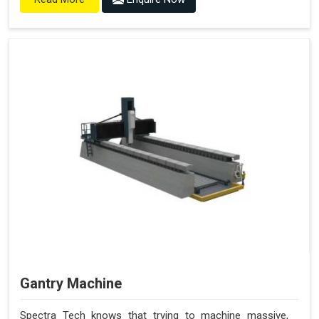
Gantry Machine
Spectra Tech knows that trying to machine massive,