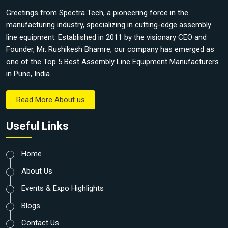
Greetings from Spectra Tech, a pioneering force in the
manufacturing industry, specializing in cutting-edge assembly
line equipment. Established in 2011 by the visionary CEO and
Founder, Mr. Rushikesh Bhamre, our company has emerged as
one of the Top 5 Best Assembly Line Equipment Manufacturers
in Pune, India.
Read More About us
Useful Links
Home
About Us
Events & Expo Highlights
Blogs
Contact Us