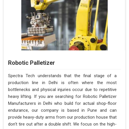
Robotic Palletizer
Spectra Tech understands that the final stage of a
production line in Delhi is often where the most
bottlenecks and physical injuries occur due to repetitive
heavy lifting. If you are searching for Robotic Palletizer
Manufacturers in Delhi who build for actual shop-floor
endurance, our company is based in Pune and can
provide heavy-duty arms from our production house that
don't tire out after a double shift. We focus on the high-