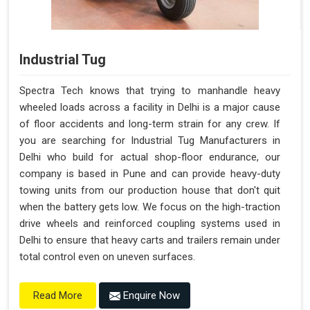
Industrial Tug
Spectra Tech knows that trying to manhandle heavy
wheeled loads across a facility in Delhi is a major cause
of floor accidents and long-term strain for any crew. If
you are searching for Industrial Tug Manufacturers in
Delhi who build for actual shop-floor endurance, our
company is based in Pune and can provide heavy-duty
towing units from our production house that don't quit
when the battery gets low. We focus on the high-traction
drive wheels and reinforced coupling systems used in
Delhi to ensure that heavy carts and trailers remain under
total control even on uneven surfaces.
Enquire Now
Read More