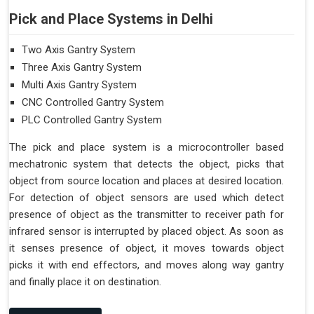
Pick and Place Systems in Delhi
Two Axis Gantry System
Three Axis Gantry System
Multi Axis Gantry System
CNC Controlled Gantry System
PLC Controlled Gantry System
The pick and place system is a microcontroller based
mechatronic system that detects the object, picks that
object from source location and places at desired location.
For detection of object sensors are used which detect
presence of object as the transmitter to receiver path for
infrared sensor is interrupted by placed object. As soon as
it senses presence of object, it moves towards object
picks it with end effectors, and moves along way gantry
and finally place it on destination.