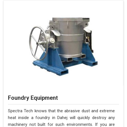
Foundry Equipment
Spectra Tech knows that the abrasive dust and extreme
heat inside a foundry in Dahej will quickly destroy any
machinery not built for such environments. If you are