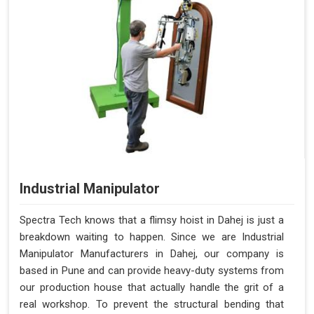
Industrial Manipulator
Spectra Tech knows that a flimsy hoist in Dahej is just a
breakdown waiting to happen. Since we are Industrial
Manipulator Manufacturers in Dahej, our company is
based in Pune and can provide heavy-duty systems from
our production house that actually handle the grit of a
real workshop. To prevent the structural bending that