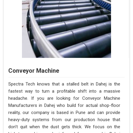
Conveyor Machine
Spectra Tech knows that a stalled belt in Dahej is the
fastest way to turn a profitable shift into a massive
headache. If you are looking for Conveyor Machine
Manufacturers in Dahej who build for actual shop-floor
reality, our company is based in Pune and can provide
heavy-duty systems from our production house that
don't quit when the dust gets thick. We focus on the