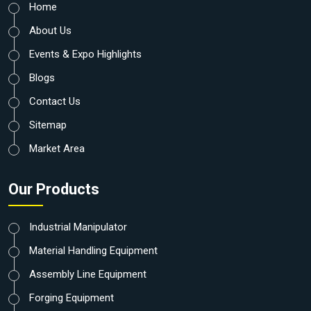
Home
About Us
Events & Expo Highlights
Blogs
Contact Us
Sitemap
Market Area
Our Products
Industrial Manipulator
Material Handling Equipment
Assembly Line Equipment
Forging Equipment