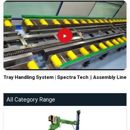
Tray Handling System | Spectra Tech || Assembly Line
All Category Range