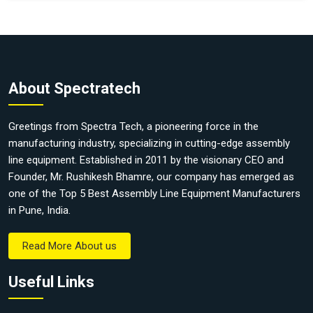
About Spectratech
Greetings from Spectra Tech, a pioneering force in the
manufacturing industry, specializing in cutting-edge assembly
line equipment. Established in 2011 by the visionary CEO and
Founder, Mr. Rushikesh Bhamre, our company has emerged as
one of the Top 5 Best Assembly Line Equipment Manufacturers
in Pune, India.
Read More About us
Useful Links