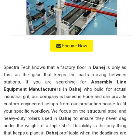
Enquire Now
Spectra Tech knows that a factory floor in
Dahej
is only as
fast as the gear that keeps the parts moving between
stations. If you are searching for
Assembly Line
Equipment Manufacturers in Dahej
who build for actual
industrial grit, our company is based in Pune and can provide
custom-engineered setups from our production house to fit
your specific workflow. We focus on the structural steel and
heavy-duty rollers used in
Dahej
to ensure they never sag
under the weight of a triple shift. Reliability is the only thing
that keeps a plant in
Dahej
profitable when the deadlines are