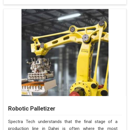
Robotic Palletizer
Spectra Tech understands that the final stage of a
production line in Dahej is often where the most