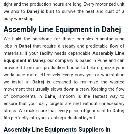
tight and the production hours are long. Every motorized unit
we ship to
Dahej
is built to survive the heat and dust of a
busy workshop.
Assembly Line Equipment in Dahej
We build the backbone for those complex manufacturing
jobs in
Dahej
that require a steady and predictable flow of
materials. If your facility needs dependable
Assembly Line
Equipment in Dahej
, our company is based in Pune and can
provide it from our production house to help organize your
workspace more effectively. Every conveyor or workstation
we install in
Dahej
is designed to minimize the wasted
movement that usually slows down a crew. Keeping the flow
of components in
Dahej
smooth is the fastest way to
ensure that your daily targets are met without unnecessary
stress. We make sure that every piece of gear sent to
Dahej
fits perfectly into your existing industrial layout.
Assembly Line Equipments Suppliers in