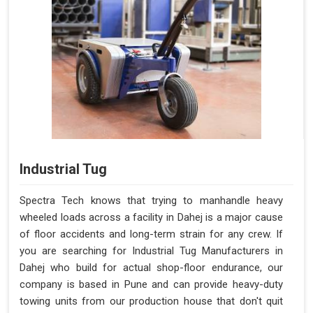
Industrial Tug
Spectra Tech knows that trying to manhandle heavy
wheeled loads across a facility in Dahej is a major cause
of floor accidents and long-term strain for any crew. If
you are searching for Industrial Tug Manufacturers in
Dahej who build for actual shop-floor endurance, our
company is based in Pune and can provide heavy-duty
towing units from our production house that don't quit