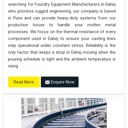
searching for Foundry Equipment Manufacturers in Dahej
who prioritize rugged engineering, our company is based
in Pune and can provide heavy-duty systems from our
production house to handle your molten metal
processes. We focus on the thermal resistance of every
component used in Dahej to ensure your casting lines
stay operational under constant stress. Reliability is the
only factor that keeps a shop in Dahej moving when the
pouring schedule is tight and the ambient temperature is
rising.
Enquire Now
Read More