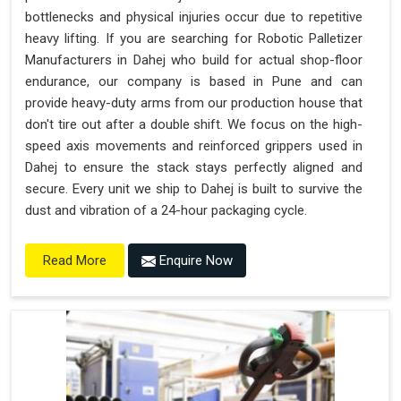
bottlenecks and physical injuries occur due to repetitive
heavy lifting. If you are searching for Robotic Palletizer
Manufacturers in Dahej who build for actual shop-floor
endurance, our company is based in Pune and can
provide heavy-duty arms from our production house that
don't tire out after a double shift. We focus on the high-
speed axis movements and reinforced grippers used in
Dahej to ensure the stack stays perfectly aligned and
secure. Every unit we ship to Dahej is built to survive the
dust and vibration of a 24-hour packaging cycle.
Enquire Now
Read More