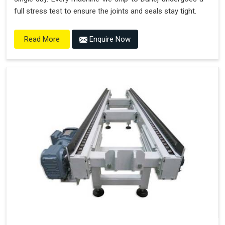
full stress test to ensure the joints and seals stay tight.
Enquire Now
Read More