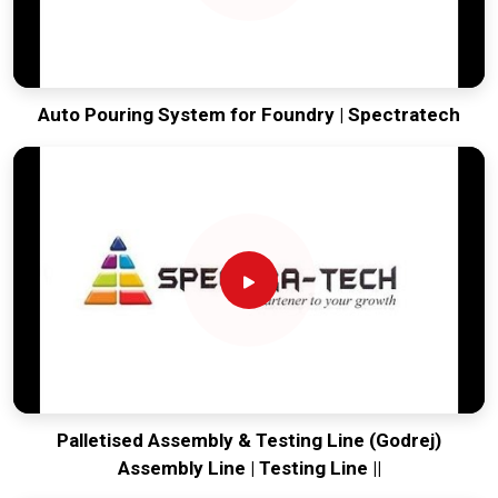
Auto Pouring System for Foundry | Spectratech
Palletised Assembly & Testing Line (Godrej)
Assembly Line | Testing Line ||