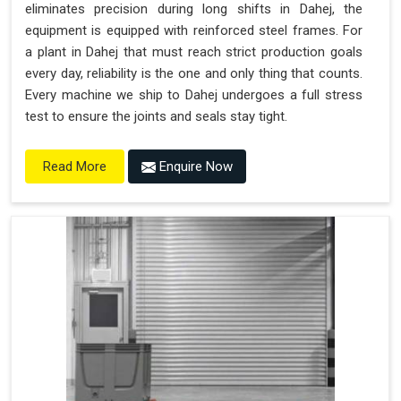
eliminates precision during long shifts in Dahej, the
equipment is equipped with reinforced steel frames. For
a plant in Dahej that must reach strict production goals
every day, reliability is the one and only thing that counts.
Every machine we ship to Dahej undergoes a full stress
test to ensure the joints and seals stay tight.
Enquire Now
Read More