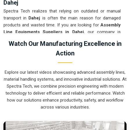
Dahej
Spectra Tech realizes that relying on outdated or manual
transport in
Dahej
is often the main reason for damaged
products and wasted time. If you are looking for
Assembly
Line Equipments Suppliers in Dahej
, our company is
based in Pune and can provide smart, modular systems from
Watch Our Manufacturing Excellence in
our production house to modernize your internal logistics.
Action
These units ensure that every part moved in
Dahej
stays in
the correct orientation for the next stage of the assembly.
Upgrading the mechanical flow in
Dahej
helps you get more
Explore our latest videos showcasing advanced assembly lines,
out of your current floor space while reducing the clutter in
material handling systems, and innovative industrial solutions. At
the aisles. We prioritize building systems for
Dahej
that are
Spectra Tech, we combine precision engineering with modern
simple to operate and incredibly hard to break.
technology to deliver efficient and reliable performance. Watch
Assembly Line Equipments Exporters in
how our solutions enhance productivity, safety, and workflow
Dahej
across various industries.
Spectra Tech ensures that when we ship an automated
assembly cell to international sites in
Dahej
, it arrives ready
for a quick and easy setup upon delivery. If you require the