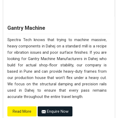
Gantry Machine
Spectra Tech knows that trying to machine massive,
heavy components in Dahej on a standard mill is a recipe
for vibration issues and poor surface finishes. If you are
looking for Gantry Machine Manufacturers in Dahej who
build for actual shop-floor stability, our company is
based in Pune and can provide heavy-duty frames from
our production house that won't flex under a heavy cut.
We focus on the structural damping and precision rails
used in Dahej to ensure that every pass remains
accurate throughout the entire travel length.
Enquire Now
Read More