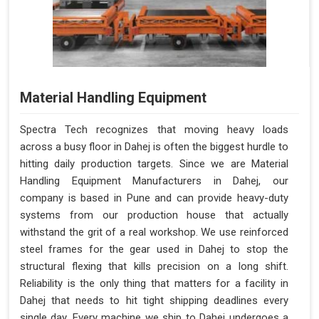
Material Handling Equipment
Spectra Tech recognizes that moving heavy loads
across a busy floor in Dahej is often the biggest hurdle to
hitting daily production targets. Since we are Material
Handling Equipment Manufacturers in Dahej, our
company is based in Pune and can provide heavy-duty
systems from our production house that actually
withstand the grit of a real workshop. We use reinforced
steel frames for the gear used in Dahej to stop the
structural flexing that kills precision on a long shift.
Reliability is the only thing that matters for a facility in
Dahej that needs to hit tight shipping deadlines every
single day. Every machine we ship to Dahej undergoes a