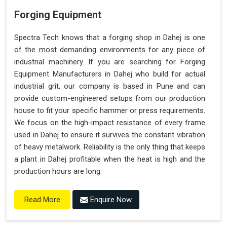
Forging Equipment
Spectra Tech knows that a forging shop in Dahej is one
of the most demanding environments for any piece of
industrial machinery. If you are searching for Forging
Equipment Manufacturers in Dahej who build for actual
industrial grit, our company is based in Pune and can
provide custom-engineered setups from our production
house to fit your specific hammer or press requirements.
We focus on the high-impact resistance of every frame
used in Dahej to ensure it survives the constant vibration
of heavy metalwork. Reliability is the only thing that keeps
a plant in Dahej profitable when the heat is high and the
production hours are long.
Enquire Now
Read More