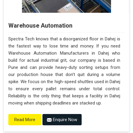
Warehouse Automation
Spectra Tech knows that a disorganized floor in Dahej is
the fastest way to lose time and money. If you need
Warehouse Automation Manufacturers in Dahej who
build for actual industrial grit, our company is based in
Pune and can provide heavy-duty sorting setups from
our production house that don't quit during a volume
spike. We focus on the high-speed shuttles used in Dahej
to ensure every pallet remains under total control.
Reliability is the only thing that keeps a facility in Dahej
moving when shipping deadlines are stacked up.
Enquire Now
Read More