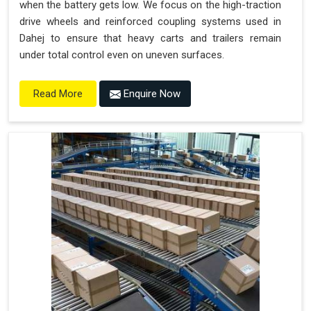
when the battery gets low. We focus on the high-traction
drive wheels and reinforced coupling systems used in
Dahej to ensure that heavy carts and trailers remain
under total control even on uneven surfaces.
Enquire Now
Read More