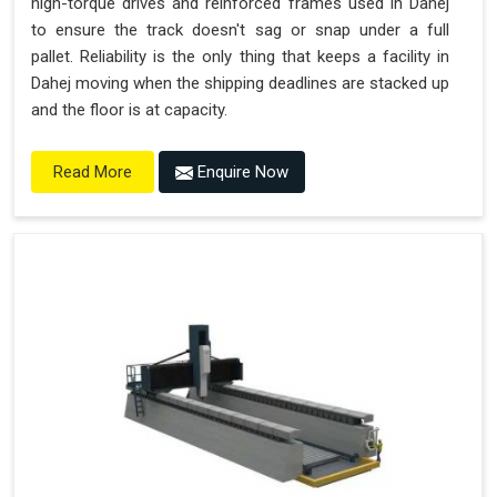
high-torque drives and reinforced frames used in Dahej
to ensure the track doesn't sag or snap under a full
pallet. Reliability is the only thing that keeps a facility in
Dahej moving when the shipping deadlines are stacked up
and the floor is at capacity.
Enquire Now
Read More