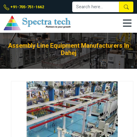
+91-705-751-1662
Assembly Line Equipment Manufacturers In
Dahej