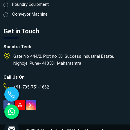
Foundry Equipment
Conveyor Machine
Get in Touch
Spectra Tech
Gate No 444/2, Plot no 50, Success Industrial Estate,
Nighoje, Pune- 410501 Maharashtra
Call Us On
+91-705-751-1662