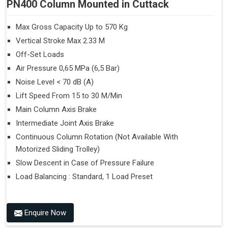
PN400 Column Mounted in Cuttack
Max Gross Capacity Up to 570 Kg
Vertical Stroke Max 2.33 M
Off-Set Loads
Air Pressure 0,65 MPa (6,5 Bar)
Noise Level < 70 dB (A)
Lift Speed From 15 to 30 M/Min
Main Column Axis Brake
Intermediate Joint Axis Brake
Continuous Column Rotation (Not Available With
Motorized Sliding Trolley)
Slow Descent in Case of Pressure Failure
Load Balancing : Standard, 1 Load Preset
Enquire Now