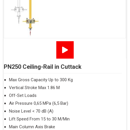
PN250 Ceiling-Rail in Cuttack
Max Gross Capacity Up to 300 Kg
Vertical Stroke Max 1.86 M
Off-Set Loads
Air Pressure 0,65 MPa (6,5 Bar)
Noise Level < 70 dB (A)
Lift Speed From 15 to 30 M/Min
Main Column Axis Brake