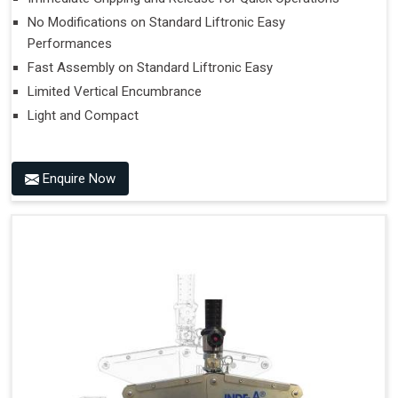
No Modifications on Standard Liftronic Easy
Performances
Fast Assembly on Standard Liftronic Easy
Limited Vertical Encumbrance
Light and Compact
Enquire Now