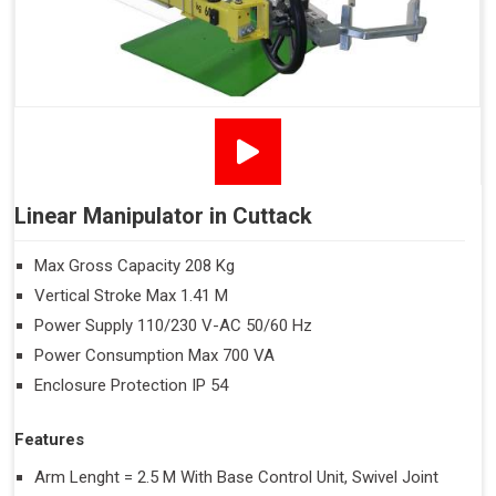
Linear Manipulator in Cuttack
Max Gross Capacity 208 Kg
Vertical Stroke Max 1.41 M
Power Supply 110/230 V-AC 50/60 Hz
Power Consumption Max 700 VA
Enclosure Protection IP 54
Features
Arm Lenght = 2.5 M With Base Control Unit, Swivel Joint