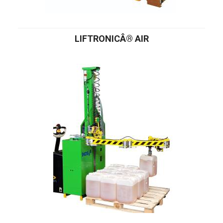
LIFTRONICÂ® AIR