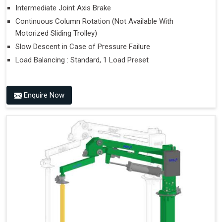
Intermediate Joint Axis Brake
Continuous Column Rotation (Not Available With
Motorized Sliding Trolley)
Slow Descent in Case of Pressure Failure
Load Balancing : Standard, 1 Load Preset
Enquire Now