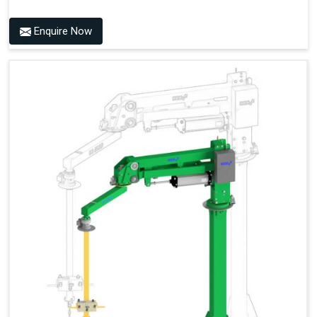
Enquire Now