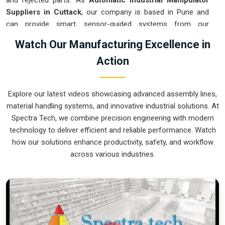
and rejected parts. As
Automatic Industrial Manipulator
Suppliers in Cuttack
, our company is based in Pune and
can provide smart, sensor-guided systems from our
production house to modernize your logistics. These units
Watch Our Manufacturing Excellence in
ensure that every heavy component moved in
Cuttack
is
Action
placed with the exact same pressure and position every
single time. Upgrading the workflow in
Cuttack
helps you get
more out of your existing floor space while keeping the crew
Explore our latest videos showcasing advanced assembly lines,
at a safe distance. We prioritize building gear for
Cuttack
material handling systems, and innovative industrial solutions. At
that is simple to run and nearly impossible to break.
Spectra Tech, we combine precision engineering with modern
Automatic Industrial Manipulator Exporters
technology to deliver efficient and reliable performance. Watch
in Cuttack
how our solutions enhance productivity, safety, and workflow
across various industries.
We ensuree that when we ship a high-performance system
to international sites in
Cuttack
, it arrives ready to work right
out of the crate. Because we are recognized as
Automatic
Industrial Manipulator Exporters in Cuttack
, our company
is based in Pune and can provide world-class engineering
from our production house to keep your global facility