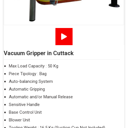
Vacuum Gripper in Cuttack
Max Load Capacity : 50 Kg
Piece Tipology : Bag
Auto-balancing System
Automatic Gripping
Automatic and/or Manual Release
Sensitive Handle
Base Control Unit
Blower Unit
Tooling Weight : 16.5 Kg (Suction Cup Not Included)