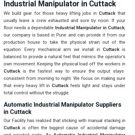
Industrial Manipulator in Cuttack
We build gear for those heavy lifting jobs in
Cuttack
that
usually leave a crew exhausted and sore by noon. If your
floor needs a dependable
Industrial Manipulator in Cuttack
,
our company is based in Pune and can provide it from our
production house to take the physical strain out of the
equation. Every mechanical arm we install in
Cuttack
is
balanced to provide a natural feel that mimics the operator's
own movement. Keeping the physical load off the workers in
Cuttack
is the fastest way to ensure the output stays
consistent from morning to night. We focus on making sure
that every heavy lift in
Cuttack
feels light and stays under
total control without the struggle.
Automatic Industrial Manipulator Suppliers
in Cuttack
Our Facility has realized that sticking with manual stacking in
Cuttack
is often the biggest cause of accidental damage