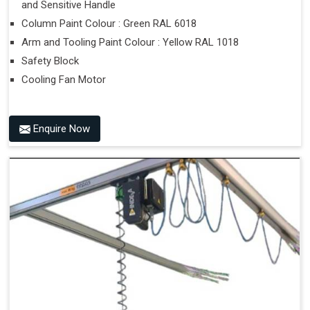
and Sensitive Handle
Column Paint Colour : Green RAL 6018
Arm and Tooling Paint Colour : Yellow RAL 1018
Safety Block
Cooling Fan Motor
Enquire Now