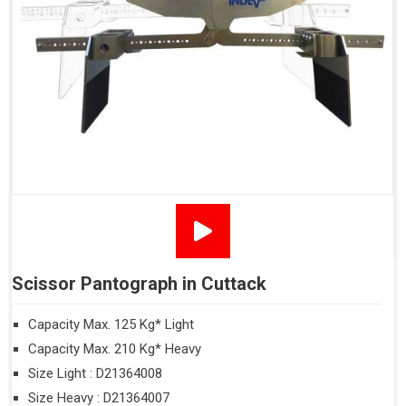
Scissor Pantograph in Cuttack
Capacity Max. 125 Kg* Light
Capacity Max. 210 Kg* Heavy
Size Light : D21364008
Size Heavy : D21364007