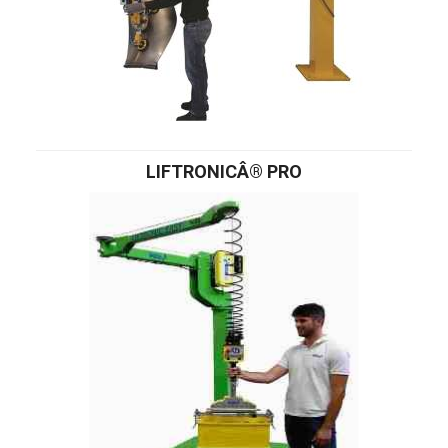
LIFTRONICÂ® PRO