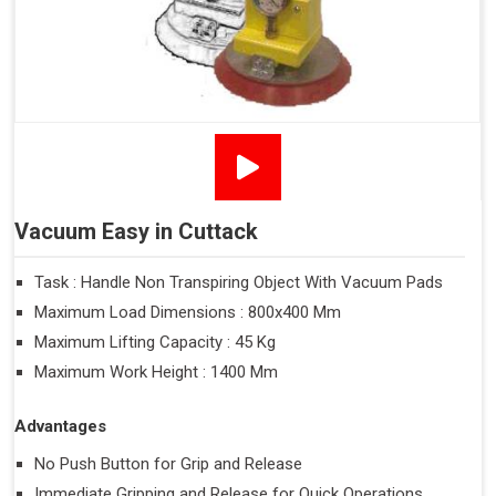
Vacuum Easy in Cuttack
Task : Handle Non Transpiring Object With Vacuum Pads
Maximum Load Dimensions : 800x400 Mm
Maximum Lifting Capacity : 45 Kg
Maximum Work Height : 1400 Mm
Advantages
No Push Button for Grip and Release
Immediate Gripping and Release for Quick Operations