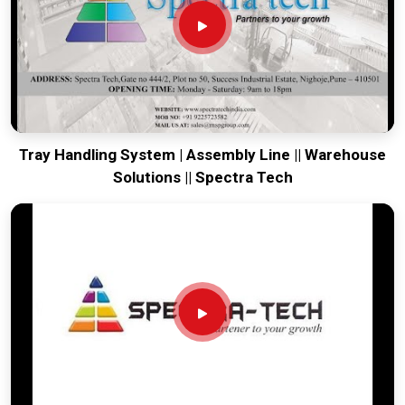
moving. Every system destined for
Cuttack
is built to survive
the vibration of long-distance freight and immediate site use.
Providing a low-maintenance tool for
Cuttack
ensures that
your local team can focus on output rather than constant
mechanical repairs. Our goal is to prove that rugged
engineering from Pune can solve the toughest handling
problems found in
Cuttack
and beyond.
Tray Handling System | Assembly Line || Warehouse
Solutions || Spectra Tech