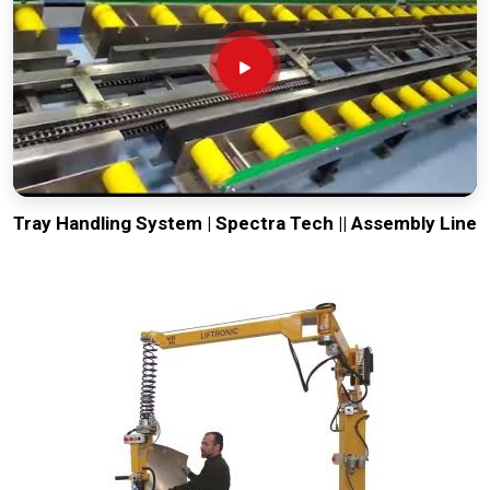
Tray Handling System | Spectra Tech || Assembly Line