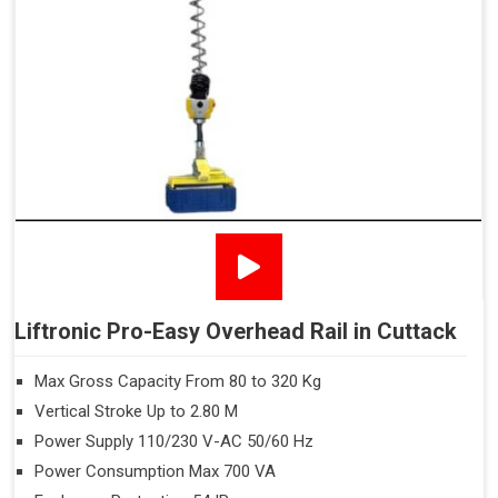
Liftronic Pro-Easy Overhead Rail in Cuttack
Max Gross Capacity From 80 to 320 Kg
Vertical Stroke Up to 2.80 M
Power Supply 110/230 V-AC 50/60 Hz
Power Consumption Max 700 VA