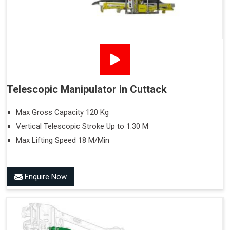
Telescopic Manipulator in Cuttack
Max Gross Capacity 120 Kg
Vertical Telescopic Stroke Up to 1.30 M
Max Lifting Speed 18 M/Min
Enquire Now