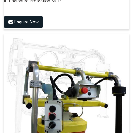
Enclosure Protection 54 IP
Enquire Now