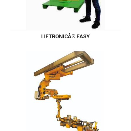
LIFTRONICÂ® EASY