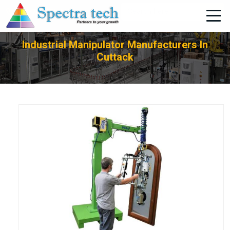
+91-705-751-1662
Industrial Manipulator Manufacturers In
Cuttack