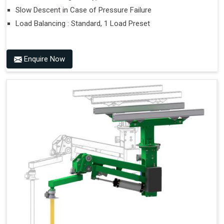
Slow Descent in Case of Pressure Failure
Load Balancing : Standard, 1 Load Preset
Enquire Now