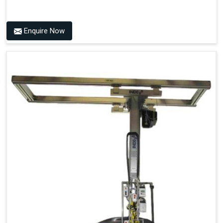
Enquire Now