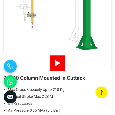
PN160 Column Mounted in Cuttack
Max Gross Capacity Up to 210 Kg
Vertical Stroke Max 2.28 M
Off-Set Loads
Air Pressure 0,65 MPa (6,5 Bar)