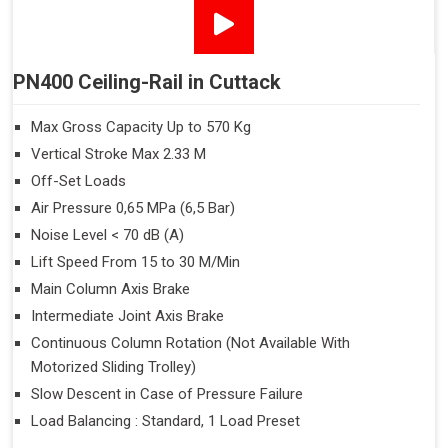
PN400 Ceiling-Rail in Cuttack
Max Gross Capacity Up to 570 Kg
Vertical Stroke Max 2.33 M
Off-Set Loads
Air Pressure 0,65 MPa (6,5 Bar)
Noise Level < 70 dB (A)
Lift Speed From 15 to 30 M/Min
Main Column Axis Brake
Intermediate Joint Axis Brake
Continuous Column Rotation (Not Available With
Motorized Sliding Trolley)
Slow Descent in Case of Pressure Failure
Load Balancing : Standard, 1 Load Preset