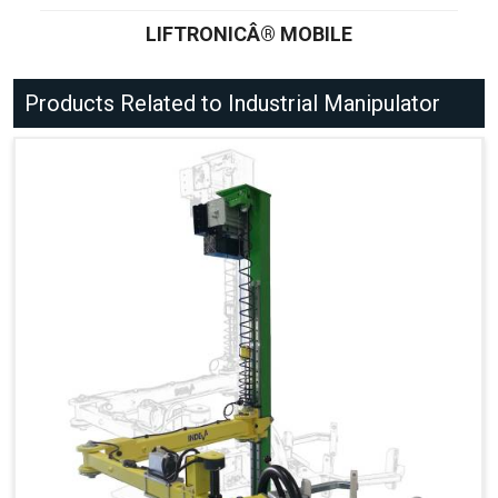
LIFTRONICÂ® MOBILE
Products Related to Industrial Manipulator