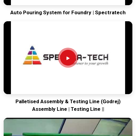
Auto Pouring System for Foundry | Spectratech
Palletised Assembly & Testing Line (Godrej)
Assembly Line | Testing Line ||