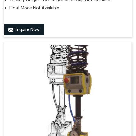
Float Mode Not Available
Enquire Now