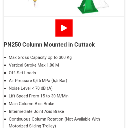
PN250 Column Mounted in Cuttack
Max Gross Capacity Up to 300 Kg
Vertical Stroke Max 1.86 M
Off-Set Loads
Air Pressure 0,65 MPa (6,5 Bar)
Noise Level < 70 dB (A)
Lift Speed From 15 to 30 M/Min
Main Column Axis Brake
Intermediate Joint Axis Brake
Continuous Column Rotation (Not Available With
Motorized Sliding Trolley)