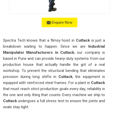
Enquire Now
Spectra Tech knows that a flimsy hoist in
Cuttack
is just a
breakdown waiting to happen. Since we are
Industrial
Manipulator Manufacturers in Cuttack
, our company is
based in Pune and can provide heavy-duty systems from our
production house that actually handle the grit of a real
workshop. To prevent the structural bending that eliminates
precision during long shifts in
Cuttack
, the equipment is
equipped with reinforced steel frames. For a plant in
Cuttack
that must reach strict production goals every day, reliability is
the one and only thing that counts. Every machine we ship to
Cuttack
undergoes a full stress test to ensure the joints and
seals stay tight.