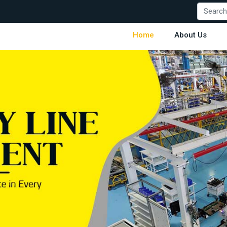
Home
About Us