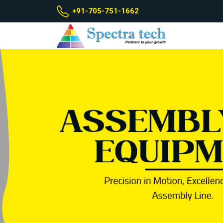
+91-705-751-1662