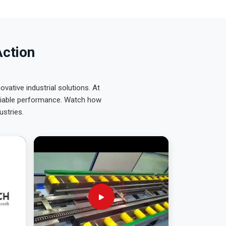
Action
ative industrial solutions. At
eliable performance. Watch how
ustries.