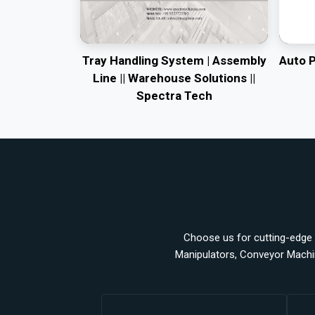
Tray Handling System | Assembly
Auto 
Line || Warehouse Solutions ||
Spectra Tech
Choose us for cutting-edge a
Manipulators, Conveyor Machi