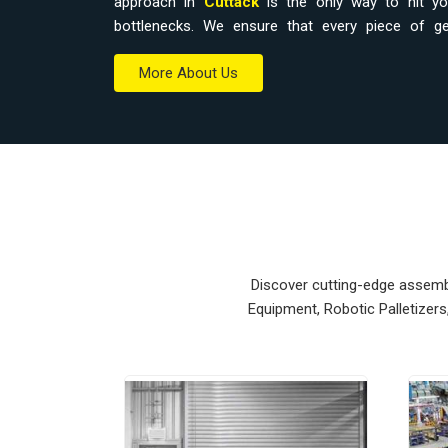
approach in
Cuttack
is the only way to hit you
bottlenecks. We ensure that every piece of 
workspace without a total overhaul.
More About Us
Material Handling Equipment Supplie
Relying on outdated hoists or manual trolleys 
accidental drops that eat into your margins.
Equipment Suppliers in Cuttack
, our company
modular systems from our production house to get 
units ensure that every
Heavy Duty Lifting E
Cuttack
stays on the right path and arrives at 
Upgrading the mechanical flow in
Cuttack
clears
Discover cutting-edge assembly
your crew focus on actual production. We build g
Equipment, Robotic Palletizer
nearly impossible to break.
Material Handling Equipment Exporte
Ensuring that a precision lifting system reaches in
and easy bolt-down is how we handle our global 
Material Handling Equipment Exporters in Cut