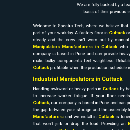
We are fully backed by a te
basis of their previous 
Welcome to Spectra Tech, where we believe that 
part of your workday. A factory floor in
Cuttack
on
steady and the crew isn't worn out by manual l
Manipulators Manufacturers in Cuttack
who 
company is based in Pune and can provide heavy
make bulky components feel weightless. Reliabilit
Cuttack
profitable when the production schedule is
Industrial Manipulators in Cuttack
Handling awkward or heavy parts in
Cuttack
by h
to increase worker fatigue. If your floor nee
Cuttack
, our company is based in Pune and can pr
the gap between your storage and the assembly l
Manufacturers
unit we install in
Cuttack
is tune
that won't jerk or drop the load. Providing an