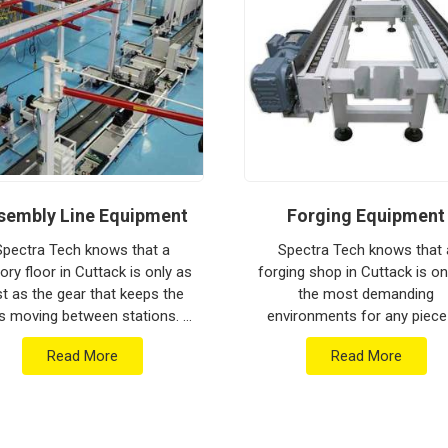
ion house to keep your global lines moving.
ithstand the vibration of long-haul freight and
ng a low-maintenance solution for
Cuttack
an focus on output rather than constant
ged engineering from Pune can handle the most
sembly Line Equipment
Forging Equipment
Spectra Tech knows that a
Spectra Tech knows that 
ory floor in Cuttack is only as
forging shop in Cuttack is o
st as the gear that keeps the
the most demanding
s moving between stations. If
environments for any piece
 are searching for Assembly
industrial machinery. If you 
Read More
Read More
e Equipment Manufacturers in
searching for Forging Equip
Cuttack w...
Manufacturers in Cuttack w.