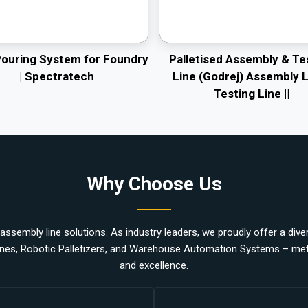
Pouring System for Foundry
Palletised Assembly & Te
| Spectratech
Line (Godrej) Assembly L
Testing Line ||
Why Choose Us
ssembly line solutions. As industry leaders, we proudly offer a divers
nes, Robotic Palletizers, and Warehouse Automation Systems – metic
and excellence.