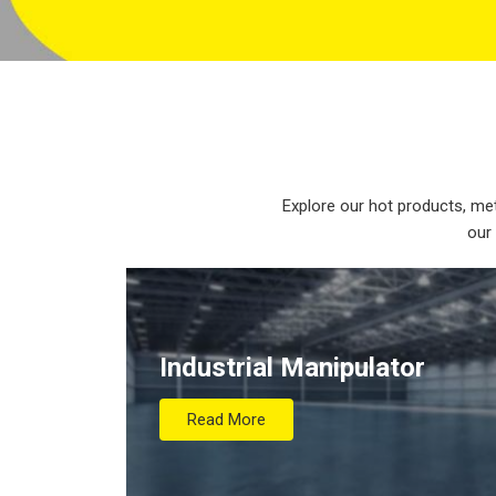
Explore our hot products, met
our
Industrial Manipulator
Read More