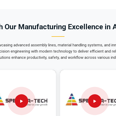
 Our Manufacturing Excellence in 
wcasing advanced assembly lines, material handling systems, and innov
ision engineering with modern technology to deliver efficient and r
utions enhance productivity, safety, and workflow across various ind