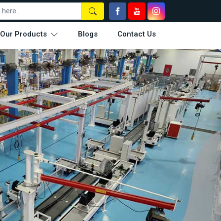
Our Products
Blogs
Contact Us