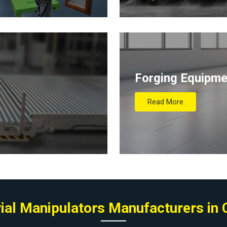
Forging Equipme
Read More
rial Manipulators Manufacturers in 