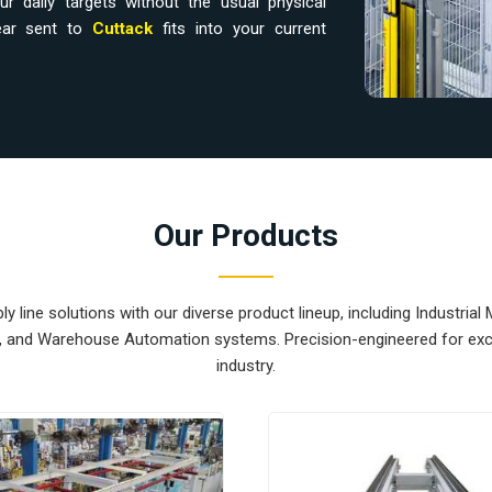
r daily targets without the usual physical
gear sent to
Cuttack
fits into your current
rs in Cuttack
in
Cuttack
usually leads to floor clutter and
 If you are looking for
Material Handling
 is based in Pune and can provide smart,
your internal logistics under control. These
Our Products
quipment Suppliers
component moved in
the next station exactly when it is needed.
 out the congestion of manual carts and lets
 line solutions with our diverse product lineup, including Industrial 
ear for
Cuttack
that is simple to service and
s, and Warehouse Automation systems. Precision-engineered for exce
industry.
rs in Cuttack
ternational sites in
Cuttack
ready for a quick
logistics. If you require the expertise of
tack
, our company is based in Pune and can