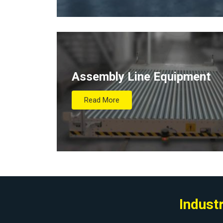
Assembly Line Equipment
Read More
Indust