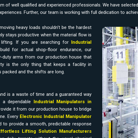
am of well qualified and experienced professionals. We have selecte
experiences. Further, our team is working with full dedication to achi
moving heavy loads shouldn't be the hardest
ly stays productive when the material flow is
ifting. If you are searching for
Industrial
build for actual shop-floor endurance, our
-duty arms from our production house that
y is the only thing that keeps a facility in
 packed and the shifts are long.
and is a waste of time and a guaranteed way
ds a dependable
Industrial Manipulators in
ovide it from our production house to bridge
ine. Every
Electronic Industrial Manipulator
d to provide a smooth, predictable response
Effortless Lifting Solution Manufacturers