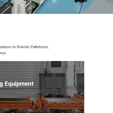
lators to Robotic Palletizers,
nce.
ng Equipment