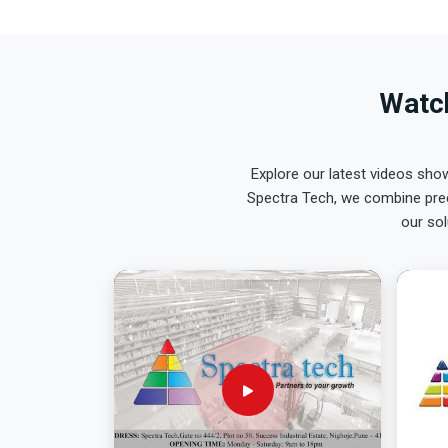
Watch
Explore our latest videos sho
Spectra Tech, we combine prec
our sol