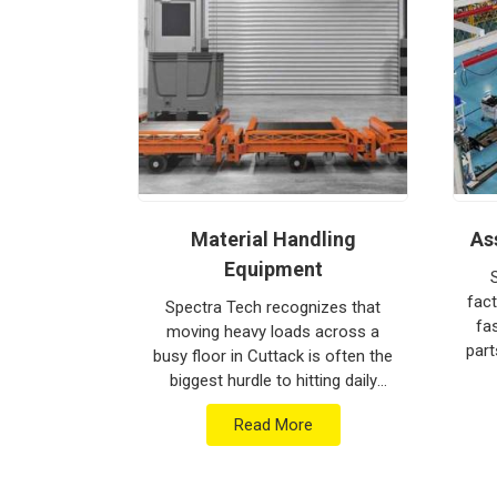
provide world-class engineering from our product
Every system destined for
Cuttack
is tested to w
immediate industrial use upon arrival. Providi
ensures that your local maintenance team c
mechanical repairs. Our goal is to prove that rug
intense lifting tasks in
Cuttack
.
pulator
Material Handling
As
Equipment
at a flimsy
 just a
fact
Spectra Tech recognizes that
o happen.
fa
moving heavy loads across a
strial
part
busy floor in Cuttack is often the
turers in
you
biggest hurdle to hitting daily
is based in
Lin
production targets. Since we are
e heav...
Read More
Material Handling Equipment
Manufacturers i...