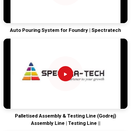
Auto Pouring System for Foundry | Spectratech
Palletised Assembly & Testing Line (Godrej)
Assembly Line | Testing Line ||