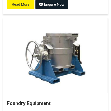
Enquire Now
Read More
Foundry Equipment