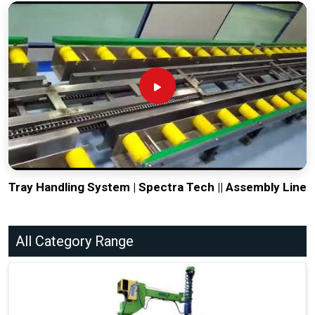
Tray Handling System | Spectra Tech || Assembly Line
All Category Range