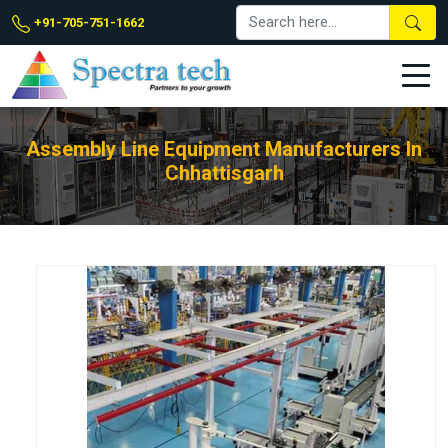
+91-705-751-1662
Assembly Line Equipment Manufacturers In
Chhattisgarh