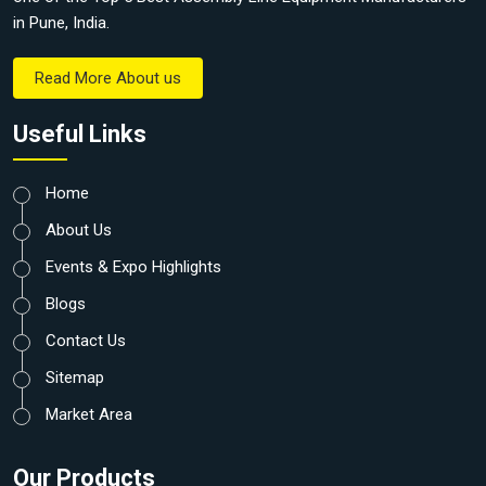
in Pune, India.
Read More About us
Useful Links
Home
About Us
Events & Expo Highlights
Blogs
Contact Us
Sitemap
Market Area
Our Products