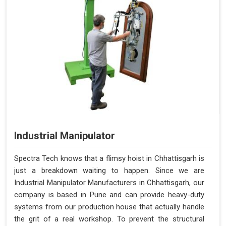
Industrial Manipulator
Spectra Tech knows that a flimsy hoist in Chhattisgarh is
just a breakdown waiting to happen. Since we are
Industrial Manipulator Manufacturers in Chhattisgarh, our
company is based in Pune and can provide heavy-duty
systems from our production house that actually handle
the grit of a real workshop. To prevent the structural