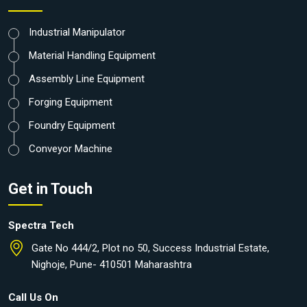
Industrial Manipulator
Material Handling Equipment
Assembly Line Equipment
Forging Equipment
Foundry Equipment
Conveyor Machine
Get in Touch
Spectra Tech
Gate No 444/2, Plot no 50, Success Industrial Estate,
Nighoje, Pune- 410501 Maharashtra
Call Us On