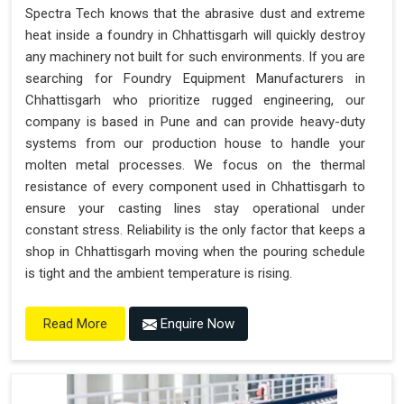
Spectra Tech knows that the abrasive dust and extreme
heat inside a foundry in Chhattisgarh will quickly destroy
any machinery not built for such environments. If you are
searching for Foundry Equipment Manufacturers in
Chhattisgarh who prioritize rugged engineering, our
company is based in Pune and can provide heavy-duty
systems from our production house to handle your
molten metal processes. We focus on the thermal
resistance of every component used in Chhattisgarh to
ensure your casting lines stay operational under
constant stress. Reliability is the only factor that keeps a
shop in Chhattisgarh moving when the pouring schedule
is tight and the ambient temperature is rising.
Enquire Now
Read More