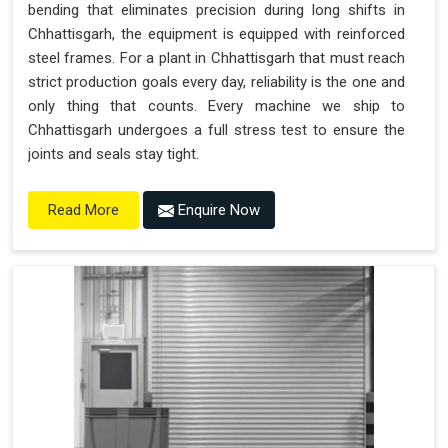
bending that eliminates precision during long shifts in
Chhattisgarh, the equipment is equipped with reinforced
steel frames. For a plant in Chhattisgarh that must reach
strict production goals every day, reliability is the one and
only thing that counts. Every machine we ship to
Chhattisgarh undergoes a full stress test to ensure the
joints and seals stay tight.
Enquire Now
Read More