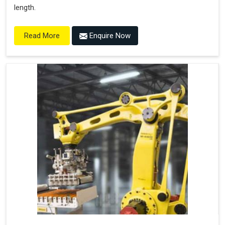
length.
Enquire Now
Read More