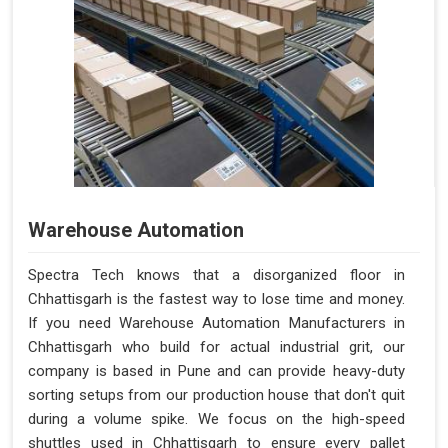
Warehouse Automation
Spectra Tech knows that a disorganized floor in
Chhattisgarh is the fastest way to lose time and money.
If you need Warehouse Automation Manufacturers in
Chhattisgarh who build for actual industrial grit, our
company is based in Pune and can provide heavy-duty
sorting setups from our production house that don't quit
during a volume spike. We focus on the high-speed
shuttles used in Chhattisgarh to ensure every pallet