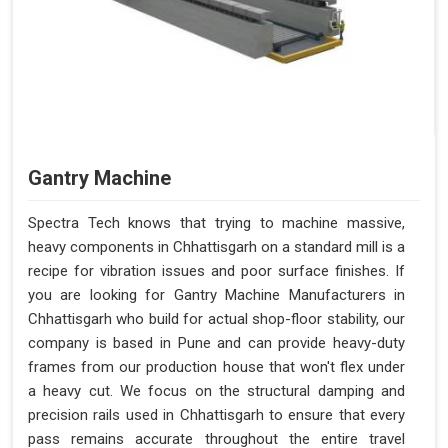
Gantry Machine
Spectra Tech knows that trying to machine massive,
heavy components in Chhattisgarh on a standard mill is a
recipe for vibration issues and poor surface finishes. If
you are looking for Gantry Machine Manufacturers in
Chhattisgarh who build for actual shop-floor stability, our
company is based in Pune and can provide heavy-duty
frames from our production house that won't flex under
a heavy cut. We focus on the structural damping and
precision rails used in Chhattisgarh to ensure that every
pass remains accurate throughout the entire travel