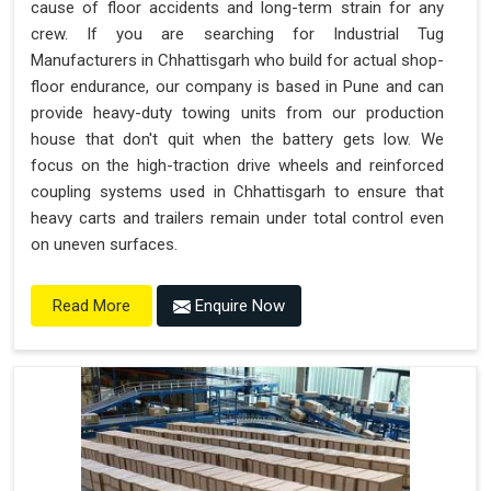
cause of floor accidents and long-term strain for any
crew. If you are searching for Industrial Tug
Manufacturers in Chhattisgarh who build for actual shop-
floor endurance, our company is based in Pune and can
provide heavy-duty towing units from our production
house that don't quit when the battery gets low. We
focus on the high-traction drive wheels and reinforced
coupling systems used in Chhattisgarh to ensure that
heavy carts and trailers remain under total control even
on uneven surfaces.
Enquire Now
Read More