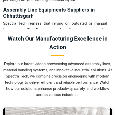
Assembly Line Equipments Suppliers in
Chhattisgarh
Spectra Tech realizes that relying on outdated or manual
transport in
Chhattisgarh
is often the main reason for
damaged products and wasted time. If you are looking for
Watch Our Manufacturing Excellence in
Assembly Line Equipments Suppliers in Chhattisgarh
,
Action
our company is based in Pune and can provide smart,
modular systems from our production house to modernize
your internal logistics. These units ensure that every part
Explore our latest videos showcasing advanced assembly lines,
moved in
Chhattisgarh
stays in the correct orientation for
material handling systems, and innovative industrial solutions. At
the next stage of the assembly. Upgrading the mechanical
Spectra Tech, we combine precision engineering with modern
flow in
Chhattisgarh
helps you get more out of your current
technology to deliver efficient and reliable performance. Watch
floor space while reducing the clutter in the aisles. We
how our solutions enhance productivity, safety, and workflow
prioritize building systems for
Chhattisgarh
that are simple
across various industries.
to operate and incredibly hard to break.
Assembly Line Equipments Exporters in
Chhattisgarh