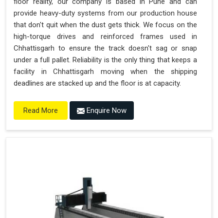
floor reality, our company is based in Pune and can
provide heavy-duty systems from our production house
that don't quit when the dust gets thick. We focus on the
high-torque drives and reinforced frames used in
Chhattisgarh to ensure the track doesn't sag or snap
under a full pallet. Reliability is the only thing that keeps a
facility in Chhattisgarh moving when the shipping
deadlines are stacked up and the floor is at capacity.
Enquire Now
Read More