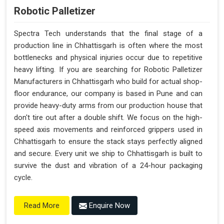
Robotic Palletizer
Spectra Tech understands that the final stage of a
production line in Chhattisgarh is often where the most
bottlenecks and physical injuries occur due to repetitive
heavy lifting. If you are searching for Robotic Palletizer
Manufacturers in Chhattisgarh who build for actual shop-
floor endurance, our company is based in Pune and can
provide heavy-duty arms from our production house that
don't tire out after a double shift. We focus on the high-
speed axis movements and reinforced grippers used in
Chhattisgarh to ensure the stack stays perfectly aligned
and secure. Every unit we ship to Chhattisgarh is built to
survive the dust and vibration of a 24-hour packaging
cycle.
Enquire Now
Read More