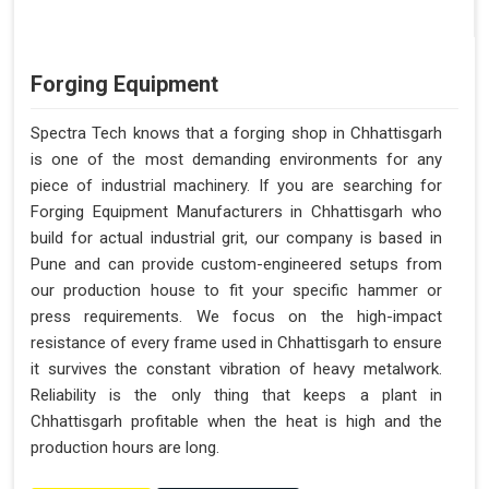
Forging Equipment
Spectra Tech knows that a forging shop in Chhattisgarh
is one of the most demanding environments for any
piece of industrial machinery. If you are searching for
Forging Equipment Manufacturers in Chhattisgarh who
build for actual industrial grit, our company is based in
Pune and can provide custom-engineered setups from
our production house to fit your specific hammer or
press requirements. We focus on the high-impact
resistance of every frame used in Chhattisgarh to ensure
it survives the constant vibration of heavy metalwork.
Reliability is the only thing that keeps a plant in
Chhattisgarh profitable when the heat is high and the
production hours are long.