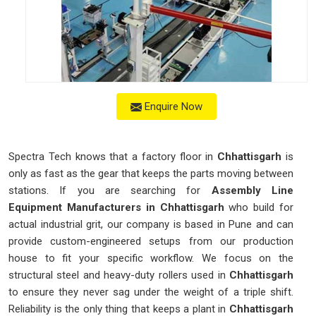
Enquire Now
Spectra Tech knows that a factory floor in
Chhattisgarh
is
only as fast as the gear that keeps the parts moving between
stations. If you are searching for
Assembly Line
Equipment Manufacturers in Chhattisgarh
who build for
actual industrial grit, our company is based in Pune and can
provide custom-engineered setups from our production
house to fit your specific workflow. We focus on the
structural steel and heavy-duty rollers used in
Chhattisgarh
to ensure they never sag under the weight of a triple shift.
Reliability is the only thing that keeps a plant in
Chhattisgarh