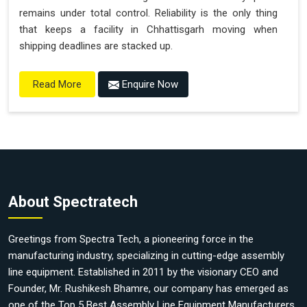
remains under total control. Reliability is the only thing
that keeps a facility in Chhattisgarh moving when
shipping deadlines are stacked up.
Enquire Now
Read More
About Spectratech
Greetings from Spectra Tech, a pioneering force in the
manufacturing industry, specializing in cutting-edge assembly
line equipment. Established in 2011 by the visionary CEO and
Founder, Mr. Rushikesh Bhamre, our company has emerged as
one of the Top 5 Best Assembly Line Equipment Manufacturers