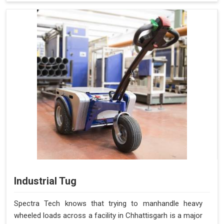
Industrial Tug
Spectra Tech knows that trying to manhandle heavy
wheeled loads across a facility in Chhattisgarh is a major