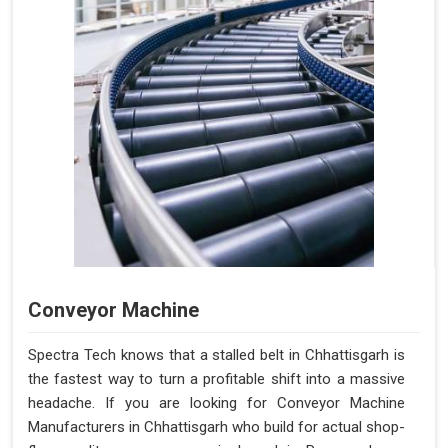
Conveyor Machine
Spectra Tech knows that a stalled belt in Chhattisgarh is
the fastest way to turn a profitable shift into a massive
headache. If you are looking for Conveyor Machine
Manufacturers in Chhattisgarh who build for actual shop-