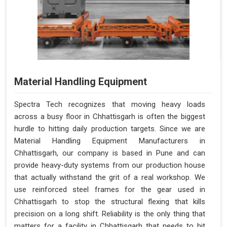
Material Handling Equipment
Spectra Tech recognizes that moving heavy loads
across a busy floor in Chhattisgarh is often the biggest
hurdle to hitting daily production targets. Since we are
Material Handling Equipment Manufacturers in
Chhattisgarh, our company is based in Pune and can
provide heavy-duty systems from our production house
that actually withstand the grit of a real workshop. We
use reinforced steel frames for the gear used in
Chhattisgarh to stop the structural flexing that kills
precision on a long shift. Reliability is the only thing that
matters for a facility in Chhattisgarh that needs to hit