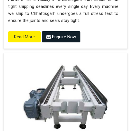
tight shipping deadlines every single day. Every machine
we ship to Chhattisgarh undergoes a full stress test to
ensure the joints and seals stay tight.
Enquire Now
Read More