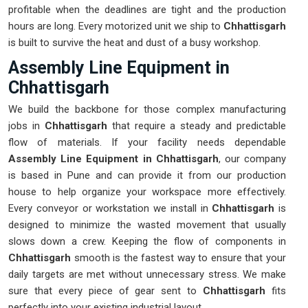
profitable when the deadlines are tight and the production
hours are long. Every motorized unit we ship to
Chhattisgarh
is built to survive the heat and dust of a busy workshop.
Assembly Line Equipment in
Chhattisgarh
We build the backbone for those complex manufacturing
jobs in
Chhattisgarh
that require a steady and predictable
flow of materials. If your facility needs dependable
Assembly Line Equipment in Chhattisgarh
, our company
is based in Pune and can provide it from our production
house to help organize your workspace more effectively.
Every conveyor or workstation we install in
Chhattisgarh
is
designed to minimize the wasted movement that usually
slows down a crew. Keeping the flow of components in
Chhattisgarh
smooth is the fastest way to ensure that your
daily targets are met without unnecessary stress. We make
sure that every piece of gear sent to
Chhattisgarh
fits
perfectly into your existing industrial layout.