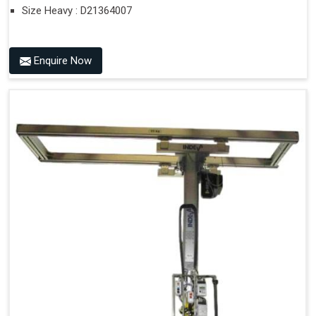
Size Heavy : D21364007
Enquire Now