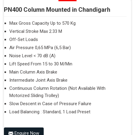
PN400 Column Mounted in Chandigarh
Max Gross Capacity Up to 570 Kg
Vertical Stroke Max 2.33 M
Off-Set Loads
Air Pressure 0,65 MPa (6,5 Bar)
Noise Level < 70 dB (A)
Lift Speed From 15 to 30 M/Min
Main Column Axis Brake
Intermediate Joint Axis Brake
Continuous Column Rotation (Not Available With
Motorized Sliding Trolley)
Slow Descent in Case of Pressure Failure
Load Balancing : Standard, 1 Load Preset
Enquire Now