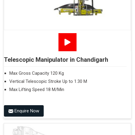
Telescopic Manipulator in Chandigarh
Max Gross Capacity 120 Kg
Vertical Telescopic Stroke Up to 1.30 M
Max Lifting Speed 18 M/Min
Enquire Now