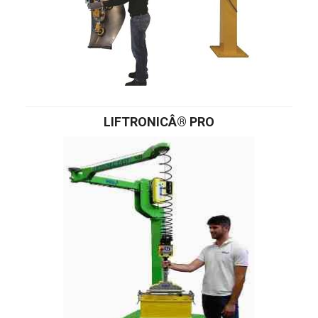
LIFTRONICÂ® PRO