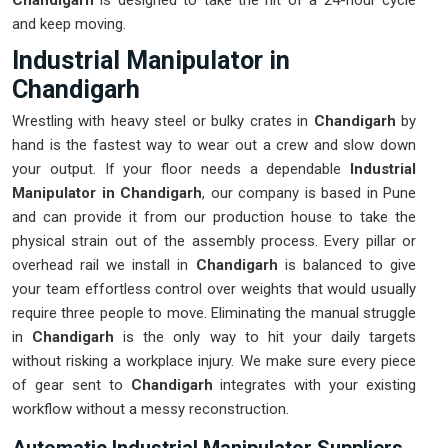
Chandigarh
is designed to take the hit of a 24-hour cycle
and keep moving.
Industrial Manipulator in
Chandigarh
Wrestling with heavy steel or bulky crates in
Chandigarh
by
hand is the fastest way to wear out a crew and slow down
your output. If your floor needs a dependable
Industrial
Manipulator in Chandigarh
, our company is based in Pune
and can provide it from our production house to take the
physical strain out of the assembly process. Every pillar or
overhead rail we install in
Chandigarh
is balanced to give
your team effortless control over weights that would usually
require three people to move. Eliminating the manual struggle
in
Chandigarh
is the only way to hit your daily targets
without risking a workplace injury. We make sure every piece
of gear sent to
Chandigarh
integrates with your existing
workflow without a messy reconstruction.