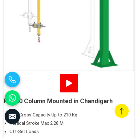
PN160 Column Mounted in Chandigarh
Max Gross Capacity Up to 210 Kg
Vertical Stroke Max 2.28 M
Off-Set Loads