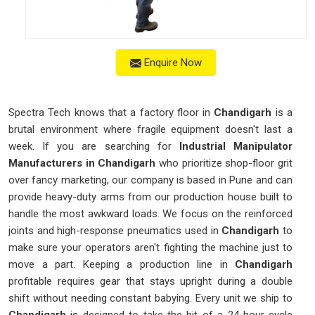
Enquire Now
Spectra Tech knows that a factory floor in
Chandigarh
is a
brutal environment where fragile equipment doesn't last a
week. If you are searching for
Industrial Manipulator
Manufacturers in Chandigarh
who prioritize shop-floor grit
over fancy marketing, our company is based in Pune and can
provide heavy-duty arms from our production house built to
handle the most awkward loads. We focus on the reinforced
joints and high-response pneumatics used in
Chandigarh
to
make sure your operators aren't fighting the machine just to
move a part. Keeping a production line in
Chandigarh
profitable requires gear that stays upright during a double
shift without needing constant babying. Every unit we ship to