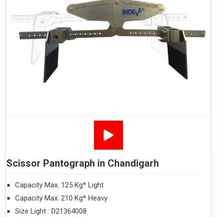
Scissor Pantograph in Chandigarh
Capacity Max. 125 Kg* Light
Capacity Max. 210 Kg* Heavy
Size Light : D21364008