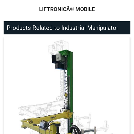
LIFTRONICÂ® MOBILE
Products Related to Industrial Manipulator