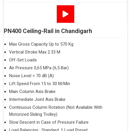
PN400 Ceiling-Rail in Chandigarh
Max Gross Capacity Up to 570 Kg
Vertical Stroke Max 2.33 M
Off-Set Loads
Air Pressure 0,65 MPa (6,5 Bar)
Noise Level < 70 dB (A)
Lift Speed From 15 to 30 M/Min
Main Column Axis Brake
Intermediate Joint Axis Brake
Continuous Column Rotation (Not Available With
Motorized Sliding Trolley)
Slow Descent in Case of Pressure Failure
Load Balancing : Standard, 1 Load Preset