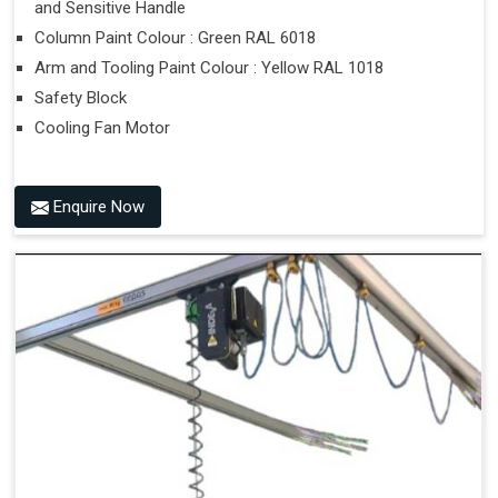
and Sensitive Handle
Column Paint Colour : Green RAL 6018
Arm and Tooling Paint Colour : Yellow RAL 1018
Safety Block
Cooling Fan Motor
Enquire Now