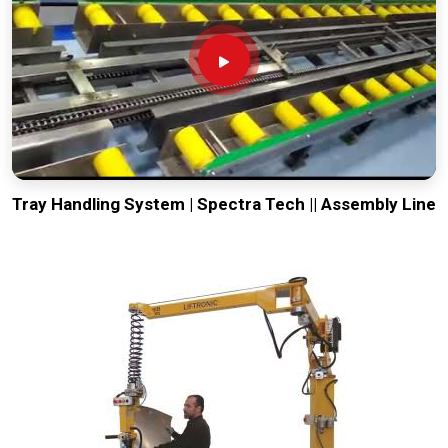
Tray Handling System | Spectra Tech || Assembly Line