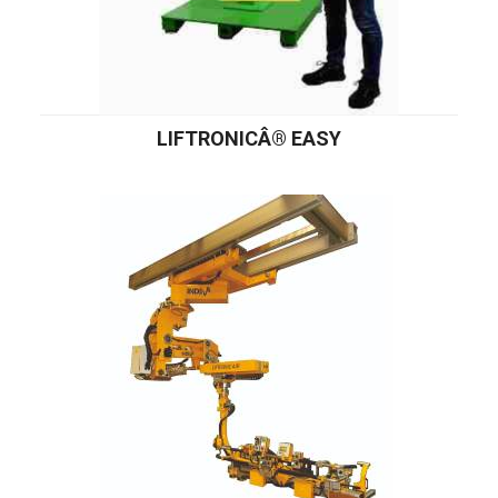
LIFTRONICÂ® EASY