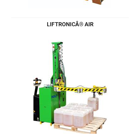
LIFTRONICÂ® AIR