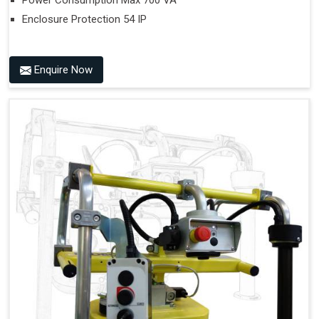
Power Consumption Max 700 VA
Enclosure Protection 54 IP
Enquire Now