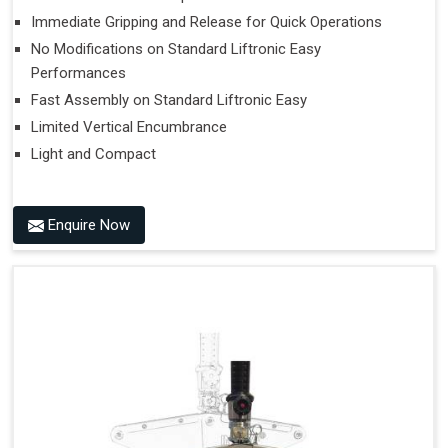
Immediate Gripping and Release for Quick Operations
No Modifications on Standard Liftronic Easy
Performances
Fast Assembly on Standard Liftronic Easy
Limited Vertical Encumbrance
Light and Compact
Enquire Now