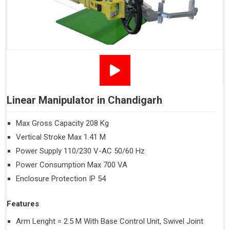
Linear Manipulator in Chandigarh
Max Gross Capacity 208 Kg
Vertical Stroke Max 1.41 M
Power Supply 110/230 V-AC 50/60 Hz
Power Consumption Max 700 VA
Enclosure Protection IP 54
Features
Arm Lenght = 2.5 M With Base Control Unit, Swivel Joint