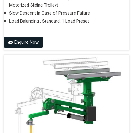
Motorized Sliding Trolley)
Slow Descent in Case of Pressure Failure
Load Balancing : Standard, 1 Load Preset
Enquire Now