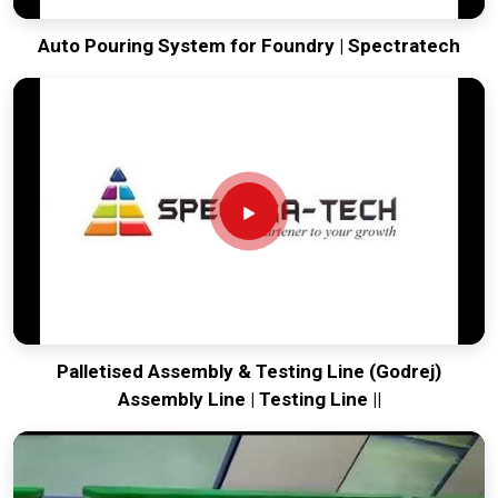
Auto Pouring System for Foundry | Spectratech
Palletised Assembly & Testing Line (Godrej)
Assembly Line | Testing Line ||