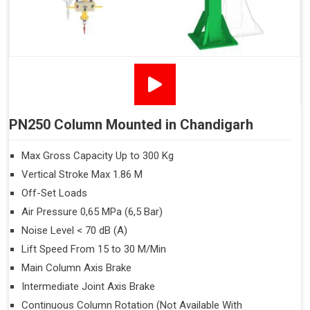
PN250 Column Mounted in Chandigarh
Max Gross Capacity Up to 300 Kg
Vertical Stroke Max 1.86 M
Off-Set Loads
Air Pressure 0,65 MPa (6,5 Bar)
Noise Level < 70 dB (A)
Lift Speed From 15 to 30 M/Min
Main Column Axis Brake
Intermediate Joint Axis Brake
Continuous Column Rotation (Not Available With