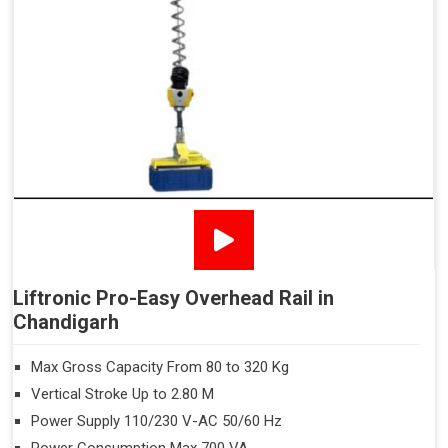
Liftronic Pro-Easy Overhead Rail in
Chandigarh
Max Gross Capacity From 80 to 320 Kg
Vertical Stroke Up to 2.80 M
Power Supply 110/230 V-AC 50/60 Hz