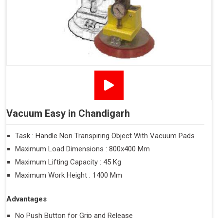
Vacuum Easy in Chandigarh
Task : Handle Non Transpiring Object With Vacuum Pads
Maximum Load Dimensions : 800x400 Mm
Maximum Lifting Capacity : 45 Kg
Maximum Work Height : 1400 Mm
Advantages
No Push Button for Grip and Release