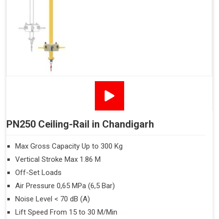
PN250 Ceiling-Rail in Chandigarh
Max Gross Capacity Up to 300 Kg
Vertical Stroke Max 1.86 M
Off-Set Loads
Air Pressure 0,65 MPa (6,5 Bar)
Noise Level < 70 dB (A)
Lift Speed From 15 to 30 M/Min