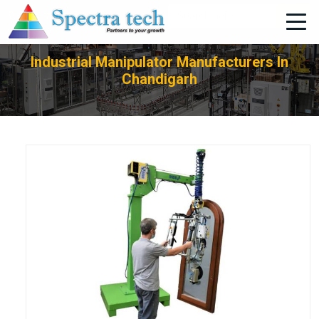
+91-705-751-1662
Industrial Manipulator Manufacturers In
Chandigarh