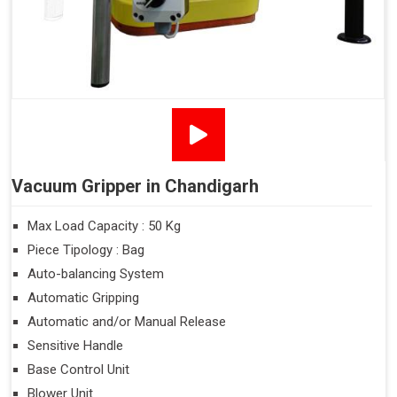
Vacuum Gripper in Chandigarh
Max Load Capacity : 50 Kg
Piece Tipology : Bag
Auto-balancing System
Automatic Gripping
Automatic and/or Manual Release
Sensitive Handle
Base Control Unit
Blower Unit