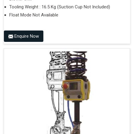
Tooling Weight : 16.5 Kg (Suction Cup Not Included)
Float Mode Not Available
Enquire Now