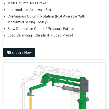
Main Column Axis Brake
Intermediate Joint Axis Brake
Continuous Column Rotation (Not Available With
Motorized Sliding Trolley)
Slow Descent in Case of Pressure Failure
Load Balancing : Standard, 1 Load Preset
Enquire Now