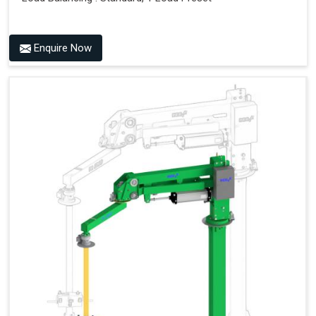
Enquire Now